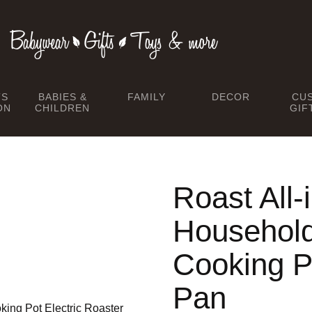
TS
BABIES &
FAMILY
DECOR
CU
ON
CHILDREN
GIF
Roast All-
Household 
Cooking Po
Pan