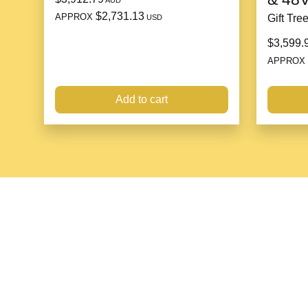
AUD
$2,731.13
APPROX
Gift Tre
USD
$3,599.
APPROX
Add to cart