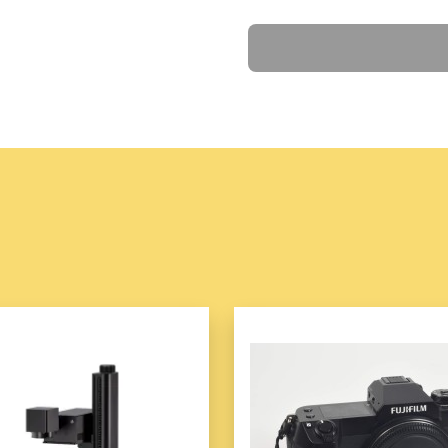
Multifunctional design 
Ask a Question
High-power heating el
Adjustable temperature
Non-stick, detachable 
Deep pot design for la
Includes grilling rack 
Cool-touch handles fo
Compact, space-saving
The
Roast All-in-one Pot
is
tasks, making meal prep easi
time.
Product information:
Power: 1001w (inclusive)-12
Color: green, white
Lining material: Alloy
Electric heating/hot pot funct
Additional functions: temper