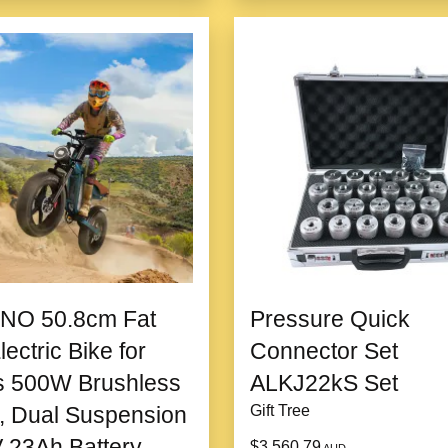
NO 50.8cm Fat
Pressure Quick
lectric Bike for
Connector Set
s 500W Brushless
ALKJ22kS Set
, Dual Suspension
Gift Tree
 23Ah Battery
$3,560.79