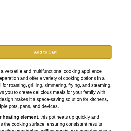
Add to Cart
 a versatile and multifunctional cooking appliance
paration and offer a variety of cooking options in a
 for roasting, grilling, simmering, frying, and steaming,
ows you to create delicious meals for your family with
design makes it a space-saving solution for kitchens,
tiple pots, pans, and devices.
r heating element
, this pot heats up quickly and
ss the cooking surface, ensuring consistent results