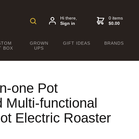
Hi there,
0 items
Sign in
$0.00
STOM
GROWN
GIFT IDEAS
BRANDS
T BOX
UPS
in-one Pot
Multi-functional
t Electric Roaster