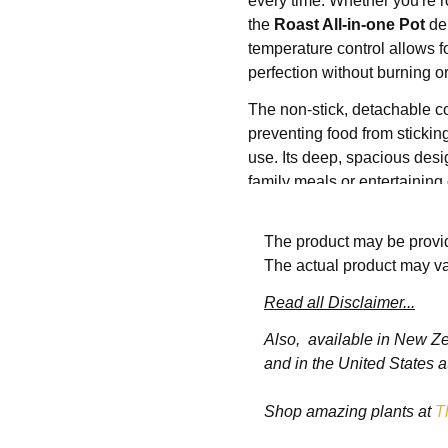
every time. Whether you're r
the
Roast All-in-one Pot
del
temperature control allows f
perfection without burning o
The non-stick, detachable 
preventing food from sticking
use. Its deep, spacious desi
family meals or entertainin
multiple accessories, such as
flexibility to prepare a wid
The product may be provid
vegetables and everything i
The actual product may va
Its sleek, compact design fit
Read all Disclaimer...
provide safety and comfort w
Whether you're roasting a chi
Also, available in New Z
multifunctional electric roast
and in the United States a
performance, making it a mu
Shop amazing plants at
T
Features: