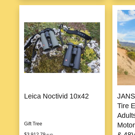
Leica Noctivid 10x42
JANS
Tire E
Adult
Gift Tree
Motor
& 48V
$3,912.79