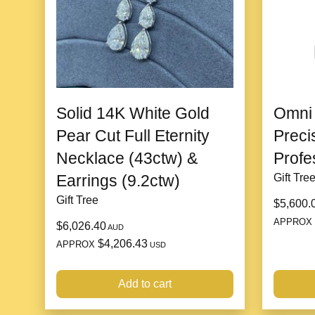
Solid 14K White Gold
Omni 
Pear Cut Full Eternity
Preci
Necklace (43ctw) &
Profe
Earrings (9.2ctw)
Gift Tre
Gift Tree
$5,600.
APPROX
$6,026.40
AUD
$4,206.43
APPROX
USD
Add to cart