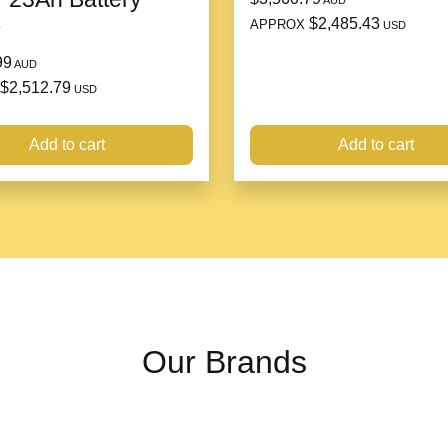
AUD
$2,485.43
APPROX
e
USD
99
AUD
$2,512.79
USD
Add to cart
Add to cart
Our Brands