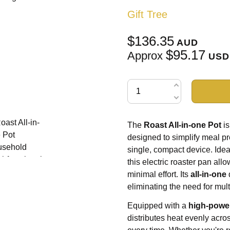
Gift Tree
$136.35
AUD
$95.17
Approx
USD
The
Roast All-in-one Pot
is
designed to simplify meal pre
single, compact device. Ideal
this electric roaster pan all
minimal effort. Its
all-in-one
eliminating the need for mul
Equipped with a
high-powe
distributes heat evenly acro