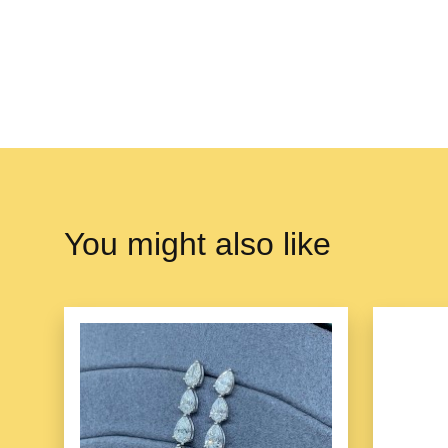
You might also like