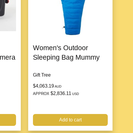
people
Women's Outdoor
20cm and below
amera
Sleeping Bag Mummy
Gift Tree
$4,063.19
AUD
$2,836.11
APPROX
USD
Add to cart