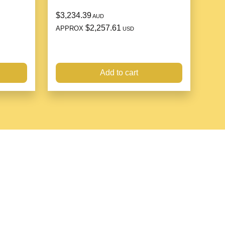
$3,234.39
AUD
$2,257.61
APPROX
USD
Add to cart