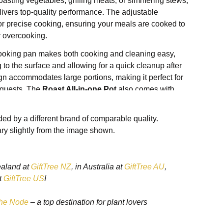
oasting vegetables, grilling meats, or simmering stews,
ivers top-quality performance. The adjustable
or precise cooking, ensuring your meals are cooked to
r overcooking.
cooking pan makes both cooking and cleaning easy,
 to the surface and allowing for a quick cleanup after
gn accommodates large portions, making it perfect for
g guests. The
Roast All-in-one Pot
also comes with
 a grilling rack and steaming tray, giving you the
e range of dishes—from roasted meats to steamed
ed by a different brand of comparable quality.
n between.
ry slightly from the image shown.
s easily on countertops, while the
cool-touch handles
hen handling the pot during and after cooking.
cken, grilling a steak, or slow-cooking a stew, this
ealand at
GiftTree NZ
, in Australia at
GiftTree AU
,
er pan offers convenience, versatility, and reliable
t
GiftTree US
!
st-have in any modern kitchen.
he Node
– a top destination for plant lovers