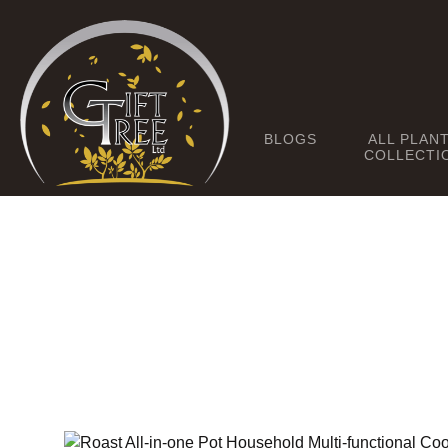
BLOGS
ALL PLAN
COLLECTI