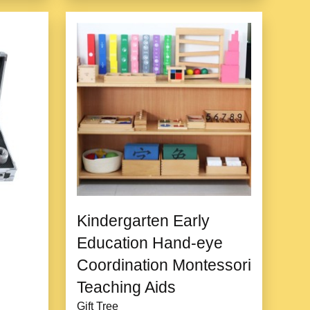
Kindergarten Early
Education Hand-eye
Coordination Montessori
Teaching Aids
Gift Tree