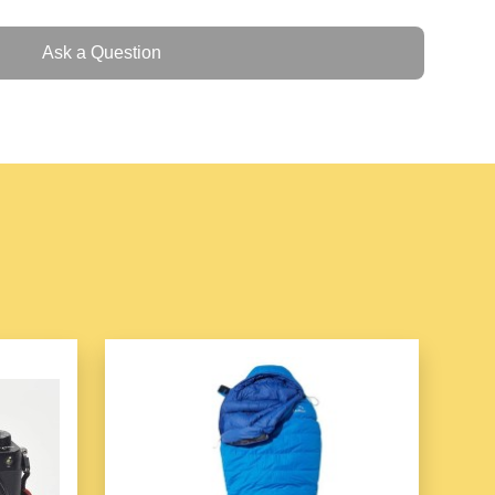
for roasting, grilling, frying, steaming, and more
ement for quick and even cooking
Ask a Question
 control for precise cooking
cooking surface for easy cleaning
rge portions and versatile cooking
and steaming tray for added functionality
r safe and easy handling
 design perfect for home kitchens
 your go-to appliance for a wide range of cooking
er and faster, while delivering delicious results every
00w (inclusive)
ion: fried, boiled, stewed, braised, hot pot
ature adjustment, anti-dry burning function, rinsing and