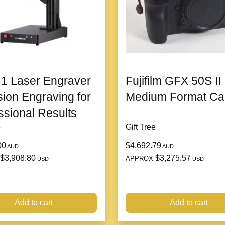
baking two meals
Rated Voltage: 220V
Body material: Plastic
Packing List: host Manual
Specifications: 1 person-2 
Control mode: Knob type
1 Laser Engraver
Fujifilm GFX 50S II
Product Size: 355*250*98
Pot mouth specifications: 
sion Engraving for
Medium Format C
ssional Results
Packing list:
e
Gift Tree
Pot x 1pc + Instruction x 1pc
Product Image:
00
$4,692.79
AUD
AUD
$3,908.80
$3,275.57
APPROX
USD
USD
Add to cart
Add to cart