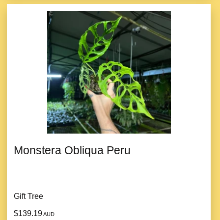
Monstera Obliqua Peru
Gift Tree
$139.19
AUD