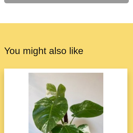
You might also like