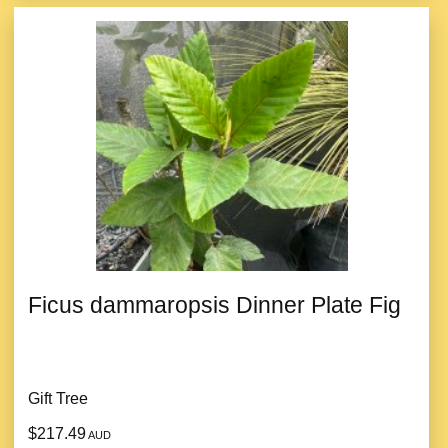
Ficus dammaropsis Dinner Plate Fig
Gift Tree
$217.49
AUD