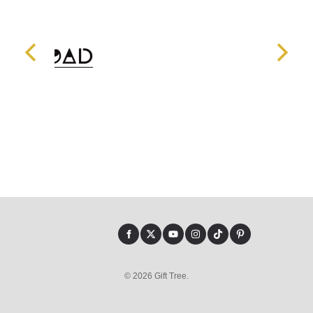
© 2026 Gift Tree.