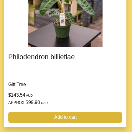
Philodendron billietiae
Gift Tree
$143.54
AUD
$99.90
APPROX
USD
Add to cart