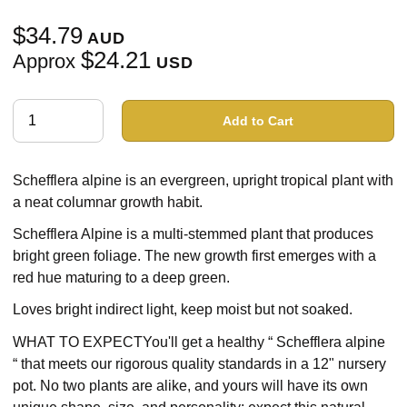
$34.79
AUD
$24.21
Approx
USD
Add to Cart
Schefflera alpine is an evergreen, upright tropical plant with
a neat columnar growth habit.
Schefflera Alpine is a multi-stemmed plant that produces
bright green foliage. The new growth first emerges with a
red hue maturing to a deep green.
Loves bright indirect light, keep moist but not soaked.
WHAT TO EXPECTYou'll get a healthy “ Schefflera alpine
“ that meets our rigorous quality standards in a 12" nursery
pot. No two plants are alike, and yours will have its own