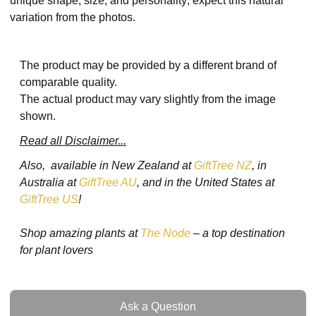
unique shape, size, and personality; expect this natural
variation from the photos.
The product may be provided by a different brand of
comparable quality.
The actual product may vary slightly from the image
shown.
Read all Disclaimer...
Also, available in New Zealand at
GiftTree NZ
, in
Australia at
GiftTree AU
, and in the United States at
GiftTree US
!
Shop amazing plants at
The Node
– a top destination
for plant lovers
Ask a Question
Ask a Question