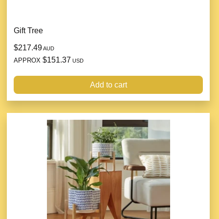
Gift Tree
$217.49
AUD
$151.37
APPROX
USD
Add to cart