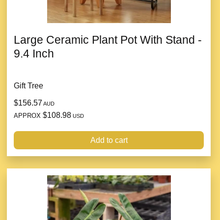
Large Ceramic Plant Pot With Stand -
9.4 Inch
Gift Tree
$156.57
AUD
$108.98
APPROX
USD
Add to cart