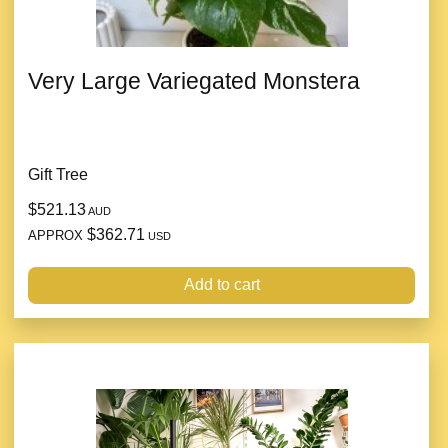
Very Large Variegated Monstera
Gift Tree
$521.13
AUD
$362.71
APPROX
USD
Add to cart