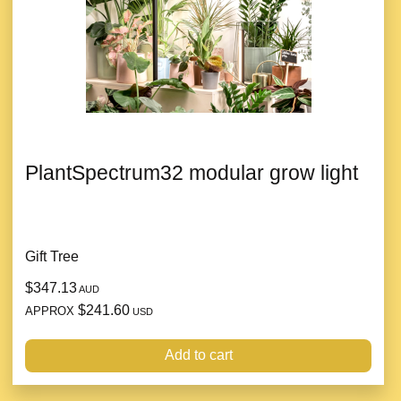
PlantSpectrum32 modular grow light
Gift Tree
$347.13
AUD
$241.60
APPROX
USD
Add to cart