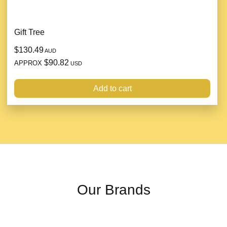
Gift Tree
$130.49
AUD
$90.82
APPROX
USD
Add to cart
Our Brands