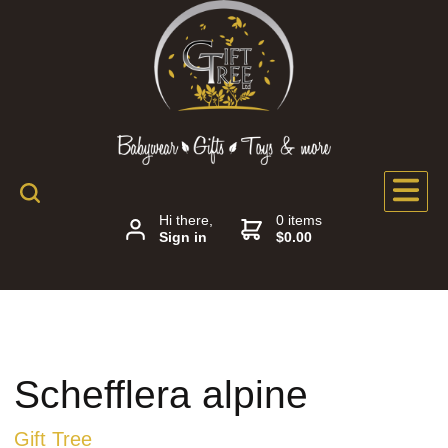
Hi there,
0 items
Sign in
$0.00
Schefflera alpine
Gift Tree