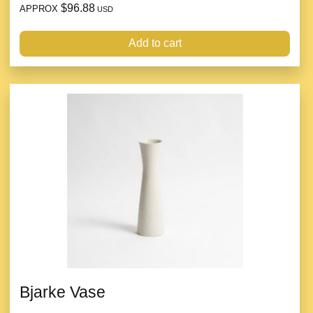
$96.88
APPROX
USD
Add to cart
Bjarke Vase