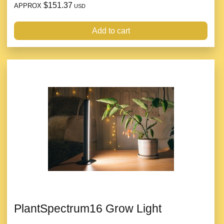
$151.37
APPROX
USD
Add to cart
PlantSpectrum16 Grow Light