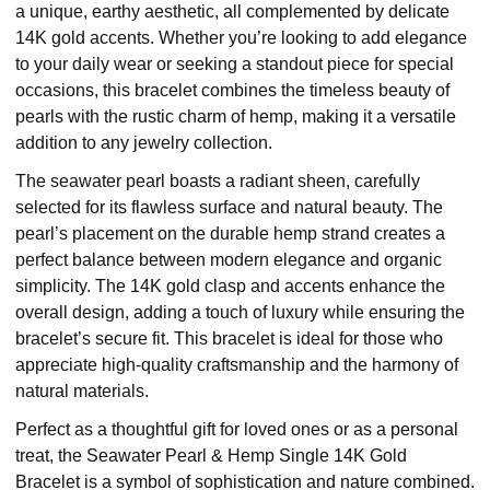
a unique, earthy aesthetic, all complemented by delicate
14K gold accents. Whether you’re looking to add elegance
to your daily wear or seeking a standout piece for special
occasions, this bracelet combines the timeless beauty of
pearls with the rustic charm of hemp, making it a versatile
addition to any jewelry collection.
The seawater pearl boasts a radiant sheen, carefully
selected for its flawless surface and natural beauty. The
pearl’s placement on the durable hemp strand creates a
perfect balance between modern elegance and organic
simplicity. The 14K gold clasp and accents enhance the
overall design, adding a touch of luxury while ensuring the
bracelet’s secure fit. This bracelet is ideal for those who
appreciate high-quality craftsmanship and the harmony of
natural materials.
Perfect as a thoughtful gift for loved ones or as a personal
treat, the Seawater Pearl & Hemp Single 14K Gold
Bracelet is a symbol of sophistication and nature combined.