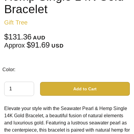
Bracelet
Gift Tree
$131.36
AUD
$91.69
Approx
USD
Color:
Add to Cart
Elevate your style with the Seawater Pearl & Hemp Single
14K Gold Bracelet, a beautiful fusion of natural elements
and luxurious gold. Featuring a lustrous seawater pearl as
the centerpiece, this bracelet is paired with natural hemp for