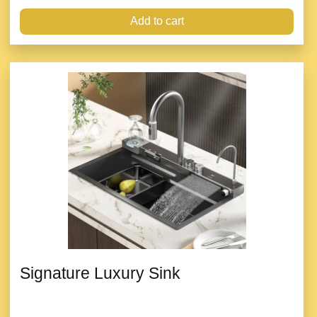
Add to cart
Signature Luxury Sink