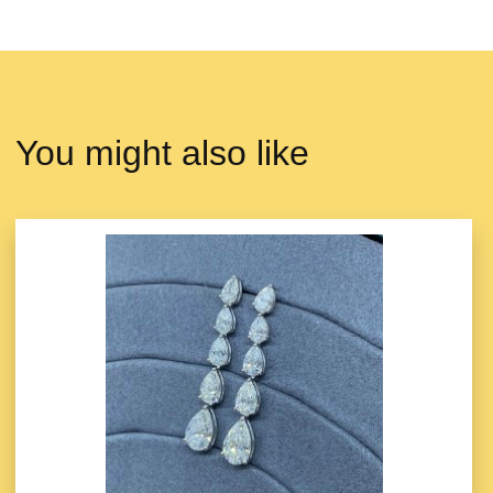
You might also like