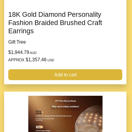
18K Gold Diamond Personality
Fashion Braided Brushed Craft
Earrings
Gift Tree
$1,944.79
AUD
$1,357.46
APPROX
USD
Add to cart