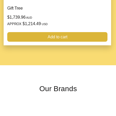
Gift Tree
$1,739.96
AUD
$1,214.49
APPROX
USD
Add to cart
Our Brands