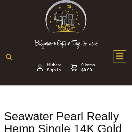
Hi there,
0 items
Sign in
$0.00
Seawater Pearl Really
Hemp Single 14K Gold