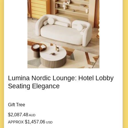
Lumina Nordic Lounge: Hotel Lobby
Seating Elegance
Gift Tree
$2,087.48
AUD
$1,457.06
APPROX
USD