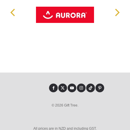
© 2026 Gift Tree.
All prices are in NZD and including GST.