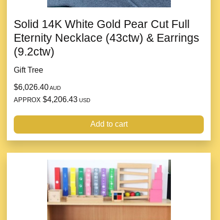
Solid 14K White Gold Pear Cut Full
Eternity Necklace (43ctw) & Earrings
(9.2ctw)
Gift Tree
$6,026.40
AUD
$4,206.43
APPROX
USD
Add to cart