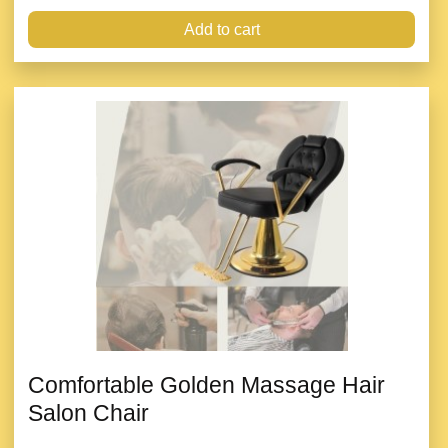
Add to cart
Comfortable Golden Massage Hair
Salon Chair