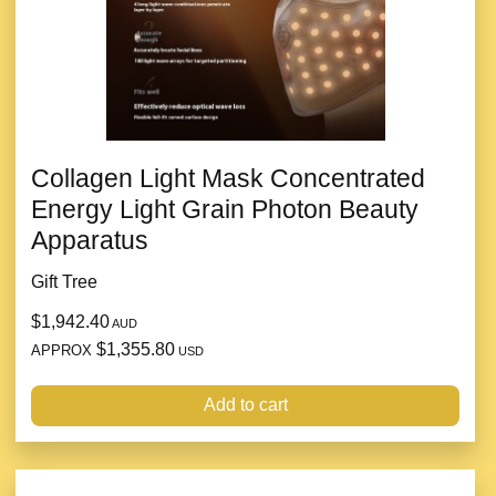
Collagen Light Mask Concentrated
Energy Light Grain Photon Beauty
Apparatus
Gift Tree
$1,942.40
AUD
$1,355.80
APPROX
USD
Add to cart