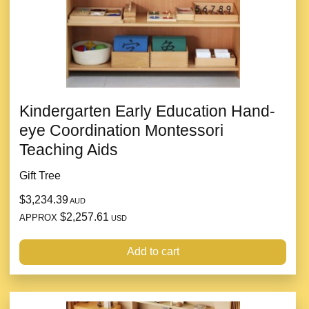
Kindergarten Early Education Hand-
eye Coordination Montessori
Teaching Aids
Gift Tree
$3,234.39
AUD
$2,257.61
APPROX
USD
Add to cart