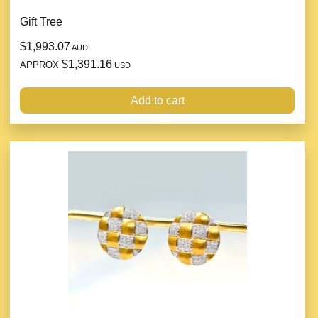
Gift Tree
$1,993.07
AUD
$1,391.16
APPROX
USD
Add to cart