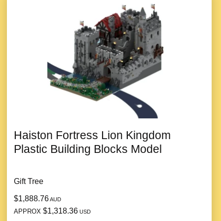
Haiston Fortress Lion Kingdom
Plastic Building Blocks Model
Gift Tree
$1,888.76
AUD
$1,318.36
APPROX
USD