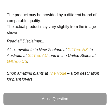
The product may be provided by a different brand of
comparable quality.
The actual product may vary slightly from the image
shown.
Read all Disclaimer...
Also, available in New Zealand at
GiftTree NZ
, in
Australia at
GiftTree AU
, and in the United States at
GiftTree US
!
Shop amazing plants at
The Node
– a top destination
for plant lovers
Ask a Question
Ask a Question