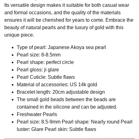
Its versatile design makes it suitable for both casual wear
and formal occasions, and the quality of the materials
ensures it will be cherished for years to come. Embrace the
beauty of natural pearls and the luxury of gold with this
unique piece.
Type of pearl: Japanese Akoya sea pearl
Pearl size: 8-8.5mm
Pearl shape: perfect circle
Pearl gloss: ji glare
Pearl Cuticle: Subtle flaws
Material of accessories: US 14k gold
Bracelet length: 20cm adjustable design
The small gold beads between the beads are
contained in the silicone and can be adjusted.
Freshwater Pearls
Pearl size: 8.5-9mm Pearl shape: Nearly round Pearl
luster: Glare Pearl skin: Subtle flaws