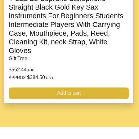
Straight Black Gold Key Sax
Instruments For Beginners Students
Intermediate Players With Carrying
Case, Mouthpiece, Pads, Reed,
Cleaning Kit, neck Strap, White
Gloves
Gift Tree
$552.44
AUD
$384.50
APPROX
USD
Add to cart