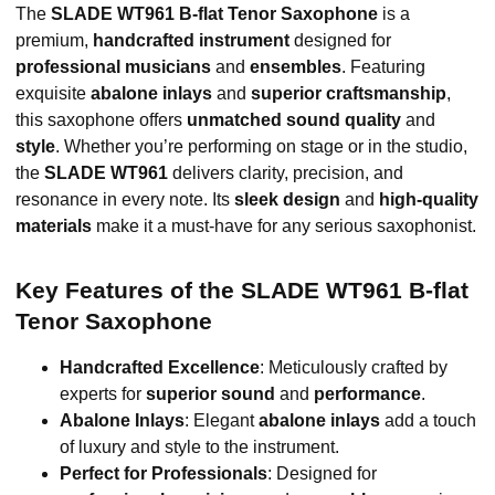
The
SLADE WT961 B-flat Tenor Saxophone
is a
premium,
handcrafted instrument
designed for
professional musicians
and
ensembles
. Featuring
exquisite
abalone inlays
and
superior craftsmanship
,
this saxophone offers
unmatched sound quality
and
style
. Whether you’re performing on stage or in the studio,
the
SLADE WT961
delivers clarity, precision, and
resonance in every note. Its
sleek design
and
high-quality
materials
make it a must-have for any serious saxophonist.
Key Features of the SLADE WT961 B-flat
Tenor Saxophone
Handcrafted Excellence
: Meticulously crafted by
experts for
superior sound
and
performance
.
Abalone Inlays
: Elegant
abalone inlays
add a touch
of luxury and style to the instrument.
Perfect for Professionals
: Designed for