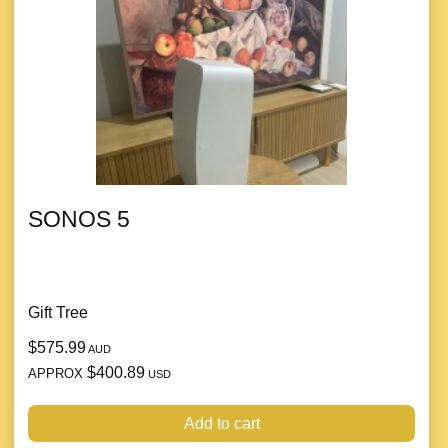
SONOS 5
Gift Tree
$575.99
AUD
$400.89
APPROX
USD
Add to cart