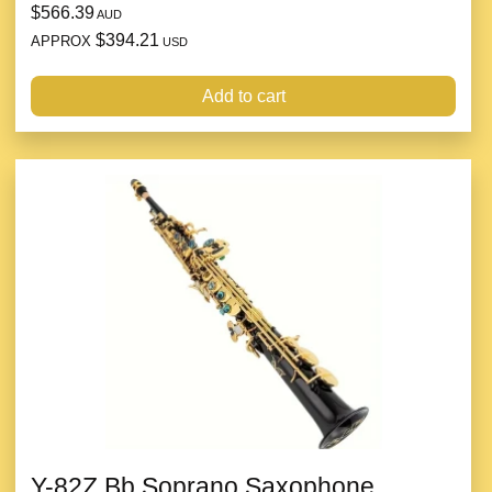
$566.39
AUD
$394.21
APPROX
USD
Add to cart
Y-82Z Bb Soprano Saxophone