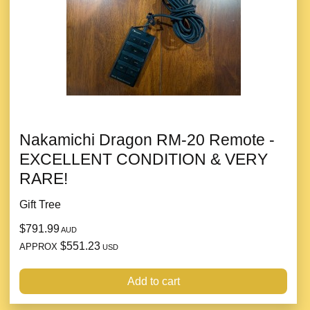
Nakamichi Dragon RM-20 Remote -
EXCELLENT CONDITION & VERY
RARE!
Gift Tree
$791.99
AUD
$551.23
APPROX
USD
Add to cart