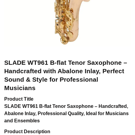
SLADE WT961 B-flat Tenor Saxophone –
Handcrafted with Abalone Inlay, Perfect
Sound & Style for Professional
Musicians
Product Title
SLADE WT961 B-flat Tenor Saxophone – Handcrafted,
Abalone Inlay, Professional Quality, Ideal for Musicians
and Ensembles
Product Description