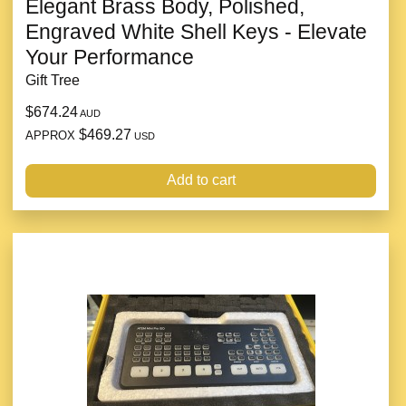
Elegant Brass Body, Polished,
Engraved White Shell Keys - Elevate
Your Performance
Gift Tree
$674.24
AUD
$469.27
APPROX
USD
Add to cart