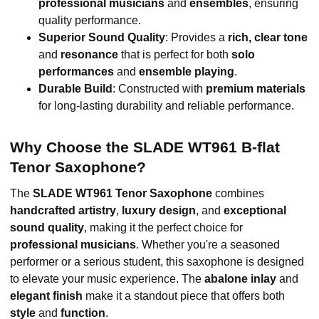
professional musicians
and
ensembles
, ensuring
quality performance.
Superior Sound Quality
: Provides a
rich, clear tone
and
resonance
that is perfect for both
solo
performances
and
ensemble playing
.
Durable Build
: Constructed with
premium materials
for long-lasting durability and reliable performance.
Why Choose the SLADE WT961 B-flat
Tenor Saxophone?
The
SLADE WT961 Tenor Saxophone
combines
handcrafted artistry
,
luxury design
, and
exceptional
sound quality
, making it the perfect choice for
professional musicians
. Whether you're a seasoned
performer or a serious student, this saxophone is designed
to elevate your music experience. The
abalone inlay
and
elegant finish
make it a standout piece that offers both
style
and
function
.