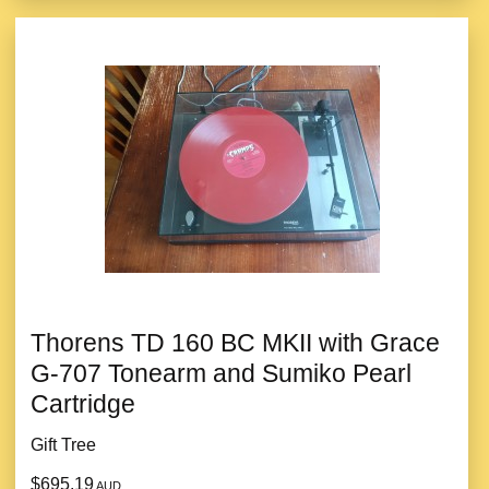
Thorens TD 160 BC MKII with Grace
G-707 Tonearm and Sumiko Pearl
Cartridge
Gift Tree
$695.19
AUD