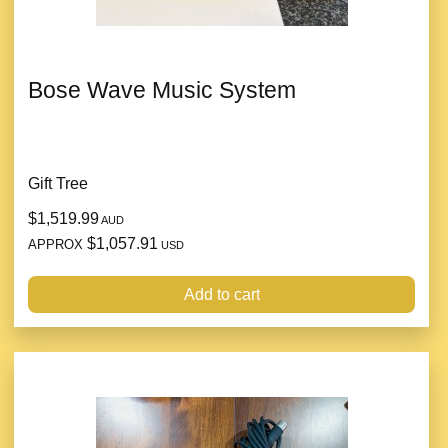
Bose Wave Music System
Gift Tree
$1,519.99
AUD
$1,057.91
APPROX
USD
Add to cart