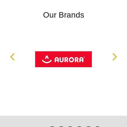
Our Brands