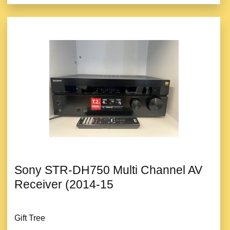
Sony STR-DH750 Multi Channel AV
Receiver (2014-15
Gift Tree