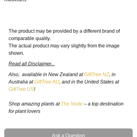
The product may be provided by a different brand of
comparable quality.
The actual product may vary slightly from the image
shown.
Read all Disclaimer...
Also, available in New Zealand at
GiftTree NZ
, in
Australia at
GiftTree AU
, and in the United States at
GiftTree US
!
Shop amazing plants at
The Node
– a top destination
for plant lovers
Ask a Question
Ask a Question