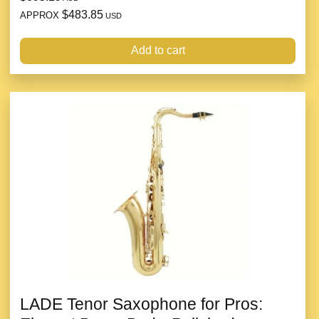
$483.85
APPROX
USD
Add to cart
LADE Tenor Saxophone for Pros: