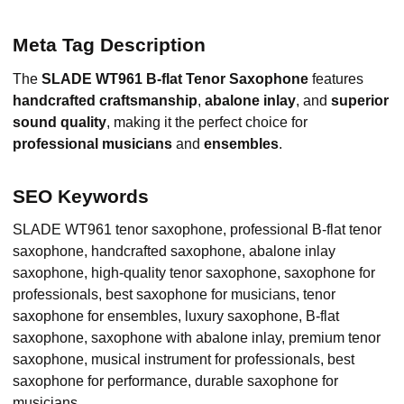
Meta Tag Description
The
SLADE WT961 B-flat Tenor Saxophone
features
handcrafted craftsmanship
,
abalone inlay
, and
superior
sound quality
, making it the perfect choice for
professional musicians
and
ensembles
.
SEO Keywords
SLADE WT961 tenor saxophone, professional B-flat tenor
saxophone, handcrafted saxophone, abalone inlay
saxophone, high-quality tenor saxophone, saxophone for
professionals, best saxophone for musicians, tenor
saxophone for ensembles, luxury saxophone, B-flat
saxophone, saxophone with abalone inlay, premium tenor
saxophone, musical instrument for professionals, best
saxophone for performance, durable saxophone for
musicians