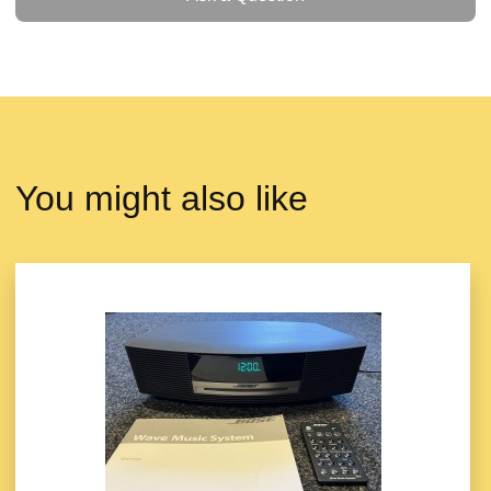
You might also like