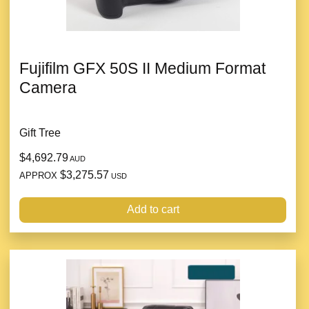
Fujifilm GFX 50S II Medium Format
Camera
Gift Tree
$4,692.79
AUD
$3,275.57
APPROX
USD
Add to cart