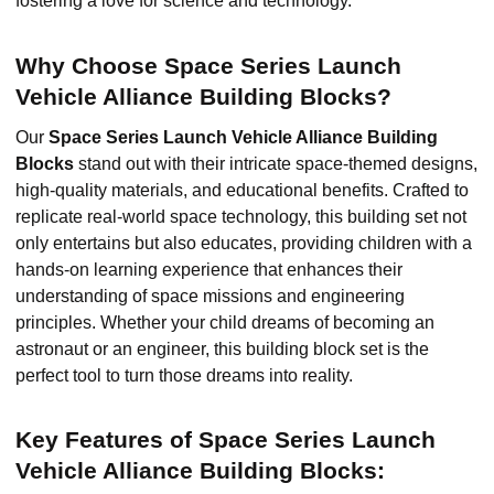
fostering a love for science and technology.
Why Choose Space Series Launch
Vehicle Alliance Building Blocks?
Our
Space Series Launch Vehicle Alliance Building
Blocks
stand out with their intricate space-themed designs,
high-quality materials, and educational benefits. Crafted to
replicate real-world space technology, this building set not
only entertains but also educates, providing children with a
hands-on learning experience that enhances their
understanding of space missions and engineering
principles. Whether your child dreams of becoming an
astronaut or an engineer, this building block set is the
perfect tool to turn those dreams into reality.
Key Features of Space Series Launch
Vehicle Alliance Building Blocks: