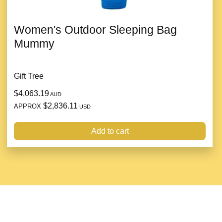
Women's Outdoor Sleeping Bag
Mummy
Gift Tree
$4,063.19
AUD
$2,836.11
APPROX
USD
Add to cart