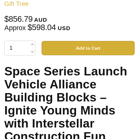
Gift Tree
$856.79
AUD
$598.04
Approx
USD
Add to Cart
Space Series Launch
Vehicle Alliance
Building Blocks –
Ignite Young Minds
with Interstellar
Construction Fun