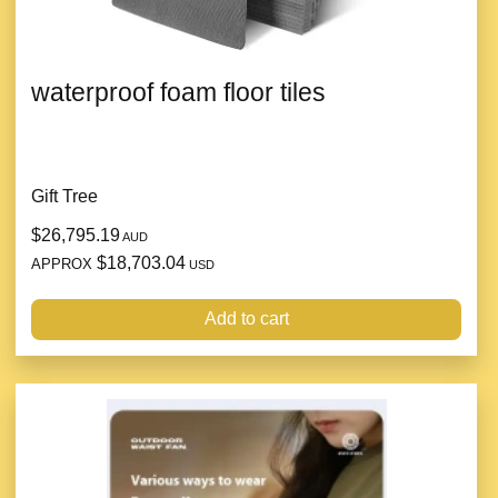
waterproof foam floor tiles
Gift Tree
$26,795.19
AUD
$18,703.04
APPROX
USD
Add to cart