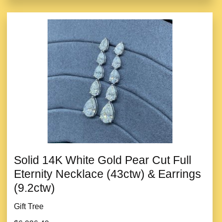
Solid 14K White Gold Pear Cut Full
Eternity Necklace (43ctw) & Earrings
(9.2ctw)
Gift Tree