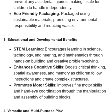
prevent any accidental injuries, making it safe for
children to handle independently.
Eco-Friendly Packaging
: Packaged using
sustainable materials, promoting environmental
responsibility and reducing waste.
3. Educational and Developmental Benefits
STEM Learning
: Encourages learning in science,
technology, engineering, and mathematics through
hands-on building and creative problem-solving.
Enhances Cognitive Skills
: Boosts critical thinking,
spatial awareness, and memory as children follow
instructions and create complex structures.
Promotes Motor Skills
: Improves fine motor skills
and hand-eye coordination through the manipulation
and assembly of building blocks.
4. Versatile and Multi-Purpose Play