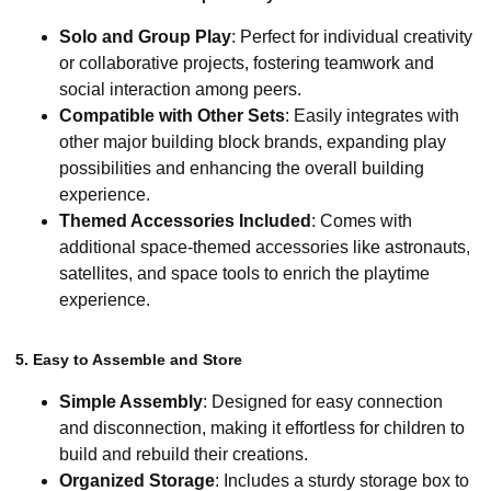
Solo and Group Play
: Perfect for individual creativity
or collaborative projects, fostering teamwork and
social interaction among peers.
Compatible with Other Sets
: Easily integrates with
other major building block brands, expanding play
possibilities and enhancing the overall building
experience.
Themed Accessories Included
: Comes with
additional space-themed accessories like astronauts,
satellites, and space tools to enrich the playtime
experience.
5. Easy to Assemble and Store
Simple Assembly
: Designed for easy connection
and disconnection, making it effortless for children to
build and rebuild their creations.
Organized Storage
: Includes a sturdy storage box to