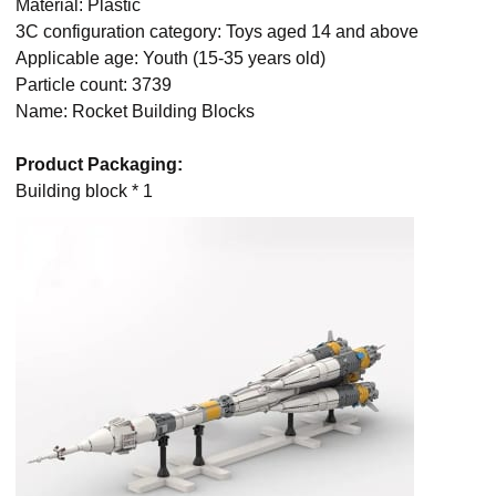
Material: Plastic
3C configuration category: Toys aged 14 and above
Applicable age: Youth (15-35 years old)
Particle count: 3739
Name: Rocket Building Blocks
Product Packaging:
Building block * 1