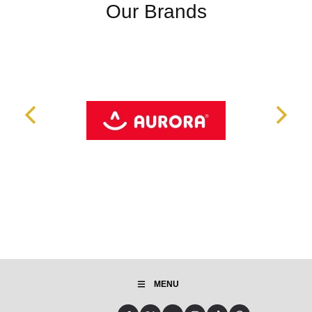
Our Brands
MENU