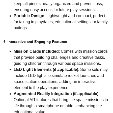
keep all pieces neatly organized and prevent loss,
ensuring easy access for future play sessions.
Portable Design
: Lightweight and compact, perfect
for taking to playdates, educational settings, or family
outings.
6. Interactive and Engaging Features
Mission Cards Included
: Comes with mission cards
that provide building challenges and creative tasks,
guiding children through various space missions.
LED Light Elements (if applicable)
: Some sets may
include LED lights to simulate rocket launches and
space station operations, adding an interactive
element to the play experience.
Augmented Reality Integration (if applicable)
:
Optional AR features that bring the space missions to
life through a smartphone or tablet, enhancing the
educational value.