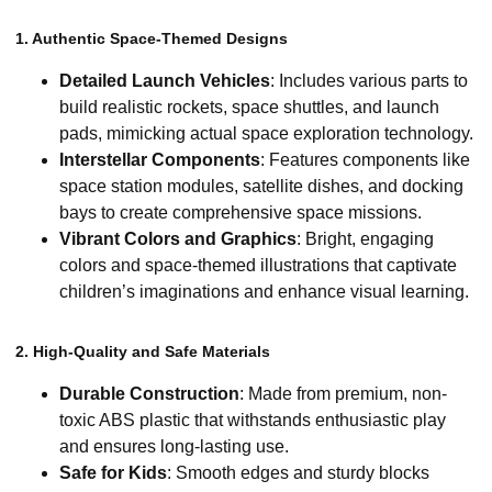
1. Authentic Space-Themed Designs
Detailed Launch Vehicles
: Includes various parts to
build realistic rockets, space shuttles, and launch
pads, mimicking actual space exploration technology.
Interstellar Components
: Features components like
space station modules, satellite dishes, and docking
bays to create comprehensive space missions.
Vibrant Colors and Graphics
: Bright, engaging
colors and space-themed illustrations that captivate
children’s imaginations and enhance visual learning.
2. High-Quality and Safe Materials
Durable Construction
: Made from premium, non-
toxic ABS plastic that withstands enthusiastic play
and ensures long-lasting use.
Safe for Kids
: Smooth edges and sturdy blocks