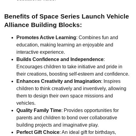
Benefits of Space Series Launch Vehicle
Alliance Building Blocks:
Promotes Active Learning
: Combines fun and
education, making learning an enjoyable and
interactive experience.
Builds Confidence and Independence
:
Encourages children to take initiative and pride in
their creations, boosting self-esteem and confidence.
Enhances Creativity and Imagination
: Inspires
children to think creatively and inventively, allowing
them to design their own space missions and
vehicles.
Quality Family Time
: Provides opportunities for
parents and children to bond over collaborative
building projects and imaginative play.
Perfect Gift Choice
: An ideal gift for birthdays,