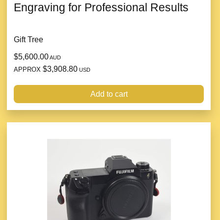
Engraving for Professional Results
Gift Tree
$5,600.00
AUD
$3,908.80
APPROX
USD
Add to cart