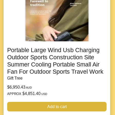
Portable Large Wind Usb Charging
Outdoor Sports Construction Site
Summer Cooling Portable Small Air
Fan For Outdoor Sports Travel Work
Gift Tree
$6,950.43
AUD
$4,851.40
APPROX
USD
Add to cart