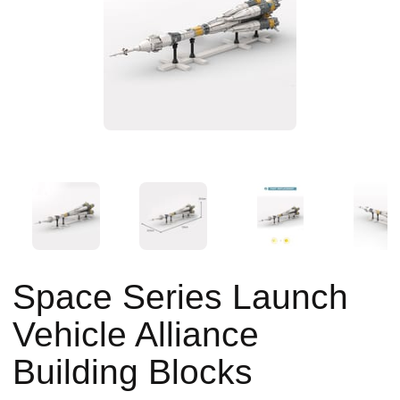
Space Series Launch
Vehicle Alliance
Building Blocks