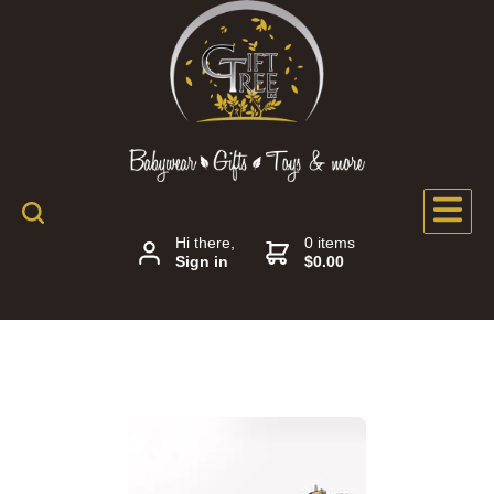
Hi there,
0 items
Sign in
$0.00