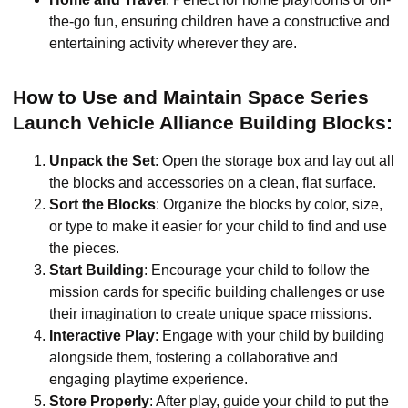
the-go fun, ensuring children have a constructive and
entertaining activity wherever they are.
How to Use and Maintain Space Series
Launch Vehicle Alliance Building Blocks:
Unpack the Set
: Open the storage box and lay out all
the blocks and accessories on a clean, flat surface.
Sort the Blocks
: Organize the blocks by color, size,
or type to make it easier for your child to find and use
the pieces.
Start Building
: Encourage your child to follow the
mission cards for specific building challenges or use
their imagination to create unique space missions.
Interactive Play
: Engage with your child by building
alongside them, fostering a collaborative and
engaging playtime experience.
Store Properly
: After play, guide your child to put the