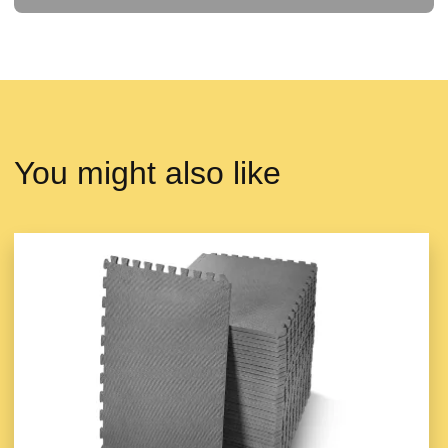
You might also like