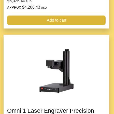
$6,026.40
AUD
$4,206.43
APPROX
USD
Add to cart
Omni 1 Laser Engraver Precision