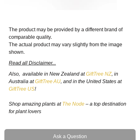
The product may be provided by a different brand of
comparable quality.
The actual product may vary slightly from the image
shown.
Read all Disclaimer...
Also, available in New Zealand at
GiftTree NZ
, in
Australia at
GiftTree AU
, and in the United States at
GiftTree US
!
Shop amazing plants at
The Node
– a top destination
for plant lovers
Ask a Question
Ask a Question