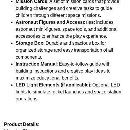
Mission Cards
: A set of mission cards that provide
building challenges and creative tasks to guide
children through different space missions.
Astronaut Figures and Accessories
: Includes
astronaut mini-figures, space tools, and additional
accessories to enhance the play experience.
Storage Box
: Durable and spacious box for
organized storage and easy transportation of all
components.
Instruction Manual
: Easy-to-follow guide with
building instructions and creative play ideas to
maximize educational benefits.
LED Light Elements (if applicable)
: Optional LED
lights to simulate rocket launches and space station
operations.
Product Details: