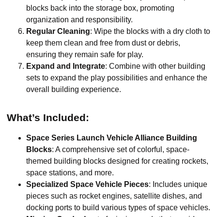
blocks back into the storage box, promoting
organization and responsibility.
Regular Cleaning
: Wipe the blocks with a dry cloth to
keep them clean and free from dust or debris,
ensuring they remain safe for play.
Expand and Integrate
: Combine with other building
sets to expand the play possibilities and enhance the
overall building experience.
What’s Included:
Space Series Launch Vehicle Alliance Building
Blocks
: A comprehensive set of colorful, space-
themed building blocks designed for creating rockets,
space stations, and more.
Specialized Space Vehicle Pieces
: Includes unique
pieces such as rocket engines, satellite dishes, and
docking ports to build various types of space vehicles.