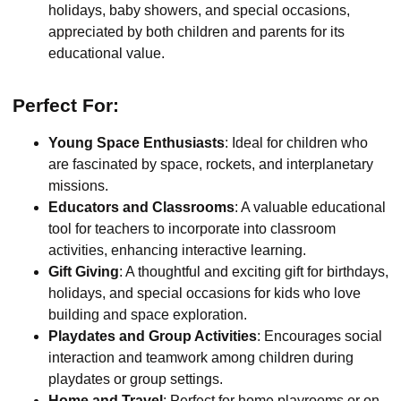
holidays, baby showers, and special occasions,
appreciated by both children and parents for its
educational value.
Perfect For:
Young Space Enthusiasts
: Ideal for children who
are fascinated by space, rockets, and interplanetary
missions.
Educators and Classrooms
: A valuable educational
tool for teachers to incorporate into classroom
activities, enhancing interactive learning.
Gift Giving
: A thoughtful and exciting gift for birthdays,
holidays, and special occasions for kids who love
building and space exploration.
Playdates and Group Activities
: Encourages social
interaction and teamwork among children during
playdates or group settings.
Home and Travel
: Perfect for home playrooms or on-