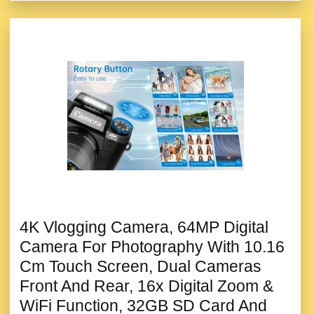
4K Vlogging Camera, 64MP Digital
Camera For Photography With 10.16
Cm Touch Screen, Dual Cameras
Front And Rear, 16x Digital Zoom &
WiFi Function, 32GB SD Card And