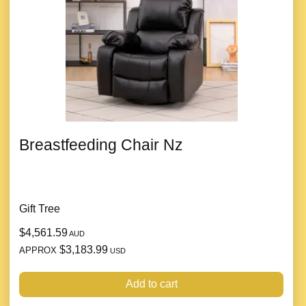
Breastfeeding Chair Nz
Gift Tree
$4,561.59
AUD
$3,183.99
APPROX
USD
Add to cart