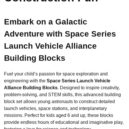
Embark on a Galactic
Adventure with Space Series
Launch Vehicle Alliance
Building Blocks
Fuel your child’s passion for space exploration and
engineering with the
Space Series Launch Vehicle
Alliance Building Blocks
. Designed to inspire creativity,
problem-solving, and STEM skills, this advanced building
block set allows young astronauts to construct detailed
launch vehicles, space stations, and interplanetary
missions. Perfect for kids aged 6 and up, these blocks
provide endless hours of educational and imaginative play,