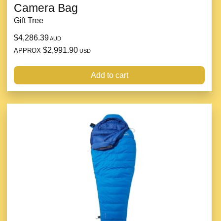
Camera Bag
Gift Tree
$4,286.39
AUD
$2,991.90
APPROX
USD
Add to cart