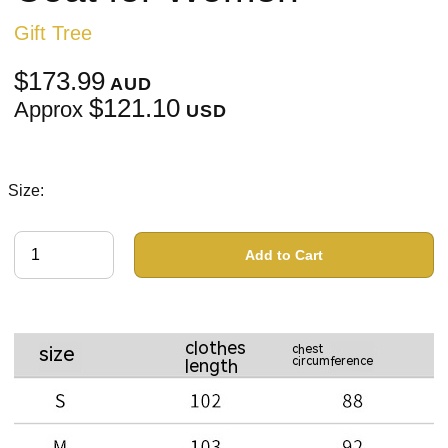
Gift Tree
$173.99
AUD
$121.10
Approx
USD
Size:
Add to Cart