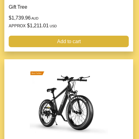
Gift Tree
$1,739.96
AUD
$1,211.01
APPROX
USD
Add to cart