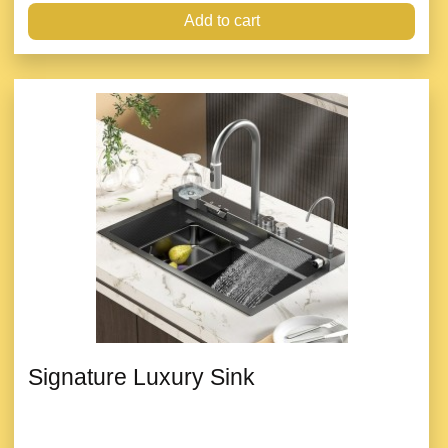
Add to cart
Signature Luxury Sink