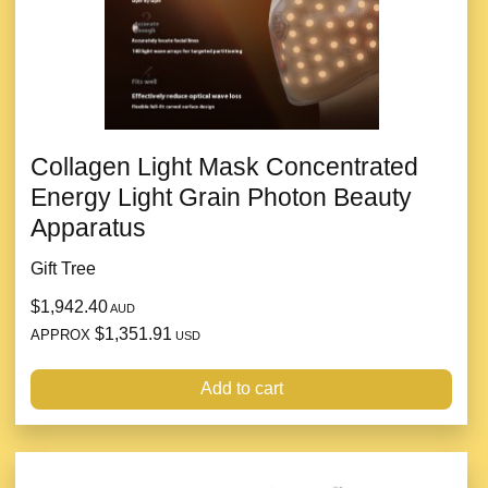
Collagen Light Mask Concentrated
Energy Light Grain Photon Beauty
Apparatus
Gift Tree
$1,942.40
AUD
$1,351.91
APPROX
USD
Add to cart