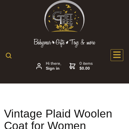
Hi there,
0 items
Sign in
$0.00
Vintage Plaid Woolen
Coat for Women