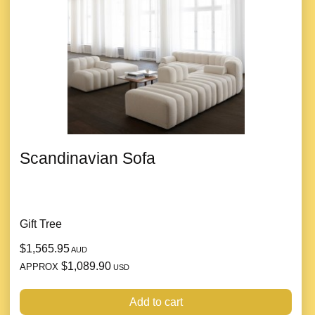
Scandinavian Sofa
Gift Tree
$1,565.95
AUD
$1,089.90
APPROX
USD
Add to cart