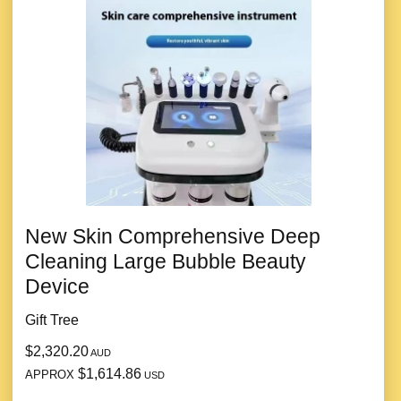
New Skin Comprehensive Deep
Cleaning Large Bubble Beauty
Device
Gift Tree
$2,320.20
AUD
$1,614.86
APPROX
USD