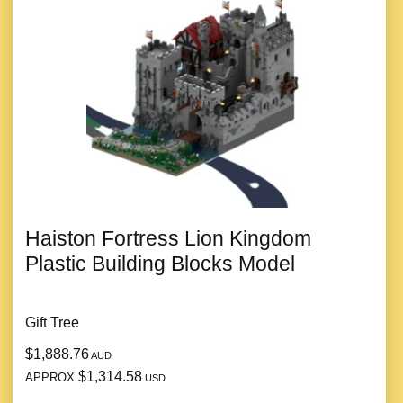
Haiston Fortress Lion Kingdom
Plastic Building Blocks Model
Gift Tree
$1,888.76
AUD
$1,314.58
APPROX
USD