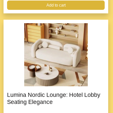
Add to cart
Lumina Nordic Lounge: Hotel Lobby
Seating Elegance