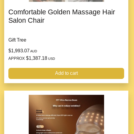
Comfortable Golden Massage Hair
Salon Chair
Gift Tree
$1,993.07
AUD
$1,387.18
APPROX
USD
Add to cart