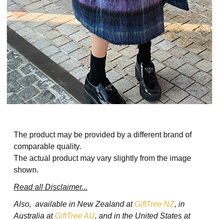
The product may be provided by a different brand of
comparable quality.
The actual product may vary slightly from the image
shown.
Read all Disclaimer...
Also, available in New Zealand at
GiftTree NZ
, in
Australia at
GiftTree AU
, and in the United States at