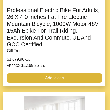
Professional Electric Bike For Adults,
26 X 4.0 Inches Fat Tire Electric
Mountain Bicycle, 1000W Motor 48V
15Ah Ebike For Trail Riding,
Excursion And Commute, UL And
GCC Certified
Gift Tree
$1,679.96
AUD
$1,169.25
APPROX
USD
Add to cart