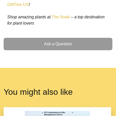
GiftTree US
!
Shop amazing plants at
The Node
– a top destination
for plant lovers
Ask a Question
Ask a Question
You might also like