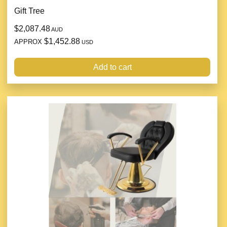
Gift Tree
$2,087.48
AUD
$1,452.88
APPROX
USD
Add to cart