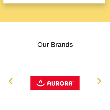
Our Brands