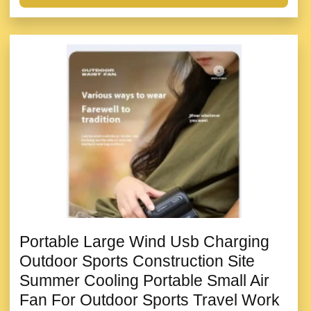
Portable Large Wind Usb Charging
Outdoor Sports Construction Site
Summer Cooling Portable Small Air
Fan For Outdoor Sports Travel Work