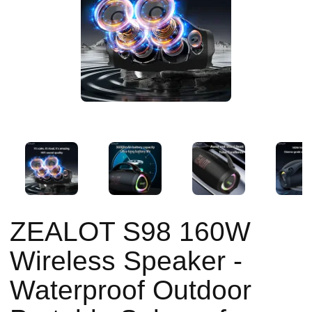
ZEALOT S98 160W
Wireless Speaker -
Waterproof Outdoor