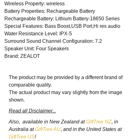
Wireless Property: wireless
Battery Properties: Rechargeable Battery
Rechargeable Battery: Lithium Battery-18650 Series
Special Features: Bass Boost,USB Port,Hi res audio
Water Resistance Level: IPX-5
Surround Sound Channel Configuration: 7.2
Speaker Unit: Four Speakers
Brand: ZEALOT
The product may be provided by a different brand of
comparable quality.
The actual product may vary slightly from the image
shown.
Read all Disclaimer...
Also, available in New Zealand at
GiftTree NZ
, in
Australia at
GiftTree AU
, and in the United States at
GiftTree US
!