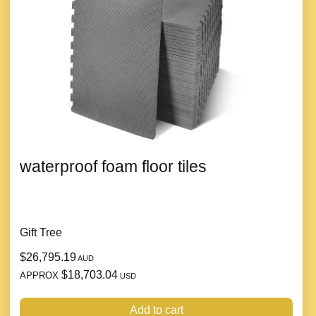
waterproof foam floor tiles
Gift Tree
$26,795.19
AUD
$18,703.04
APPROX
USD
Add to cart