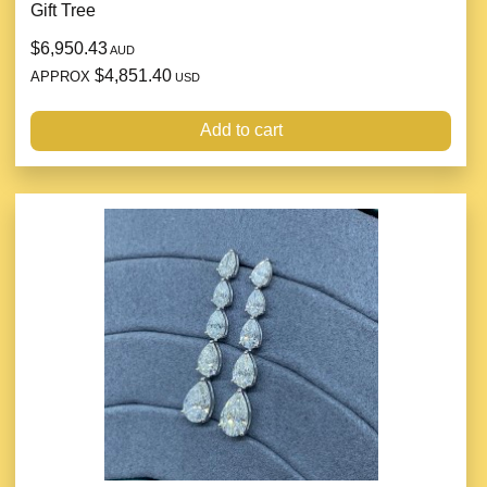
Gift Tree
$6,950.43
AUD
$4,851.40
APPROX
USD
Add to cart