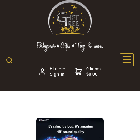
Hi there,
0 items
Sign in
$0.00