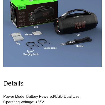
Details
Power Mode: Battery Powered/USB Dual Use
Operating Voltage: ≤36V