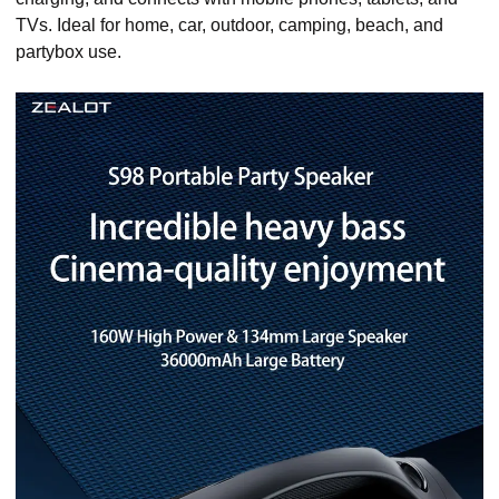
TVs. Ideal for home, car, outdoor, camping, beach, and
partybox use.