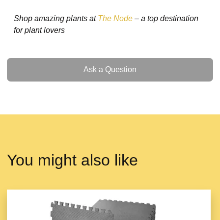
Shop amazing plants at
The Node
– a top destination
for plant lovers
Ask a Question
Ask a Question
You might also like