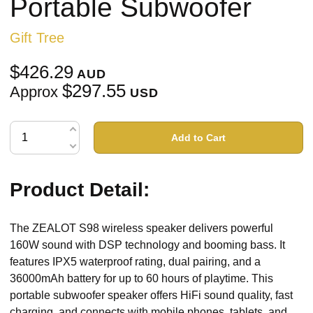
Portable Subwoofer
Gift Tree
$426.29
AUD
$297.55
Approx
USD
Add to Cart
Product Detail:
The ZEALOT S98 wireless speaker delivers powerful
160W sound with DSP technology and booming bass. It
features IPX5 waterproof rating, dual pairing, and a
36000mAh battery for up to 60 hours of playtime. This
portable subwoofer speaker offers HiFi sound quality, fast
charging, and connects with mobile phones, tablets, and