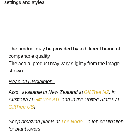
settings and styles.​
The product may be provided by a different brand of
comparable quality.
The actual product may vary slightly from the image
shown.
Read all Disclaimer...
Also, available in New Zealand at
GiftTree NZ
, in
Australia at
GiftTree AU
, and in the United States at
GiftTree US
!
Shop amazing plants at
The Node
– a top destination
for plant lovers