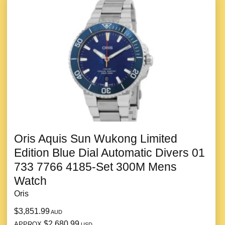
Oris Aquis Sun Wukong Limited
Edition Blue Dial Automatic Divers 01
733 7766 4185-Set 300M Mens
Watch
Oris
$3,851.99
AUD
$2,680.99
APPROX
USD