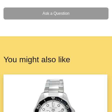
Ask a Question
Ask a Question
You might also like