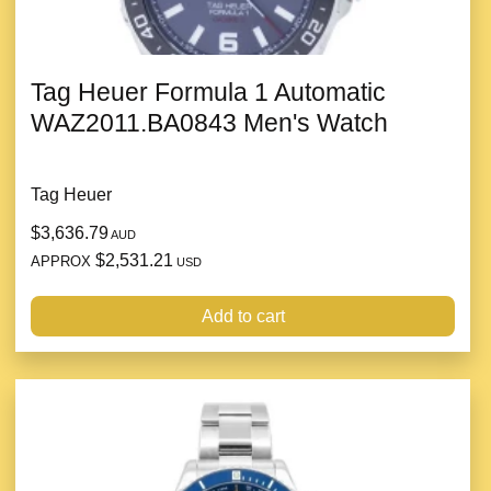
Tag Heuer Formula 1 Automatic
WAZ2011.BA0843 Men's Watch
Tag Heuer
$3,636.79
AUD
$2,531.21
APPROX
USD
Add to cart