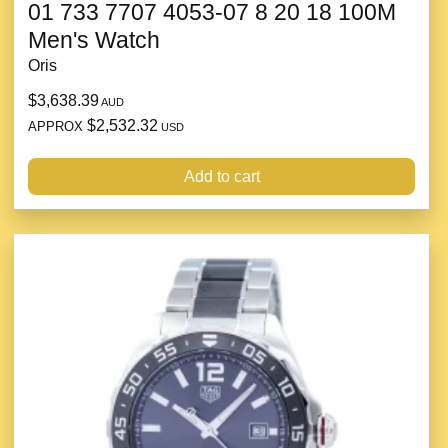
01 733 7707 4053-07 8 20 18 100M
Men's Watch
Oris
$3,638.39
AUD
$2,532.32
APPROX
USD
Add to cart