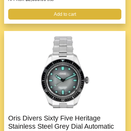
Add to cart
Oris Divers Sixty Five Heritage
Stainless Steel Grey Dial Automatic