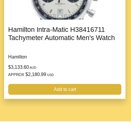
Hamilton Intra-Matic H38416711
Tachymeter Automatic Men's Watch
Hamilton
$3,133.60
AUD
$2,180.99
APPROX
USD
Add to cart