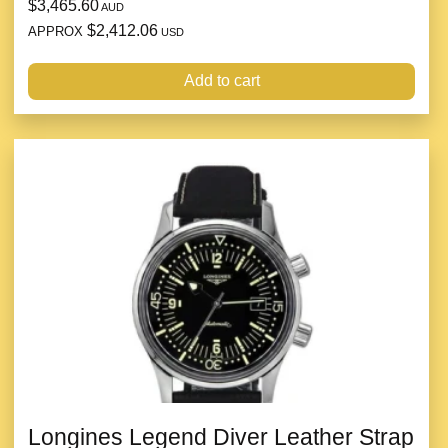
$3,465.60
AUD
$2,412.06
APPROX
USD
Add to cart
Longines Legend Diver Leather Strap