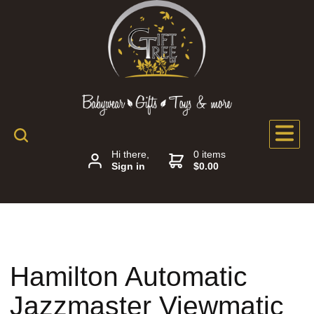
Hi there,
0 items
Sign in
$0.00
Hamilton Automatic
Jazzmaster Viewmatic