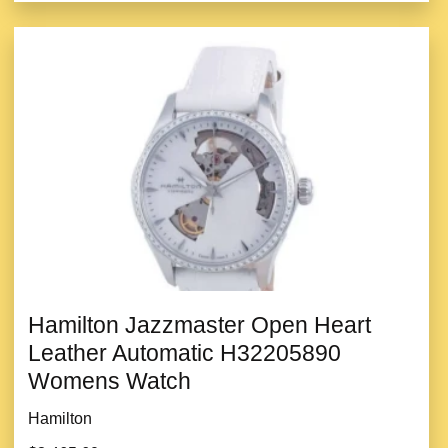
Hamilton Jazzmaster Open Heart
Leather Automatic H32205890
Womens Watch
Hamilton