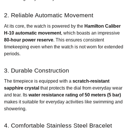
2. Reliable Automatic Movement
At its core, the watch is powered by the
Hamilton Caliber
H-10 automatic movement
, which boasts an impressive
80-hour power reserve
. This ensures consistent
timekeeping even when the watch is not worn for extended
periods. ​
3. Durable Construction
The timepiece is equipped with a
scratch-resistant
sapphire crystal
that protects the dial from everyday wear
and tear. Its
water resistance rating of 50 meters (5 bar)
makes it suitable for everyday activities like swimming and
showering. ​
4. Comfortable Stainless Steel Bracelet