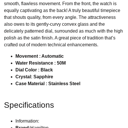
smooth, flawless movement. From the front, the watch is
equally captivating as the back! A truly beautiful timepiece
that shouts quality, from every angle. The attractiveness
also owes to its gently-curvy convex glass and the
delicately patterned dial, surrounded as much with the high
polish as the satin finish. A great piece of tradition that’s
crafted out of modern technical enhancements.
Movement : Automatic
Water Resistance : 50M
Dial Color : Black
Crystal: Sapphire
Case Material : Stainless Steel
Specifications
Information:
Brand:
Hamilton