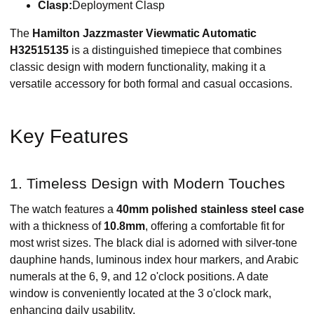
Clasp:
Deployment Clasp
The
Hamilton Jazzmaster Viewmatic Automatic
H32515135
is a distinguished timepiece that combines
classic design with modern functionality, making it a
versatile accessory for both formal and casual occasions.​
Key Features
1. Timeless Design with Modern Touches
The watch features a
40mm polished stainless steel case
with a thickness of
10.8mm
, offering a comfortable fit for
most wrist sizes. The black dial is adorned with silver-tone
dauphine hands, luminous index hour markers, and Arabic
numerals at the 6, 9, and 12 o'clock positions. A date
window is conveniently located at the 3 o'clock mark,
enhancing daily usability.