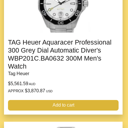
TAG Heuer Aquaracer Professional
300 Grey Dial Automatic Diver's
WBP201C.BA0632 300M Men's
Watch
Tag Heuer
$5,561.59
AUD
$3,870.87
APPROX
USD
Add to cart