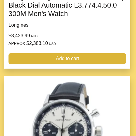
Black Dial Automatic L3.774.4.50.0
300M Men's Watch
Longines
$3,423.99
AUD
$2,383.10
APPROX
USD
Add to cart