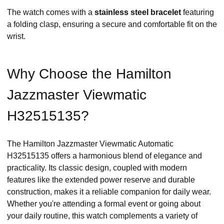
The watch comes with a
stainless steel bracelet
featuring
a folding clasp, ensuring a secure and comfortable fit on the
wrist. ​
Why Choose the Hamilton
Jazzmaster Viewmatic
H32515135?
The Hamilton Jazzmaster Viewmatic Automatic
H32515135 offers a harmonious blend of elegance and
practicality. Its classic design, coupled with modern
features like the extended power reserve and durable
construction, makes it a reliable companion for daily wear.
Whether you're attending a formal event or going about
your daily routine, this watch complements a variety of