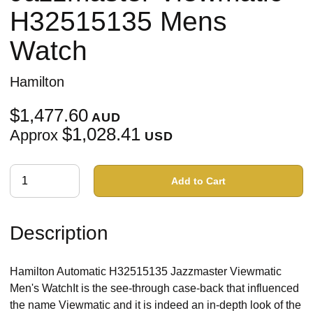
H32515135 Mens
Watch
Hamilton
$1,477.60
AUD
$1,028.41
Approx
USD
Add to Cart
Description
Hamilton Automatic H32515135 Jazzmaster Viewmatic
Men's WatchIt is the see-through case-back that influenced
the name Viewmatic and it is indeed an in-depth look of the