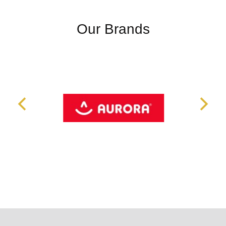
Our Brands