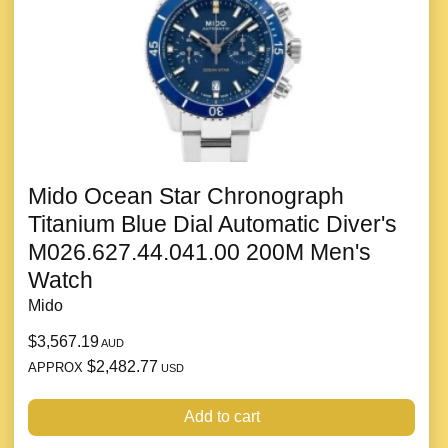
Mido Ocean Star Chronograph
Titanium Blue Dial Automatic Diver's
M026.627.44.041.00 200M Men's
Watch
Mido
$3,567.19
AUD
$2,482.77
APPROX
USD
Add to cart