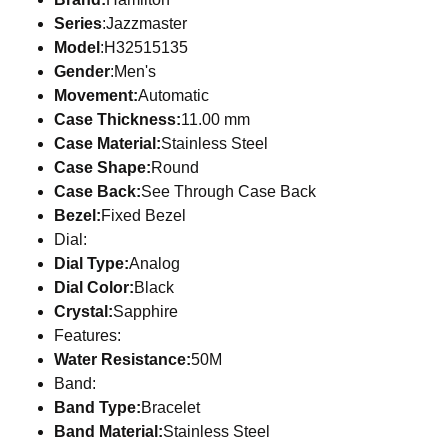
Series
:Jazzmaster
Model
:H32515135
Gender
:Men's
Movement:
Automatic
Case Thickness:
11.00 mm
Case Material:
Stainless Steel
Case Shape:
Round
Case Back:
See Through Case Back
Bezel:
Fixed Bezel
Dial:
Dial Type:
Analog
Dial Color:
Black
Crystal:
Sapphire
Features:
Water Resistance:
50M
Band:
Band Type:
Bracelet
Band Material:
Stainless Steel