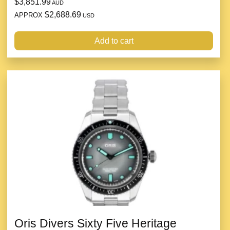
$3,851.99
AUD
$2,688.69
APPROX
USD
Add to cart
Oris Divers Sixty Five Heritage