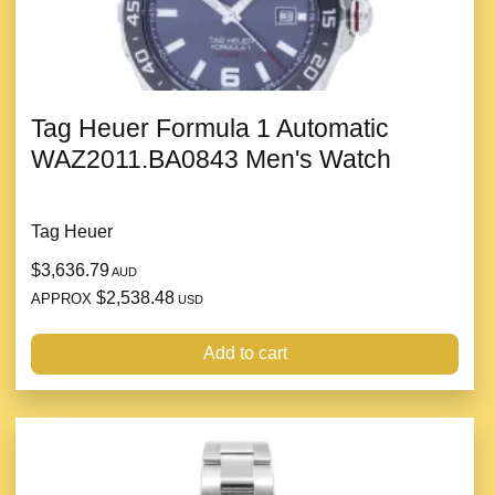
Tag Heuer Formula 1 Automatic
WAZ2011.BA0843 Men's Watch
Tag Heuer
$3,636.79
AUD
$2,538.48
APPROX
USD
Add to cart