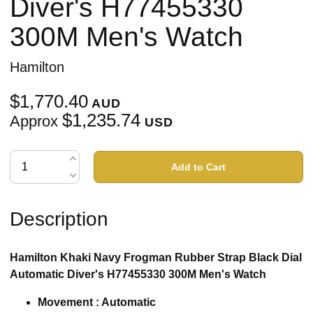
Diver's H77455330
300M Men's Watch
Hamilton
$1,770.40
AUD
$1,235.74
Approx
USD
Add to Cart
Description
Hamilton Khaki Navy Frogman Rubber Strap Black Dial
Automatic Diver's H77455330 300M Men's Watch
Movement : Automatic