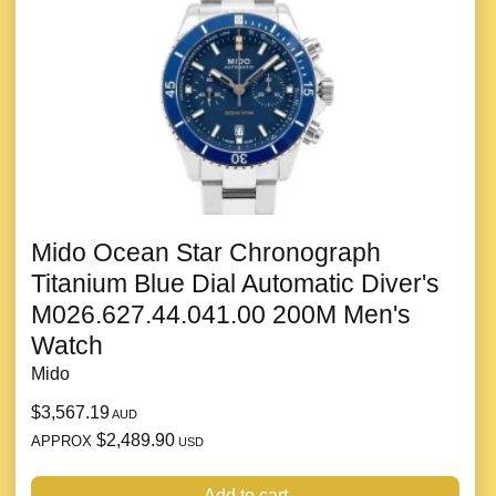
Mido Ocean Star Chronograph
Titanium Blue Dial Automatic Diver's
M026.627.44.041.00 200M Men's
Watch
Mido
$3,567.19
AUD
$2,489.90
APPROX
USD
Add to cart