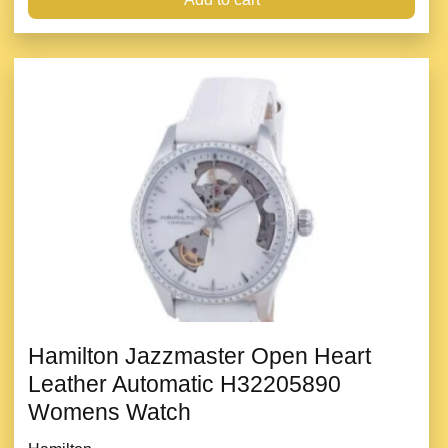
Hamilton Jazzmaster Open Heart
Leather Automatic H32205890
Womens Watch