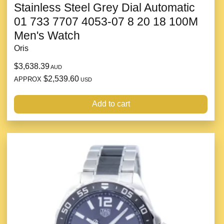
Stainless Steel Grey Dial Automatic
01 733 7707 4053-07 8 20 18 100M
Men's Watch
Oris
$3,638.39
AUD
$2,539.60
APPROX
USD
Add to cart