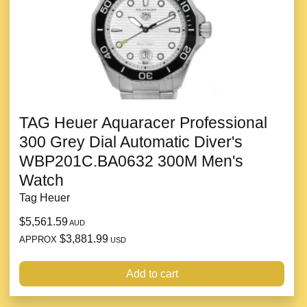
TAG Heuer Aquaracer Professional
300 Grey Dial Automatic Diver's
WBP201C.BA0632 300M Men's
Watch
Tag Heuer
$5,561.59
AUD
$3,881.99
APPROX
USD
Add to cart