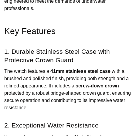
engineered to meet the demands of underwater
professionals. ​
Key Features
1. Durable Stainless Steel Case with
Protective Crown Guard
The watch features a
41mm stainless steel case
with a
brushed and polished finish, providing both strength and a
refined appearance. It includes a
screw-down crown
protected by a robust bridge-shaped crown guard, ensuring
secure operation and contributing to its impressive water
resistance. ​
2. Exceptional Water Resistance