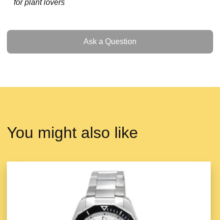
for plant lovers
Ask a Question
Ask a Question
You might also like