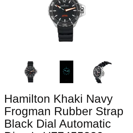
Hamilton Khaki Navy
Frogman Rubber Strap
Black Dial Automatic