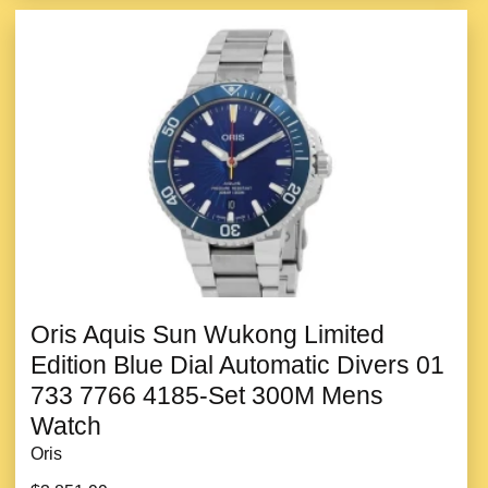
Oris Aquis Sun Wukong Limited
Edition Blue Dial Automatic Divers 01
733 7766 4185-Set 300M Mens
Watch
Oris