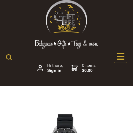
Hi there,
0 items
Sign in
$0.00