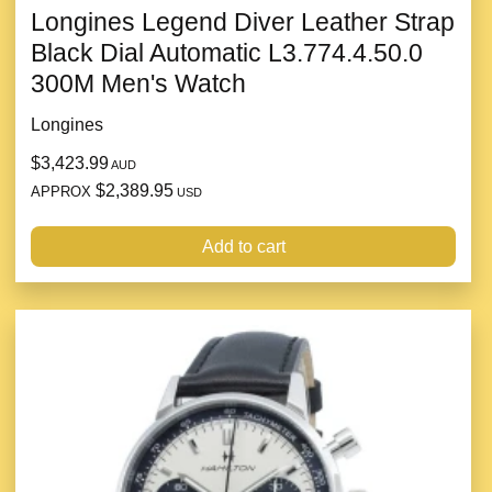
Longines Legend Diver Leather Strap
Black Dial Automatic L3.774.4.50.0
300M Men's Watch
Longines
$3,423.99
AUD
$2,389.95
APPROX
USD
Add to cart