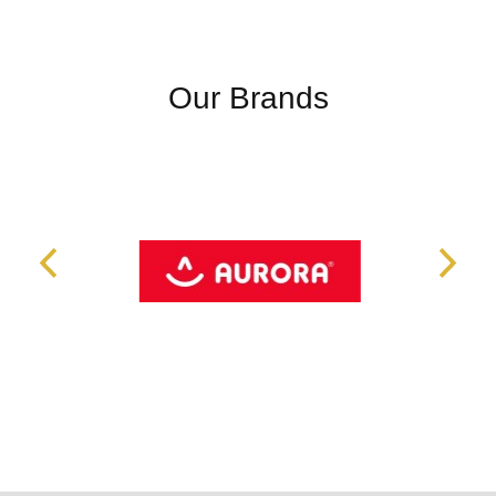
Our Brands