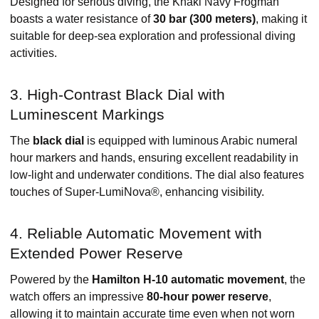
Designed for serious diving, the Khaki Navy Frogman
boasts a water resistance of
30 bar (300 meters)
, making it
suitable for deep-sea exploration and professional diving
activities. ​
3. High-Contrast Black Dial with
Luminescent Markings
The
black dial
is equipped with luminous Arabic numeral
hour markers and hands, ensuring excellent readability in
low-light and underwater conditions. The dial also features
touches of Super-LumiNova®, enhancing visibility. ​
4. Reliable Automatic Movement with
Extended Power Reserve
Powered by the
Hamilton H-10 automatic movement
, the
watch offers an impressive
80-hour power reserve
,
allowing it to maintain accurate time even when not worn