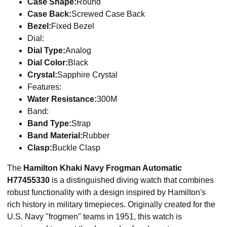
Case Shape:
Round
Case Back:
Screwed Case Back
Bezel:
Fixed Bezel
Dial:
Dial Type:
Analog
Dial Color:
Black
Crystal:
Sapphire Crystal
Features:
Water Resistance:
300M
Band:
Band Type:
Strap
Band Material:
Rubber
Clasp:
Buckle Clasp
​The
Hamilton Khaki Navy Frogman Automatic
H77455330
is a distinguished diving watch that combines
robust functionality with a design inspired by Hamilton's
rich history in military timepieces. Originally created for the
U.S. Navy "frogmen" teams in 1951, this watch is