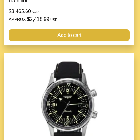
Hamilton
$3,465.60
AUD
$2,418.99
APPROX
USD
Add to cart