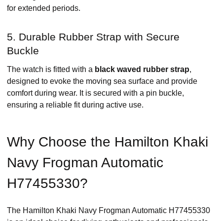
for extended periods. ​
5. Durable Rubber Strap with Secure
Buckle
The watch is fitted with a
black waved rubber strap
,
designed to evoke the moving sea surface and provide
comfort during wear. It is secured with a pin buckle,
ensuring a reliable fit during active use. ​
Why Choose the Hamilton Khaki
Navy Frogman Automatic
H77455330?
The Hamilton Khaki Navy Frogman Automatic H77455330