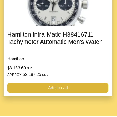
Hamilton Intra-Matic H38416711
Tachymeter Automatic Men's Watch
Hamilton
$3,133.60
AUD
$2,187.25
APPROX
USD
Add to cart