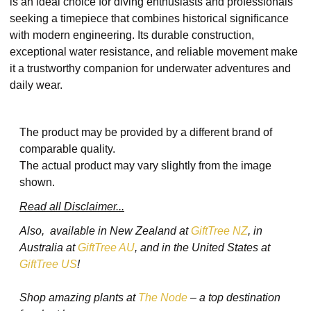
is an ideal choice for diving enthusiasts and professionals
seeking a timepiece that combines historical significance
with modern engineering. Its durable construction,
exceptional water resistance, and reliable movement make
it a trustworthy companion for underwater adventures and
daily wear.
The product may be provided by a different brand of
comparable quality.
The actual product may vary slightly from the image
shown.
Read all Disclaimer...
Also, available in New Zealand at
GiftTree NZ
, in
Australia at
GiftTree AU
, and in the United States at
GiftTree US
!
Shop amazing plants at
The Node
– a top destination