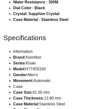
Water Resistance : 300M
Dial Color : Black
Crystal: Sapphire Crystal
Case Material : Stainless Steel
Specifications
Information:
Brand:
Hamilton
Series
:Khaki
Model
:H77455330
Gender
:Men's
Movement:
Automatic
Case:
Case Size:
41.00 mm
Case Thickness:
13.90 mm
Case Material:
Stainless Steel