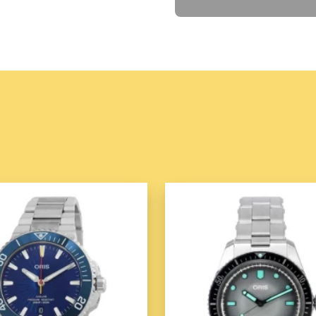
Case Material:
Stainle
Case Shape:
Square
Case Back:
Screwed 
Bezel:
Fixed Bezel
Dial:
Dial Type:
Analog
Dial Color:
Black
Crystal:
Mineral Crysta
Features:
Water Resistance:
30
Band:
Band Type:
Strap
Band Material:
Calf Le
Clasp:
Buckle Clasp
The
Sevenfriday P-Series
standout timepiece that comb
and precise functionality. Kn
unique take on modern watc