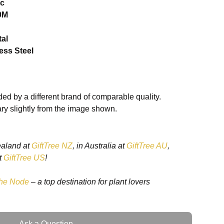
ic
0M
tal
less Steel
ed by a different brand of comparable quality.
ry slightly from the image shown.
ealand at
GiftTree NZ
, in Australia at
GiftTree AU
,
t
GiftTree US
!
he Node
– a top destination for plant lovers
00 mm
Ask a Question