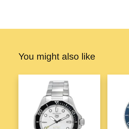
You might also like