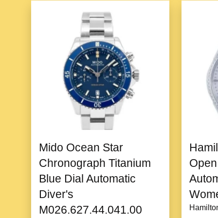
Mido Ocean Star
Hamil
Chronograph Titanium
Open 
Blue Dial Automatic
Auto
Diver's
Wome
M026.627.44.041.00
Hamilto