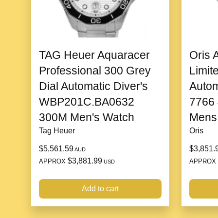
TAG Heuer Aquaracer
Oris 
Professional 300 Grey
Limit
Dial Automatic Diver's
Autom
WBP201C.BA0632
7766
300M Men's Watch
Mens
Tag Heuer
Oris
$5,561.59
$3,851.
AUD
$3,881.99
APPROX
APPROX
USD
Add to cart