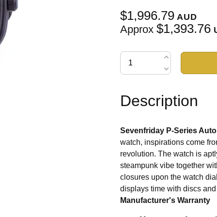
$1,996.79
AUD
$1,393.76
Approx
Description
Sevenfriday P-Series Aut
watch, inspirations come fro
revolution. The watch is apt
steampunk vibe together wit
closures upon the watch dia
displays time with discs an
Manufacturer's Warranty