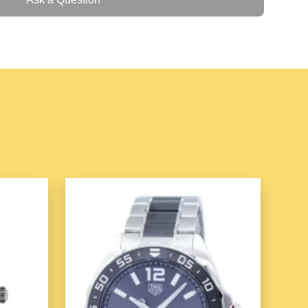
ss Steel
Case Back
l
M
ather
 Automatic P2B02 SF-P2B-02 Men's Watch
is a
ines innovative design, high-quality craftsmanship,
own for its bold and industrial look, the
P2B02
offers a
hmaking with its
automatic movement
,
stainless