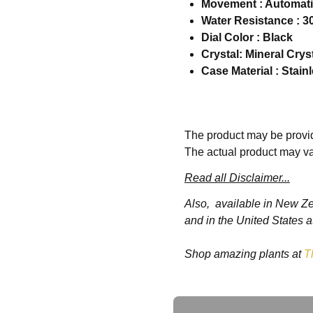
Movement : Automat
Water Resistance : 3
Dial Color : Black
Crystal: Mineral Crys
Case Material : Stain
Specifications
The product may be provid
The actual product may va
Information:
Read all Disclaimer...
Brand:
SevenFriday
Also, available in New Z
Series
:P Series
and in the United States a
Model
:SF-P2B-02
Gender
:Men's
Shop amazing plants at
T
Movement:
Automatic
Case:
Case Size:
48.00 mm
Ask a Question
Case Thickness:
15.