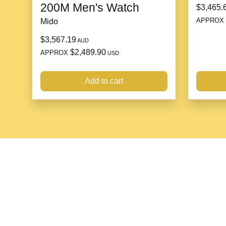
200M Men's Watch
$3,465.
APPROX
Mido
$3,567.19
AUD
$2,489.90
APPROX
USD
Add to cart