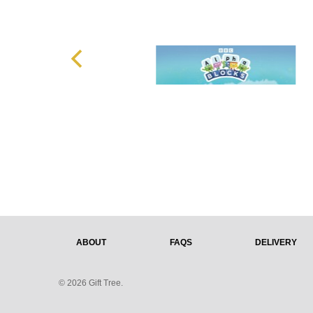
ABOUT
FAQS
DELIVERY
© 2026 Gift Tree.