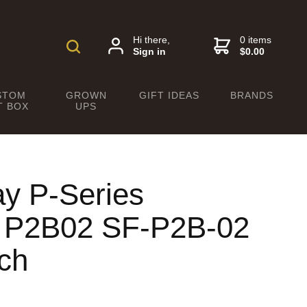
Hi there,
0 items
Sign in
$0.00
STOM
GROWN
GIFT IDEAS
BRANDS
T BOX
UPS
ay P-Series
c P2B02 SF-P2B-02
ch