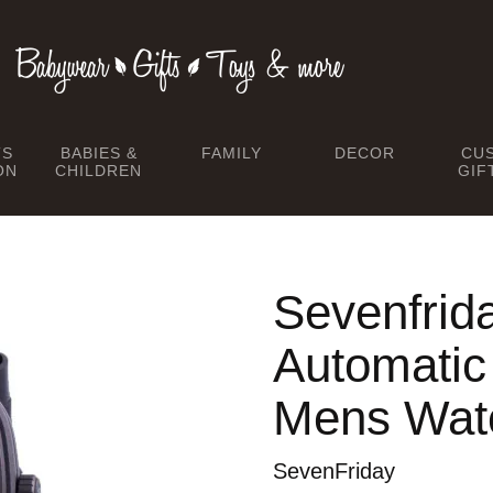
TS
BABIES &
FAMILY
DECOR
CU
ON
CHILDREN
GIF
Sevenfrid
Automati
Mens Wat
SevenFriday