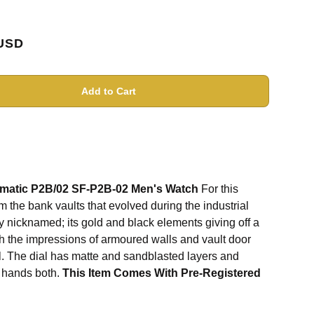
USD
Add to Cart
omatic P2B/02 SF-P2B-02 Men's Watch
For this
m the bank vaults that evolved during the industrial
ly nicknamed; its gold and black elements giving off a
h the impressions of armoured walls and vault door
l. The dial has matte and sandblasted layers and
d hands both.
This Item Comes With Pre-Registered