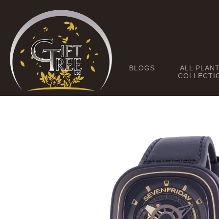
BLOGS
ALL PLAN
COLLECTI