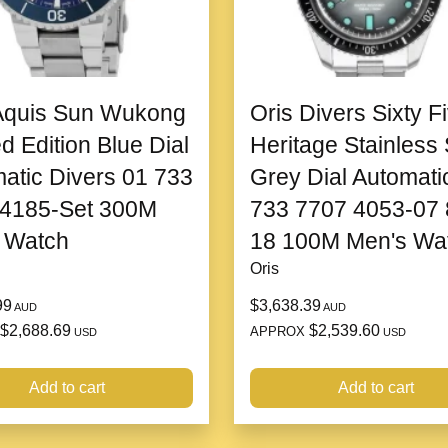
steel case
, and
distinctive
looking for a statement acces
performance, and creativity.
Aquis Sun Wukong
Oris Divers Sixty F
Design and Build
ed Edition Blue Dial
Heritage Stainless 
The
Sevenfriday P2B02
fe
atic Divers 01 733
Grey Dial Automati
stand out. The case is robust
 4185-Set 300M
733 7707 4053-07 
futuristic appearance. Its
bru
 Watch
18 100M Men's Wa
enhancing the overall visua
watch remains eye-catching 
Oris
suitable for those who prefe
99
$3,638.39
AUD
AUD
The
dial
of the
P2B02
is wha
$2,688.69
$2,539.60
APPROX
USD
USD
features an intricate desig
attention to detail. The watc
Add to cart
Add to cart
are easy to read, while the
e
an additional level of craft
mechanics of the watch, addi