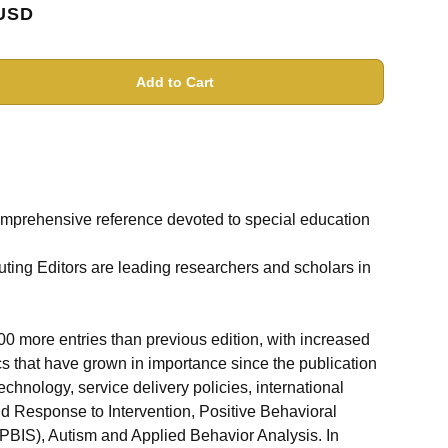
USD
Add to Cart
mprehensive reference devoted to special education
uting Editors are leading researchers and scholars in
0 more entries than previous edition, with increased
ics that have grown in importance since the publication
technology, service delivery policies, international
d Response to Intervention, Positive Behavioral
(PBIS), Autism and Applied Behavior Analysis. In