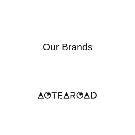
Our Brands