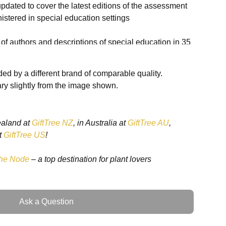
 updated to cover the latest editions of the assessment
istered in special education settings
t of authors and descriptions of special education in 35
ed by a different brand of comparable quality.
l updates to reflect a rapidly changing environment
ry slightly from the image shown.
ealand at
GiftTree NZ
, in Australia at
GiftTree AU
,
t
GiftTree US
!
he Node
– a top destination for plant lovers
com/book/10.1002/9781118660584
Ask a Question