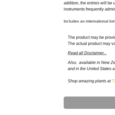
addition, the entries will be
instruments frequently admin
Includes an international lis
countries
The product may be provid
Includes technology and lega
The actual product may va
Read all Disclaimer...
Also, available in New Z
4 Volumes
and in the United States a
Shop amazing plants at
T
http://onlinelibrary.wiley.
Ask a Question