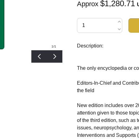
$1,280.71
Approx
Description:
1
/1
The only encyclopedia or co
Editors-In-Chief and Contrib
the field
New edition includes over 20
attention given to those top
of the third edition, such as 
issues, neuropsychology, an
Interventions and Supports 