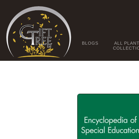
BLOGS
ALL PLAN
COLLECTI