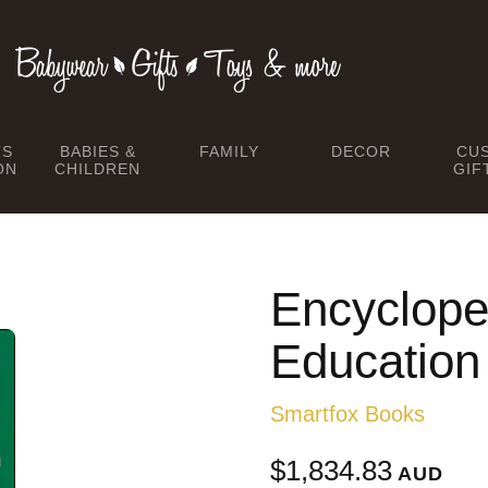
TS
BABIES &
FAMILY
DECOR
CU
ON
CHILDREN
GIF
Encyclope
Education
Smartfox Books
$1,834.83
AUD