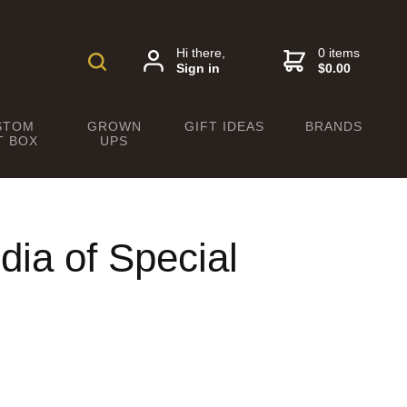
Hi there,
0 items
Sign in
$0.00
STOM
GROWN
GIFT IDEAS
BRANDS
T BOX
UPS
dia of Special