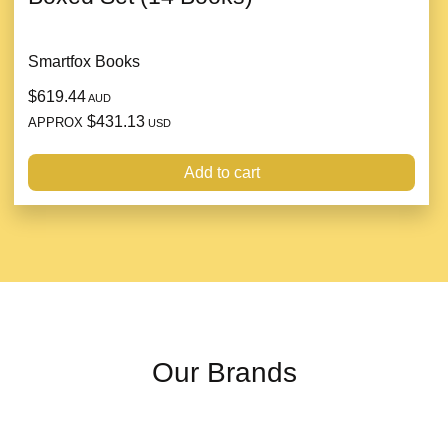
Smartfox Books
$619.44
AUD
$431.13
APPROX
USD
Add to cart
Our Brands