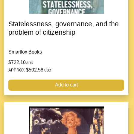
Statelessness, governance, and the
problem of citizenship
Smartfox Books
$722.10
AUD
$502.58
APPROX
USD
Add to cart