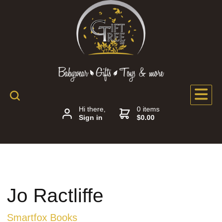
Hi there,
0 items
Sign in
$0.00
Jo Ractliffe
Smartfox Books