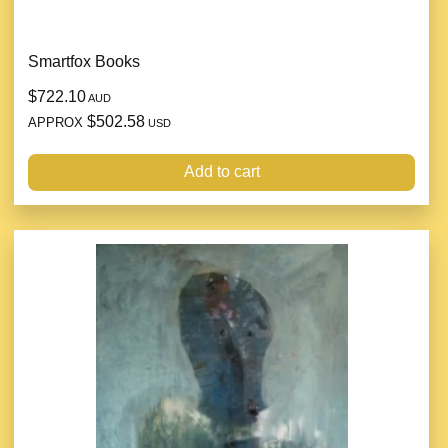
Smartfox Books
$722.10
AUD
$502.58
APPROX
USD
Add to cart