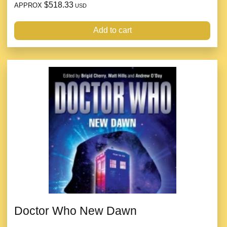
$518.33
APPROX
USD
Add to cart
Doctor Who New Dawn