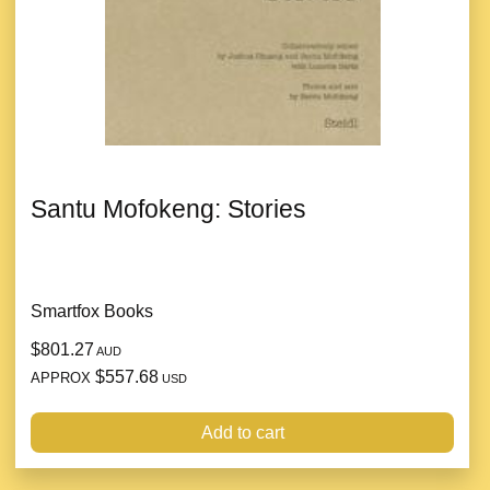
Santu Mofokeng: Stories
Smartfox Books
$801.27
AUD
$557.68
APPROX
USD
Add to cart