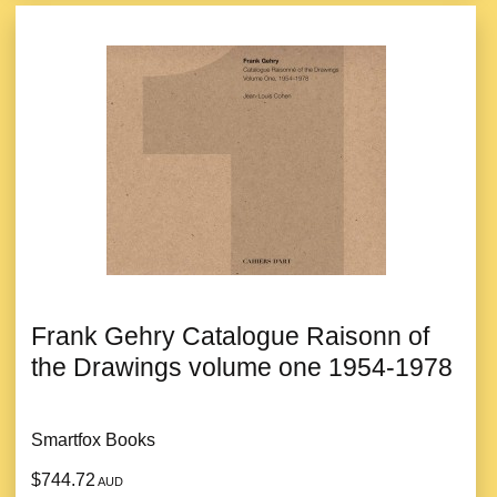
Frank Gehry Catalogue Raisonn of
the Drawings volume one 1954-1978
Smartfox Books
$744.72
AUD