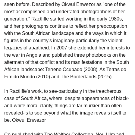
seen before. Described by Okwui Enwezor as "one of the
most accomplished and underrated photographers of her
generation," Ractliffe started working in the early 1980s,
and her photographs continue to reflect her preoccupation
with the South African landscape and the ways in which it
figures in the country's imaginary-particularly the violent
legacies of apartheid. In 2007 she extended her interests to
the war in Angola and published three photobooks on the
aftermath of that conflict and its manifestations in the South
African landscape: Terreno Ocupado (2008), As Terras do
Fim do Mundo (2010) and The Borderlands (2015).
In Ractliffe's work, to see-particularly in the treacherous
case of South Africa, where, despite appearances of black-
and-white moral clarity, things are far murkier than often
revealed-is to see beyond what the image reveals itself to
be. Okwui Enwezor
Co-published with The Walther Collection, Neu-Ulm and