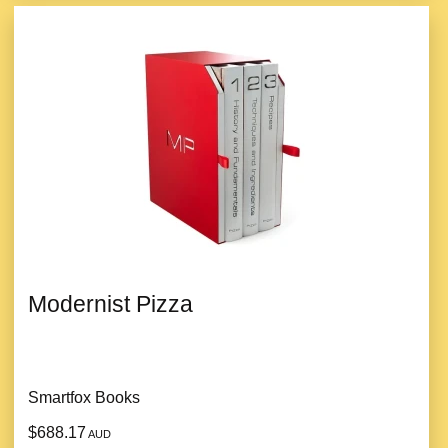
Modernist Pizza
Smartfox Books
$688.17
AUD