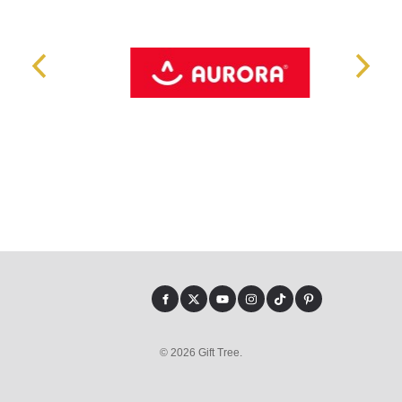
© 2026 Gift Tree.