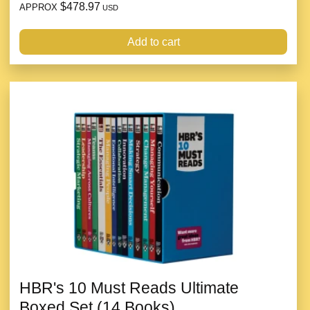
$478.97
APPROX
USD
Add to cart
HBR's 10 Must Reads Ultimate
Boxed Set (14 Books)