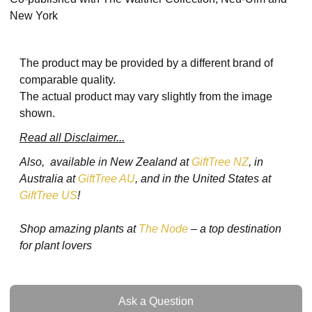
New York
The product may be provided by a different brand of
comparable quality.
The actual product may vary slightly from the image
shown.
Read all Disclaimer...
Also, available in New Zealand at
GiftTree NZ
, in
Australia at
GiftTree AU
, and in the United States at
GiftTree US
!
Shop amazing plants at
The Node
– a top destination
for plant lovers
Ask a Question
Ask a Question