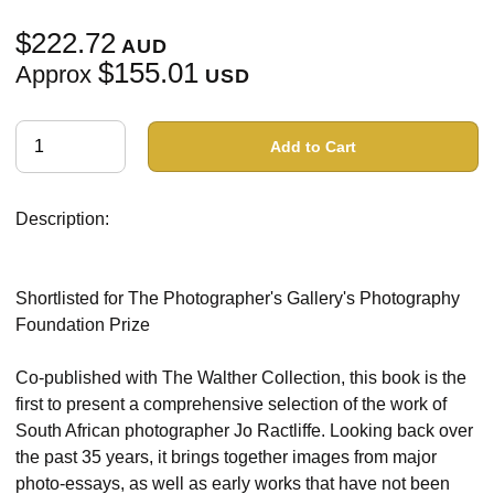
$222.72
AUD
$155.01
Approx
USD
Add to Cart
Description:
Shortlisted for The Photographer's Gallery's Photography
Foundation Prize
Co-published with The Walther Collection, this book is the
first to present a comprehensive selection of the work of
South African photographer Jo Ractliffe. Looking back over
the past 35 years, it brings together images from major
photo-essays, as well as early works that have not been