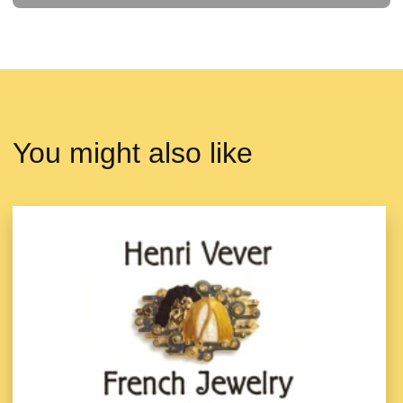
You might also like