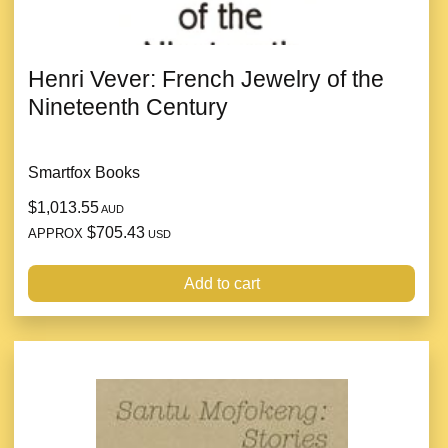
Henri Vever: French Jewelry of the
Nineteenth Century
Smartfox Books
$1,013.55
AUD
$705.43
APPROX
USD
Add to cart