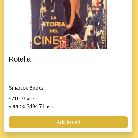
Rotella
Smartfox Books
$710.79
AUD
$494.71
APPROX
USD
Add to cart