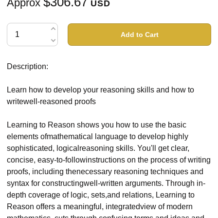
$306.67
Approx
USD
Add to Cart
Description:
Learn how to develop your reasoning skills and how to
writewell-reasoned proofs
Learning to Reason shows you how to use the basic
elements ofmathematical language to develop highly
sophisticated, logicalreasoning skills. You'll get clear,
concise, easy-to-followinstructions on the process of writing
proofs, including thenecessary reasoning techniques and
syntax for constructingwell-written arguments. Through in-
depth coverage of logic, sets,and relations, Learning to
Reason offers a meaningful, integratedview of modern