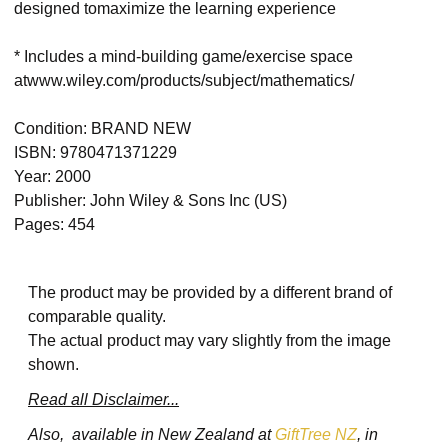
designed tomaximize the learning experience
* Includes a mind-building game/exercise space
atwww.wiley.com/products/subject/mathematics/
Condition: BRAND NEW
ISBN: 9780471371229
Year: 2000
Publisher: John Wiley & Sons Inc (US)
Pages: 454
The product may be provided by a different brand of
comparable quality.
The actual product may vary slightly from the image
shown.
Read all Disclaimer...
Also, available in New Zealand at
GiftTree NZ
, in