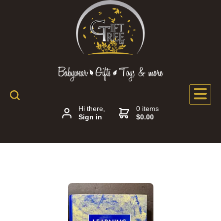
Hi there,
0 items
Sign in
$0.00