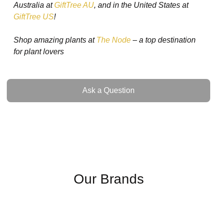
Australia at
GiftTree AU
, and in the United States at
GiftTree US
!
Shop amazing plants at
The Node
– a top destination
for plant lovers
Ask a Question
Ask a Question
Our Brands