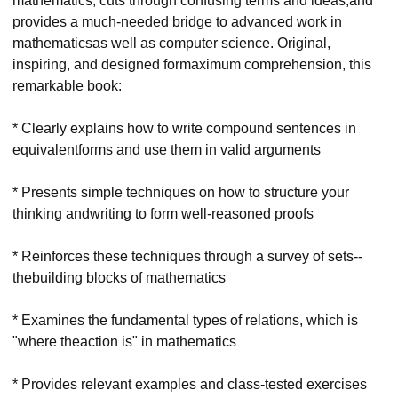
mathematics, cuts through confusing terms and ideas,and
provides a much-needed bridge to advanced work in
mathematicsas well as computer science. Original,
inspiring, and designed formaximum comprehension, this
remarkable book:
* Clearly explains how to write compound sentences in
equivalentforms and use them in valid arguments
* Presents simple techniques on how to structure your
thinking andwriting to form well-reasoned proofs
* Reinforces these techniques through a survey of sets--
thebuilding blocks of mathematics
* Examines the fundamental types of relations, which is
"where theaction is" in mathematics
* Provides relevant examples and class-tested exercises