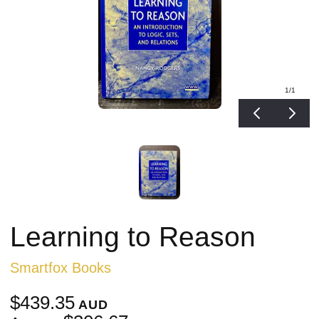
1
/1
Learning to Reason
Smartfox Books
$439.35
AUD