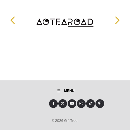
MENU
© 2026 Gift Tree.