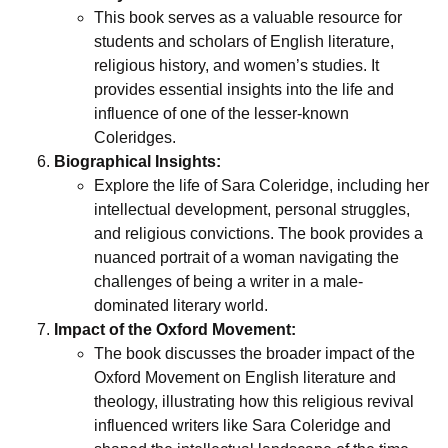
This book serves as a valuable resource for
students and scholars of English literature,
religious history, and women’s studies. It
provides essential insights into the life and
influence of one of the lesser-known
Coleridges.
Biographical Insights:
Explore the life of Sara Coleridge, including her
intellectual development, personal struggles,
and religious convictions. The book provides a
nuanced portrait of a woman navigating the
challenges of being a writer in a male-
dominated literary world.
Impact of the Oxford Movement:
The book discusses the broader impact of the
Oxford Movement on English literature and
theology, illustrating how this religious revival
influenced writers like Sara Coleridge and