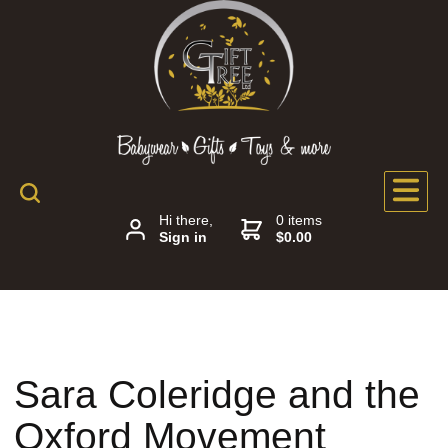
Hi there,
0 items
Sign in
$0.00
Sara Coleridge and the
Oxford Movement