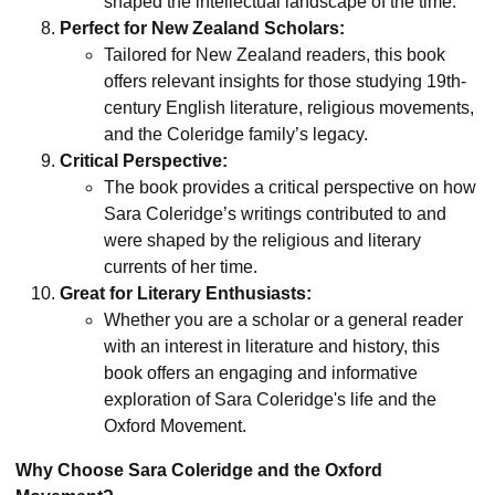
shaped the intellectual landscape of the time.
Perfect for New Zealand Scholars:
Tailored for New Zealand readers, this book
offers relevant insights for those studying 19th-
century English literature, religious movements,
and the Coleridge family’s legacy.
Critical Perspective:
The book provides a critical perspective on how
Sara Coleridge’s writings contributed to and
were shaped by the religious and literary
currents of her time.
Great for Literary Enthusiasts:
Whether you are a scholar or a general reader
with an interest in literature and history, this
book offers an engaging and informative
exploration of Sara Coleridge's life and the
Oxford Movement.
Why Choose Sara Coleridge and the Oxford