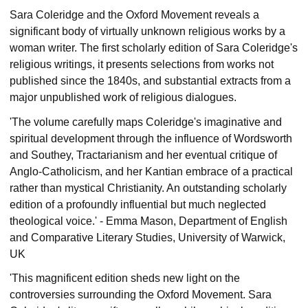
Sara Coleridge and the Oxford Movement reveals a
significant body of virtually unknown religious works by a
woman writer. The first scholarly edition of Sara Coleridge's
religious writings, it presents selections from works not
published since the 1840s, and substantial extracts from a
major unpublished work of religious dialogues.
'The volume carefully maps Coleridge's imaginative and
spiritual development through the influence of Wordsworth
and Southey, Tractarianism and her eventual critique of
Anglo-Catholicism, and her Kantian embrace of a practical
rather than mystical Christianity. An outstanding scholarly
edition of a profoundly influential but much neglected
theological voice.' - Emma Mason, Department of English
and Comparative Literary Studies, University of Warwick,
UK
'This magnificent edition sheds new light on the
controversies surrounding the Oxford Movement. Sara