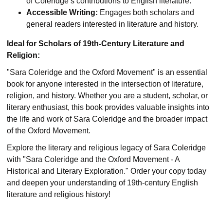
of Coleridge’s contributions to English literature.
Accessible Writing:
Engages both scholars and
general readers interested in literature and history.
Ideal for Scholars of 19th-Century Literature and
Religion:
"Sara Coleridge and the Oxford Movement" is an essential
book for anyone interested in the intersection of literature,
religion, and history. Whether you are a student, scholar, or
literary enthusiast, this book provides valuable insights into
the life and work of Sara Coleridge and the broader impact
of the Oxford Movement.
Explore the literary and religious legacy of Sara Coleridge
with "Sara Coleridge and the Oxford Movement - A
Historical and Literary Exploration." Order your copy today
and deepen your understanding of 19th-century English
literature and religious history!