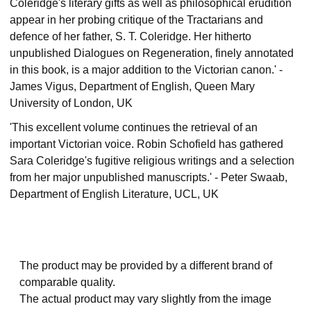
Coleridge's literary gifts as well as philosophical erudition
appear in her probing critique of the Tractarians and
defence of her father, S. T. Coleridge. Her hitherto
unpublished Dialogues on Regeneration, finely annotated
in this book, is a major addition to the Victorian canon.' -
James Vigus, Department of English, Queen Mary
University of London, UK
'This excellent volume continues the retrieval of an
important Victorian voice. Robin Schofield has gathered
Sara Coleridge's fugitive religious writings and a selection
from her major unpublished manuscripts.' - Peter Swaab,
Department of English Literature, UCL, UK
The product may be provided by a different brand of
comparable quality.
The actual product may vary slightly from the image