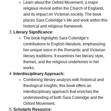
Learn about the Oxford Movement, a major
religious revival within the Church of England,
and its impact on Victorian society. The book
places Sara Coleridge’s life and work within this
historical and religious framework.
Literary Significance:
The book highlights Sara Coleridge’s
contributions to English literature, emphasizing
her unique voice in the Romantic and Victorian
literary traditions. It examines her literary style,
themes, and the religious undertones in her
works.
Interdisciplinary Approach:
Combining literary analysis with historical and
theological insights, this book offers an
interdisciplinary approach that enriches the
understanding of both Sara Coleridge and the
Oxford Movement.
Scholarly Resource: