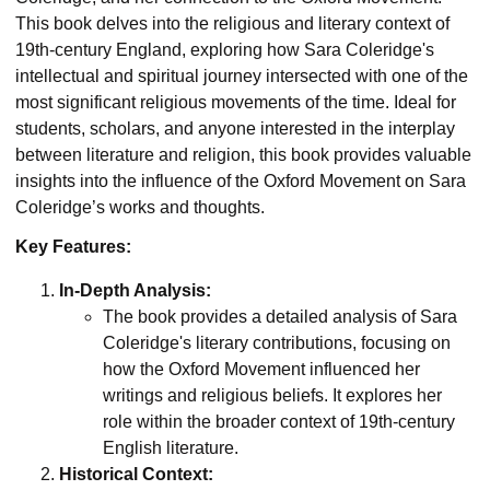
This book delves into the religious and literary context of
19th-century England, exploring how Sara Coleridge's
intellectual and spiritual journey intersected with one of the
most significant religious movements of the time. Ideal for
students, scholars, and anyone interested in the interplay
between literature and religion, this book provides valuable
insights into the influence of the Oxford Movement on Sara
Coleridge’s works and thoughts.
Key Features:
In-Depth Analysis:
The book provides a detailed analysis of Sara
Coleridge's literary contributions, focusing on
how the Oxford Movement influenced her
writings and religious beliefs. It explores her
role within the broader context of 19th-century
English literature.
Historical Context: