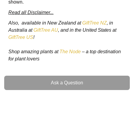
shown.
Read all Disclaimer...
Also, available in New Zealand at
GiftTree NZ
, in
Australia at
GiftTree AU
, and in the United States at
GiftTree US
!
Shop amazing plants at
The Node
– a top destination
for plant lovers
Ask a Question
Ask a Question