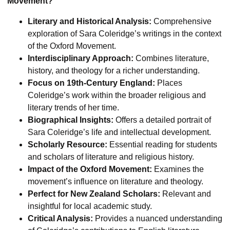
Movement?
Literary and Historical Analysis:
Comprehensive
exploration of Sara Coleridge’s writings in the context
of the Oxford Movement.
Interdisciplinary Approach:
Combines literature,
history, and theology for a richer understanding.
Focus on 19th-Century England:
Places
Coleridge’s work within the broader religious and
literary trends of her time.
Biographical Insights:
Offers a detailed portrait of
Sara Coleridge’s life and intellectual development.
Scholarly Resource:
Essential reading for students
and scholars of literature and religious history.
Impact of the Oxford Movement:
Examines the
movement’s influence on literature and theology.
Perfect for New Zealand Scholars:
Relevant and
insightful for local academic study.
Critical Analysis:
Provides a nuanced understanding