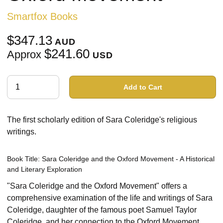
Smartfox Books
$347.13
AUD
$241.60
Approx
USD
Add to Cart
The first scholarly edition of Sara Coleridge's religious
writings.
Book Title: Sara Coleridge and the Oxford Movement - A Historical
and Literary Exploration
"Sara Coleridge and the Oxford Movement" offers a
comprehensive examination of the life and writings of Sara
Coleridge, daughter of the famous poet Samuel Taylor
Coleridge, and her connection to the Oxford Movement.