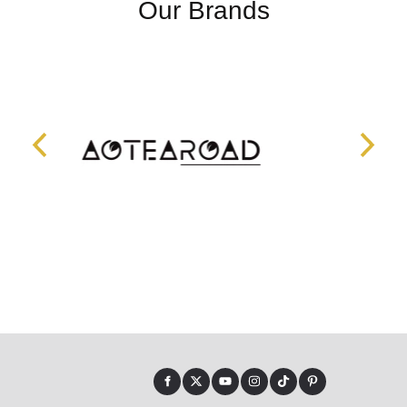
Our Brands