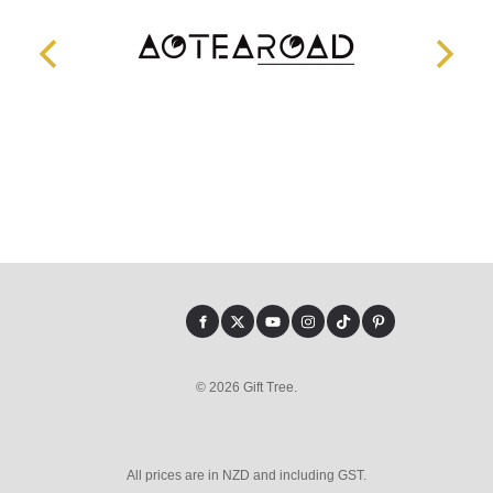
© 2026 Gift Tree.
All prices are in NZD and including GST.