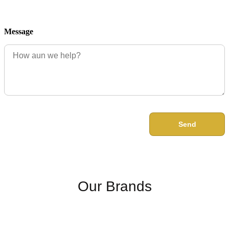
Message
Send
Our Brands