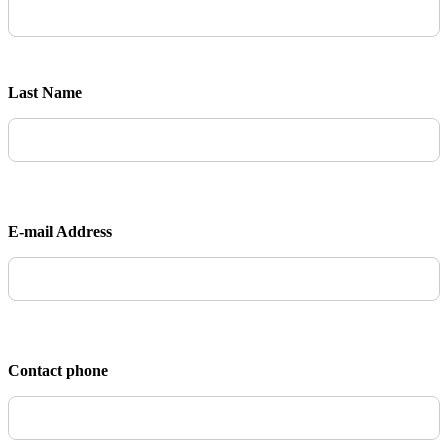
Last Name
E-mail Address
Contact phone