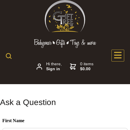
Hi there,
0 items
Sign in
$0.00
Ask a Question
First Name