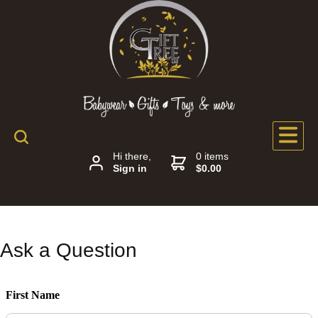
Hi there,
0 items
Sign in
$0.00
Ask a Question
First Name