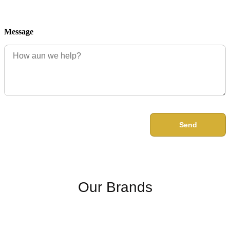
Message
Send
Our Brands