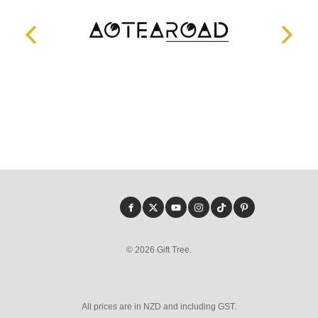
© 2026 Gift Tree.
All prices are in NZD and including GST.