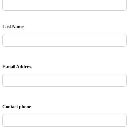
Last Name
E-mail Address
Contact phone