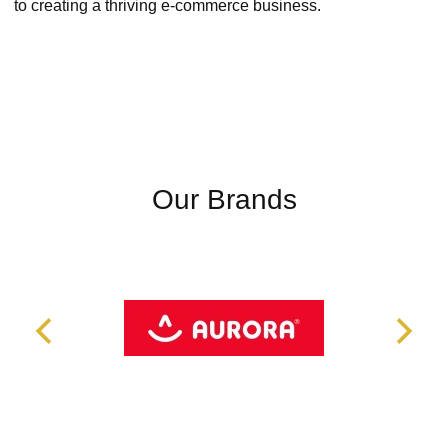
to creating a thriving e-commerce business.
Our Brands