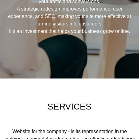
your traffic and conversions.
A strategic redesign improves performance, user
experience, and SEO, making your site more effective at
turning visitors into customers.
It’s an investment that helps your business grow online.
SERVICES
Website for the company - is its representation in the
network, a powerful marketing tool, an effective advertising