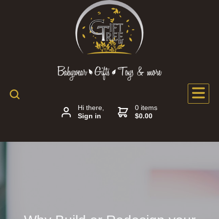
Hi there,
0 items
Sign in
$0.00