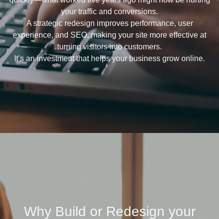
your traffic and conversions.
A strategic redesign improves performance, user
experience, and SEO, making your site more effective at
turning visitors into customers.
It’s an investment that helps your business grow online.
Why Build or Redesign your