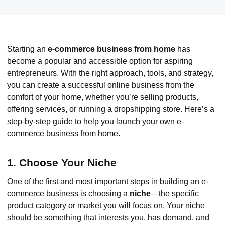
Starting an
e-commerce business from home
has
become a popular and accessible option for aspiring
entrepreneurs. With the right approach, tools, and strategy,
you can create a successful online business from the
comfort of your home, whether you’re selling products,
offering services, or running a dropshipping store. Here’s a
step-by-step guide to help you launch your own e-
commerce business from home.
1. Choose Your Niche
One of the first and most important steps in building an e-
commerce business is choosing a
niche
—the specific
product category or market you will focus on. Your niche
should be something that interests you, has demand, and