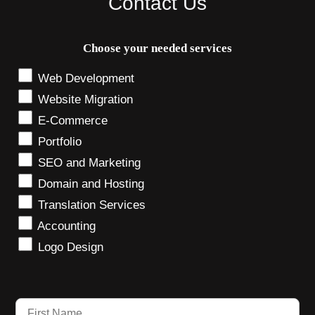
Contact Us
Choose your needed services
Web Development
Website Migration
E-Commerce
Portfolio
SEO and Marketing
Domain and Hosting
Translation Services
Accounting
Logo Design