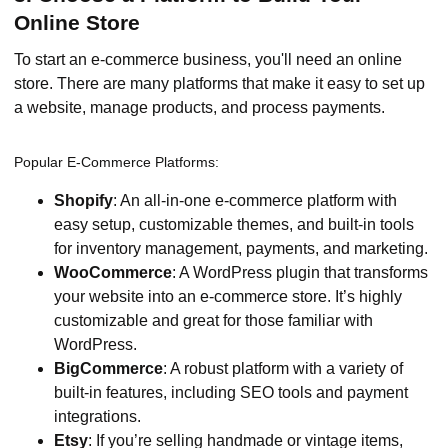
Online Store
To start an e-commerce business, you'll need an online
store. There are many platforms that make it easy to set up
a website, manage products, and process payments.
Popular E-Commerce Platforms:
Shopify
: An all-in-one e-commerce platform with
easy setup, customizable themes, and built-in tools
for inventory management, payments, and marketing.
WooCommerce
: A WordPress plugin that transforms
your website into an e-commerce store. It’s highly
customizable and great for those familiar with
WordPress.
BigCommerce
: A robust platform with a variety of
built-in features, including SEO tools and payment
integrations.
Etsy
: If you’re selling handmade or vintage items,