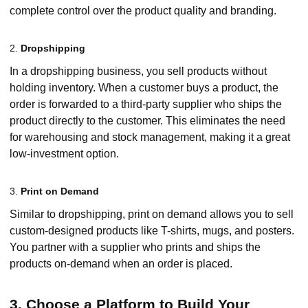
complete control over the product quality and branding.
2.
Dropshipping
In a dropshipping business, you sell products without
holding inventory. When a customer buys a product, the
order is forwarded to a third-party supplier who ships the
product directly to the customer. This eliminates the need
for warehousing and stock management, making it a great
low-investment option.
3.
Print on Demand
Similar to dropshipping, print on demand allows you to sell
custom-designed products like T-shirts, mugs, and posters.
You partner with a supplier who prints and ships the
products on-demand when an order is placed.
3. Choose a Platform to Build Your