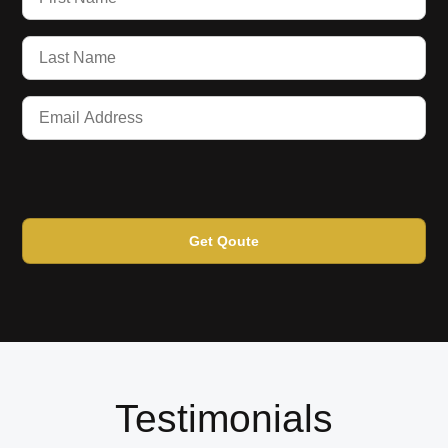
Get Qoute
Testimonials