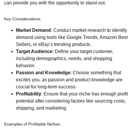
can provide you with the opportunity to stand out.
Key Considerations:
Market Demand
: Conduct market research to identify
demand using tools like Google Trends, Amazon Best
Sellers, or eBay’s trending products.
Target Audience
: Define your target customer,
including demographics, needs, and shopping
behavior.
Passion and Knowledge
: Choose something that
excites you, as passion and product knowledge are
crucial for long-term success.
Profitability
: Ensure that your niche has enough profit
potential after considering factors like sourcing costs,
shipping, and marketing.
Examples of Profitable Niches: