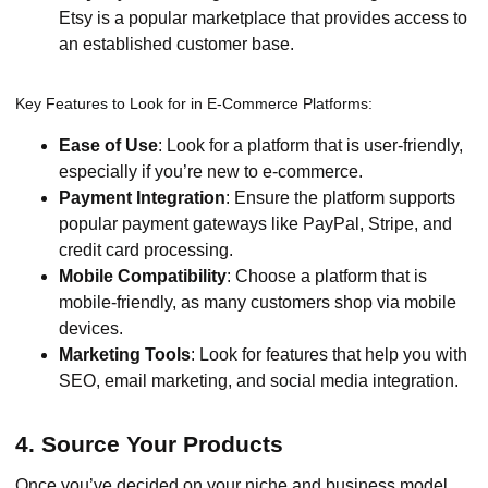
Etsy is a popular marketplace that provides access to
an established customer base.
Key Features to Look for in E-Commerce Platforms:
Ease of Use
: Look for a platform that is user-friendly,
especially if you’re new to e-commerce.
Payment Integration
: Ensure the platform supports
popular payment gateways like PayPal, Stripe, and
credit card processing.
Mobile Compatibility
: Choose a platform that is
mobile-friendly, as many customers shop via mobile
devices.
Marketing Tools
: Look for features that help you with
SEO, email marketing, and social media integration.
4. Source Your Products
Once you’ve decided on your niche and business model,