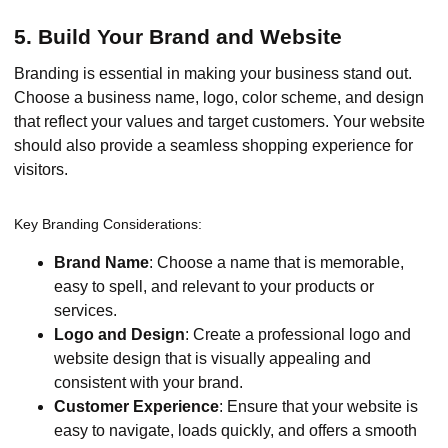
5. Build Your Brand and Website
Branding is essential in making your business stand out.
Choose a business name, logo, color scheme, and design
that reflect your values and target customers. Your website
should also provide a seamless shopping experience for
visitors.
Key Branding Considerations:
Brand Name
: Choose a name that is memorable,
easy to spell, and relevant to your products or
services.
Logo and Design
: Create a professional logo and
website design that is visually appealing and
consistent with your brand.
Customer Experience
: Ensure that your website is
easy to navigate, loads quickly, and offers a smooth