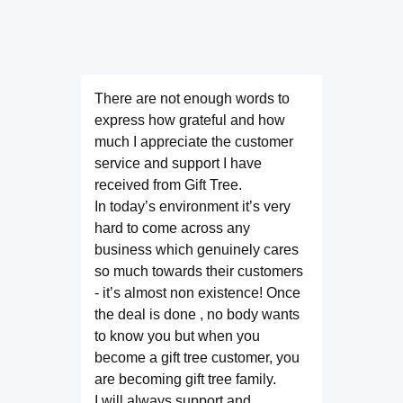
There are not enough words to
express how grateful and how
much I appreciate the customer
service and support I have
received from Gift Tree.
In today’s environment it’s very
hard to come across any
business which genuinely cares
so much towards their customers
- it’s almost non existence! Once
the deal is done , no body wants
to know you but when you
become a gift tree customer, you
are becoming gift tree family.
I will always support and