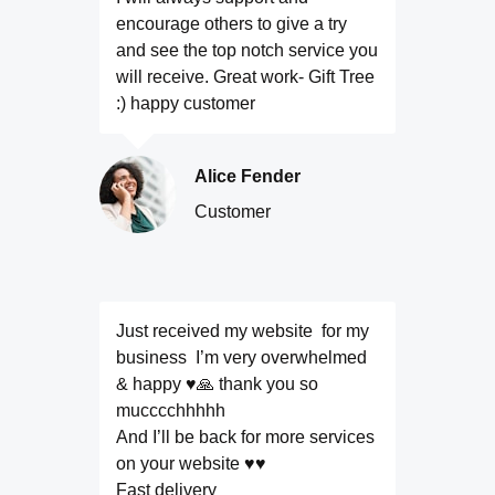
encourage others to give a try
and see the top notch service you
will receive. Great work- Gift Tree
:) happy customer
Alice Fender
Customer
Just received my website for my
business I’m very overwhelmed
& happy ♥️🙏 thank you so
mucccchhhhh
And I’ll be back for more services
on your website ♥️♥️
Fast delivery