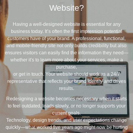
Website?
Having a well-designed website is essential for any
business today. It’s often the first impression potential
customers have of your brand. A professional, functional,
and mobile-friendly site not only builds credibility but also
ensures visitors can easily find the information they need—
whether it's to learn more about your services, make a
purchase,
or get in touch. Your website should work as a 24/7
representative that reflects your brand identity and drives
results.
Redesigning a website becomes necessary when it starts
to feel outdated, loads slowly, or no longer supports your
current goals.
Technology, design trends, and user expectations change
quickly—what worked five years ago might now be hurting