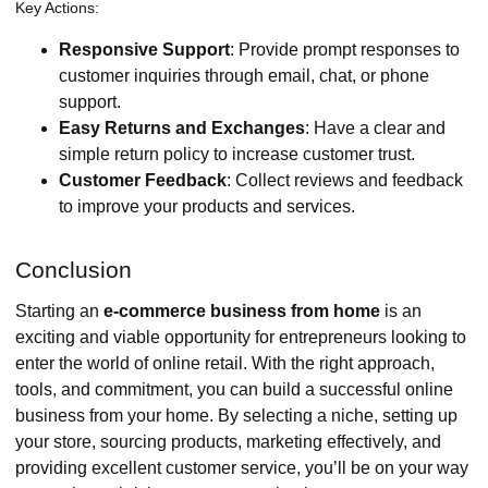
Key Actions:
Responsive Support
: Provide prompt responses to
customer inquiries through email, chat, or phone
support.
Easy Returns and Exchanges
: Have a clear and
simple return policy to increase customer trust.
Customer Feedback
: Collect reviews and feedback
to improve your products and services.
Conclusion
Starting an
e-commerce business from home
is an
exciting and viable opportunity for entrepreneurs looking to
enter the world of online retail. With the right approach,
tools, and commitment, you can build a successful online
business from your home. By selecting a niche, setting up
your store, sourcing products, marketing effectively, and
providing excellent customer service, you’ll be on your way