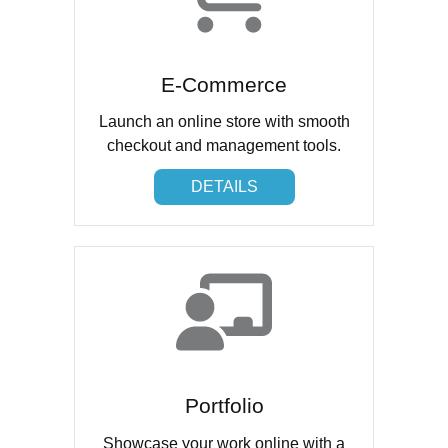
E-Commerce
Launch an online store with smooth
checkout and management tools.
DETAILS
DETAILS
Portfolio
Showcase your work online with a