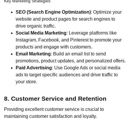
Key Marketing Strategies:
SEO (Search Engine Optimization)
: Optimize your
website and product pages for search engines to
drive organic traffic.
Social Media Marketing
: Leverage platforms like
Instagram, Facebook, and Pinterest to promote your
products and engage with customers.
Email Marketing
: Build an email list to send
promotions, product updates, and personalized offers.
Paid Advertising
: Use Google Ads or social media
ads to target specific audiences and drive traffic to
your store.
8. Customer Service and Retention
Providing excellent customer service is crucial to
maintaining customer satisfaction and loyalty.