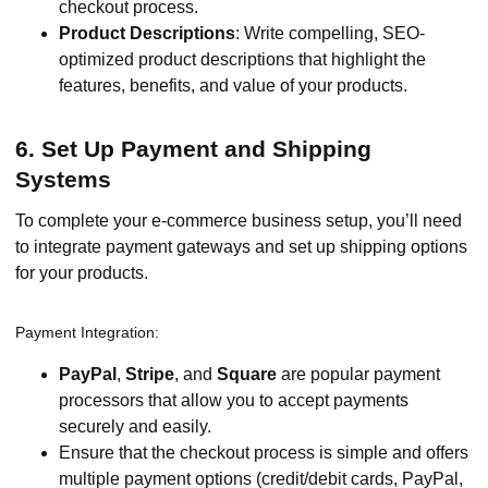
checkout process.
Product Descriptions
: Write compelling, SEO-
optimized product descriptions that highlight the
features, benefits, and value of your products.
6. Set Up Payment and Shipping
Systems
To complete your e-commerce business setup, you’ll need
to integrate payment gateways and set up shipping options
for your products.
Payment Integration:
PayPal
,
Stripe
, and
Square
are popular payment
processors that allow you to accept payments
securely and easily.
Ensure that the checkout process is simple and offers
multiple payment options (credit/debit cards, PayPal,