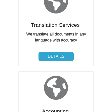
Translation Services
We translate all documents in any
language with accuracy
DETAILS
DETAILS
Accounting