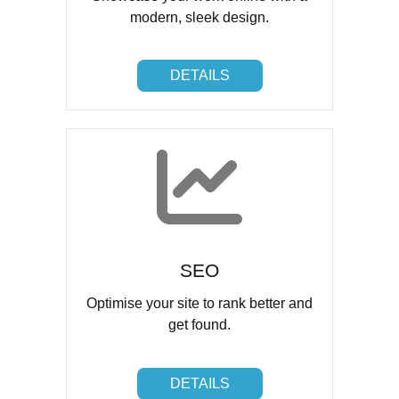
modern, sleek design.
DETAILS
DETAILS
SEO
Optimise your site to rank better and
get found.
DETAILS
DETAILS