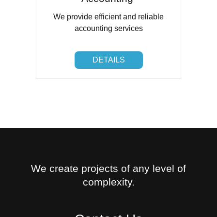
We provide efficient and reliable
accounting services
DETAILS
DETAILS
We create projects of any level of
complexity.