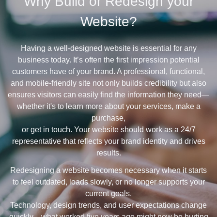
Why Build or Redesign your
Website?
Having a well-designed website is essential for any
business today. It’s often the first impression potential
customers have of your brand. A professional, functional,
and mobile-friendly site not only builds credibility but also
ensures visitors can easily find the information they need—
whether it's to learn more about your services, make a
purchase,
or get in touch. Your website should work as a 24/7
representative that reflects your brand identity and drives
results.
Redesigning a website becomes necessary when it starts
to feel outdated, loads slowly, or no longer supports your
current goals.
Technology, design trends, and user expectations change
quickly—what worked five years ago might now be hurting