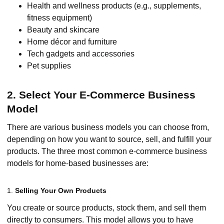
Health and wellness products (e.g., supplements,
fitness equipment)
Beauty and skincare
Home décor and furniture
Tech gadgets and accessories
Pet supplies
2. Select Your E-Commerce Business
Model
There are various business models you can choose from,
depending on how you want to source, sell, and fulfill your
products. The three most common e-commerce business
models for home-based businesses are:
1.
Selling Your Own Products
You create or source products, stock them, and sell them
directly to consumers. This model allows you to have