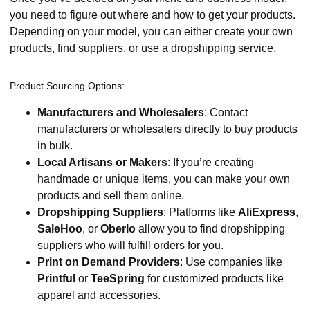
you need to figure out where and how to get your products.
Depending on your model, you can either create your own
products, find suppliers, or use a dropshipping service.
Product Sourcing Options:
Manufacturers and Wholesalers
: Contact
manufacturers or wholesalers directly to buy products
in bulk.
Local Artisans or Makers
: If you’re creating
handmade or unique items, you can make your own
products and sell them online.
Dropshipping Suppliers
: Platforms like
AliExpress
,
SaleHoo
, or
Oberlo
allow you to find dropshipping
suppliers who will fulfill orders for you.
Print on Demand Providers
: Use companies like
Printful
or
TeeSpring
for customized products like
apparel and accessories.