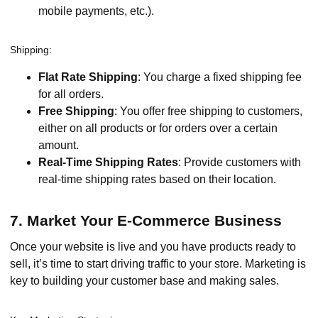
mobile payments, etc.).
Shipping:
Flat Rate Shipping
: You charge a fixed shipping fee
for all orders.
Free Shipping
: You offer free shipping to customers,
either on all products or for orders over a certain
amount.
Real-Time Shipping Rates
: Provide customers with
real-time shipping rates based on their location.
7. Market Your E-Commerce Business
Once your website is live and you have products ready to
sell, it’s time to start driving traffic to your store. Marketing is
key to building your customer base and making sales.