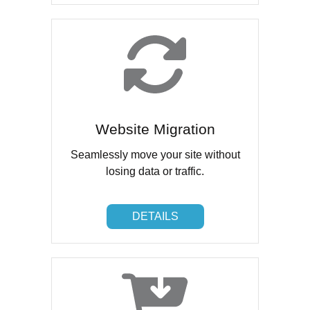
Website Migration
Seamlessly move your site without
losing data or traffic.
DETAILS
DETAILS