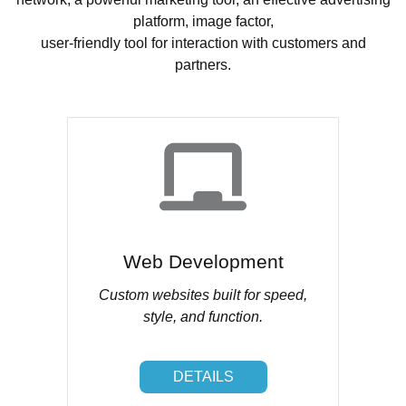
platform, image factor,
user-friendly tool for interaction with customers and
partners.
Web Development
Custom websites built for speed,
style, and function.
DETAILS
DETAILS