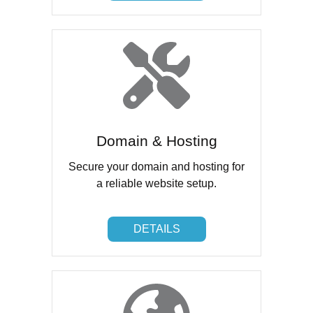
Domain & Hosting
Secure your domain and hosting for
a reliable website setup.
DETAILS
DETAILS