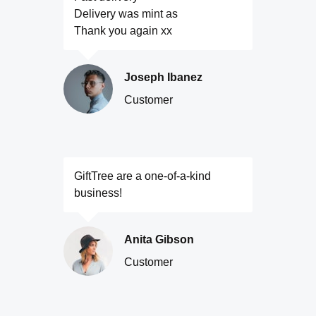
Delivery was mint as
Thank you again xx
Joseph Ibanez
Customer
GiftTree are a one-of-a-kind
business!
Anita Gibson
Customer