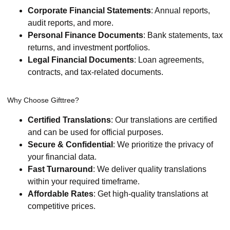
Corporate Financial Statements
: Annual reports,
audit reports, and more.
Personal Finance Documents
: Bank statements, tax
returns, and investment portfolios.
Legal Financial Documents
: Loan agreements,
contracts, and tax-related documents.
Why Choose Gifttree?
Certified Translations
: Our translations are certified
and can be used for official purposes.
Secure & Confidential
: We prioritize the privacy of
your financial data.
Fast Turnaround
: We deliver quality translations
within your required timeframe.
Affordable Rates
: Get high-quality translations at
competitive prices.