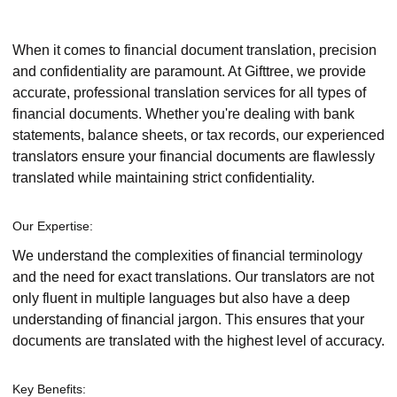
When it comes to financial document translation, precision
and confidentiality are paramount. At Gifttree, we provide
accurate, professional translation services for all types of
financial documents. Whether you're dealing with bank
statements, balance sheets, or tax records, our experienced
translators ensure your financial documents are flawlessly
translated while maintaining strict confidentiality.
Our Expertise:
We understand the complexities of financial terminology
and the need for exact translations. Our translators are not
only fluent in multiple languages but also have a deep
understanding of financial jargon. This ensures that your
documents are translated with the highest level of accuracy.
Key Benefits: