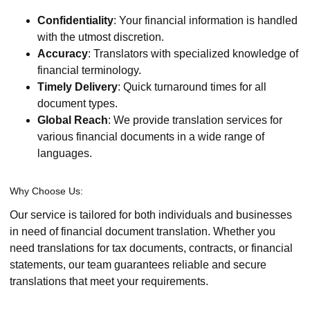
Confidentiality
: Your financial information is handled
with the utmost discretion.
Accuracy
: Translators with specialized knowledge of
financial terminology.
Timely Delivery
: Quick turnaround times for all
document types.
Global Reach
: We provide translation services for
various financial documents in a wide range of
languages.
Why Choose Us:
Our service is tailored for both individuals and businesses
in need of financial document translation. Whether you
need translations for tax documents, contracts, or financial
statements, our team guarantees reliable and secure
translations that meet your requirements.