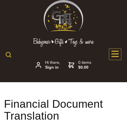
Hi there,
0 items
Sign in
$0.00
Financial Document
Translation