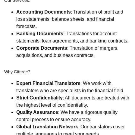
Our Services:
Accounting Documents
: Translation of profit and
loss statements, balance sheets, and financial
forecasts.
Banking Documents
: Translations for account
statements, loan agreements, and banking contracts.
Corporate Documents
: Translation of mergers,
acquisitions, and business contracts.
Why Gifttree?
Expert Financial Translators
: We work with
translators who are specialists in the financial field.
Strict Confidentiality
: All documents are treated with
the highest level of confidentiality.
Quality Assurance
: We have a rigorous quality
control process to ensure accuracy.
Global Translation Network
: Our translators cover
multiple languages to meet your needs.