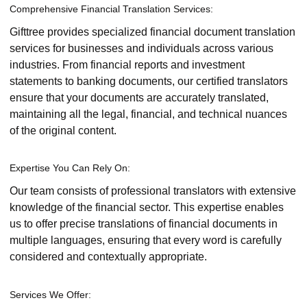
Comprehensive Financial Translation Services:
Gifttree provides specialized financial document translation
services for businesses and individuals across various
industries. From financial reports and investment
statements to banking documents, our certified translators
ensure that your documents are accurately translated,
maintaining all the legal, financial, and technical nuances
of the original content.
Expertise You Can Rely On:
Our team consists of professional translators with extensive
knowledge of the financial sector. This expertise enables
us to offer precise translations of financial documents in
multiple languages, ensuring that every word is carefully
considered and contextually appropriate.
Services We Offer: