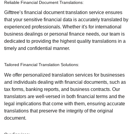
Reliable Financial Document Translations:
Gifttree’s financial document translation service ensures
that your sensitive financial data is accurately translated by
experienced professionals. Whether it's for international
business dealings or personal finance needs, our team is
dedicated to providing the highest quality translations in a
timely and confidential manner.
Tailored Financial Translation Solutions:
We offer personalized translation services for businesses
and individuals dealing with financial documents, such as
tax forms, banking reports, and business contracts. Our
translators are well-versed in both financial terms and the
legal implications that come with them, ensuring accurate
translations that preserve the integrity of the original
document.