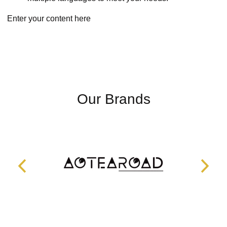
Enter your content here
Our Brands