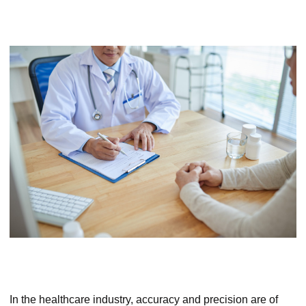
In the healthcare industry, accuracy and precision are of