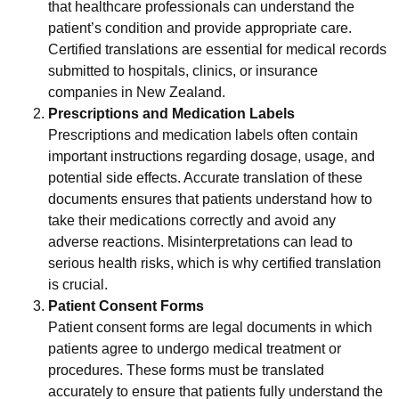
that healthcare professionals can understand the
patient’s condition and provide appropriate care.
Certified translations are essential for medical records
submitted to hospitals, clinics, or insurance
companies in New Zealand.
Prescriptions and Medication Labels
Prescriptions and medication labels often contain
important instructions regarding dosage, usage, and
potential side effects. Accurate translation of these
documents ensures that patients understand how to
take their medications correctly and avoid any
adverse reactions. Misinterpretations can lead to
serious health risks, which is why certified translation
is crucial.
Patient Consent Forms
Patient consent forms are legal documents in which
patients agree to undergo medical treatment or
procedures. These forms must be translated
accurately to ensure that patients fully understand the