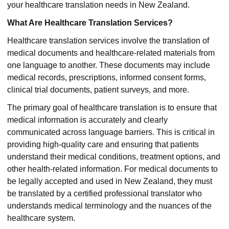
your healthcare translation needs in New Zealand.
What Are Healthcare Translation Services?
Healthcare translation services involve the translation of
medical documents and healthcare-related materials from
one language to another. These documents may include
medical records, prescriptions, informed consent forms,
clinical trial documents, patient surveys, and more.
The primary goal of healthcare translation is to ensure that
medical information is accurately and clearly
communicated across language barriers. This is critical in
providing high-quality care and ensuring that patients
understand their medical conditions, treatment options, and
other health-related information. For medical documents to
be legally accepted and used in New Zealand, they must
be translated by a certified professional translator who
understands medical terminology and the nuances of the
healthcare system.