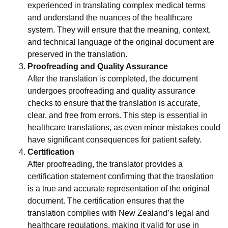
experienced in translating complex medical terms
and understand the nuances of the healthcare
system. They will ensure that the meaning, context,
and technical language of the original document are
preserved in the translation.
Proofreading and Quality Assurance
After the translation is completed, the document
undergoes proofreading and quality assurance
checks to ensure that the translation is accurate,
clear, and free from errors. This step is essential in
healthcare translations, as even minor mistakes could
have significant consequences for patient safety.
Certification
After proofreading, the translator provides a
certification statement confirming that the translation
is a true and accurate representation of the original
document. The certification ensures that the
translation complies with New Zealand’s legal and
healthcare regulations, making it valid for use in