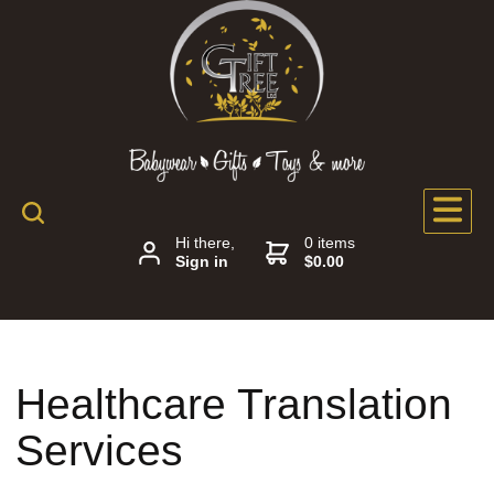
Hi there,
0 items
Sign in
$0.00
Healthcare Translation
Services