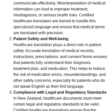
communicate effectively. Misinterpretation of medical
information can lead to improper treatment,
misdiagnosis, or serious health risks. Certified
healthcare translators are trained to handle this
specialized language and ensure that medical terms
are translated with precision.
Patient Safety and Well-being
Healthcare translation plays a direct role in patient
safety. Accurate translation of medical records,
instructions, prescriptions, and consent forms ensures
that patients fully understand their diagnosis,
treatment plan, and medication. This helps to reduce
the risk of medication errors, misunderstandings, and
other safety concerns, especially for patients who do
not speak English as their first language.
Compliance with Legal and Regulatory Standards
In New Zealand, healthcare documents must meet
certain legal and regulatory standards to be valid.
Certified healthcare translations ensure that the