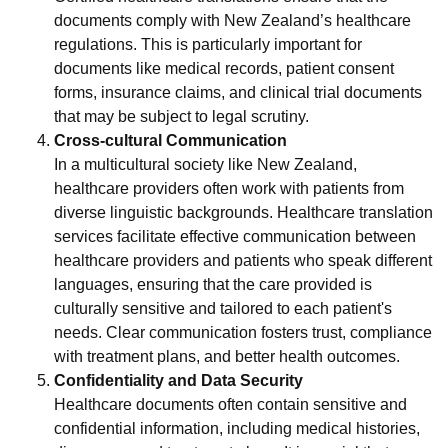
documents comply with New Zealand’s healthcare
regulations. This is particularly important for
documents like medical records, patient consent
forms, insurance claims, and clinical trial documents
that may be subject to legal scrutiny.
Cross-cultural Communication
In a multicultural society like New Zealand,
healthcare providers often work with patients from
diverse linguistic backgrounds. Healthcare translation
services facilitate effective communication between
healthcare providers and patients who speak different
languages, ensuring that the care provided is
culturally sensitive and tailored to each patient's
needs. Clear communication fosters trust, compliance
with treatment plans, and better health outcomes.
Confidentiality and Data Security
Healthcare documents often contain sensitive and
confidential information, including medical histories,