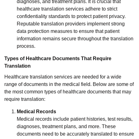
diagnoses, and treatment plans. It is crucial that
healthcare translation services adhere to strict
confidentiality standards to protect patient privacy.
Reputable translation providers implement strong
data protection measures to ensure that patient
information remains secure throughout the translation
process.
Types of Healthcare Documents That Require
Translation
Healthcare translation services are needed for a wide
range of documents in the medical field. Below are some of
the most common types of healthcare documents that may
require translation:
Medical Records
Medical records include patient histories, test results,
diagnoses, treatment plans, and more. These
documents need to be accurately translated to ensure