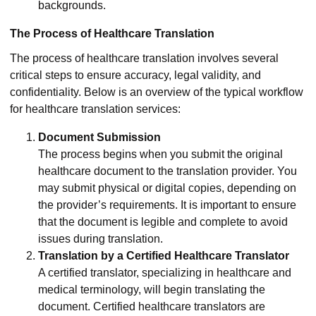
backgrounds.
The Process of Healthcare Translation
The process of healthcare translation involves several
critical steps to ensure accuracy, legal validity, and
confidentiality. Below is an overview of the typical workflow
for healthcare translation services:
Document Submission
The process begins when you submit the original
healthcare document to the translation provider. You
may submit physical or digital copies, depending on
the provider’s requirements. It is important to ensure
that the document is legible and complete to avoid
issues during translation.
Translation by a Certified Healthcare Translator
A certified translator, specializing in healthcare and
medical terminology, will begin translating the
document. Certified healthcare translators are