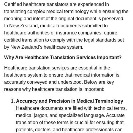
Certified healthcare translators are experienced in
translating complex medical terminology while ensuring the
meaning and intent of the original document is preserved.
In New Zealand, medical documents submitted to
healthcare authorities or insurance companies require
certified translation to comply with the legal standards set
by New Zealand’s healthcare system.
Why Are Healthcare Translation Services Important?
Healthcare translation services are essential in the
healthcare system to ensure that medical information is
accurately conveyed and understood. Below are key
reasons why healthcare translation is important:
Accuracy and Precision in Medical Terminology
Healthcare documents are filled with technical terms,
medical jargon, and specialized language. Accurate
translation of these terms is crucial for ensuring that
patients, doctors, and healthcare professionals can