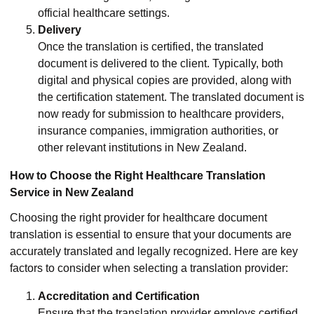
official healthcare settings.
Delivery
Once the translation is certified, the translated
document is delivered to the client. Typically, both
digital and physical copies are provided, along with
the certification statement. The translated document is
now ready for submission to healthcare providers,
insurance companies, immigration authorities, or
other relevant institutions in New Zealand.
How to Choose the Right Healthcare Translation
Service in New Zealand
Choosing the right provider for healthcare document
translation is essential to ensure that your documents are
accurately translated and legally recognized. Here are key
factors to consider when selecting a translation provider:
Accreditation and Certification
Ensure that the translation provider employs certified