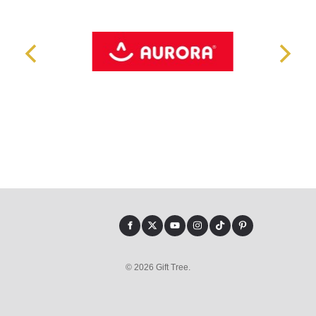
© 2026 Gift Tree.