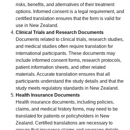
risks, benefits, and alternatives of their treatment
options. Informed consent is a legal requirement, and
certified translation ensures that the form is valid for
use in New Zealand.
Clinical Trials and Research Documents
Documents related to clinical trials, research studies,
and medical studies often require translation for
international participants. These documents may
include informed consent forms, research protocols,
patient information sheets, and other related
materials. Accurate translation ensures that all
participants understand the study details and that the
study meets regulatory standards in New Zealand.
Health Insurance Documents
Health insurance documents, including policies,
claims, and medical history forms, may need to be
translated for patients or policyholders in New
Zealand. Certified translations are necessary to
ensure that insurance claims and coverage details