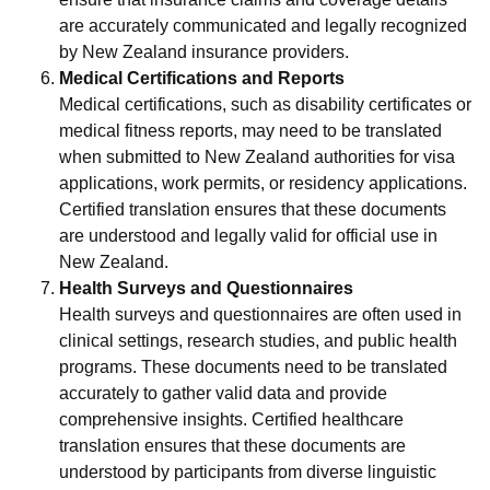
are accurately communicated and legally recognized
by New Zealand insurance providers.
Medical Certifications and Reports
Medical certifications, such as disability certificates or
medical fitness reports, may need to be translated
when submitted to New Zealand authorities for visa
applications, work permits, or residency applications.
Certified translation ensures that these documents
are understood and legally valid for official use in
New Zealand.
Health Surveys and Questionnaires
Health surveys and questionnaires are often used in
clinical settings, research studies, and public health
programs. These documents need to be translated
accurately to gather valid data and provide
comprehensive insights. Certified healthcare
translation ensures that these documents are
understood by participants from diverse linguistic