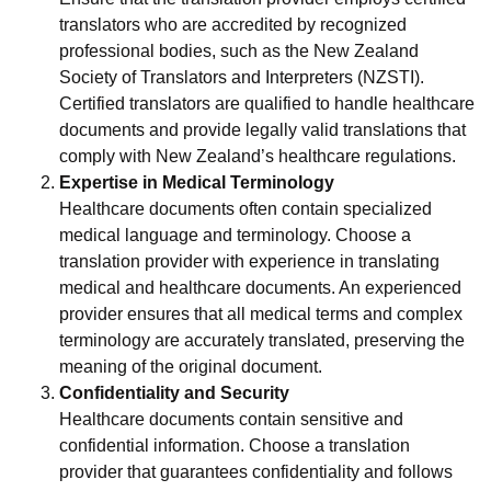
translators who are accredited by recognized
professional bodies, such as the New Zealand
Society of Translators and Interpreters (NZSTI).
Certified translators are qualified to handle healthcare
documents and provide legally valid translations that
comply with New Zealand’s healthcare regulations.
Expertise in Medical Terminology
Healthcare documents often contain specialized
medical language and terminology. Choose a
translation provider with experience in translating
medical and healthcare documents. An experienced
provider ensures that all medical terms and complex
terminology are accurately translated, preserving the
meaning of the original document.
Confidentiality and Security
Healthcare documents contain sensitive and
confidential information. Choose a translation
provider that guarantees confidentiality and follows