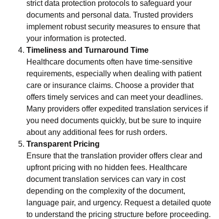
strict data protection protocols to safeguard your
documents and personal data. Trusted providers
implement robust security measures to ensure that
your information is protected.
Timeliness and Turnaround Time
Healthcare documents often have time-sensitive
requirements, especially when dealing with patient
care or insurance claims. Choose a provider that
offers timely services and can meet your deadlines.
Many providers offer expedited translation services if
you need documents quickly, but be sure to inquire
about any additional fees for rush orders.
Transparent Pricing
Ensure that the translation provider offers clear and
upfront pricing with no hidden fees. Healthcare
document translation services can vary in cost
depending on the complexity of the document,
language pair, and urgency. Request a detailed quote
to understand the pricing structure before proceeding.