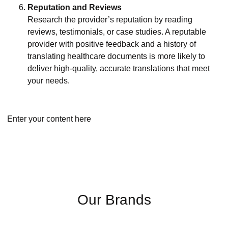
Reputation and Reviews
Research the provider’s reputation by reading
reviews, testimonials, or case studies. A reputable
provider with positive feedback and a history of
translating healthcare documents is more likely to
deliver high-quality, accurate translations that meet
your needs.
Enter your content here
Our Brands