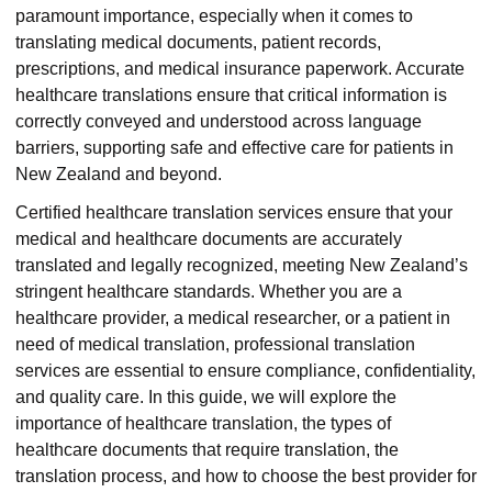
paramount importance, especially when it comes to
translating medical documents, patient records,
prescriptions, and medical insurance paperwork. Accurate
healthcare translations ensure that critical information is
correctly conveyed and understood across language
barriers, supporting safe and effective care for patients in
New Zealand and beyond.
Certified healthcare translation services ensure that your
medical and healthcare documents are accurately
translated and legally recognized, meeting New Zealand’s
stringent healthcare standards. Whether you are a
healthcare provider, a medical researcher, or a patient in
need of medical translation, professional translation
services are essential to ensure compliance, confidentiality,
and quality care. In this guide, we will explore the
importance of healthcare translation, the types of
healthcare documents that require translation, the
translation process, and how to choose the best provider for