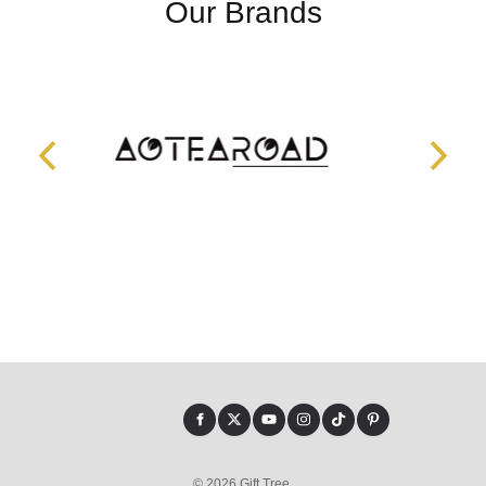
Our Brands
© 2026 Gift Tree.