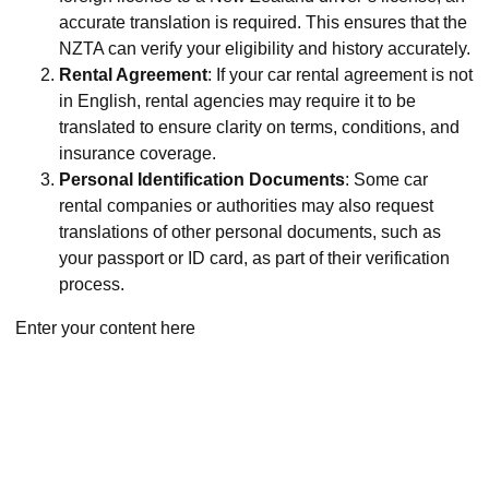
accurate translation is required. This ensures that the
NZTA can verify your eligibility and history accurately.
Rental Agreement
: If your car rental agreement is not
in English, rental agencies may require it to be
translated to ensure clarity on terms, conditions, and
insurance coverage.
Personal Identification Documents
: Some car
rental companies or authorities may also request
translations of other personal documents, such as
your passport or ID card, as part of their verification
process.
Enter your content here