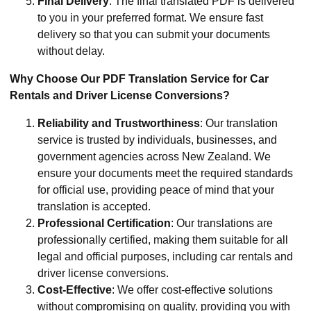
Final Delivery
: The final translated PDF is delivered
to you in your preferred format. We ensure fast
delivery so that you can submit your documents
without delay.
Why Choose Our PDF Translation Service for Car
Rentals and Driver License Conversions?
Reliability and Trustworthiness
: Our translation
service is trusted by individuals, businesses, and
government agencies across New Zealand. We
ensure your documents meet the required standards
for official use, providing peace of mind that your
translation is accepted.
Professional Certification
: Our translations are
professionally certified, making them suitable for all
legal and official purposes, including car rentals and
driver license conversions.
Cost-Effective
: We offer cost-effective solutions
without compromising on quality, providing you with