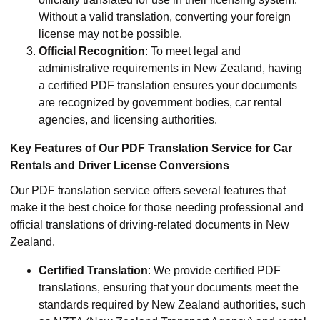
Without a valid translation, converting your foreign
license may not be possible.
Official Recognition
: To meet legal and
administrative requirements in New Zealand, having
a certified PDF translation ensures your documents
are recognized by government bodies, car rental
agencies, and licensing authorities.
Key Features of Our PDF Translation Service for Car
Rentals and Driver License Conversions
Our PDF translation service offers several features that
make it the best choice for those needing professional and
official translations of driving-related documents in New
Zealand.
Certified Translation
: We provide certified PDF
translations, ensuring that your documents meet the
standards required by New Zealand authorities, such