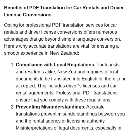
Benefits of PDF Translation for Car Rentals and Driver
License Conversions
Opting for professional PDF translation services for car
rentals and driver license conversions offers numerous
advantages that go beyond simple language conversion.
Here’s why accurate translations are vital for ensuring a
smooth experience in New Zealand:
Compliance with Local Regulations
: For tourists
and residents alike, New Zealand requires official
documents to be translated into English for them to be
accepted. This includes driver’s licenses and car
rental agreements. Professional PDF translations
ensure that you comply with these regulations.
Preventing Misunderstandings
: Accurate
translations prevent misunderstandings between you
and the rental agency or licensing authority.
Misinterpretations of legal documents, especially in