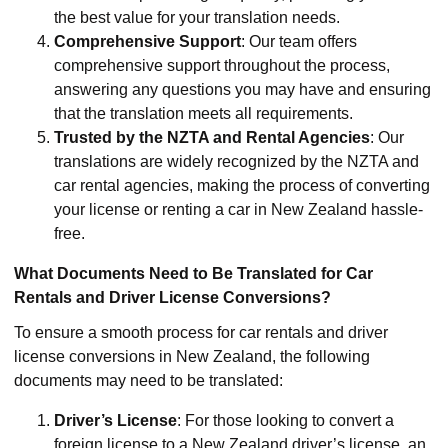
the best value for your translation needs.
Comprehensive Support
: Our team offers
comprehensive support throughout the process,
answering any questions you may have and ensuring
that the translation meets all requirements.
Trusted by the NZTA and Rental Agencies
: Our
translations are widely recognized by the NZTA and
car rental agencies, making the process of converting
your license or renting a car in New Zealand hassle-
free.
What Documents Need to Be Translated for Car
Rentals and Driver License Conversions?
To ensure a smooth process for car rentals and driver
license conversions in New Zealand, the following
documents may need to be translated:
Driver’s License
: For those looking to convert a
foreign license to a New Zealand driver’s license, an