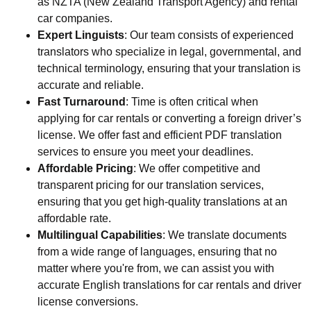
as NZTA (New Zealand Transport Agency) and rental
car companies.
Expert Linguists
: Our team consists of experienced
translators who specialize in legal, governmental, and
technical terminology, ensuring that your translation is
accurate and reliable.
Fast Turnaround
: Time is often critical when
applying for car rentals or converting a foreign driver’s
license. We offer fast and efficient PDF translation
services to ensure you meet your deadlines.
Affordable Pricing
: We offer competitive and
transparent pricing for our translation services,
ensuring that you get high-quality translations at an
affordable rate.
Multilingual Capabilities
: We translate documents
from a wide range of languages, ensuring that no
matter where you're from, we can assist you with
accurate English translations for car rentals and driver
license conversions.