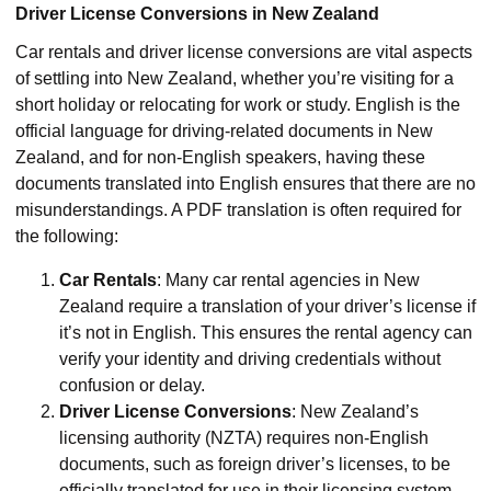
Driver License Conversions in New Zealand
Car rentals and driver license conversions are vital aspects
of settling into New Zealand, whether you’re visiting for a
short holiday or relocating for work or study. English is the
official language for driving-related documents in New
Zealand, and for non-English speakers, having these
documents translated into English ensures that there are no
misunderstandings. A PDF translation is often required for
the following:
Car Rentals
: Many car rental agencies in New
Zealand require a translation of your driver’s license if
it’s not in English. This ensures the rental agency can
verify your identity and driving credentials without
confusion or delay.
Driver License Conversions
: New Zealand’s
licensing authority (NZTA) requires non-English
documents, such as foreign driver’s licenses, to be
officially translated for use in their licensing system.