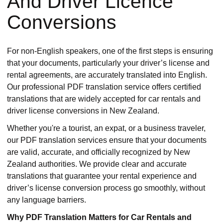
And Driver Licence
Conversions
For non-English speakers, one of the first steps is ensuring
that your documents, particularly your driver’s license and
rental agreements, are accurately translated into English.
Our professional PDF translation service offers certified
translations that are widely accepted for car rentals and
driver license conversions in New Zealand.
Whether you're a tourist, an expat, or a business traveler,
our PDF translation services ensure that your documents
are valid, accurate, and officially recognized by New
Zealand authorities. We provide clear and accurate
translations that guarantee your rental experience and
driver’s license conversion process go smoothly, without
any language barriers.
Why PDF Translation Matters for Car Rentals and