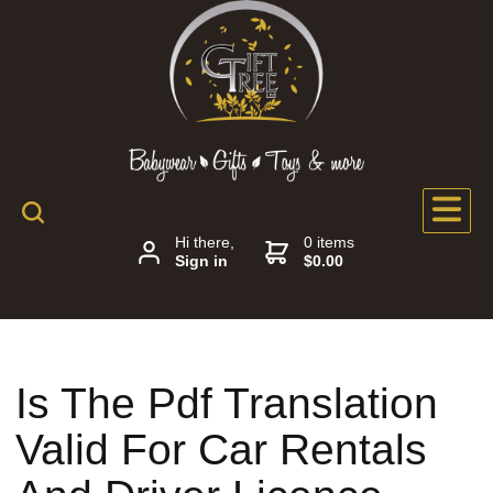
Hi there,
0 items
Sign in
$0.00
Is The Pdf Translation
Valid For Car Rentals