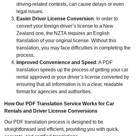
driving-related contexts, can cause delays or even
legal issues.
Easier Driver License Conversion
: In order to
convert your foreign driver’s license to a New
Zealand one, the NZTA requires an English
translation of your original license. Without this
translation, you may face difficulties in completing the
process.
Improved Convenience and Speed
: A PDF
translation speeds up the process of getting your car
rental approved or your driver’s license converted by
ensuring that all information is in a clear, readable
format for agencies and authorities.
How Our PDF Translation Service Works for Car
Rentals and Driver License Conversions
Our PDF translation process is designed to be
straightforward and efficient, providing you with quick,