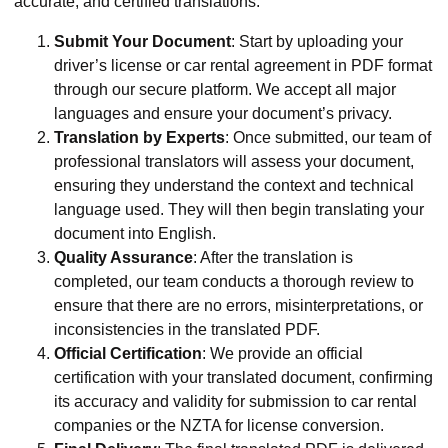
accurate, and certified translations.
Submit Your Document
: Start by uploading your
driver’s license or car rental agreement in PDF format
through our secure platform. We accept all major
languages and ensure your document’s privacy.
Translation by Experts
: Once submitted, our team of
professional translators will assess your document,
ensuring they understand the context and technical
language used. They will then begin translating your
document into English.
Quality Assurance
: After the translation is
completed, our team conducts a thorough review to
ensure that there are no errors, misinterpretations, or
inconsistencies in the translated PDF.
Official Certification
: We provide an official
certification with your translated document, confirming
its accuracy and validity for submission to car rental
companies or the NZTA for license conversion.