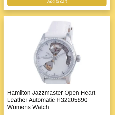
Add to cart
Hamilton Jazzmaster Open Heart
Leather Automatic H32205890
Womens Watch