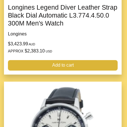
Longines Legend Diver Leather Strap
Black Dial Automatic L3.774.4.50.0
300M Men's Watch
Longines
$3,423.99
AUD
$2,383.10
APPROX
USD
Add to cart