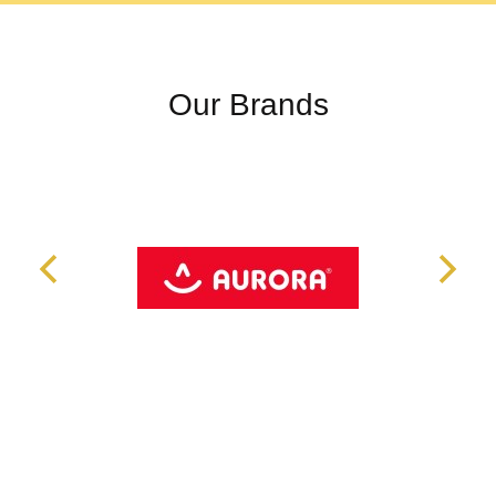
Our Brands