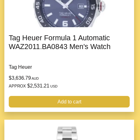
Tag Heuer Formula 1 Automatic
WAZ2011.BA0843 Men's Watch
Tag Heuer
$3,636.79
AUD
$2,531.21
APPROX
USD
Add to cart