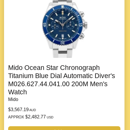
Mido Ocean Star Chronograph
Titanium Blue Dial Automatic Diver's
M026.627.44.041.00 200M Men's
Watch
Mido
$3,567.19
AUD
$2,482.77
APPROX
USD