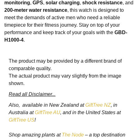
monitoring
,
GPS
,
solar charging
,
shock resistance
, and
200-meter water resistance
, this watch is designed to
meet the demands of active men who need a reliable
timepiece for their fitness journey. Stay on top of your
performance and keep track of your goals with the
GBD-
H1000-4
.
The product may be provided by a different brand of
comparable quality.
The actual product may vary slightly from the image
shown.
Read all Disclaimer...
Also, available in New Zealand at
GiftTree NZ
, in
Australia at
GiftTree AU
, and in the United States at
GiftTree US
!
Shop amazing plants at
The Node
– a top destination