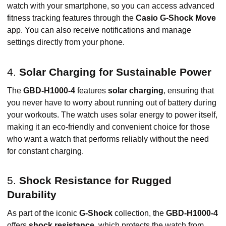
watch with your smartphone, so you can access advanced
fitness tracking features through the
Casio G-Shock Move
app. You can also receive notifications and manage
settings directly from your phone.
4.
Solar Charging for Sustainable Power
The
GBD-H1000-4
features
solar charging
, ensuring that
you never have to worry about running out of battery during
your workouts. The watch uses solar energy to power itself,
making it an eco-friendly and convenient choice for those
who want a watch that performs reliably without the need
for constant charging.
5.
Shock Resistance for Rugged
Durability
As part of the iconic
G-Shock
collection, the
GBD-H1000-4
offers
shock resistance
, which protects the watch from