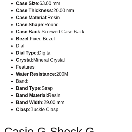
Case Size:
63.00 mm
Case Thickness:
20.00 mm
Case Material:
Resin
Case Shape:
Round
Case Back:
Screwed Case Back
Bezel:
Fixed Bezel
Dial:
Dial Type:
Digital
Crystal:
Mineral Crystal
Features:
Water Resistance:
200M
Band:
Band Type:
Strap
Band Material:
Resin
Band Width:
29.00 mm
Clasp:
Buckle Clasp
Casio G-Shock G-