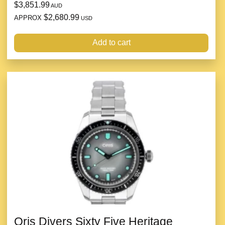
$3,851.99
AUD
$2,680.99
APPROX
USD
Add to cart
Oris Divers Sixty Five Heritage