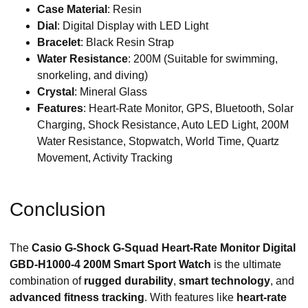
Case Material
: Resin
Dial
: Digital Display with LED Light
Bracelet
: Black Resin Strap
Water Resistance
: 200M (Suitable for swimming,
snorkeling, and diving)
Crystal
: Mineral Glass
Features
: Heart-Rate Monitor, GPS, Bluetooth, Solar
Charging, Shock Resistance, Auto LED Light, 200M
Water Resistance, Stopwatch, World Time, Quartz
Movement, Activity Tracking
Conclusion
The
Casio G-Shock G-Squad Heart-Rate Monitor Digital
GBD-H1000-4 200M Smart Sport Watch
is the ultimate
combination of
rugged durability
,
smart technology
, and
advanced fitness tracking
. With features like
heart-rate