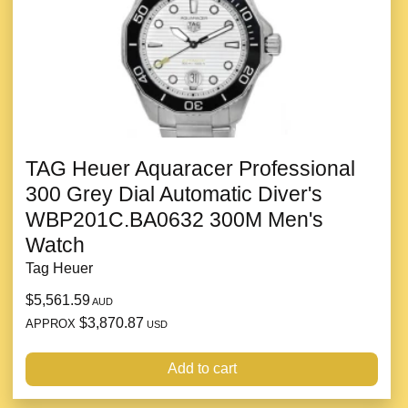
TAG Heuer Aquaracer Professional
300 Grey Dial Automatic Diver's
WBP201C.BA0632 300M Men's
Watch
Tag Heuer
$5,561.59
AUD
$3,870.87
APPROX
USD
Add to cart