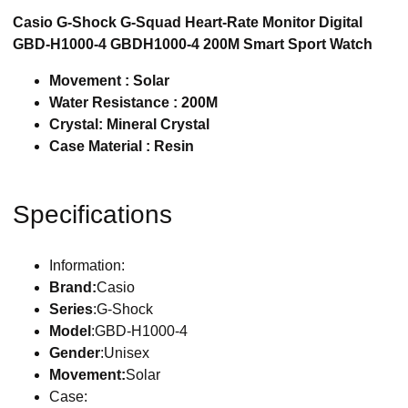
Casio G-Shock G-Squad Heart-Rate Monitor Digital
GBD-H1000-4 GBDH1000-4 200M Smart Sport Watch
Movement : Solar
Water Resistance : 200M
Crystal: Mineral Crystal
Case Material : Resin
Specifications
Information:
Brand:
Casio
Series
:G-Shock
Model
:GBD-H1000-4
Gender
:Unisex
Movement:
Solar
Case: