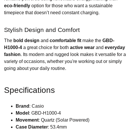
eco-friendly
option for those who want a sustainable
timepiece that doesn’t need constant charging.
Stylish Design and Comfort
The
bold design
and
comfortable fit
make the
GBD-
H1000-4
a great choice for both
active wear
and
everyday
fashion
. Its modern and rugged look makes it versatile for a
variety of occasions, whether you're working out or simply
going about your daily routine.
Specifications
Brand
: Casio
Model
: GBD-H1000-4
Movement
: Quartz (Solar Powered)
Case Diameter
: 53.4mm