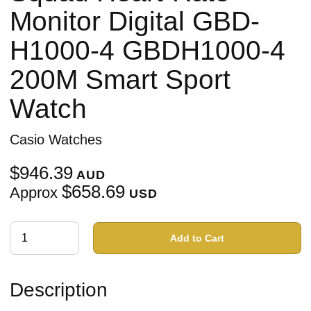
Monitor Digital GBD-
H1000-4 GBDH1000-4
200M Smart Sport
Watch
Casio Watches
$946.39
AUD
$658.69
Approx
USD
Add to Cart
Description