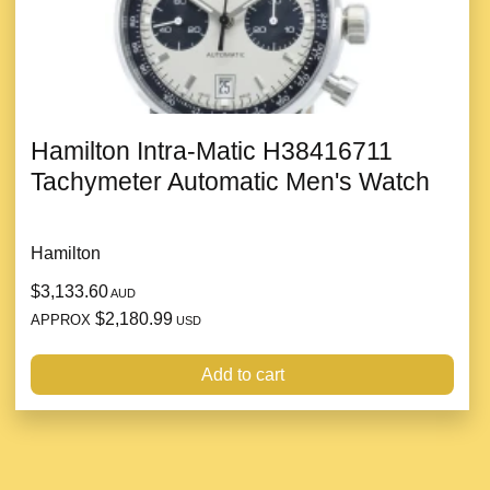
Hamilton Intra-Matic H38416711
Tachymeter Automatic Men's Watch
Hamilton
$3,133.60
AUD
$2,180.99
APPROX
USD
Add to cart