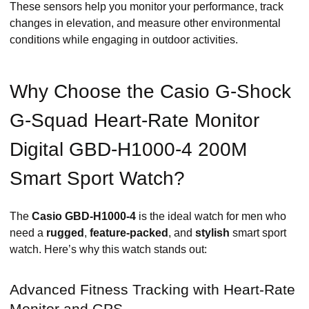
These sensors help you monitor your performance, track
changes in elevation, and measure other environmental
conditions while engaging in outdoor activities.
Why Choose the Casio G-Shock
G-Squad Heart-Rate Monitor
Digital GBD-H1000-4 200M
Smart Sport Watch?
The
Casio GBD-H1000-4
is the ideal watch for men who
need a
rugged
,
feature-packed
, and
stylish
smart sport
watch. Here’s why this watch stands out:
Advanced Fitness Tracking with Heart-Rate
Monitor and GPS