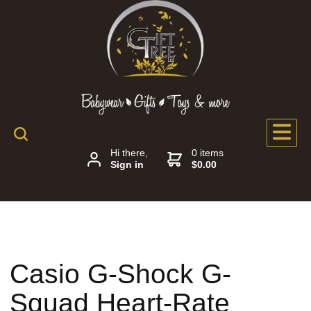
Hi there,
0 items
Sign in
$0.00
Casio G-Shock G-
Squad Heart-Rate