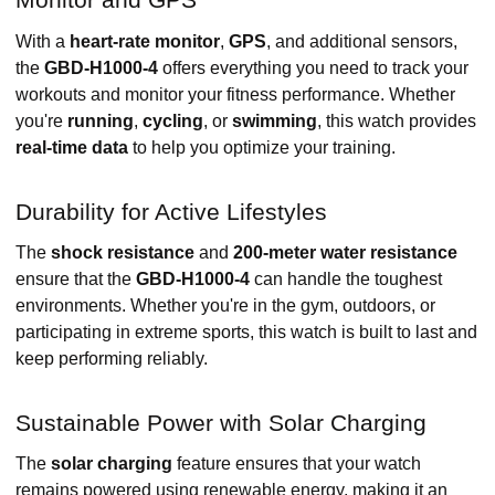
With a
heart-rate monitor
,
GPS
, and additional sensors,
the
GBD-H1000-4
offers everything you need to track your
workouts and monitor your fitness performance. Whether
you're
running
,
cycling
, or
swimming
, this watch provides
real-time data
to help you optimize your training.
Durability for Active Lifestyles
The
shock resistance
and
200-meter water resistance
ensure that the
GBD-H1000-4
can handle the toughest
environments. Whether you're in the gym, outdoors, or
participating in extreme sports, this watch is built to last and
keep performing reliably.
Sustainable Power with Solar Charging
The
solar charging
feature ensures that your watch
remains powered using renewable energy, making it an