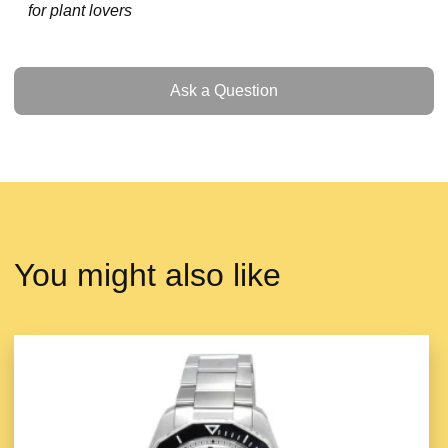
for plant lovers
Ask a Question
Ask a Question
You might also like