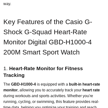
way.
Key Features of the Casio G-
Shock G-Squad Heart-Rate
Monitor Digital GBD-H1000-4
200M Smart Sport Watch
1.
Heart-Rate Monitor for Fitness
Tracking
The
GBD-H1000-4
is equipped with a
built-in heart-rate
monitor
, allowing you to accurately track your
heart rate
during workouts and sports activities. Whether you're
running, cycling, or swimming, this feature provides real-
time data, helping you optimize your training and reach