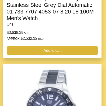
Stainless Steel Grey Dial Automatic
01 733 7707 4053-07 8 20 18 100M
Men's Watch
Oris
$3,638.39
AUD
$2,532.32
APPROX
USD
Add to cart