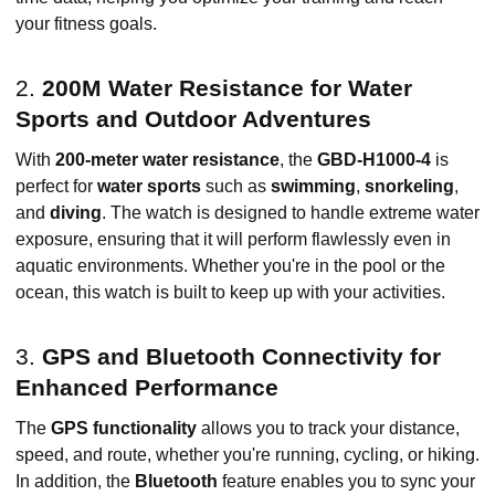
your fitness goals.
2.
200M Water Resistance for Water
Sports and Outdoor Adventures
With
200-meter water resistance
, the
GBD-H1000-4
is
perfect for
water sports
such as
swimming
,
snorkeling
,
and
diving
. The watch is designed to handle extreme water
exposure, ensuring that it will perform flawlessly even in
aquatic environments. Whether you're in the pool or the
ocean, this watch is built to keep up with your activities.
3.
GPS and Bluetooth Connectivity for
Enhanced Performance
The
GPS functionality
allows you to track your distance,
speed, and route, whether you're running, cycling, or hiking.
In addition, the
Bluetooth
feature enables you to sync your