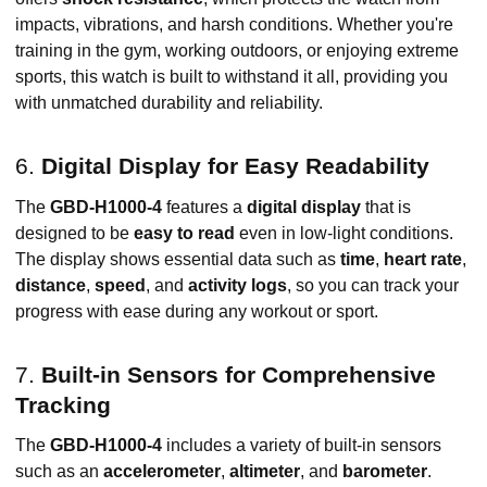
impacts, vibrations, and harsh conditions. Whether you're
training in the gym, working outdoors, or enjoying extreme
sports, this watch is built to withstand it all, providing you
with unmatched durability and reliability.
6.
Digital Display for Easy Readability
The
GBD-H1000-4
features a
digital display
that is
designed to be
easy to read
even in low-light conditions.
The display shows essential data such as
time
,
heart rate
,
distance
,
speed
, and
activity logs
, so you can track your
progress with ease during any workout or sport.
7.
Built-in Sensors for Comprehensive
Tracking
The
GBD-H1000-4
includes a variety of built-in sensors
such as an
accelerometer
,
altimeter
, and
barometer
.