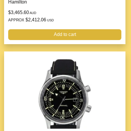
Hamilton
$3,465.60
AUD
$2,412.06
APPROX
USD
Add to cart