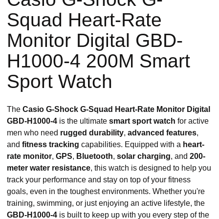
Squad Heart-Rate
Monitor Digital GBD-
H1000-4 200M Smart
Sport Watch
The
Casio G-Shock G-Squad Heart-Rate Monitor Digital
GBD-H1000-4
is the ultimate
smart sport watch
for active
men who need
rugged durability
,
advanced features
,
and
fitness tracking
capabilities. Equipped with a
heart-
rate monitor
,
GPS
,
Bluetooth
,
solar charging
, and
200-
meter water resistance
, this watch is designed to help you
track your performance and stay on top of your fitness
goals, even in the toughest environments. Whether you're
training, swimming, or just enjoying an active lifestyle, the
GBD-H1000-4
is built to keep up with you every step of the