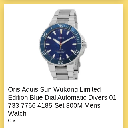
Oris Aquis Sun Wukong Limited
Edition Blue Dial Automatic Divers 01
733 7766 4185-Set 300M Mens
Watch
Oris