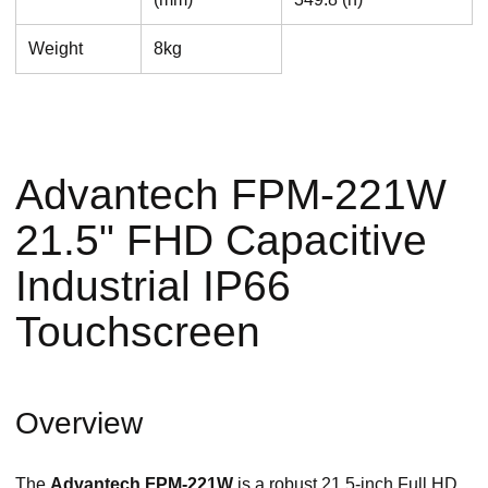
Weight
8kg
Advantech FPM-221W
21.5" FHD Capacitive
Industrial IP66
Touchscreen
Overview
The
Advantech FPM-221W
is a robust 21.5-inch Full HD