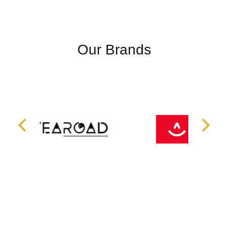
Our Brands