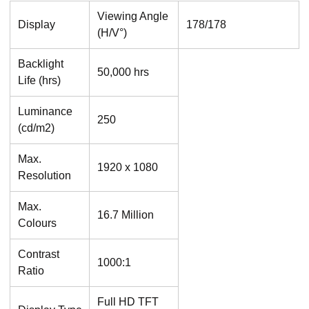
Viewing Angle
Display
178/178
(H/V°)
Backlight
50,000 hrs
Life (hrs)
Luminance
250
(cd/m2)
Max.
1920 x 1080
Resolution
Max.
16.7 Million
Colours
Contrast
1000:1
Ratio
Full HD TFT