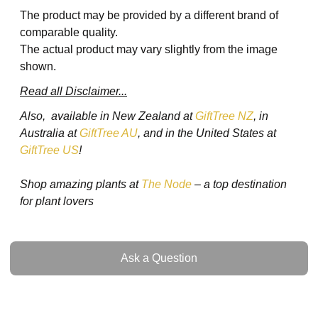
The product may be provided by a different brand of
comparable quality.
The actual product may vary slightly from the image
shown.
Read all Disclaimer...
Also, available in New Zealand at
GiftTree NZ
, in
Australia at
GiftTree AU
, and in the United States at
GiftTree US
!
Shop amazing plants at
The Node
– a top destination
for plant lovers
Ask a Question
Ask a Question