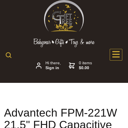
Hi there,
0 items
Sign in
$0.00
Advantech FPM-221W
21.5" FHD Capacitive