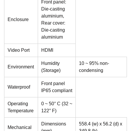
Front panel:
Die-casting
aluminium,
Enclosure
Rear cover:
Die-casting
aluminium
Video Port
HDMI
Humidity
10 ~ 95% non-
Environment
(Storage)
condensing
Front panel
Waterproof
IP65 compliant
Operating
0 ~ 50° C (32 ~
Temperature
122° F)
Dimensions
558.4 (w) x 56.2 (d) x
Mechanical
(mm)
349.8 (h)