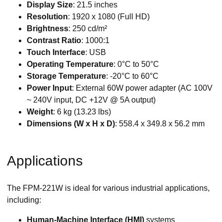
Display Size
: 21.5 inches
Resolution
: 1920 x 1080 (Full HD)
Brightness
: 250 cd/m²
Contrast Ratio
: 1000:1
Touch Interface
: USB
Operating Temperature
: 0°C to 50°C
Storage Temperature
: -20°C to 60°C
Power Input
: External 60W power adapter (AC 100V
~ 240V input, DC +12V @ 5A output)
Weight
: 6 kg (13.23 lbs)
Dimensions (W x H x D)
: 558.4 x 349.8 x 56.2 mm
Applications
The FPM-221W is ideal for various industrial applications,
including:
Human-Machine Interface (HMI)
systems