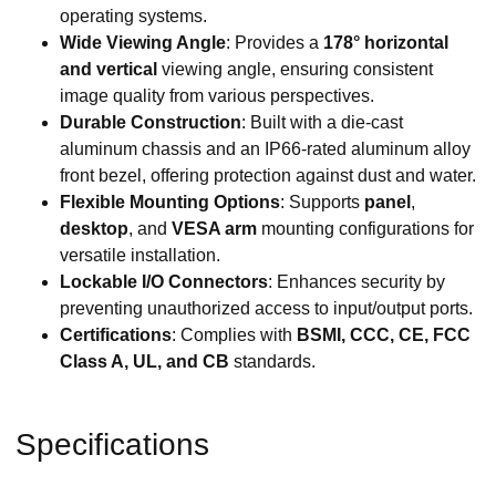
operating systems.
Wide Viewing Angle
: Provides a
178° horizontal
and vertical
viewing angle, ensuring consistent
image quality from various perspectives.
Durable Construction
: Built with a die-cast
aluminum chassis and an IP66-rated aluminum alloy
front bezel, offering protection against dust and water.
Flexible Mounting Options
: Supports
panel
,
desktop
, and
VESA arm
mounting configurations for
versatile installation.
Lockable I/O Connectors
: Enhances security by
preventing unauthorized access to input/output ports.
Certifications
: Complies with
BSMI, CCC, CE, FCC
Class A, UL, and CB
standards.
Specifications