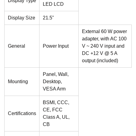
Display Type
LED LCD
Display Size
21.5"
External 60 W power
adapter, with AC 100
General
Power Input
V ~ 240 V input and
DC +12 V @ 5 A
output (included)
Panel, Wall,
Mounting
Desktop,
VESA Arm
BSMI, CCC,
CE, FCC
Certifications
Class A, UL,
CB