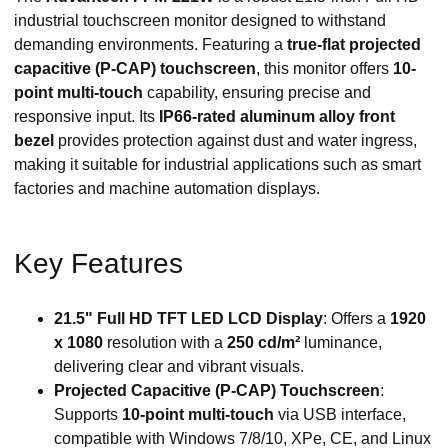
industrial touchscreen monitor designed to withstand
demanding environments. Featuring a
true-flat projected
capacitive (P-CAP) touchscreen
, this monitor offers
10-
point multi-touch
capability, ensuring precise and
responsive input. Its
IP66-rated aluminum alloy front
bezel
provides protection against dust and water ingress,
making it suitable for industrial applications such as smart
factories and machine automation displays.
Key Features
21.5" Full HD TFT LED LCD Display
: Offers a
1920
x 1080
resolution with a
250 cd/m²
luminance,
delivering clear and vibrant visuals.
Projected Capacitive (P-CAP) Touchscreen
:
Supports
10-point multi-touch
via USB interface,
compatible with Windows 7/8/10, XPe, CE, and Linux