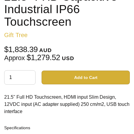
Industrial IP66
Touchscreen
Gift Tree
$1,838.39
AUD
$1,279.52
Approx
USD
Add to Cart
21.5" Full HD Touchscreen, HDMI input Slim Design,
12VDC input (AC adapter supplied) 250 cm/m2, USB touch
interface
Specifications