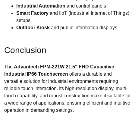
Industrial Automation
and control panels
Smart Factory
and IIoT (Industrial Internet of Things)
setups
Outdoor Kiosk
and public information displays
Conclusion
The
Advantech FPM-221W 21.5" FHD Capacitive
Industrial IP66 Touchscreen
offers a durable and
versatile solution for industrial environments requiring
reliable touch interaction. Its high-resolution display, multi-
touch capability, and robust construction make it suitable for
a wide range of applications, ensuring efficient and intuitive
operation in demanding settings.