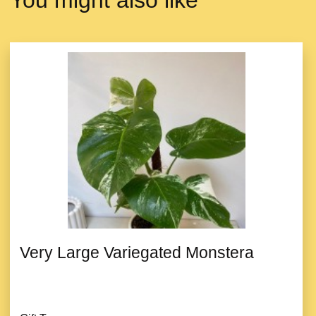
You might also like
Very Large Variegated Monstera