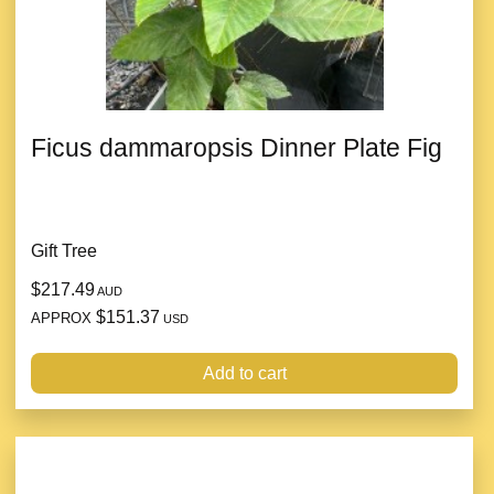
Ficus dammaropsis Dinner Plate Fig
Gift Tree
$217.49
AUD
$151.37
APPROX
USD
Add to cart