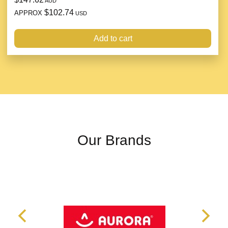
AUD
$102.74
APPROX
USD
Add to cart
Our Brands