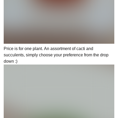
Price is for one plant. An assortment of cacti and
succulents, simply choose your preference from the drop
down :)