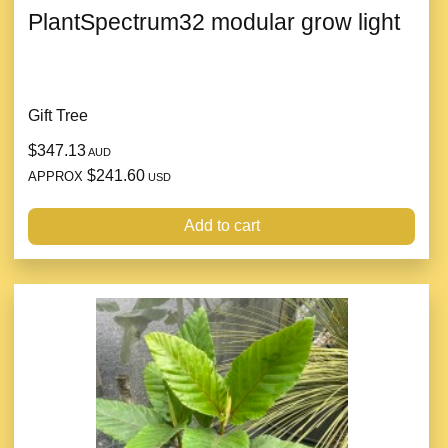
PlantSpectrum32 modular grow light
Gift Tree
$347.13
AUD
$241.60
APPROX
USD
Add to cart