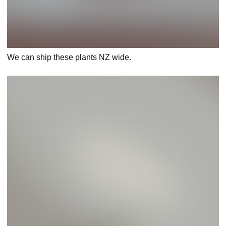
We can ship these plants NZ wide.