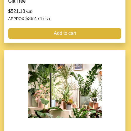
Gift Tree
$521.13
AUD
$362.71
APPROX
USD
Add to cart