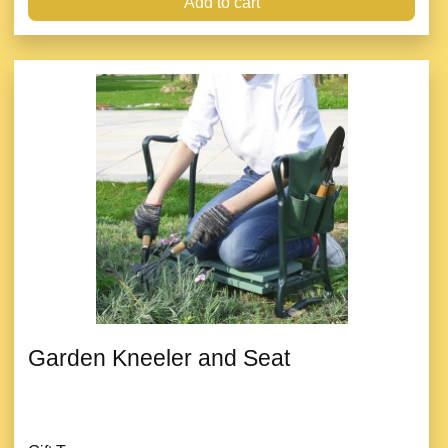
Add to cart
Garden Kneeler and Seat