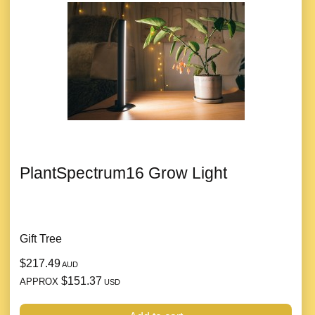
PlantSpectrum16 Grow Light
Gift Tree
$217.49
AUD
$151.37
APPROX
USD