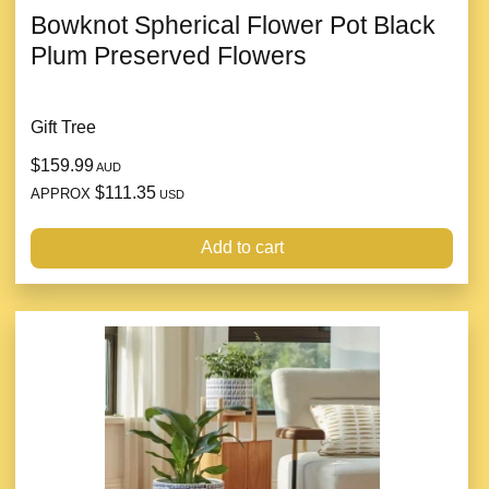
Bowknot Spherical Flower Pot Black
Plum Preserved Flowers
Gift Tree
$159.99
AUD
$111.35
APPROX
USD
Add to cart