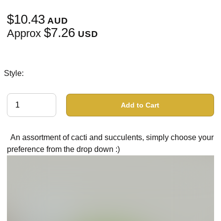
$10.43
AUD
$7.26
Approx
USD
Style:
Add to Cart
An assortment of cacti and succulents, simply choose your
preference from the drop down :)