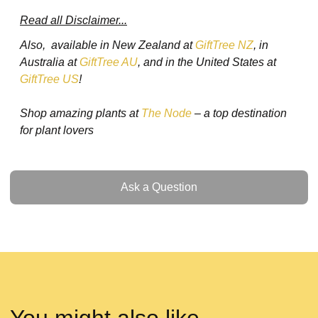
Read all Disclaimer...
Also, available in New Zealand at
GiftTree NZ
, in
Australia at
GiftTree AU
, and in the United States at
GiftTree US
!
Shop amazing plants at
The Node
– a top destination
for plant lovers
Ask a Question
Ask a Question