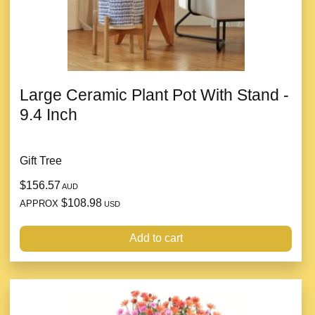
Large Ceramic Plant Pot With Stand -
9.4 Inch
Gift Tree
$156.57
AUD
$108.98
APPROX
USD
Add to cart