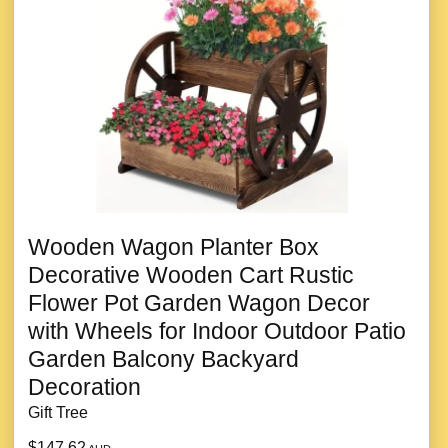
Wooden Wagon Planter Box
Decorative Wooden Cart Rustic
Flower Pot Garden Wagon Decor
with Wheels for Indoor Outdoor Patio
Garden Balcony Backyard
Decoration
Gift Tree
$147.62