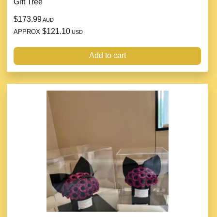
Gift Tree
$173.99
AUD
$121.10
APPROX
USD
Add to cart