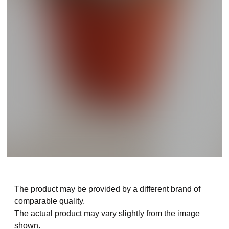
The product may be provided by a different brand of
comparable quality.
The actual product may vary slightly from the image
shown.