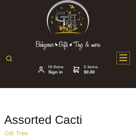
Hi there,
0 items
Sign in
$0.00
Assorted Cacti
Gift Tree