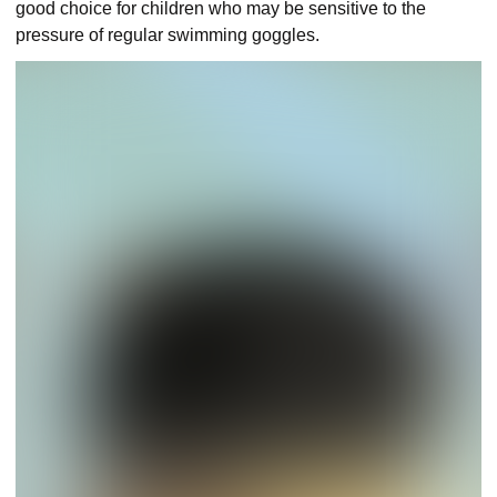
good choice for children who may be sensitive to the
pressure of regular swimming goggles.