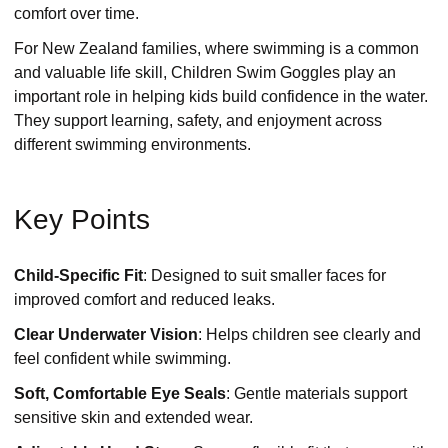
comfort over time.
For New Zealand families, where swimming is a common
and valuable life skill, Children Swim Goggles play an
important role in helping kids build confidence in the water.
They support learning, safety, and enjoyment across
different swimming environments.
Key Points
Child-Specific Fit
: Designed to suit smaller faces for
improved comfort and reduced leaks.
Clear Underwater Vision
: Helps children see clearly and
feel confident while swimming.
Soft, Comfortable Eye Seals
: Gentle materials support
sensitive skin and extended wear.