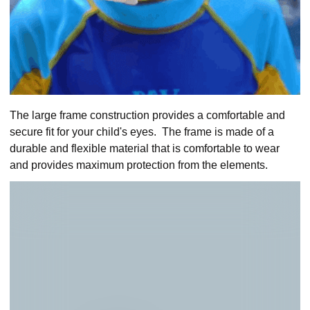
The large frame construction provides a comfortable and
secure fit for your child's eyes. The frame is made of a
durable and flexible material that is comfortable to wear
and provides maximum protection from the elements.