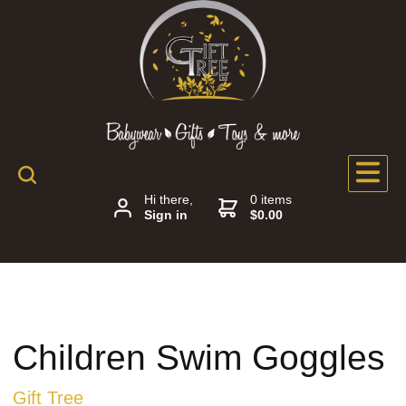
Hi there,
0 items
Sign in
$0.00
Children Swim Goggles
Gift Tree