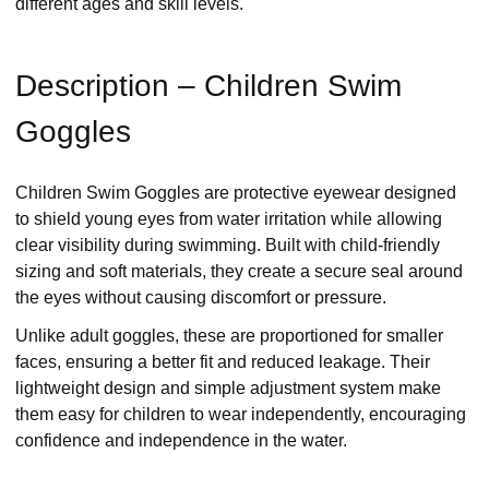
different ages and skill levels.
Description – Children Swim
Goggles
Children Swim Goggles are protective eyewear designed
to shield young eyes from water irritation while allowing
clear visibility during swimming. Built with child-friendly
sizing and soft materials, they create a secure seal around
the eyes without causing discomfort or pressure.
Unlike adult goggles, these are proportioned for smaller
faces, ensuring a better fit and reduced leakage. Their
lightweight design and simple adjustment system make
them easy for children to wear independently, encouraging
confidence and independence in the water.