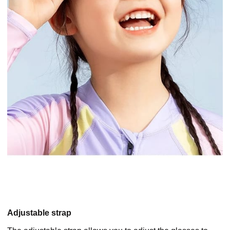
Adjustable strap