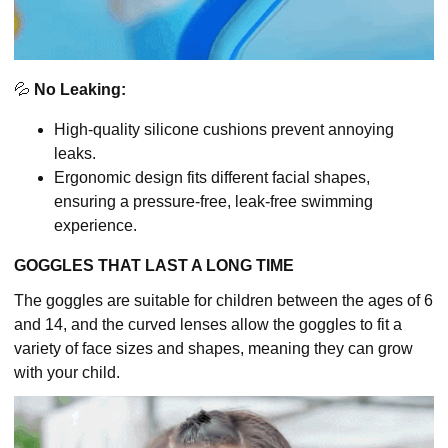
💦
No Leaking:
High-quality silicone cushions prevent annoying
leaks.
Ergonomic design fits different facial shapes,
ensuring a pressure-free, leak-free swimming
experience.
GOGGLES THAT LAST A LONG TIME
The goggles are suitable for children between the ages of 6
and 14, and the curved lenses allow the goggles to fit a
variety of face sizes and shapes, meaning they can grow
with your child.