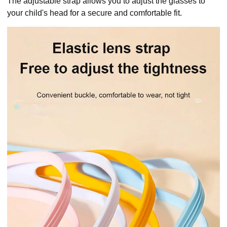
The adjustable strap allows you to adjust the glasses to
your child's head for a secure and comfortable fit.