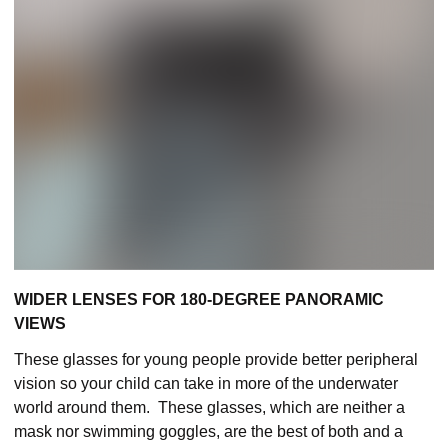
WIDER LENSES FOR 180-DEGREE PANORAMIC
VIEWS
These glasses for young people provide better peripheral
vision so your child can take in more of the underwater
world around them. These glasses, which are neither a
mask nor swimming goggles, are the best of both and a