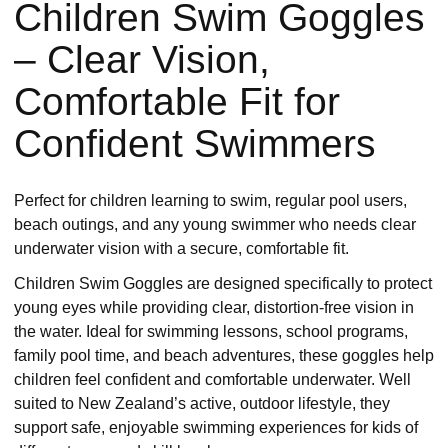
Children Swim Goggles
– Clear Vision,
Comfortable Fit for
Confident Swimmers
Perfect for children learning to swim, regular pool users,
beach outings, and any young swimmer who needs clear
underwater vision with a secure, comfortable fit.
Children Swim Goggles are designed specifically to protect
young eyes while providing clear, distortion-free vision in
the water. Ideal for swimming lessons, school programs,
family pool time, and beach adventures, these goggles help
children feel confident and comfortable underwater. Well
suited to New Zealand’s active, outdoor lifestyle, they
support safe, enjoyable swimming experiences for kids of