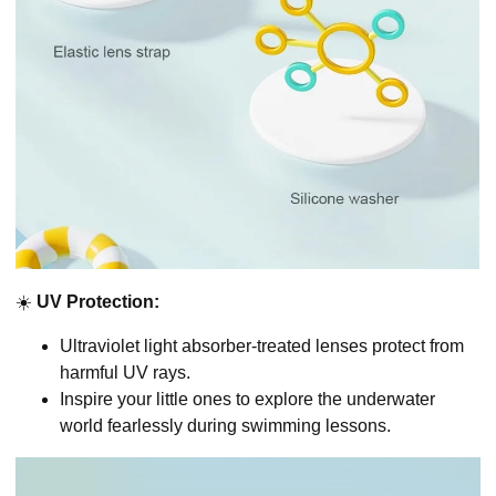
☀️
UV Protection:
Ultraviolet light absorber-treated lenses protect from
harmful UV rays.
Inspire your little ones to explore the underwater
world fearlessly during swimming lessons.