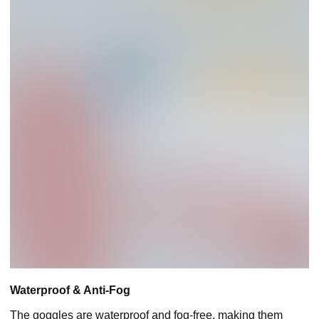
Waterproof & Anti-Fog
The goggles are waterproof and fog-free, making them