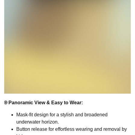
🌐
Panoramic View & Easy to Wear:
Mask-fit design for a stylish and broadened
underwater horizon.
Button release for effortless wearing and removal by