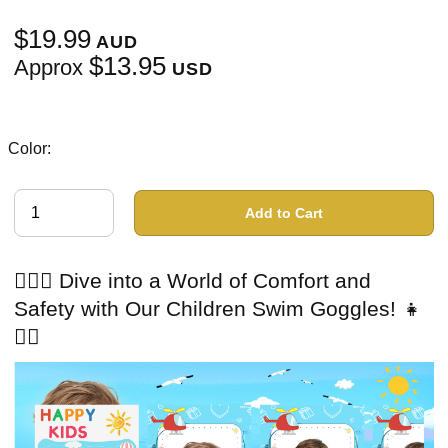
$19.99
AUD
$13.95
Approx
USD
Color:
Add to Cart
🏊‍♂️👦 Dive into a World of Comfort and
Safety with Our Children Swim Goggles! 👧
🏊‍♀️