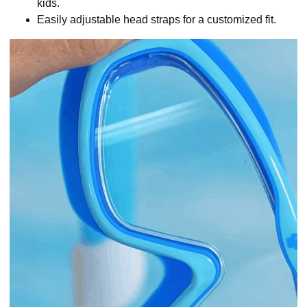
kids.
Easily adjustable head straps for a customized fit.