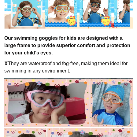
Our swimming goggles for kids are designed with a
large frame to provide superior comfort and protection
for your child's eyes.
⏳They are waterproof and fog-free, making them ideal for
swimming in any environment.