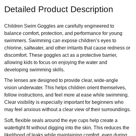
Detailed Product Description
Children Swim Goggles are carefully engineered to
balance comfort, protection, and performance for young
swimmers. Swimming can expose children’s eyes to
chlorine, saltwater, and other irritants that cause redness or
discomfort. These goggles act as a protective barrier,
allowing kids to focus on enjoying the water and
developing swimming skills.
The lenses are designed to provide clear, wide-angle
vision underwater. This helps children orient themselves,
follow instructions, and feel more at ease while swimming.
Clear visibility is especially important for beginners who
may feel anxious without a clear view of their surroundings.
Soft, flexible seals around the eye cups help create a
watertight fit without digging into the skin. This reduces the
likelihood of leaks while maintaining comfort, even during