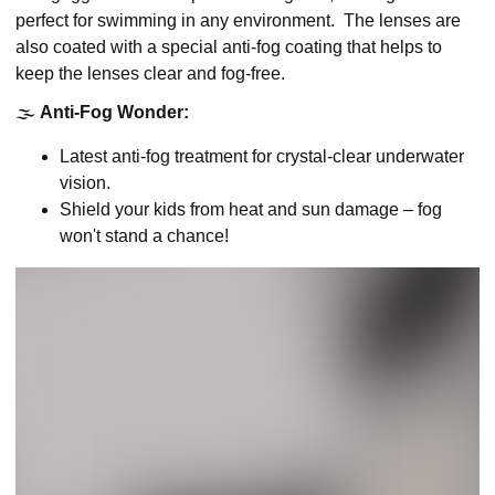
perfect for swimming in any environment. The lenses are
also coated with a special anti-fog coating that helps to
keep the lenses clear and fog-free.
🌫️
Anti-Fog Wonder:
Latest anti-fog treatment for crystal-clear underwater
vision.
Shield your kids from heat and sun damage – fog
won't stand a chance!