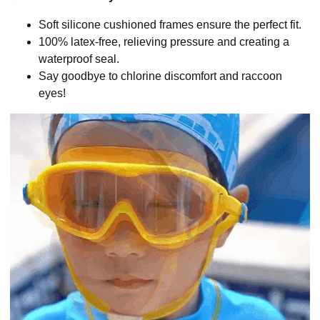
Soft silicone cushioned frames ensure the perfect fit.
100% latex-free, relieving pressure and creating a
waterproof seal.
Say goodbye to chlorine discomfort and raccoon
eyes!