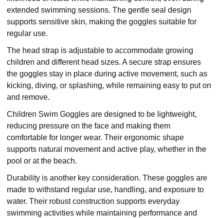
extended swimming sessions. The gentle seal design
supports sensitive skin, making the goggles suitable for
regular use.
The head strap is adjustable to accommodate growing
children and different head sizes. A secure strap ensures
the goggles stay in place during active movement, such as
kicking, diving, or splashing, while remaining easy to put on
and remove.
Children Swim Goggles are designed to be lightweight,
reducing pressure on the face and making them
comfortable for longer wear. Their ergonomic shape
supports natural movement and active play, whether in the
pool or at the beach.
Durability is another key consideration. These goggles are
made to withstand regular use, handling, and exposure to
water. Their robust construction supports everyday
swimming activities while maintaining performance and