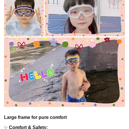
Large frame for pure comfort
✨
Comfort & Safety: