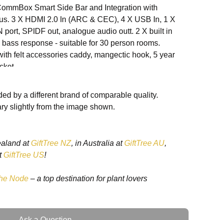
mmBox Smart Side Bar and Integration with
ylus. 3 X HDMI 2.0 In (ARC & CEC), 4 X USB In, 1 X
port, SPIDF out, analogue audio outt. 2 X built in
bass response - suitable for 30 person rooms.
th felt accessories caddy, mangectic hook, 5 year
cket.
ed by a different brand of comparable quality.
ry slightly from the image shown.
7 - min 3mm + Antiglare
ealand at
GiftTree NZ
, in Australia at
GiftTree AU
,
t
GiftTree US
!
he Node
– a top destination for plant lovers
0 @ 60Hz
Ask a Question