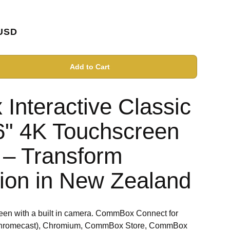
USD
Add to Cart
nteractive Classic
6" 4K Touchscreen
– Transform
tion in New Zealand
een with a built in camera. CommBox Connect for
y, Chromecast), Chromium, CommBox Store, CommBox