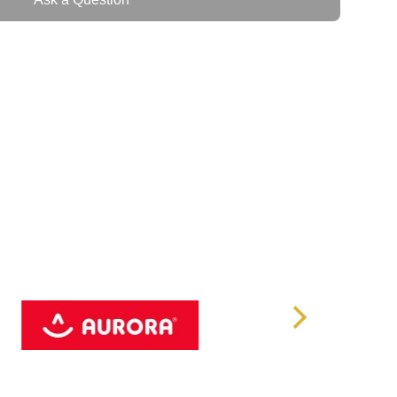
s
.0 802.11ac/b/g/n/ax
 (Built on Android 11)