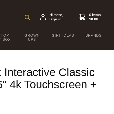
Hi there,
0 items
Sign in
$0.00
STOM
GROWN
GIFT IDEAS
BRANDS
T BOX
UPS
nteractive Classic
6" 4k Touchscreen +