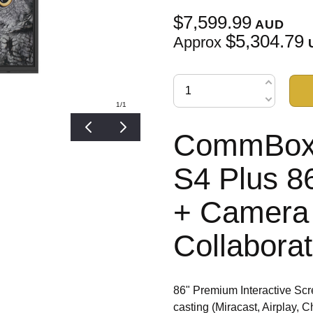
$7,599.99
AUD
$5,304.79
Approx
1
/1
CommBox I
S4 Plus 8
+ Camera 
Collabora
86" Premium Interactive Scr
casting (Miracast, Airpla