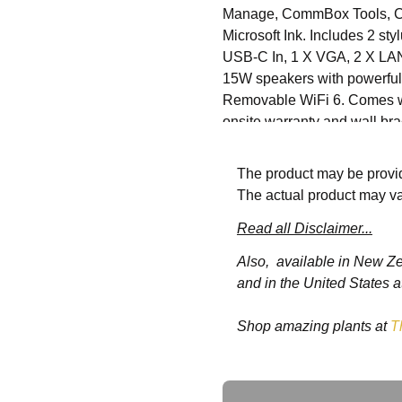
Manage, CommBox Tools, Co
Microsoft Ink. Includes 2 st
USB-C In, 1 X VGA, 2 X LAN 
15W speakers with powerful 
Removable WiFi 6. Comes wi
onsite warranty and wall bra
The product may be provid
Specifications
The actual product may va
Tempered
Read all Disclaimer...
Mohs Level 
Glass
Also, available in New Z
and in the United States a
Orientation
Landscape
Shop amazing plants at
T
Backlight
D-LED
Resolution
3840 x 216
Ask a Question