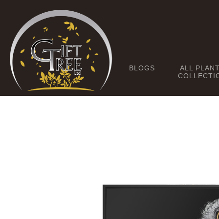
BLOGS
ALL PLAN
COLLECTI