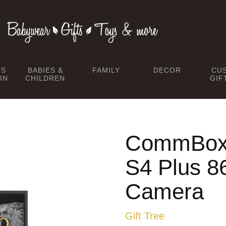
TS
BABIES &
FAMILY
DECOR
CU
ON
CHILDREN
GIF
CommBox I
S4 Plus 8
Camera
Gift Tree