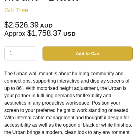
Gift Tree
$2,526.39
AUD
$1,758.37
Approx
USD
Add to Cart
The Urban wall mount is about building community and
connections, supporting interactive and display screens of
up to 86”. With motorised height adjustment, the Urban is
your partner in fulfilling demands for flexibility and
aesthetics in any productive workspace. Position your
screen to your preferred height to work standing or seated.
With internal cable management and thoughtful design for
accessibility as well as the option of black or white finishes,
the Urban brings a modern, clean look to any environment