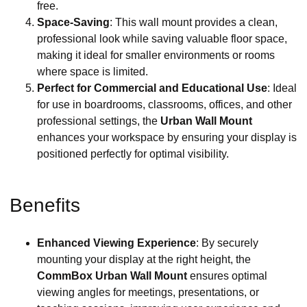
free.
Space-Saving
: This wall mount provides a clean,
professional look while saving valuable floor space,
making it ideal for smaller environments or rooms
where space is limited.
Perfect for Commercial and Educational Use
: Ideal
for use in boardrooms, classrooms, offices, and other
professional settings, the
Urban Wall Mount
enhances your workspace by ensuring your display is
positioned perfectly for optimal visibility.
Benefits
Enhanced Viewing Experience
: By securely
mounting your display at the right height, the
CommBox Urban Wall Mount
ensures optimal
viewing angles for meetings, presentations, or