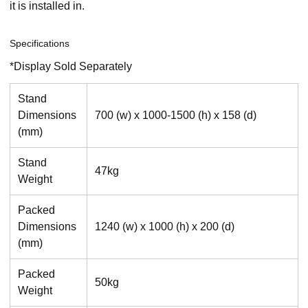
it is installed in.
Specifications
*Display Sold Separately
Stand
Dimensions
700 (w) x 1000-1500 (h) x 158 (d)
(mm)
Stand
47kg
Weight
Packed
Dimensions
1240 (w) x 1000 (h) x 200 (d)
(mm)
Packed
50kg
Weight