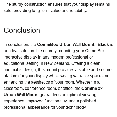
The sturdy construction ensures that your display remains
safe, providing long-term value and reliability.
Conclusion
In conclusion, the
CommBox Urban Wall Mount - Black
is
an ideal solution for securely mounting your CommBox
interactive display in any modern professional or
educational setting in New Zealand. Offering a clean,
minimalist design, this mount provides a stable and secure
platform for your display while saving valuable space and
enhancing the aesthetics of your room. Whether in a
classroom, conference room, or office, the
CommBox
Urban Wall Mount
guarantees an optimal viewing
experience, improved functionality, and a polished,
professional appearance for your technology.