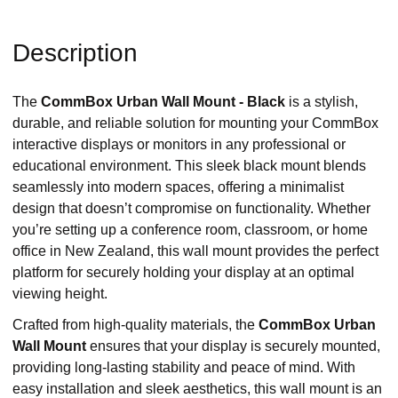
Description
The
CommBox Urban Wall Mount - Black
is a stylish,
durable, and reliable solution for mounting your CommBox
interactive displays or monitors in any professional or
educational environment. This sleek black mount blends
seamlessly into modern spaces, offering a minimalist
design that doesn’t compromise on functionality. Whether
you’re setting up a conference room, classroom, or home
office in New Zealand, this wall mount provides the perfect
platform for securely holding your display at an optimal
viewing height.
Crafted from high-quality materials, the
CommBox Urban
Wall Mount
ensures that your display is securely mounted,
providing long-lasting stability and peace of mind. With
easy installation and sleek aesthetics, this wall mount is an