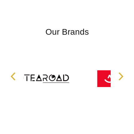
Our Brands