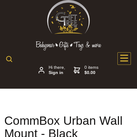
Hi there,
0 items
Sign in
$0.00
CommBox Urban Wall
Mount - Black