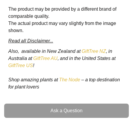
The product may be provided by a different brand of
comparable quality.
The actual product may vary slightly from the image
shown.
Read all Disclaimer...
Also, available in New Zealand at
GiftTree NZ
, in
Australia at
GiftTree AU
, and in the United States at
GiftTree US
!
Shop amazing plants at
The Node
– a top destination
for plant lovers
Ask a Question
Ask a Question