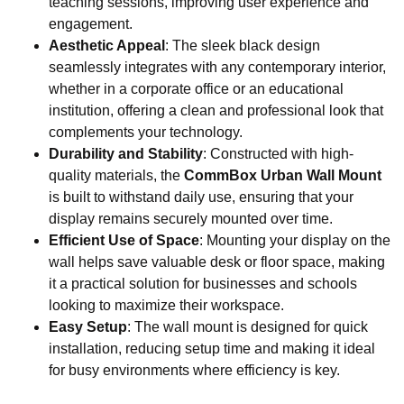
teaching sessions, improving user experience and
engagement.
Aesthetic Appeal
: The sleek black design
seamlessly integrates with any contemporary interior,
whether in a corporate office or an educational
institution, offering a clean and professional look that
complements your technology.
Durability and Stability
: Constructed with high-
quality materials, the
CommBox Urban Wall Mount
is built to withstand daily use, ensuring that your
display remains securely mounted over time.
Efficient Use of Space
: Mounting your display on the
wall helps save valuable desk or floor space, making
it a practical solution for businesses and schools
looking to maximize their workspace.
Easy Setup
: The wall mount is designed for quick
installation, reducing setup time and making it ideal
for busy environments where efficiency is key.