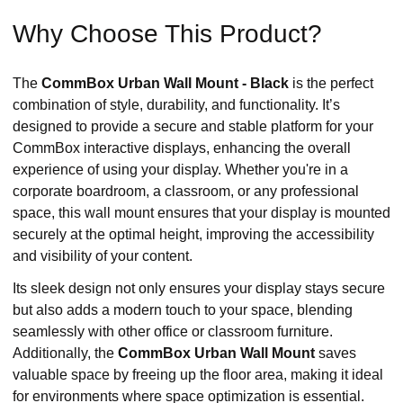
Why Choose This Product?
The
CommBox Urban Wall Mount - Black
is the perfect
combination of style, durability, and functionality. It’s
designed to provide a secure and stable platform for your
CommBox interactive displays, enhancing the overall
experience of using your display. Whether you're in a
corporate boardroom, a classroom, or any professional
space, this wall mount ensures that your display is mounted
securely at the optimal height, improving the accessibility
and visibility of your content.
Its sleek design not only ensures your display stays secure
but also adds a modern touch to your space, blending
seamlessly with other office or classroom furniture.
Additionally, the
CommBox Urban Wall Mount
saves
valuable space by freeing up the floor area, making it ideal
for environments where space optimization is essential.