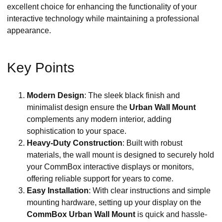
excellent choice for enhancing the functionality of your
interactive technology while maintaining a professional
appearance.
Key Points
Modern Design
: The sleek black finish and
minimalist design ensure the
Urban Wall Mount
complements any modern interior, adding
sophistication to your space.
Heavy-Duty Construction
: Built with robust
materials, the wall mount is designed to securely hold
your CommBox interactive displays or monitors,
offering reliable support for years to come.
Easy Installation
: With clear instructions and simple
mounting hardware, setting up your display on the
CommBox Urban Wall Mount
is quick and hassle-