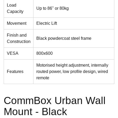
Load
Up to 86" or 80kg
Capacity
Movement
Electric Lift
Finish and
Black powdercoat steel frame
Construction
VESA
800x600
Motorised height adjustment, internally
Features
routed power, low profile design, wired
remote
CommBox Urban Wall
Mount - Black