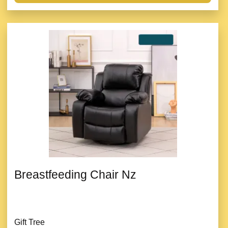
Breastfeeding Chair Nz
Gift Tree