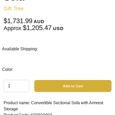
Gift Tree
$1,731.99
AUD
$1,205.47
Approx
USD
Available Shipping:
Color:
Add to Cart
Product name: Convertible Sectional Sofa with Armrest
Storage