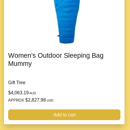
Women's Outdoor Sleeping Bag
Mummy
Gift Tree
$4,063.19
AUD
$2,827.98
APPROX
USD
Add to cart