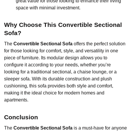
great value for those looking to enhance their living
space with minimal investment.
Why Choose This Convertible Sectional
Sofa?
The
Convertible Sectional Sofa
offers the perfect solution
for those looking for comfort, style, and versatility in one
piece of furniture. Its modular design allows you to
configure it according to your needs, whether you’re
looking for a traditional sectional, a chaise lounge, or a
sleeper sofa. With its durable construction and plush
cushioning, this sofa provides both style and comfort,
making it the ideal choice for modern homes and
apartments.
Conclusion
The
Convertible Sectional Sofa
is a must-have for anyone