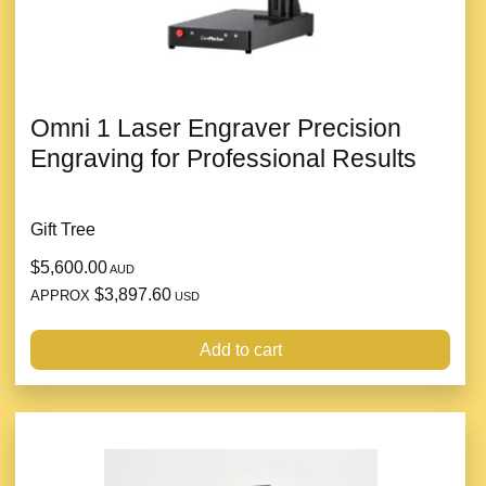
Omni 1 Laser Engraver Precision
Engraving for Professional Results
Gift Tree
$5,600.00
AUD
$3,897.60
APPROX
USD
Add to cart