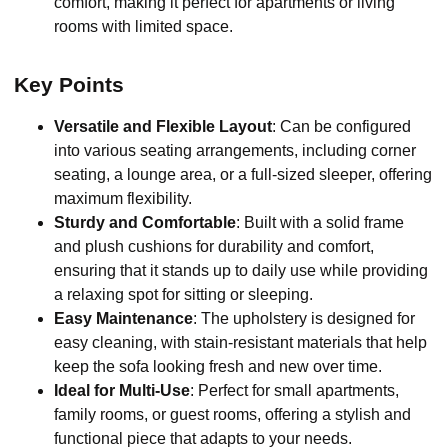
comfort, making it perfect for apartments or living
rooms with limited space.
Key Points
Versatile and Flexible Layout
: Can be configured
into various seating arrangements, including corner
seating, a lounge area, or a full-sized sleeper, offering
maximum flexibility.
Sturdy and Comfortable
: Built with a solid frame
and plush cushions for durability and comfort,
ensuring that it stands up to daily use while providing
a relaxing spot for sitting or sleeping.
Easy Maintenance
: The upholstery is designed for
easy cleaning, with stain-resistant materials that help
keep the sofa looking fresh and new over time.
Ideal for Multi-Use
: Perfect for small apartments,
family rooms, or guest rooms, offering a stylish and
functional piece that adapts to your needs.