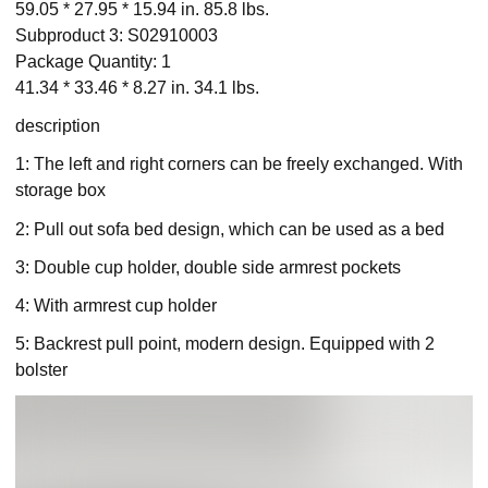
59.05 * 27.95 * 15.94 in. 85.8 lbs.
Subproduct 3: S02910003
Package Quantity: 1
41.34 * 33.46 * 8.27 in. 34.1 lbs.
description
1: The left and right corners can be freely exchanged. With
storage box
2: Pull out sofa bed design, which can be used as a bed
3: Double cup holder, double side armrest pockets
4: With armrest cup holder
5: Backrest pull point, modern design. Equipped with 2
bolster