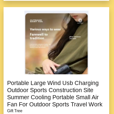
Portable Large Wind Usb Charging
Outdoor Sports Construction Site
Summer Cooling Portable Small Air
Fan For Outdoor Sports Travel Work
Gift Tree