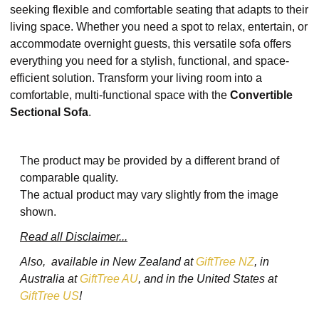
seeking flexible and comfortable seating that adapts to their
living space. Whether you need a spot to relax, entertain, or
accommodate overnight guests, this versatile sofa offers
everything you need for a stylish, functional, and space-
efficient solution. Transform your living room into a
comfortable, multi-functional space with the
Convertible
Sectional Sofa
.
The product may be provided by a different brand of
comparable quality.
The actual product may vary slightly from the image
shown.
Read all Disclaimer...
Also, available in New Zealand at
GiftTree NZ
, in
Australia at
GiftTree AU
, and in the United States at
GiftTree US
!