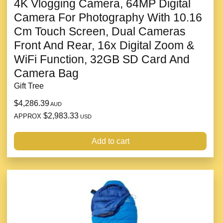
4K Vlogging Camera, 64MP Digital
Camera For Photography With 10.16
Cm Touch Screen, Dual Cameras
Front And Rear, 16x Digital Zoom &
WiFi Function, 32GB SD Card And
Camera Bag
Gift Tree
$4,286.39
AUD
$2,983.33
APPROX
USD
Add to cart