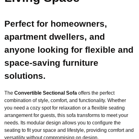
Perfect for homeowners,
apartment dwellers, and
anyone looking for flexible and
space-saving furniture
solutions.
The
Convertible Sectional Sofa
offers the perfect
combination of style, comfort, and functionality. Whether
you need a cozy spot for relaxation or a flexible seating
arrangement for guests, this sofa transforms to meet your
needs. Its modular design allows you to configure the
seating to fit your space and lifestyle, providing comfort and
versatility without compromising on design.