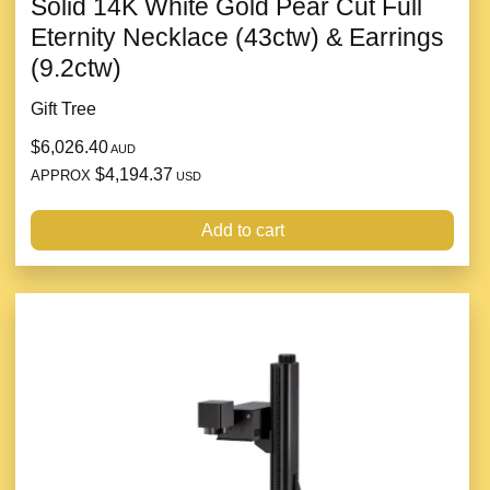
Solid 14K White Gold Pear Cut Full
Eternity Necklace (43ctw) & Earrings
(9.2ctw)
Gift Tree
$6,026.40
AUD
$4,194.37
APPROX
USD
Add to cart