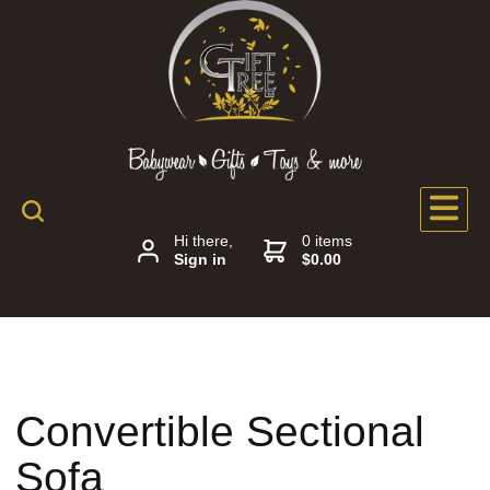
Hi there,
0 items
Sign in
$0.00
Convertible Sectional
Sofa