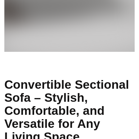
Convertible Sectional
Sofa – Stylish,
Comfortable, and
Versatile for Any
Living Space