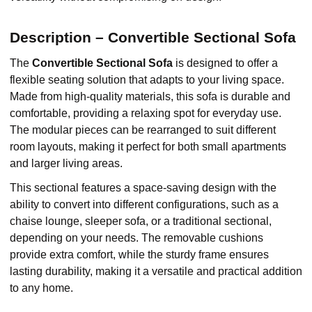
Description – Convertible Sectional Sofa
The
Convertible Sectional Sofa
is designed to offer a
flexible seating solution that adapts to your living space.
Made from high-quality materials, this sofa is durable and
comfortable, providing a relaxing spot for everyday use.
The modular pieces can be rearranged to suit different
room layouts, making it perfect for both small apartments
and larger living areas.
This sectional features a space-saving design with the
ability to convert into different configurations, such as a
chaise lounge, sleeper sofa, or a traditional sectional,
depending on your needs. The removable cushions
provide extra comfort, while the sturdy frame ensures
lasting durability, making it a versatile and practical addition
to any home.