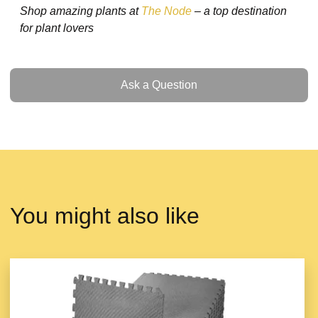
Shop amazing plants at
The Node
– a top destination
for plant lovers
Ask a Question
Ask a Question
You might also like