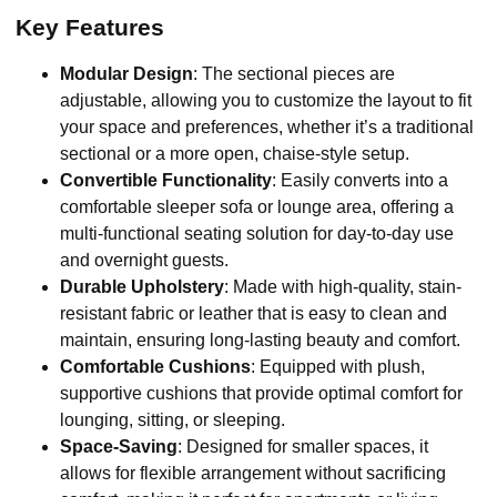
Key Features
Modular Design
: The sectional pieces are
adjustable, allowing you to customize the layout to fit
your space and preferences, whether it’s a traditional
sectional or a more open, chaise-style setup.
Convertible Functionality
: Easily converts into a
comfortable sleeper sofa or lounge area, offering a
multi-functional seating solution for day-to-day use
and overnight guests.
Durable Upholstery
: Made with high-quality, stain-
resistant fabric or leather that is easy to clean and
maintain, ensuring long-lasting beauty and comfort.
Comfortable Cushions
: Equipped with plush,
supportive cushions that provide optimal comfort for
lounging, sitting, or sleeping.
Space-Saving
: Designed for smaller spaces, it
allows for flexible arrangement without sacrificing