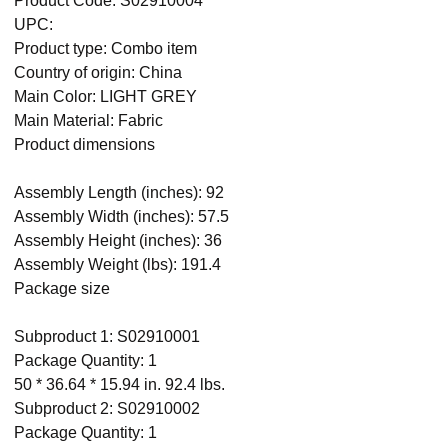
Product Code: S02910004
UPC:
Product type: Combo item
Country of origin: China
Main Color: LIGHT GREY
Main Material: Fabric
Product dimensions
Assembly Length (inches): 92
Assembly Width (inches): 57.5
Assembly Height (inches): 36
Assembly Weight (lbs): 191.4
Package size
Subproduct 1: S02910001
Package Quantity: 1
50 * 36.64 * 15.94 in. 92.4 lbs.
Subproduct 2: S02910002
Package Quantity: 1