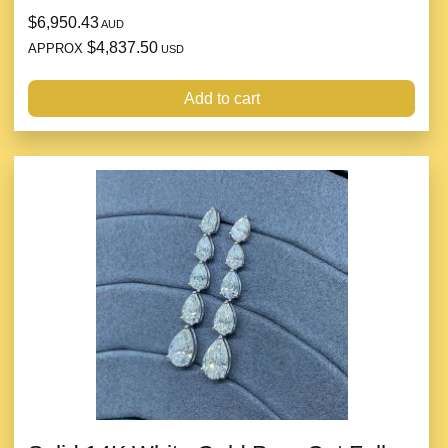
$6,950.43
AUD
$4,837.50
APPROX
USD
Add to cart