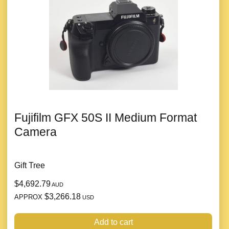
Fujifilm GFX 50S II Medium Format
Camera
Gift Tree
$4,692.79
AUD
$3,266.18
APPROX
USD
Add to cart