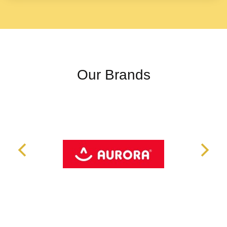
Our Brands