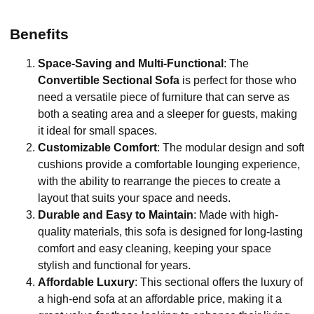
Benefits
Space-Saving and Multi-Functional
: The
Convertible Sectional Sofa
is perfect for those who
need a versatile piece of furniture that can serve as
both a seating area and a sleeper for guests, making
it ideal for small spaces.
Customizable Comfort
: The modular design and soft
cushions provide a comfortable lounging experience,
with the ability to rearrange the pieces to create a
layout that suits your space and needs.
Durable and Easy to Maintain
: Made with high-
quality materials, this sofa is designed for long-lasting
comfort and easy cleaning, keeping your space
stylish and functional for years.
Affordable Luxury
: This sectional offers the luxury of
a high-end sofa at an affordable price, making it a