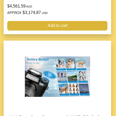
$4,561.59
AUD
$3,174.87
APPROX
USD
Add to cart