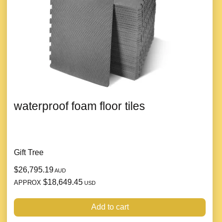
waterproof foam floor tiles
Gift Tree
$26,795.19
AUD
$18,649.45
APPROX
USD
Add to cart