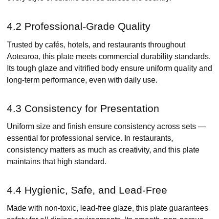
4.2 Professional-Grade Quality
Trusted by cafés, hotels, and restaurants throughout
Aotearoa, this plate meets commercial durability standards.
Its tough glaze and vitrified body ensure uniform quality and
long-term performance, even with daily use.
4.3 Consistency for Presentation
Uniform size and finish ensure consistency across sets —
essential for professional service. In restaurants,
consistency matters as much as creativity, and this plate
maintains that high standard.
4.4 Hygienic, Safe, and Lead-Free
Made with non-toxic, lead-free glaze, this plate guarantees