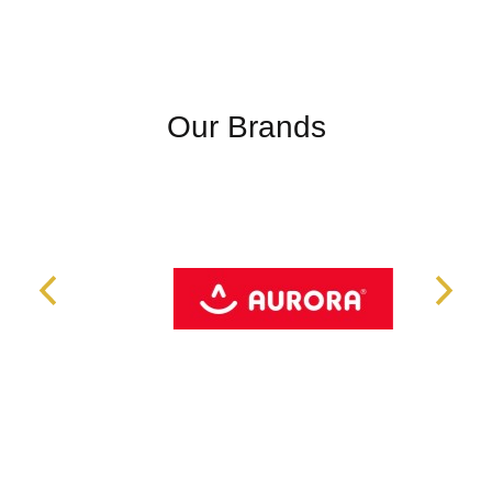
Our Brands