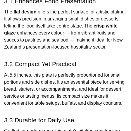
3.1 Enhances Food Presentation
The
flat design
offers the perfect surface for artistic plating.
It allows precision in arranging small dishes or desserts,
letting the food itself take centre stage. The
crisp white
glaze
enhances every colour — from vibrant fruits and
sauces to pastries and seafood — making it ideal for New
Zealand’s presentation-focused hospitality sector.
3.2 Compact Yet Practical
At 5.5 inches, this plate is perfectly proportioned for small
portions and side dishes. It’s an essential piece for serving
bread, starters, or accompaniments, and ideal for dessert
service or tasting menus. Its compact size makes it
convenient for table setups, buffets, and display counters.
3.3 Durable for Daily Use
Crafted for performance, this plate’s vitrified construction