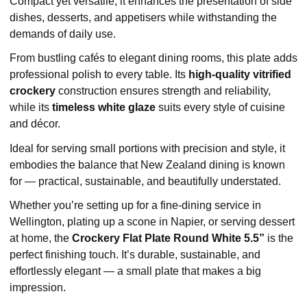
Compact yet versatile, it enhances the presentation of side
dishes, desserts, and appetisers while withstanding the
demands of daily use.
From bustling cafés to elegant dining rooms, this plate adds
professional polish to every table. Its
high-quality vitrified
crockery
construction ensures strength and reliability,
while its
timeless white glaze
suits every style of cuisine
and décor.
Ideal for serving small portions with precision and style, it
embodies the balance that New Zealand dining is known
for — practical, sustainable, and beautifully understated.
Whether you’re setting up for a fine-dining service in
Wellington, plating up a scone in Napier, or serving dessert
at home, the
Crockery Flat Plate Round White 5.5”
is the
perfect finishing touch. It’s durable, sustainable, and
effortlessly elegant — a small plate that makes a big
impression.