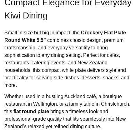
Compact Elegance for Everyday
Kiwi Dining
Small in size but big in impact, the
Crockery Flat Plate
Round White 5.5”
combines classic design, premium
craftsmanship, and everyday versatility to bring
sophistication to any dining setting. Perfect for cafés,
restaurants, catering events, and New Zealand
households, this compact white plate delivers style and
practicality for serving side dishes, desserts, snacks, and
more.
Whether used in a bustling Auckland café, a boutique
restaurant in Wellington, or a family table in Christchurch,
this
flat round plate
brings a timeless look and
professional-grade quality that fits seamlessly into New
Zealand’s relaxed yet refined dining culture.