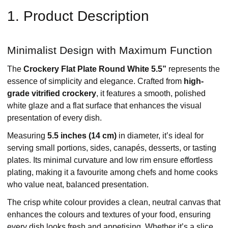
1. Product Description
Minimalist Design with Maximum Function
The
Crockery Flat Plate Round White 5.5”
represents the
essence of simplicity and elegance. Crafted from
high-
grade vitrified crockery
, it features a smooth, polished
white glaze and a flat surface that enhances the visual
presentation of every dish.
Measuring
5.5 inches (14 cm)
in diameter, it’s ideal for
serving small portions, sides, canapés, desserts, or tasting
plates. Its minimal curvature and low rim ensure effortless
plating, making it a favourite among chefs and home cooks
who value neat, balanced presentation.
The crisp white colour provides a clean, neutral canvas that
enhances the colours and textures of your food, ensuring
every dish looks fresh and appetising. Whether it’s a slice