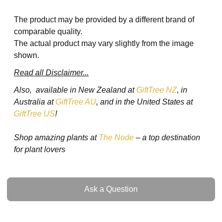
The product may be provided by a different brand of
comparable quality.
The actual product may vary slightly from the image
shown.
Read all Disclaimer...
Also, available in New Zealand at
GiftTree NZ
, in
Australia at
GiftTree AU
, and in the United States at
GiftTree US
!
Shop amazing plants at
The Node
– a top destination
for plant lovers
Ask a Question
Ask a Question