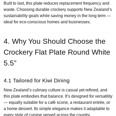
Built to last, this plate reduces replacement frequency and
waste. Choosing durable crockery supports New Zealand’s
sustainability goals while saving money in the long term —
ideal for eco-conscious homes and businesses.
4. Why You Should Choose the
Crockery Flat Plate Round White
5.5”
4.1 Tailored for Kiwi Dining
New Zealand’s culinary culture is casual yet refined, and
this plate embodies that balance. It’s designed for versatility
— equally suitable for a café scone, a restaurant entrée, or
a home dessert. Its simple elegance makes it adaptable to
every style of cuisine served across the country.