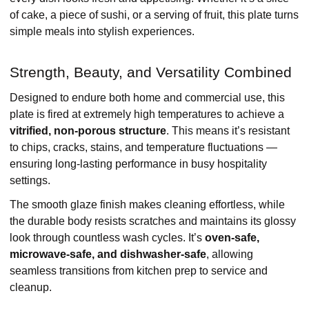
of cake, a piece of sushi, or a serving of fruit, this plate turns
simple meals into stylish experiences.
Strength, Beauty, and Versatility Combined
Designed to endure both home and commercial use, this
plate is fired at extremely high temperatures to achieve a
vitrified, non-porous structure
. This means it’s resistant
to chips, cracks, stains, and temperature fluctuations —
ensuring long-lasting performance in busy hospitality
settings.
The smooth glaze finish makes cleaning effortless, while
the durable body resists scratches and maintains its glossy
look through countless wash cycles. It’s
oven-safe,
microwave-safe, and dishwasher-safe
, allowing
seamless transitions from kitchen prep to service and
cleanup.