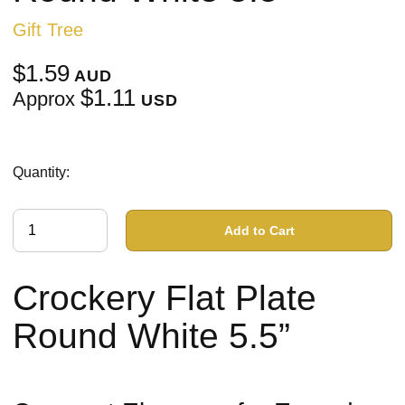
Gift Tree
$1.59
AUD
$1.11
Approx
USD
Quantity:
Add to Cart
Crockery Flat Plate
Round White 5.5”