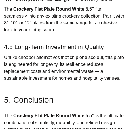
The
Crockery Flat Plate Round White 5.5”
fits
seamlessly into any existing crockery collection. Pair it with
8”, 10”, or 12” plates from the same range for a cohesive
look in your dining setup.
4.8 Long-Term Investment in Quality
Unlike cheaper alternatives that chip or discolour, this plate
is engineered for longevity. Its resilience reduces
replacement costs and environmental waste — a
sustainable investment for homes and hospitality venues.
5. Conclusion
The
Crockery Flat Plate Round White 5.5”
is the ultimate
combination of simplicity, durability, and refined design.