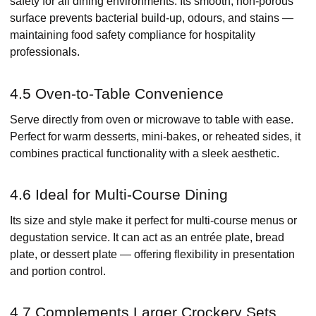
safety for all dining environments. Its smooth, non-porous
surface prevents bacterial build-up, odours, and stains —
maintaining food safety compliance for hospitality
professionals.
4.5 Oven-to-Table Convenience
Serve directly from oven or microwave to table with ease.
Perfect for warm desserts, mini-bakes, or reheated sides, it
combines practical functionality with a sleek aesthetic.
4.6 Ideal for Multi-Course Dining
Its size and style make it perfect for multi-course menus or
degustation service. It can act as an entrée plate, bread
plate, or dessert plate — offering flexibility in presentation
and portion control.
4.7 Complements Larger Crockery Sets