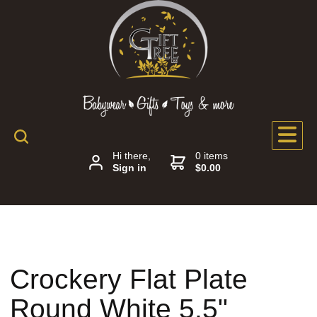
Hi there,
0 items
Sign in
$0.00
Crockery Flat Plate
Round White 5.5"