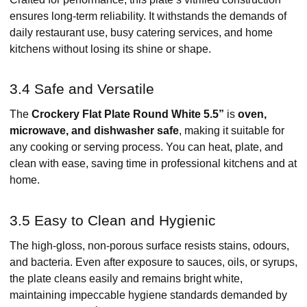
ensures long-term reliability. It withstands the demands of
daily restaurant use, busy catering services, and home
kitchens without losing its shine or shape.
3.4 Safe and Versatile
The
Crockery Flat Plate Round White 5.5”
is
oven,
microwave, and dishwasher safe
, making it suitable for
any cooking or serving process. You can heat, plate, and
clean with ease, saving time in professional kitchens and at
home.
3.5 Easy to Clean and Hygienic
The high-gloss, non-porous surface resists stains, odours,
and bacteria. Even after exposure to sauces, oils, or syrups,
the plate cleans easily and remains bright white,
maintaining impeccable hygiene standards demanded by