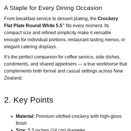
A Staple for Every Dining Occasion
From breakfast service to dessert plating, the
Crockery
Flat Plate Round White 5.5”
fits every moment. Its
compact size and refined simplicity make it versatile
enough for individual portions, restaurant tasting menus, or
elegant catering displays.
It’s the perfect companion for coffee service, side dishes,
condiments, and shared appetisers — a true workhorse that
complements both formal and casual settings across New
Zealand.
2. Key Points
Material:
Premium vitrified crockery with high-gloss
finish
Size:
5.5 inches (14 cm) diameter