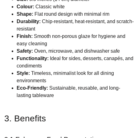
Colour:
Classic white
Shape:
Flat round design with minimal rim
Durability:
Chip-resistant, heat-resistant, and scratch-
resistant
Finish:
Smooth non-porous glaze for hygiene and
easy cleaning
Safety:
Oven, microwave, and dishwasher safe
Functionality:
Ideal for sides, desserts, canapés, and
condiments
Style:
Timeless, minimalist look for all dining
environments
Eco-Friendly:
Sustainable, reusable, and long-
lasting tableware
3. Benefits