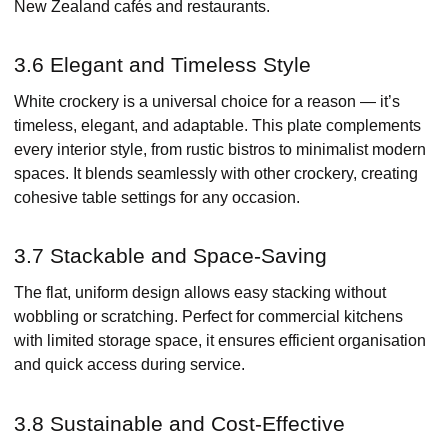
New Zealand cafés and restaurants.
3.6 Elegant and Timeless Style
White crockery is a universal choice for a reason — it’s
timeless, elegant, and adaptable. This plate complements
every interior style, from rustic bistros to minimalist modern
spaces. It blends seamlessly with other crockery, creating
cohesive table settings for any occasion.
3.7 Stackable and Space-Saving
The flat, uniform design allows easy stacking without
wobbling or scratching. Perfect for commercial kitchens
with limited storage space, it ensures efficient organisation
and quick access during service.
3.8 Sustainable and Cost-Effective