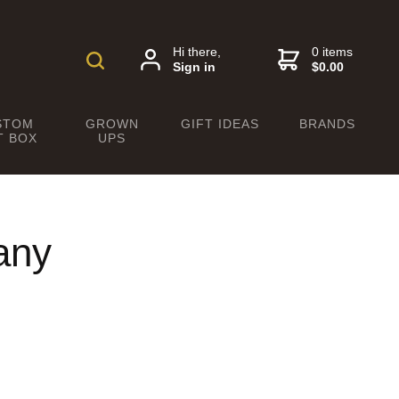
Hi there,
0 items
Sign in
$0.00
STOM
GROWN
GIFT IDEAS
BRANDS
T BOX
UPS
any