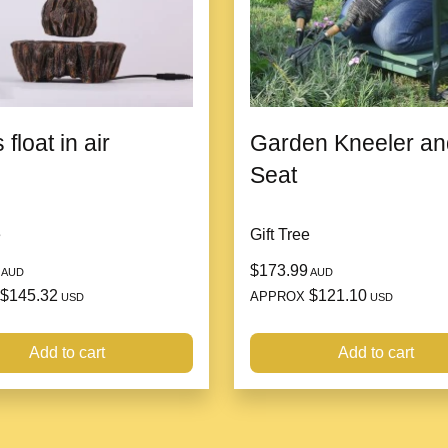
to any space.
Low Maintenance:
Wit
perfect for busy indivi
adaptability make it a f
environments.
 float in air
Garden Kneeler an
Seat
e
Gift Tree
$173.99
AUD
AUD
$145.32
$121.10
APPROX
USD
USD
Add to cart
Add to cart