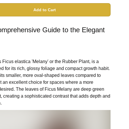
Add to Cart
omprehensive Guide to the Elegant
Ficus elastica 'Melany' or the Rubber Plant, is a
ed for its rich, glossy foliage and compact growth habit.
h its smaller, more oval-shaped leaves compared to
it an excellent choice for spaces where a more
 desired. The leaves of Ficus Melany are deep green
t, creating a sophisticated contrast that adds depth and
.