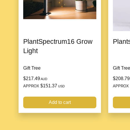
PlantSpectrum16 Grow
Plants
Light
Gift Tree
Gift Tre
$217.49
$208.79
AUD
$151.37
APPROX
APPROX
USD
Add to cart