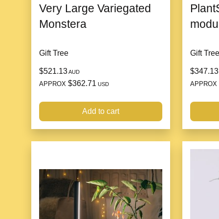
Very Large Variegated
Plant
Monstera
modul
Gift Tree
Gift Tre
$521.13
$347.13
AUD
$362.71
APPROX
APPROX
USD
Add to cart