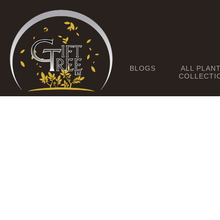
BLOGS
ALL PLAN
COLLECTI