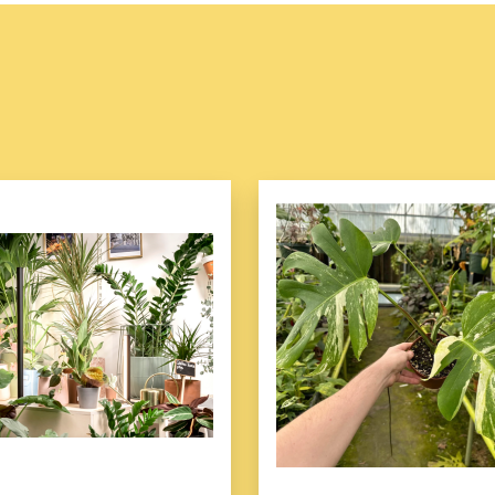
Growing Conditions and 
Ficus Melany is a relatively 
and experienced plant enthus
Light:
This plant thrives
conditions, but its gro
Avoid placing it in dire
Watering:
Ficus Melany
water. Water the plant 
that the pot has good d
reduce watering freque
Humidity and Temper
can be achieved by mist
temperatures between
from cold drafts and 