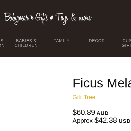
TS
BABIES &
FAMILY
DECOR
CU
ON
CHILDREN
GIF
Ficus Mel
Gift Tree
$60.89
AUD
$42.38
Approx
USD