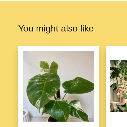
You might also like