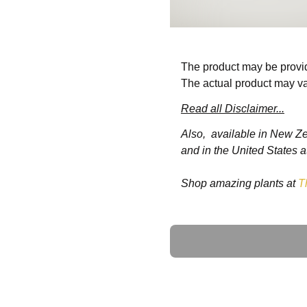
The product may be provid
The actual product may va
Read all Disclaimer...
Also, available in New Z
and in the United States a
Shop amazing plants at
T
Ask a Question