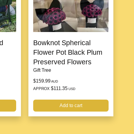
h its minimal care requirements, Ficus Melany is
duals or those new to houseplants. Its resilience and
orgiving plant that can thrive in a variety of indoor
d
Bowknot Spherical
Flower Pot Black Plum
Preserved Flowers
Gift Tree
$159.99
AUD
$111.35
APPROX
USD
Add to cart