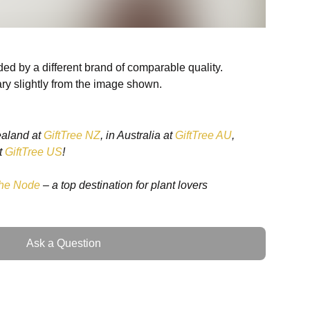
ed by a different brand of comparable quality.
ry slightly from the image shown.
ealand at
GiftTree NZ
, in Australia at
GiftTree AU
,
t
GiftTree US
!
he Node
– a top destination for plant lovers
Ask a Question