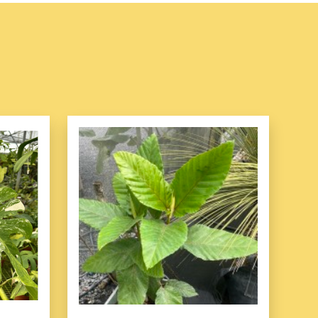
Care Requirements
easy-to-care-for plant, making it ideal for both novice
iasts. Here are the key aspects of its care:
 in bright, indirect light. It can tolerate lower light
wth may slow, and the rich color of the leaves may fade.
ct sunlight, as this can cause leaf burn.
 prefers consistent moisture but does not like to sit in
when the top inch of soil feels dry to the touch. Ensure
rainage to prevent root rot. In the winter months,
ncy as the plant's growth slows.
ature:
This plant enjoys a humid environment, which
ing the leaves or using a humidifier. It prefers
 65Â°F and 75Â°F (18Â°C to 24Â°C). Keep it away
sudden temperature changes, which can cause leaf