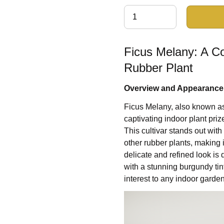
Ficus Melany: A C
Rubber Plant
Overview and Appearance
Ficus Melany, also known as 
captivating indoor plant priz
This cultivar stands out wit
other rubber plants, making 
delicate and refined look is
with a stunning burgundy tin
interest to any indoor garden