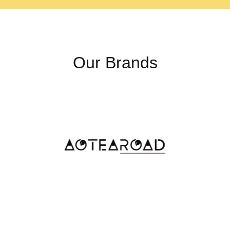
Our Brands