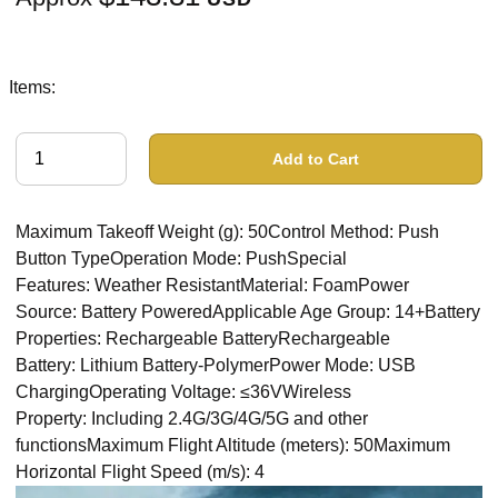
Items:
Add to Cart
Maximum Takeoff Weight (g): 50Control Method: Push
Button TypeOperation Mode: PushSpecial
Features: Weather ResistantMaterial: FoamPower
Source: Battery PoweredApplicable Age Group: 14+Battery
Properties: Rechargeable BatteryRechargeable
Battery: Lithium Battery-PolymerPower Mode: USB
ChargingOperating Voltage: ≤36VWireless
Property: Including 2.4G/3G/4G/5G and other
functionsMaximum Flight Altitude (meters): 50Maximum
Horizontal Flight Speed (m/s): 4