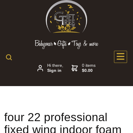
Hi there,
0 items
Sign in
$0.00
four 22 professional
fixed wing indoor foam