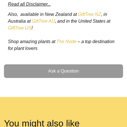
Read all Disclaimer...
Also, available in New Zealand at
GiftTree NZ
, in
Australia at
GiftTree AU
, and in the United States at
GiftTree US
!
Shop amazing plants at
The Node
– a top destination
for plant lovers
Ask a Question
Ask a Question
You might also like