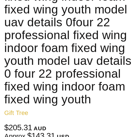
fixed wing youth model
uav details 0four 22
professional fixed wing
indoor foam fixed wing
youth model uav details
0 four 22 professional
fixed wing indoor foam
fixed wing youth
Gift Tree
$205.31
AUD
$143.31
Approx
USD