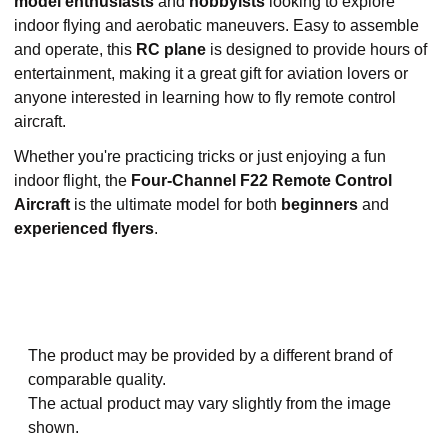
model enthusiasts
and
hobbyists
looking to explore
indoor flying and aerobatic maneuvers. Easy to assemble
and operate, this
RC plane
is designed to provide hours of
entertainment, making it a great gift for aviation lovers or
anyone interested in learning how to fly remote control
aircraft.
Whether you're practicing tricks or just enjoying a fun
indoor flight, the
Four-Channel F22 Remote Control
Aircraft
is the ultimate model for both
beginners
and
experienced flyers
.
The product may be provided by a different brand of
comparable quality.
The actual product may vary slightly from the image
shown.