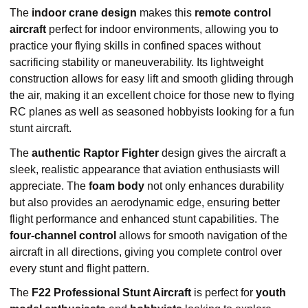
The
indoor crane design
makes this
remote control
aircraft
perfect for indoor environments, allowing you to
practice your flying skills in confined spaces without
sacrificing stability or maneuverability. Its lightweight
construction allows for easy lift and smooth gliding through
the air, making it an excellent choice for those new to flying
RC planes as well as seasoned hobbyists looking for a fun
stunt aircraft.
The
authentic Raptor Fighter
design gives the aircraft a
sleek, realistic appearance that aviation enthusiasts will
appreciate. The
foam body
not only enhances durability
but also provides an aerodynamic edge, ensuring better
flight performance and enhanced stunt capabilities. The
four-channel control
allows for smooth navigation of the
aircraft in all directions, giving you complete control over
every stunt and flight pattern.
The
F22 Professional Stunt Aircraft
is perfect for
youth