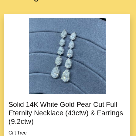
Solid 14K White Gold Pear Cut Full
Eternity Necklace (43ctw) & Earrings
(9.2ctw)
Gift Tree