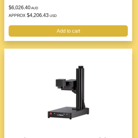
$6,026.40
AUD
$4,206.43
APPROX
USD
Add to cart