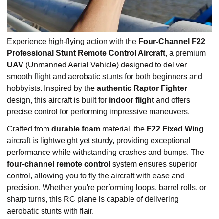
Experience high-flying action with the
Four-Channel F22
Professional Stunt Remote Control Aircraft
, a premium
UAV
(Unmanned Aerial Vehicle) designed to deliver
smooth flight and aerobatic stunts for both beginners and
hobbyists. Inspired by the
authentic Raptor Fighter
design, this aircraft is built for
indoor flight
and offers
precise control for performing impressive maneuvers.
Crafted from
durable foam
material, the
F22 Fixed Wing
aircraft is lightweight yet sturdy, providing exceptional
performance while withstanding crashes and bumps. The
four-channel remote control
system ensures superior
control, allowing you to fly the aircraft with ease and
precision. Whether you're performing loops, barrel rolls, or
sharp turns, this RC plane is capable of delivering
aerobatic stunts with flair.