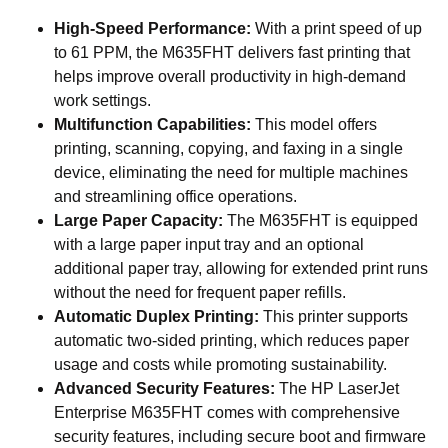
High-Speed Performance:
With a print speed of up
to 61 PPM, the M635FHT delivers fast printing that
helps improve overall productivity in high-demand
work settings.
Multifunction Capabilities:
This model offers
printing, scanning, copying, and faxing in a single
device, eliminating the need for multiple machines
and streamlining office operations.
Large Paper Capacity:
The M635FHT is equipped
with a large paper input tray and an optional
additional paper tray, allowing for extended print runs
without the need for frequent paper refills.
Automatic Duplex Printing:
This printer supports
automatic two-sided printing, which reduces paper
usage and costs while promoting sustainability.
Advanced Security Features:
The HP LaserJet
Enterprise M635FHT comes with comprehensive
security features, including secure boot and firmware