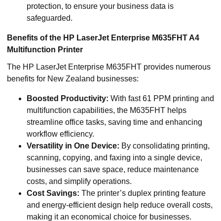
protection, to ensure your business data is
safeguarded.
Benefits of the HP LaserJet Enterprise M635FHT A4
Multifunction Printer
The HP LaserJet Enterprise M635FHT provides numerous
benefits for New Zealand businesses:
Boosted Productivity:
With fast 61 PPM printing and
multifunction capabilities, the M635FHT helps
streamline office tasks, saving time and enhancing
workflow efficiency.
Versatility in One Device:
By consolidating printing,
scanning, copying, and faxing into a single device,
businesses can save space, reduce maintenance
costs, and simplify operations.
Cost Savings:
The printer’s duplex printing feature
and energy-efficient design help reduce overall costs,
making it an economical choice for businesses.