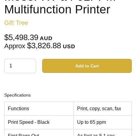
Multifunction Printer
Gift Tree
$5,498.39
AUD
$3,826.88
Approx
USD
Add to Cart
Specifications
Functions
Print, copy, scan, fax
Print Speed - Black
Up to 65 ppm
First Page Out
As fast as 5.1 sec