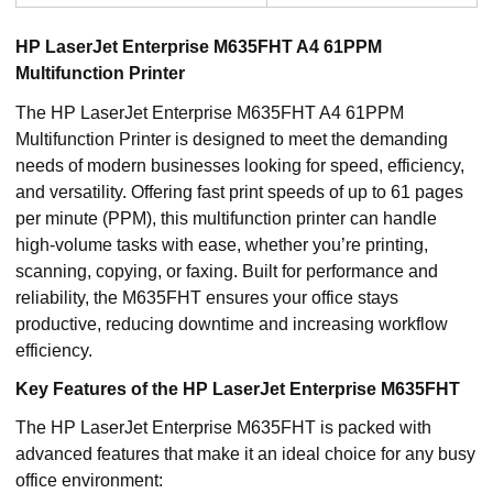
HP LaserJet Enterprise M635FHT A4 61PPM
Multifunction Printer
The HP LaserJet Enterprise M635FHT A4 61PPM
Multifunction Printer is designed to meet the demanding
needs of modern businesses looking for speed, efficiency,
and versatility. Offering fast print speeds of up to 61 pages
per minute (PPM), this multifunction printer can handle
high-volume tasks with ease, whether you’re printing,
scanning, copying, or faxing. Built for performance and
reliability, the M635FHT ensures your office stays
productive, reducing downtime and increasing workflow
efficiency.
Key Features of the HP LaserJet Enterprise M635FHT
The HP LaserJet Enterprise M635FHT is packed with
advanced features that make it an ideal choice for any busy
office environment: