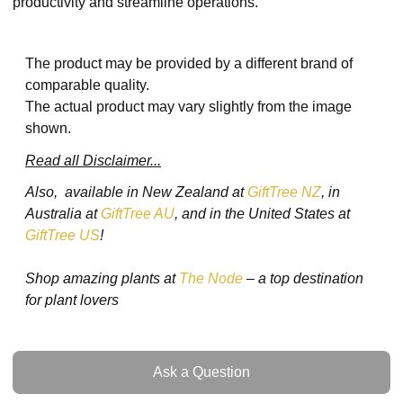
productivity and streamline operations.
The product may be provided by a different brand of
comparable quality.
The actual product may vary slightly from the image
shown.
Read all Disclaimer...
Also, available in New Zealand at
GiftTree NZ
, in
Australia at
GiftTree AU
, and in the United States at
GiftTree US
!
Shop amazing plants at
The Node
– a top destination
for plant lovers
Ask a Question
Ask a Question