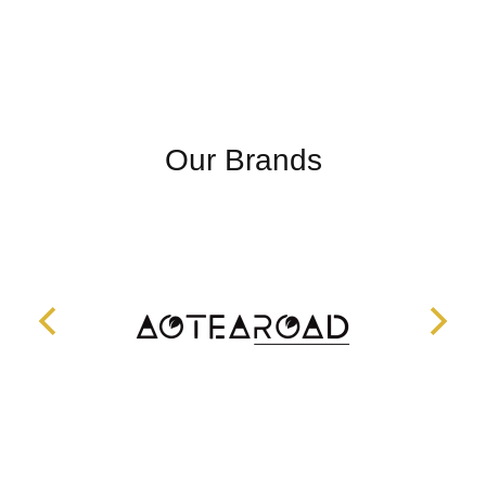
Our Brands