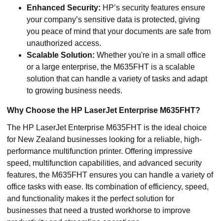
Enhanced Security:
HP’s security features ensure
your company’s sensitive data is protected, giving
you peace of mind that your documents are safe from
unauthorized access.
Scalable Solution:
Whether you're in a small office
or a large enterprise, the M635FHT is a scalable
solution that can handle a variety of tasks and adapt
to growing business needs.
Why Choose the HP LaserJet Enterprise M635FHT?
The HP LaserJet Enterprise M635FHT is the ideal choice
for New Zealand businesses looking for a reliable, high-
performance multifunction printer. Offering impressive
speed, multifunction capabilities, and advanced security
features, the M635FHT ensures you can handle a variety of
office tasks with ease. Its combination of efficiency, speed,
and functionality makes it the perfect solution for
businesses that need a trusted workhorse to improve