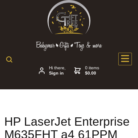
Hi there,
0 items
Sign in
$0.00
HP LaserJet Enterprise
M635FHT a4 61PPM