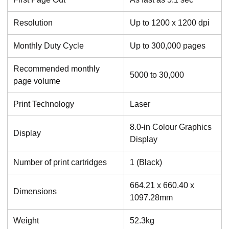
Resolution
Up to 1200 x 1200 dpi
Monthly Duty Cycle
Up to 300,000 pages
Recommended monthly
5000 to 30,000
page volume
Print Technology
Laser
8.0-in Colour Graphics
Display
Display
Number of print cartridges
1 (Black)
664.21 x 660.40 x
Dimensions
1097.28mm
Weight
52.3kg