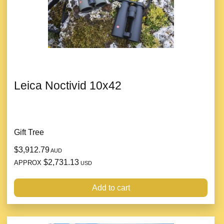
Leica Noctivid 10x42
Gift Tree
$3,912.79
AUD
$2,731.13
APPROX
USD
Add to cart