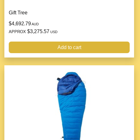
Gift Tree
$4,692.79
AUD
$3,275.57
APPROX
USD
Add to cart