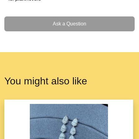
Ask a Question
Ask a Question
You might also like