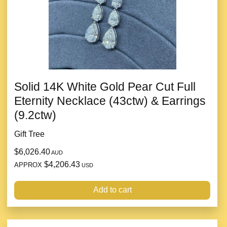
Solid 14K White Gold Pear Cut Full
Eternity Necklace (43ctw) & Earrings
(9.2ctw)
Gift Tree
$6,026.40
AUD
$4,206.43
APPROX
USD
Add to cart