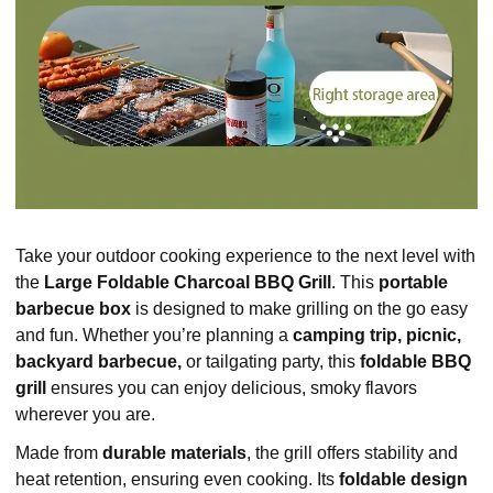
Take your outdoor cooking experience to the next level with
the
Large Foldable Charcoal BBQ Grill
. This
portable
barbecue box
is designed to make grilling on the go easy
and fun. Whether you’re planning a
camping trip, picnic,
backyard barbecue,
or tailgating party, this
foldable BBQ
grill
ensures you can enjoy delicious, smoky flavors
wherever you are.
Made from
durable materials
, the grill offers stability and
heat retention, ensuring even cooking. Its
foldable design