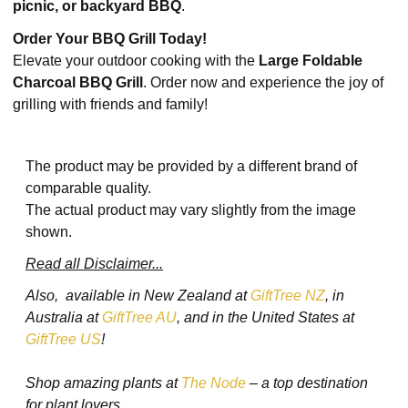
picnic, or backyard BBQ
.
Order Your BBQ Grill Today!
Elevate your outdoor cooking with the
Large Foldable
Charcoal BBQ Grill
. Order now and experience the joy of
grilling with friends and family!
The product may be provided by a different brand of
comparable quality.
The actual product may vary slightly from the image
shown.
Read all Disclaimer...
Also, available in New Zealand at
GiftTree NZ
, in
Australia at
GiftTree AU
, and in the United States at
GiftTree US
!
Shop amazing plants at
The Node
– a top destination
for plant lovers