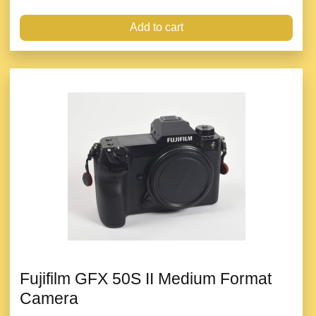
Add to cart
Fujifilm GFX 50S II Medium Format
Camera