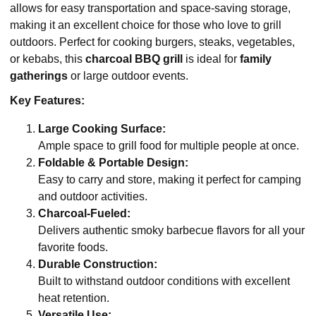
allows for easy transportation and space-saving storage,
making it an excellent choice for those who love to grill
outdoors. Perfect for cooking burgers, steaks, vegetables,
or kebabs, this
charcoal BBQ grill
is ideal for
family
gatherings
or large outdoor events.
Key Features:
Large Cooking Surface:
Ample space to grill food for multiple people at once.
Foldable & Portable Design:
Easy to carry and store, making it perfect for camping
and outdoor activities.
Charcoal-Fueled:
Delivers authentic smoky barbecue flavors for all your
favorite foods.
Durable Construction:
Built to withstand outdoor conditions with excellent
heat retention.
Versatile Use: