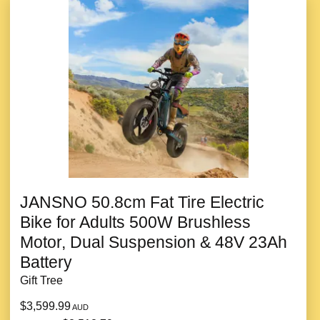
JANSNO 50.8cm Fat Tire Electric
Bike for Adults 500W Brushless
Motor, Dual Suspension & 48V 23Ah
Battery
Gift Tree
$3,599.99
AUD