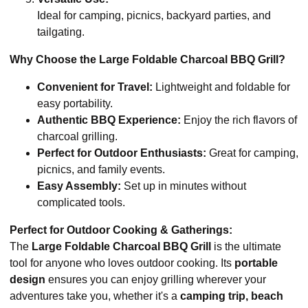
Ideal for camping, picnics, backyard parties, and
tailgating.
Why Choose the Large Foldable Charcoal BBQ Grill?
Convenient for Travel:
Lightweight and foldable for
easy portability.
Authentic BBQ Experience:
Enjoy the rich flavors of
charcoal grilling.
Perfect for Outdoor Enthusiasts:
Great for camping,
picnics, and family events.
Easy Assembly:
Set up in minutes without
complicated tools.
Perfect for Outdoor Cooking & Gatherings:
The
Large Foldable Charcoal BBQ Grill
is the ultimate
tool for anyone who loves outdoor cooking. Its
portable
design
ensures you can enjoy grilling wherever your
adventures take you, whether it's a
camping trip, beach