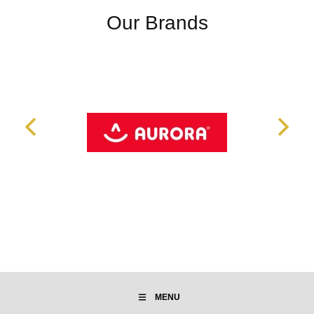
Our Brands
MENU