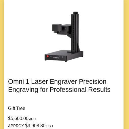
Omni 1 Laser Engraver Precision
Engraving for Professional Results
Gift Tree
$5,600.00
AUD
$3,908.80
APPROX
USD