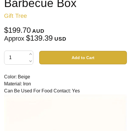
Barbecue Box
Gift Tree
$199.70
AUD
$139.39
Approx
USD
Add to Cart
Color: Beige
Material: Iron
Can Be Used For Food Contact: Yes