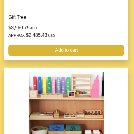
Gift Tree
$3,560.79
AUD
$2,485.43
APPROX
USD
Add to cart