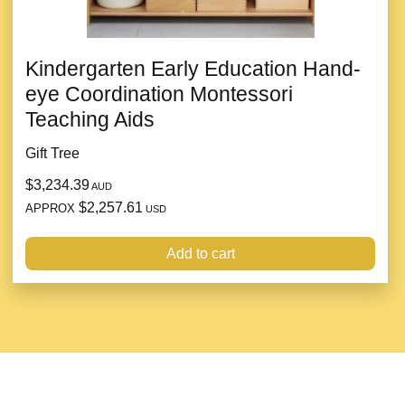
Kindergarten Early Education Hand-
eye Coordination Montessori
Teaching Aids
Gift Tree
$3,234.39
AUD
$2,257.61
APPROX
USD
Add to cart