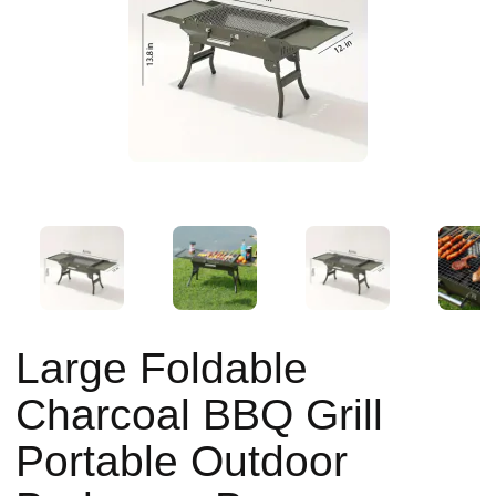
Large Foldable
Charcoal BBQ Grill
Portable Outdoor