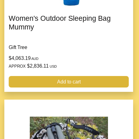
Women's Outdoor Sleeping Bag
Mummy
Gift Tree
$4,063.19
AUD
$2,836.11
APPROX
USD
Add to cart