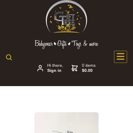
Hi there,
0 items
Sign in
$0.00