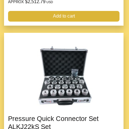
$2,512.79
APPROX
USD
Add to cart
Pressure Quick Connector Set
ALKJ22kS Set