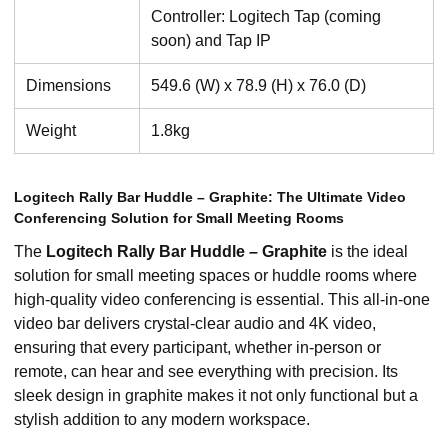
Controller: Logitech Tap (coming
soon) and Tap IP
Dimensions
549.6 (W) x 78.9 (H) x 76.0 (D)
Weight
1.8kg
Logitech Rally Bar Huddle – Graphite: The Ultimate Video
Conferencing Solution for Small Meeting Rooms
The
Logitech Rally Bar Huddle – Graphite
is the ideal
solution for small meeting spaces or huddle rooms where
high-quality video conferencing is essential. This all-in-one
video bar delivers crystal-clear audio and 4K video,
ensuring that every participant, whether in-person or
remote, can hear and see everything with precision. Its
sleek design in graphite makes it not only functional but a
stylish addition to any modern workspace.