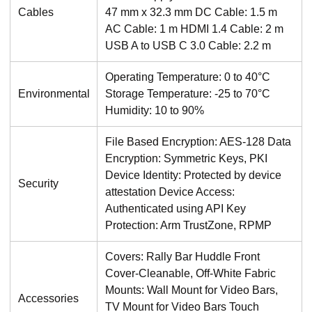
Cables
47 mm x 32.3 mm DC Cable: 1.5 m
AC Cable: 1 m HDMI 1.4 Cable: 2 m
USB A to USB C 3.0 Cable: 2.2 m
Operating Temperature: 0 to 40°C
Environmental
Storage Temperature: -25 to 70°C
Humidity: 10 to 90%
File Based Encryption: AES-128 Data
Encryption: Symmetric Keys, PKI
Device Identity: Protected by device
Security
attestation Device Access:
Authenticated using API Key
Protection: Arm TrustZone, RPMP
Covers: Rally Bar Huddle Front
Cover-Cleanable, Off-White Fabric
Mounts: Wall Mount for Video Bars,
Accessories
TV Mount for Video Bars Touch