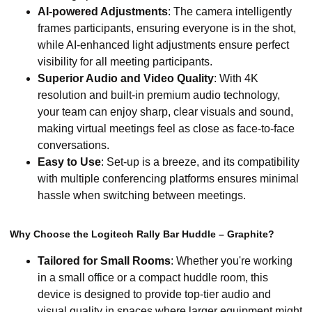
AI-powered Adjustments
: The camera intelligently
frames participants, ensuring everyone is in the shot,
while AI-enhanced light adjustments ensure perfect
visibility for all meeting participants.
Superior Audio and Video Quality
: With 4K
resolution and built-in premium audio technology,
your team can enjoy sharp, clear visuals and sound,
making virtual meetings feel as close as face-to-face
conversations.
Easy to Use
: Set-up is a breeze, and its compatibility
with multiple conferencing platforms ensures minimal
hassle when switching between meetings.
Why Choose the Logitech Rally Bar Huddle – Graphite?
Tailored for Small Rooms
: Whether you're working
in a small office or a compact huddle room, this
device is designed to provide top-tier audio and
visual quality in spaces where larger equipment might