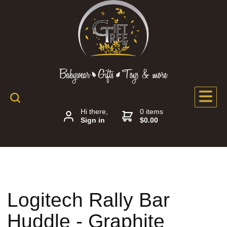
Hi there,
0 items
Sign in
$0.00
Logitech Rally Bar
Huddle - Graphite