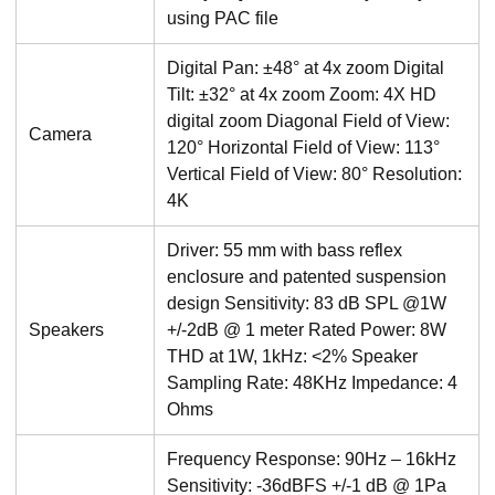
using PAC file
Digital Pan: ±48° at 4x zoom Digital
Tilt: ±32° at 4x zoom Zoom: 4X HD
digital zoom Diagonal Field of View:
Camera
120° Horizontal Field of View: 113°
Vertical Field of View: 80° Resolution:
4K
Driver: 55 mm with bass reflex
enclosure and patented suspension
design Sensitivity: 83 dB SPL @1W
Speakers
+/-2dB @ 1 meter Rated Power: 8W
THD at 1W, 1kHz: <2% Speaker
Sampling Rate: 48KHz Impedance: 4
Ohms
Frequency Response: 90Hz – 16kHz
Sensitivity: -36dBFS +/-1 dB @ 1Pa