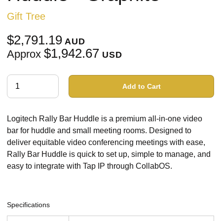
Gift Tree
$2,791.19
AUD
$1,942.67
Approx
USD
Add to Cart
Logitech Rally Bar Huddle is a premium all-in-one video
bar for huddle and small meeting rooms. Designed to
deliver equitable video conferencing meetings with ease,
Rally Bar Huddle is quick to set up, simple to manage, and
easy to integrate with Tap IP through CollabOS.
Specifications