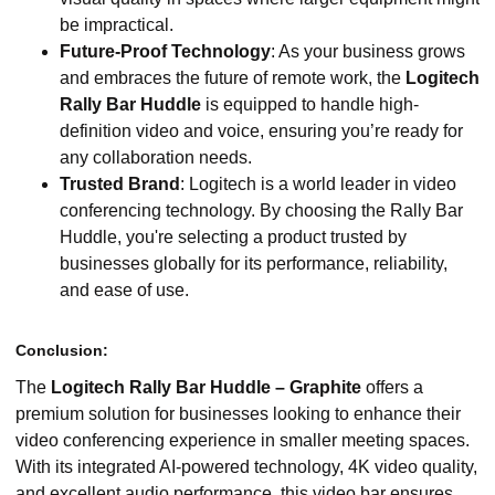
be impractical.
Future-Proof Technology
: As your business grows
and embraces the future of remote work, the
Logitech
Rally Bar Huddle
is equipped to handle high-
definition video and voice, ensuring you’re ready for
any collaboration needs.
Trusted Brand
: Logitech is a world leader in video
conferencing technology. By choosing the Rally Bar
Huddle, you're selecting a product trusted by
businesses globally for its performance, reliability,
and ease of use.
Conclusion:
The
Logitech Rally Bar Huddle – Graphite
offers a
premium solution for businesses looking to enhance their
video conferencing experience in smaller meeting spaces.
With its integrated AI-powered technology, 4K video quality,
and excellent audio performance, this video bar ensures