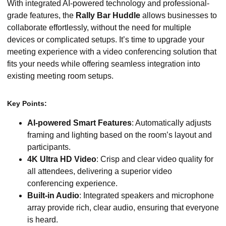
With integrated AI-powered technology and professional-
grade features, the
Rally Bar Huddle
allows businesses to
collaborate effortlessly, without the need for multiple
devices or complicated setups. It’s time to upgrade your
meeting experience with a video conferencing solution that
fits your needs while offering seamless integration into
existing meeting room setups.
Key Points:
AI-powered Smart Features
: Automatically adjusts
framing and lighting based on the room’s layout and
participants.
4K Ultra HD Video
: Crisp and clear video quality for
all attendees, delivering a superior video
conferencing experience.
Built-in Audio
: Integrated speakers and microphone
array provide rich, clear audio, ensuring that everyone
is heard.