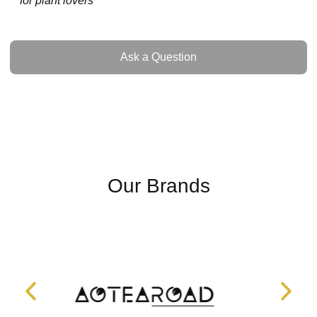
for plant lovers
Ask a Question
Ask a Question
Our Brands