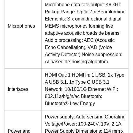
Microphone data rate output: 48 kHz
Pickup Range: Up to 7m Beamforming
Elements: Six omnidirectional digital
Microphones
MEMS microphones forming five
adaptive acoustic broadside beams
Audio processing: AEC (Acoustic
Echo Cancellation), VAD (Voice
Activity Detector) Noise suppression:
AI based de-noising algorithm
HDMI Out: 1 HDMI In: 1 USB: 1x Type
A USB 3.1, 1x Type C USB 3.1
Interfaces
Network: 10/100/1G Ethernet WiFi:
802.11a/b/g/n/ac Bluetooth:
Bluetooth® Low Energy
Power supply: Auto-sensing Operating
Voltage/Power: 100-240V, 19V, 2.1A
Power and
Power Supply Dimensions: 114 mm x