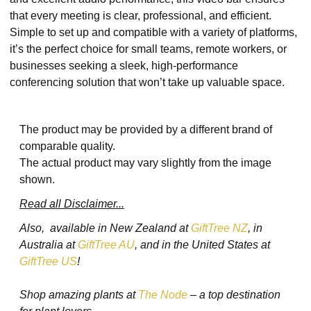
that every meeting is clear, professional, and efficient.
Simple to set up and compatible with a variety of platforms,
it’s the perfect choice for small teams, remote workers, or
businesses seeking a sleek, high-performance
conferencing solution that won’t take up valuable space.
The product may be provided by a different brand of
comparable quality.
The actual product may vary slightly from the image
shown.
Read all Disclaimer...
Also, available in New Zealand at
GiftTree NZ
, in
Australia at
GiftTree AU
, and in the United States at
GiftTree US
!
Shop amazing plants at
The Node
– a top destination