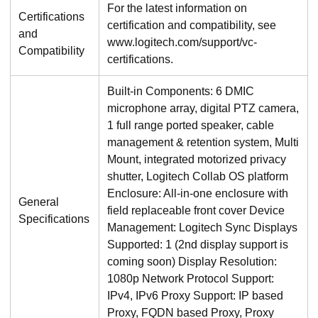
For the latest information on
Certifications
certification and compatibility, see
and
www.logitech.com/support/vc-
Compatibility
certifications.
Built-in Components: 6 DMIC
microphone array, digital PTZ camera,
1 full range ported speaker, cable
management & retention system, Multi
Mount, integrated motorized privacy
shutter, Logitech Collab OS platform
Enclosure: All-in-one enclosure with
General
field replaceable front cover Device
Specifications
Management: Logitech Sync Displays
Supported: 1 (2nd display support is
coming soon) Display Resolution:
1080p Network Protocol Support:
IPv4, IPv6 Proxy Support: IP based
Proxy, FQDN based Proxy, Proxy