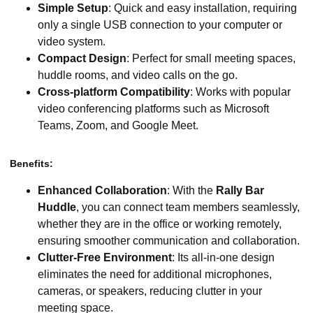
Simple Setup
: Quick and easy installation, requiring
only a single USB connection to your computer or
video system.
Compact Design
: Perfect for small meeting spaces,
huddle rooms, and video calls on the go.
Cross-platform Compatibility
: Works with popular
video conferencing platforms such as Microsoft
Teams, Zoom, and Google Meet.
Benefits:
Enhanced Collaboration
: With the
Rally Bar
Huddle
, you can connect team members seamlessly,
whether they are in the office or working remotely,
ensuring smoother communication and collaboration.
Clutter-Free Environment
: Its all-in-one design
eliminates the need for additional microphones,
cameras, or speakers, reducing clutter in your
meeting space.