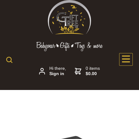
Hi there,
0 items
Sign in
$0.00