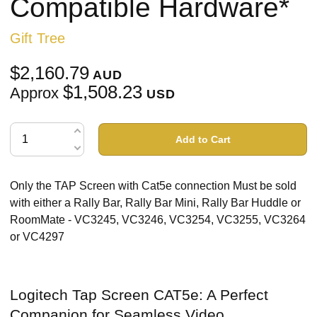
Compatible Hardware*
Gift Tree
$2,160.79
AUD
$1,508.23
Approx
USD
Add to Cart
Only the TAP Screen with Cat5e connection Must be sold
with either a Rally Bar, Rally Bar Mini, Rally Bar Huddle or
RoomMate - VC3245, VC3246, VC3254, VC3255, VC3264
or VC4297
Logitech Tap Screen CAT5e: A Perfect
Companion for Seamless Video