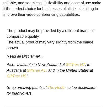
reliable, and seamless. Its flexibility and ease of use make
it the perfect choice for businesses of all sizes looking to
improve their video conferencing capabilities.
The product may be provided by a different brand of
comparable quality.
The actual product may vary slightly from the image
shown.
Read all Disclaimer...
Also, available in New Zealand at
GiftTree NZ
, in
Australia at
GiftTree AU
, and in the United States at
GiftTree US
!
Shop amazing plants at
The Node
– a top destination
for plant lovers