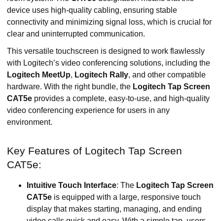
device uses high-quality cabling, ensuring stable
connectivity and minimizing signal loss, which is crucial for
clear and uninterrupted communication.
This versatile touchscreen is designed to work flawlessly
with Logitech’s video conferencing solutions, including the
Logitech MeetUp
,
Logitech Rally
, and other compatible
hardware. With the right bundle, the
Logitech Tap Screen
CAT5e
provides a complete, easy-to-use, and high-quality
video conferencing experience for users in any
environment.
Key Features of Logitech Tap Screen
CAT5e:
Intuitive Touch Interface
: The
Logitech Tap Screen
CAT5e
is equipped with a large, responsive touch
display that makes starting, managing, and ending
video calls quick and easy. With a simple tap, users