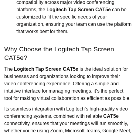
compatibility across major video conferencing
platforms, the
Logitech Tap Screen CAT5e
can be
customized to fit the specific needs of your
organization, ensuring your team can use the platform
that works best for them.
Why Choose the Logitech Tap Screen
CAT5e?
The
Logitech Tap Screen CAT5e
is the ideal solution for
businesses and organizations looking to improve their
video conferencing experience. Offering a simple and
intuitive interface for managing meetings, it’s the perfect
tool for making virtual collaboration as efficient as possible.
Its seamless integration with Logitech’s high-quality video
conferencing systems, combined with reliable
CAT5e
connectivity, ensures that your meetings will run smoothly,
whether you're using Zoom, Microsoft Teams, Google Meet,