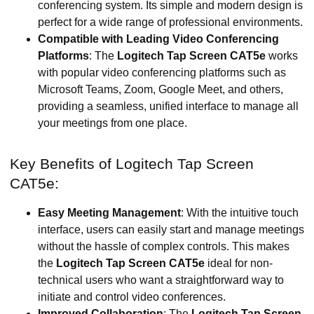
conferencing system. Its simple and modern design is
perfect for a wide range of professional environments.
Compatible with Leading Video Conferencing
Platforms
: The
Logitech Tap Screen CAT5e
works
with popular video conferencing platforms such as
Microsoft Teams, Zoom, Google Meet, and others,
providing a seamless, unified interface to manage all
your meetings from one place.
Key Benefits of Logitech Tap Screen
CAT5e:
Easy Meeting Management
: With the intuitive touch
interface, users can easily start and manage meetings
without the hassle of complex controls. This makes
the
Logitech Tap Screen CAT5e
ideal for non-
technical users who want a straightforward way to
initiate and control video conferences.
Improved Collaboration
: The
Logitech Tap Screen