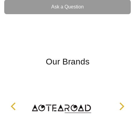
Ask a Question
Ask a Question
Our Brands