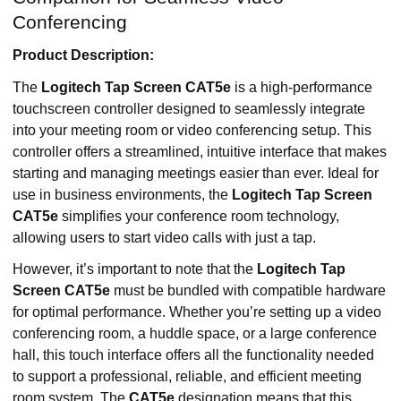
Conferencing
Product Description:
The
Logitech Tap Screen CAT5e
is a high-performance
touchscreen controller designed to seamlessly integrate
into your meeting room or video conferencing setup. This
controller offers a streamlined, intuitive interface that makes
starting and managing meetings easier than ever. Ideal for
use in business environments, the
Logitech Tap Screen
CAT5e
simplifies your conference room technology,
allowing users to start video calls with just a tap.
However, it’s important to note that the
Logitech Tap
Screen CAT5e
must be bundled with compatible hardware
for optimal performance. Whether you’re setting up a video
conferencing room, a huddle space, or a large conference
hall, this touch interface offers all the functionality needed
to support a professional, reliable, and efficient meeting
room system. The
CAT5e
designation means that this