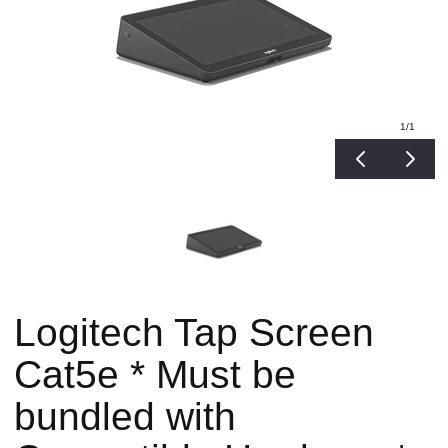
1
/1
Logitech Tap Screen
Cat5e * Must be
bundled with