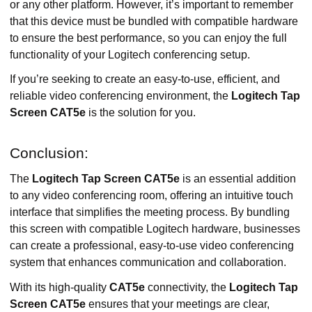
or any other platform. However, it’s important to remember
that this device must be bundled with compatible hardware
to ensure the best performance, so you can enjoy the full
functionality of your Logitech conferencing setup.
If you’re seeking to create an easy-to-use, efficient, and
reliable video conferencing environment, the
Logitech Tap
Screen CAT5e
is the solution for you.
Conclusion:
The
Logitech Tap Screen CAT5e
is an essential addition
to any video conferencing room, offering an intuitive touch
interface that simplifies the meeting process. By bundling
this screen with compatible Logitech hardware, businesses
can create a professional, easy-to-use video conferencing
system that enhances communication and collaboration.
With its high-quality
CAT5e
connectivity, the
Logitech Tap
Screen CAT5e
ensures that your meetings are clear,