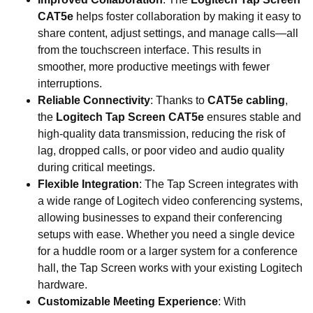
CAT5e
helps foster collaboration by making it easy to
share content, adjust settings, and manage calls—all
from the touchscreen interface. This results in
smoother, more productive meetings with fewer
interruptions.
Reliable Connectivity
: Thanks to
CAT5e cabling
,
the
Logitech Tap Screen CAT5e
ensures stable and
high-quality data transmission, reducing the risk of
lag, dropped calls, or poor video and audio quality
during critical meetings.
Flexible Integration
: The Tap Screen integrates with
a wide range of Logitech video conferencing systems,
allowing businesses to expand their conferencing
setups with ease. Whether you need a single device
for a huddle room or a larger system for a conference
hall, the Tap Screen works with your existing Logitech
hardware.
Customizable Meeting Experience
: With