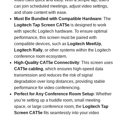
can join scheduled meetings, adjust video settings,
and share content with ease.
Must Be Bundled with Compatible Hardware
: The
Logitech Tap Screen CAT5e
is designed to work
with specific Logitech hardware. To ensure optimal
performance, this screen must be paired with
compatible devices, such as
Logitech MeetUp
,
Logitech Rally
, or other systems within the Logitech
conference room ecosystem.
High-Quality CAT5e Connectivity
: This screen uses
CAT5e cabling
, which ensures high-speed data
transmission and reduces the risk of signal
degradation over long distances, providing stable
performance for video conferencing.
Perfect for Any Conference Room Setup
: Whether
you’re setting up a huddle room, small meeting
space, or large conference room, the
Logitech Tap
Screen CAT5e
fits seamlessly into your video