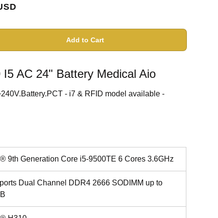
USD
Add to Cart
5 AC 24" Battery Medical Aio
0V.Battery.PCT - i7 & RFID model available -
el® 9th Generation Core i5-9500TE 6 Cores 3.6GHz
ports Dual Channel DDR4 2666 SODIMM up to
GB