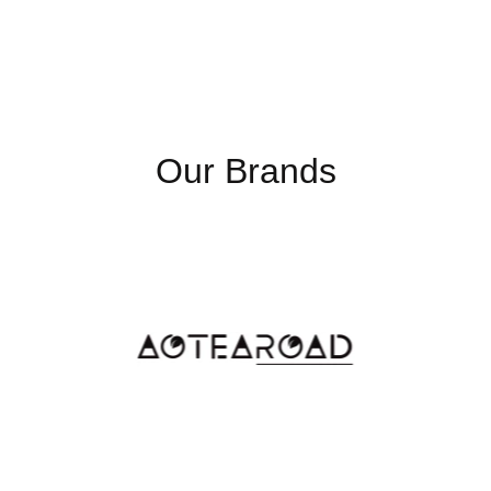
Luminance(cd/m2)
250 
(TYP)
View Angle
178˚
Contrast Ratio
300
Our Brands
Backlight Life
30,
Time
Touch Screen
Capa
USB
4x 
Serial Port
RS-
Ethernet
1.5K