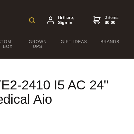
Hi there,
0 items
Sign in
$0.00
STOM
GROWN
GIFT IDEAS
BRANDS
T BOX
UPS
E2-2410 I5 AC 24"
dical Aio