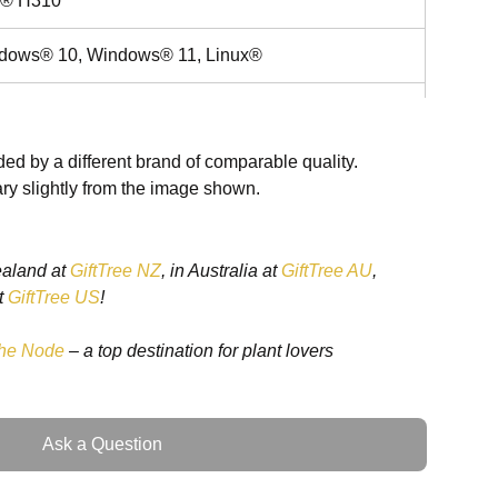
el® H310
dows® 10, Windows® 11, Linux®
 2242 SSD x 1
ed by a different brand of comparable quality.
ry slightly from the image shown.
x2
 Brightness Up/Down Touch Screen On/Off,
ealand at
GiftTree NZ
, in Australia at
GiftTree AU
,
ing Light On/Off
t
GiftTree US
!
80~264V
he Node
– a top destination for plant lovers
 LCD
Ask a Question
0 x 1080