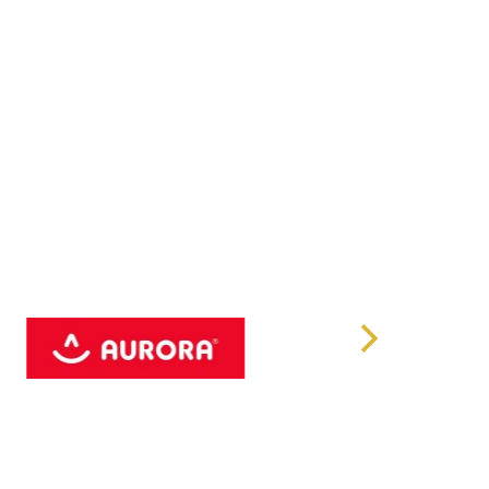
nits
(H)/178˚(V)
0:1
000 Hours
citive Multi Touch
USB 3.2 Gen 1
232 x2
V Isolated Gigabit LAN x2