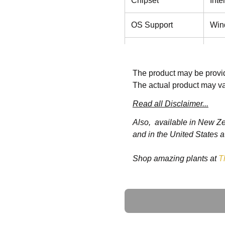
Chipset
Int
OS Support
Win
Storage Disk
M.2
Drive
The product may be provid
The actual product may va
Speaker
2W 
Read all Disclaimer...
LCD
Function Keys
Also, available in New Z
Read
and in the United States a
Power
AC 
Shop amazing plants at
T
Requirement
Screen Size
24"
Ask a Question
Max. Resolution
192