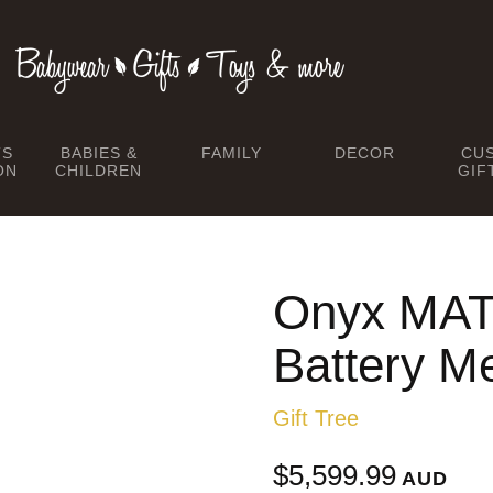
TS
BABIES &
FAMILY
DECOR
CU
ON
CHILDREN
GIF
Onyx MAT
Battery Me
Gift Tree
$5,599.99
AUD