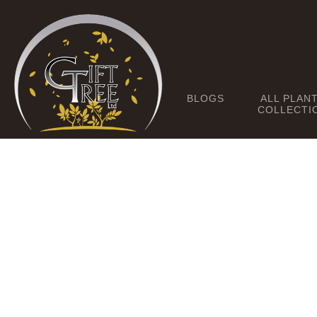
BLOGS
ALL PLAN
COLLECTI