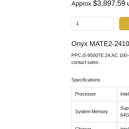
$3,897.59
Approx
Onyx MATE2-2410 I
PPC.i5-9500TE.24.AC 100~24
contact sales
Specifications
Processor
Int
Sup
System Memory
64