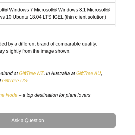
oft® Windows 7 Microsoft® Windows 8.1 Microsoft®
s 10 Ubuntu 18.04 LTS IGEL (thin client solution)
 HD Graphics 520
ed by a different brand of comparable quality.
D up to 512GB (optional)
ry slightly from the image shown.
ac/a/b/g/n + BT 4.0 (optional)
ealand at
GiftTree NZ
, in Australia at
GiftTree AU
,
t
GiftTree US
!
t Capacitive Touch / Resistive Touch
he Node
– a top destination for plant lovers
.0
Ask a Question