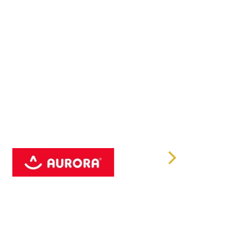
768
s
0 x2, USB 2.0 x2
ut x1
rt x1
t Lan x2
-in x1