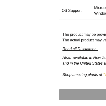
Micros
OS Support
Window
Graphics
Intel®
The product may be provid
Storage
M.2 SS
The actual product may va
Wireless
Read all Disclaimer...
802.11 
Communication
Also, available in New Z
and in the United States a
Touch
Projec
Shop amazing plants at
T
Speaker
2W x2
Security
TPM 2
Ask a Question
Display Size
11.6"