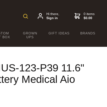
Hi there,
0 items
Sign in
$0.00
STOM
GROWN
GIFT IDEAS
BRANDS
T BOX
UPS
US-123-P39 11.6"
tery Medical Aio