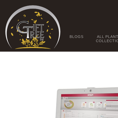
BLOGS
ALL PLAN
COLLECTI