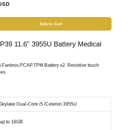
USD
Add to Cart
39 11.6" 3955U Battery Medical
.Fanless.PCAP.TPM.Battery x2. Resistive touch
les
 Skylake Dual-Core i5 /Celeron 3955U
up to 16GB