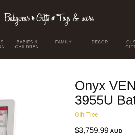
TS
BABIES &
FAMILY
DECOR
CU
ON
CHILDREN
GIF
Onyx VEN
3955U Bat
Gift Tree
$3,759.99
AUD