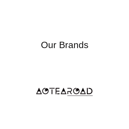
Max Resolution
1366x
Luminance
250nit
(cd/m2) (TYP)
Our Brands
Max. Colours
262k
Contrast Ratio
500:1
USB
USB 3.
Video Out
HDMI O
COM
COM Po
Ethernet
Gigabi
DC-In
12V DC