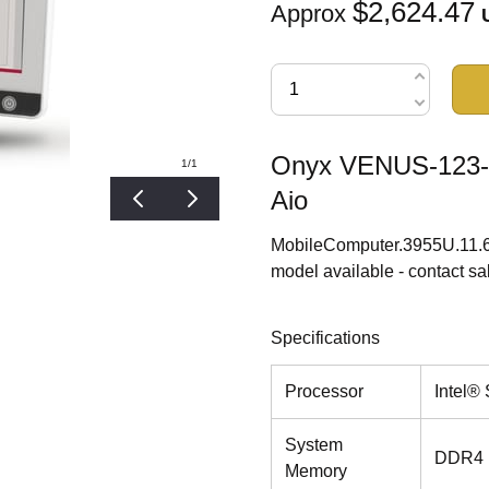
$2,624.47
Approx
Onyx VENUS-123-P
1
/1
Aio
MobileComputer.3955U.11.6
model available - contact sa
Specifications
Processor
Intel®
System
DDR4 
Memory