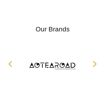
Our Brands