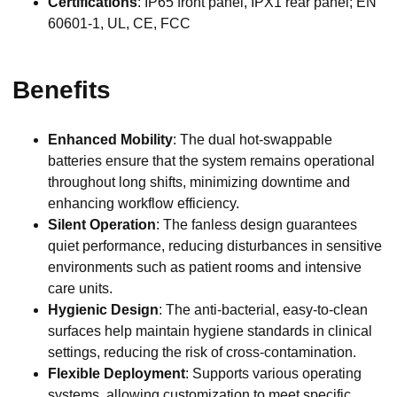
Certifications
: IP65 front panel, IPX1 rear panel; EN
60601-1, UL, CE, FCC
Benefits
Enhanced Mobility
: The dual hot-swappable
batteries ensure that the system remains operational
throughout long shifts, minimizing downtime and
enhancing workflow efficiency.
Silent Operation
: The fanless design guarantees
quiet performance, reducing disturbances in sensitive
environments such as patient rooms and intensive
care units.
Hygienic Design
: The anti-bacterial, easy-to-clean
surfaces help maintain hygiene standards in clinical
settings, reducing the risk of cross-contamination.
Flexible Deployment
: Supports various operating
systems, allowing customization to meet specific