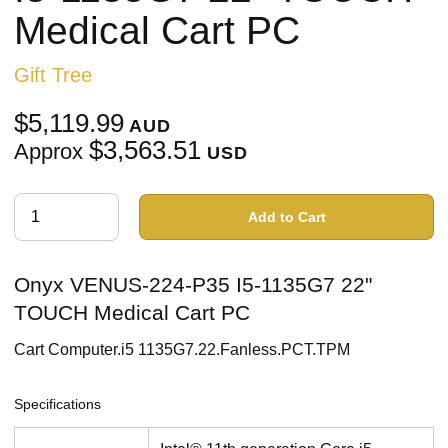
Medical Cart PC
Gift Tree
$5,119.99
AUD
$3,563.51
Approx
USD
Add to Cart
Onyx VENUS-224-P35 I5-1135G7 22"
TOUCH Medical Cart PC
Cart Computer.i5 1135G7.22.Fanless.PCT.TPM
Specifications