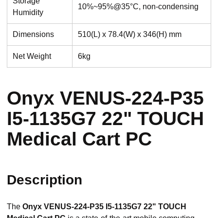
Storage
10%~95%@35°C, non-condensing
Humidity
Dimensions
510(L) x 78.4(W) x 346(H) mm
Net Weight
6kg
Onyx VENUS-224-P35
I5-1135G7 22" TOUCH
Medical Cart PC
Description
The
Onyx VENUS-224-P35 I5-1135G7 22" TOUCH