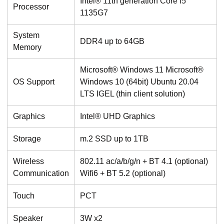
Intel® 11th generation Core i5
Processor
1135G7
System
DDR4 up to 64GB
Memory
Microsoft® Windows 11 Microsoft®
OS Support
Windows 10 (64bit) Ubuntu 20.04
LTS IGEL (thin client solution)
Graphics
Intel® UHD Graphics
Storage
m.2 SSD up to 1TB
Wireless
802.11 ac/a/b/g/n + BT 4.1 (optional)
Communication
Wifi6 + BT 5.2 (optional)
Touch
PCT
Speaker
3W x2