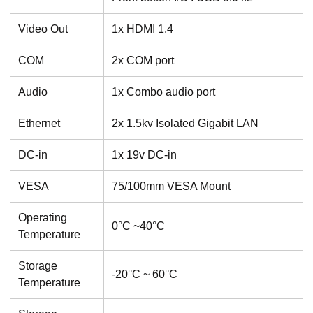
Video Out
1x HDMI 1.4
COM
2x COM port
Audio
1x Combo audio port
Ethernet
2x 1.5kv Isolated Gigabit LAN
DC-in
1x 19v DC-in
VESA
75/100mm VESA Mount
Operating
0°C ~40°C
Temperature
Storage
-20°C ~ 60°C
Temperature