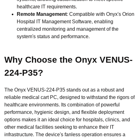
healthcare IT requirements.
Remote Management
: Compatible with Onyx's Orion
Hospital IT Management Software, enabling
centralized monitoring and management of the
system's status and performance.
Why Choose the Onyx VENUS-
224-P35?
The Onyx VENUS-224-P35 stands out as a robust and
reliable medical cart PC, designed to withstand the rigors of
healthcare environments. Its combination of powerful
performance, hygienic design, and flexible deployment
options makes it an ideal choice for hospitals, clinics, and
other medical facilities seeking to enhance their IT
infrastructure. The device's fanless operation ensures a