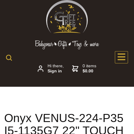
Hi there,
0 items
Sign in
$0.00
Onyx VENUS-224-P35
I5-1135G7 22" TOUCH