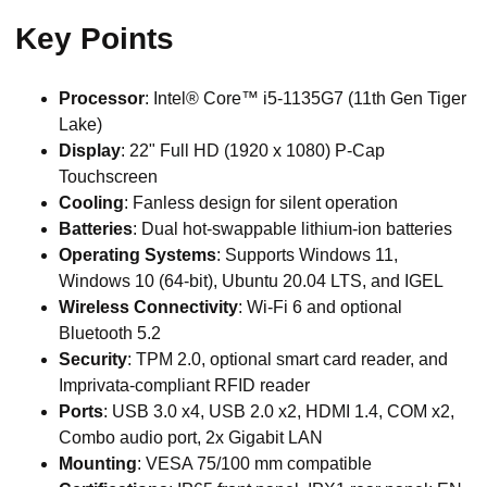
Key Points
Processor
: Intel® Core™ i5-1135G7 (11th Gen Tiger
Lake)
Display
: 22" Full HD (1920 x 1080) P-Cap
Touchscreen
Cooling
: Fanless design for silent operation
Batteries
: Dual hot-swappable lithium-ion batteries
Operating Systems
: Supports Windows 11,
Windows 10 (64-bit), Ubuntu 20.04 LTS, and IGEL
Wireless Connectivity
: Wi-Fi 6 and optional
Bluetooth 5.2
Security
: TPM 2.0, optional smart card reader, and
Imprivata-compliant RFID reader
Ports
: USB 3.0 x4, USB 2.0 x2, HDMI 1.4, COM x2,
Combo audio port, 2x Gigabit LAN
Mounting
: VESA 75/100 mm compatible