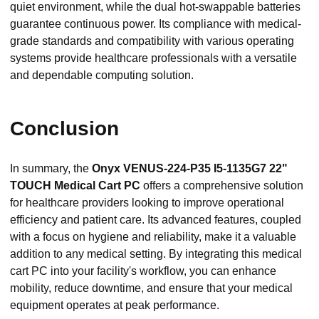
quiet environment, while the dual hot-swappable batteries
guarantee continuous power. Its compliance with medical-
grade standards and compatibility with various operating
systems provide healthcare professionals with a versatile
and dependable computing solution.
Conclusion
In summary, the
Onyx VENUS-224-P35 I5-1135G7 22"
TOUCH Medical Cart PC
offers a comprehensive solution
for healthcare providers looking to improve operational
efficiency and patient care. Its advanced features, coupled
with a focus on hygiene and reliability, make it a valuable
addition to any medical setting. By integrating this medical
cart PC into your facility's workflow, you can enhance
mobility, reduce downtime, and ensure that your medical
equipment operates at peak performance.