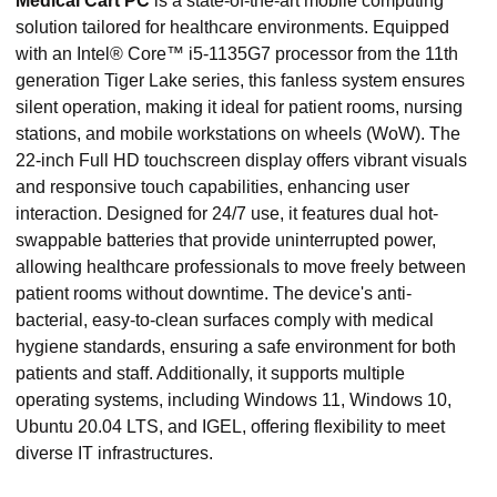
Medical Cart PC
is a state-of-the-art mobile computing
solution tailored for healthcare environments. Equipped
with an Intel® Core™ i5-1135G7 processor from the 11th
generation Tiger Lake series, this fanless system ensures
silent operation, making it ideal for patient rooms, nursing
stations, and mobile workstations on wheels (WoW). The
22-inch Full HD touchscreen display offers vibrant visuals
and responsive touch capabilities, enhancing user
interaction. Designed for 24/7 use, it features dual hot-
swappable batteries that provide uninterrupted power,
allowing healthcare professionals to move freely between
patient rooms without downtime. The device's anti-
bacterial, easy-to-clean surfaces comply with medical
hygiene standards, ensuring a safe environment for both
patients and staff. Additionally, it supports multiple
operating systems, including Windows 11, Windows 10,
Ubuntu 20.04 LTS, and IGEL, offering flexibility to meet
diverse IT infrastructures.