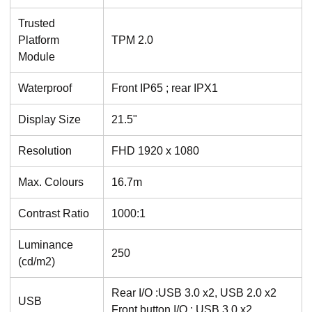
Trusted
Platform
TPM 2.0
Module
Waterproof
Front IP65 ; rear IPX1
Display Size
21.5"
Resolution
FHD 1920 x 1080
Max. Colours
16.7m
Contrast Ratio
1000:1
Luminance
250
(cd/m2)
Rear I/O :USB 3.0 x2, USB 2.0 x2
USB
Front button I/O : USB 3.0 x2