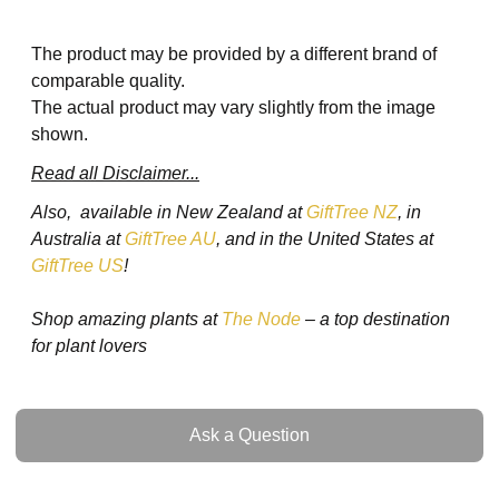
The product may be provided by a different brand of
comparable quality.
The actual product may vary slightly from the image
shown.
Read all Disclaimer...
Also, available in New Zealand at
GiftTree NZ
, in
Australia at
GiftTree AU
, and in the United States at
GiftTree US
!
Shop amazing plants at
The Node
– a top destination
for plant lovers
Ask a Question
Ask a Question