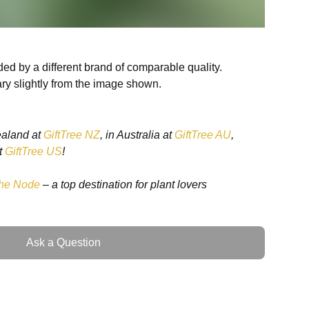
ed by a different brand of comparable quality.
ry slightly from the image shown.
ealand at
GiftTree NZ
, in Australia at
GiftTree AU
,
t
GiftTree US
!
cess, a resplendent rarity among houseplants,
pical rainforests of South America. This exquisite plant
he Node
– a top destination for plant lovers
 indoor plant enthusiasts in New Zealand, weaving its
f sophistication and a beacon of natural beauty. Its
ing glossy green leaves adorned with white, and
Ask a Question
akes it a coveted addition to any plant collection.
dron White Princess Commands a