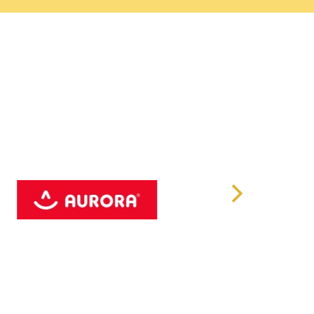
cess occasionally surprises with leaves that develop
elightful quirk that adds to its allure. This pink hue
riations or specific growing conditions, such as light
truly one-of-a-kind.
rity: Philodendron Treasures
s its own in terms of rarity and beauty, the
 reigns supreme as the rarest in the world. Native to a
ited natural habitat and breathtaking appearance make it
ons.
hite Princess: Light Requirements
ess flourishes under bright, indirect sunlight. This
 its leaves remain vibrant and its variegation
, however, should be avoided to prevent damage to its