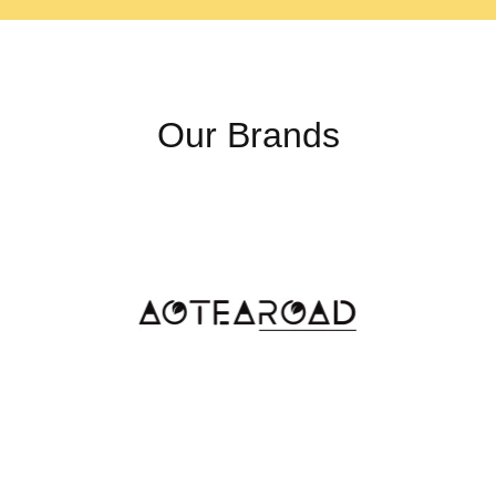
The Philodendron White Prin
pink variegation, a rare and d
can appear due to genetic va
exposure, making each plant 
Our Brands
The Pinnacle of Ra
While the White Princess hold
Philodendron spiritus-sancti
small area in Brazil, its lim
the Holy Grail of Philodendr
Illuminating the W
The Philodendron White Princ
level of illumination ensures
pronounced. Direct sunlight
delicate leaves.