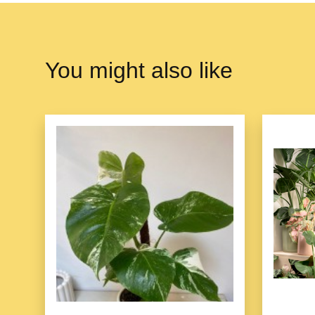
You might also like