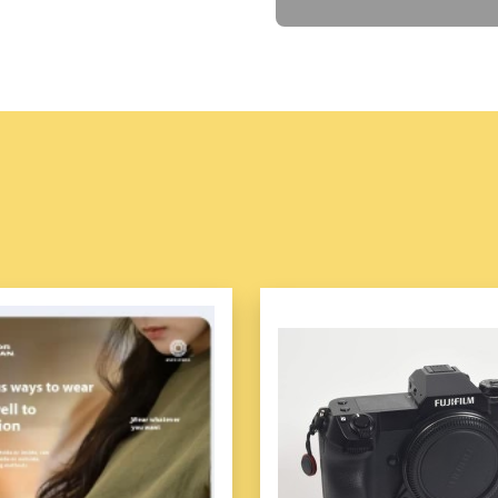
🌐
Portable handheld 
SLP-05 UHF RFID Reader (
Stronger UHF Performance, H
SLP-05 is an all-in-one hig
Impinj E710 and supports Im
performance. SLP-05 adopts
performance, and delivers hig
processor, optional mass in
SLP-05 also supports 2D sca
functions, which enables it t
warehousing, retail, logistic