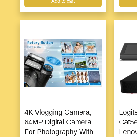
Add to cart
4K Vlogging Camera,
Logit
64MP Digital Camera
Cat5e
For Photography With
Leno