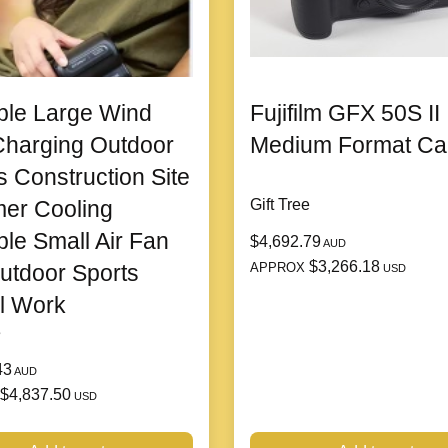
ble Large Wind
Fujifilm GFX 50S II
harging Outdoor
Medium Format C
s Construction Site
er Cooling
Gift Tree
ble Small Air Fan
$4,692.79
AUD
$3,266.18
APPROX
utdoor Sports
USD
l Work
e
43
AUD
$4,837.50
USD