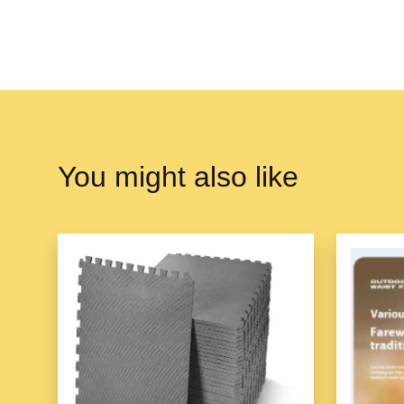
You might also like