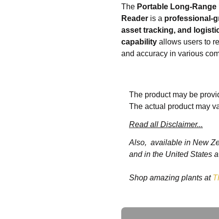
The
Portable Long-Range
Reader
is a
professional-g
asset tracking, and logist
capability
allows users to r
and accuracy in various com
This handheld reader suppo
compatible with tablets, sm
The product may be provid
ergonomic design
ensures 
The actual product may va
the
durable casing
provides
for
warehouses, retail, lo
Read all Disclaimer...
enhances workflow productiv
Also, available in New Z
and in the United States a
🌟 Key Features:
Shop amazing plants at
T
📡
Long-range UHF 
📱
Wireless Android 
🛡️
Durable and ergo
Ask a Question
⚡
Fast and accurate 