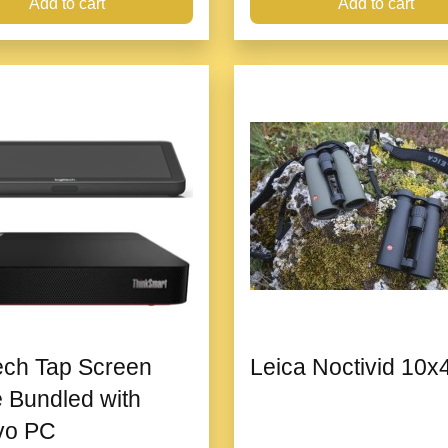
Add to cart
Add to cart
ech Tap Screen
Leica Noctivid 10x
 Bundled with
vo PC