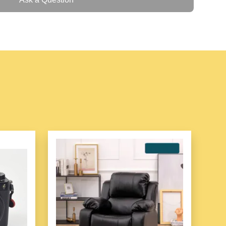
device
– ideal for field and warehouse use
Android 11/13)
igher Security and Reliability
h-performance UHF RFID Reader. It integrates with
pinj Gen2X, offering industry-leading UHF
 an integrated design, provides more stable UHF
her durability. It features Android 11/13, octa-core
ternal memory and a large capacity removable battery.
nning, NFC, fingerprint recognition and other
o be widely used in banking, public security,
s and other industries.