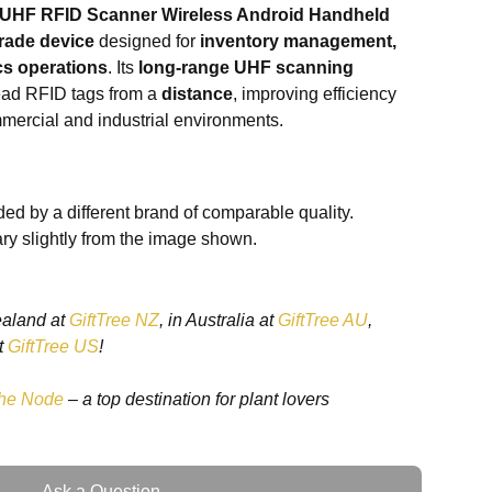
 UHF RFID Scanner Wireless Android Handheld
rade device
designed for
inventory management,
ics operations
. Its
long-range UHF scanning
ead RFID tags from a
distance
, improving efficiency
mercial and industrial environments.
rts
wireless Android connectivity
, making it
artphones, and other Android-based systems. Its
ed by a different brand of comparable quality.
comfortable use during extended operations, while
ry slightly from the image shown.
 protection against drops and rough handling. Ideal
gistics, and event management
, this scanner
ity with
fast and reliable RFID reading
.
ealand at
GiftTree NZ
, in Australia at
GiftTree AU
,
t
GiftTree US
!
he Node
– a top destination for plant lovers
scanning
– reads RFID tags from a distance
support
– seamless integration with Android devices
nomic design
– comfortable and resistant to wear
reading
– improves operational efficiency
Ask a Question