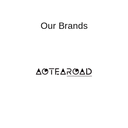
Our Brands