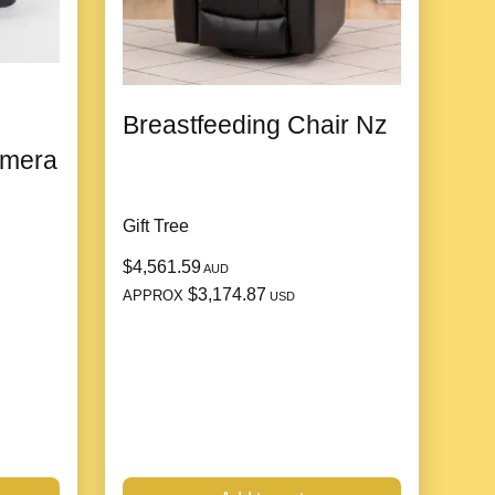
Breastfeeding Chair Nz
amera
Gift Tree
$4,561.59
AUD
$3,174.87
APPROX
USD