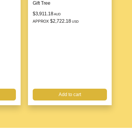
Gift Tree
$3,911.18
AUD
$2,722.18
APPROX
USD
Add to cart