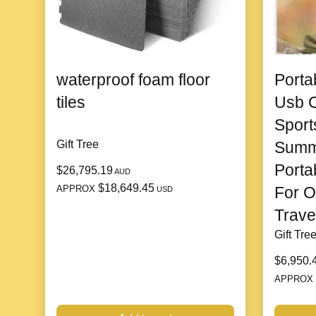
waterproof foam floor
Porta
tiles
Usb C
Sport
Gift Tree
Summ
Porta
$26,795.19
AUD
$18,649.45
APPROX
For O
USD
Trave
Gift Tre
$6,950.
APPROX