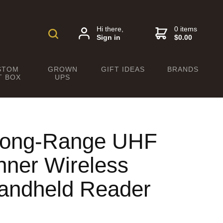
Hi there,
0 items
Sign in
$0.00
STOM
GROWN
GIFT IDEAS
BRANDS
T BOX
UPS
 Long-Range UHF
ner Wireless
andheld Reader