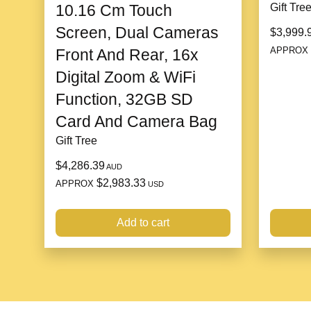
10.16 Cm Touch
Gift Tre
Screen, Dual Cameras
$3,999.
APPROX
Front And Rear, 16x
Digital Zoom & WiFi
Function, 32GB SD
Card And Camera Bag
Gift Tree
$4,286.39
AUD
$2,983.33
APPROX
USD
Add to cart