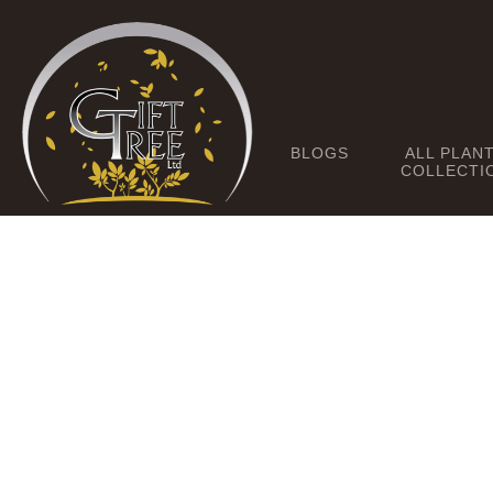
BLOGS
ALL PLAN
COLLECTI