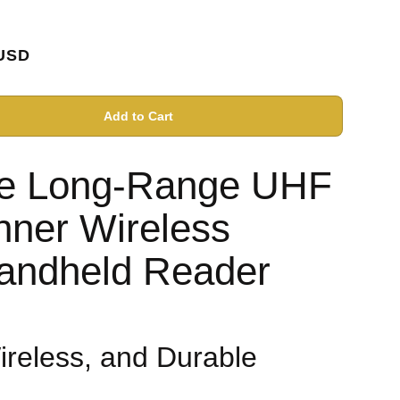
USD
Add to Cart
le Long-Range UHF
ner Wireless
andheld Reader
Wireless, and Durable