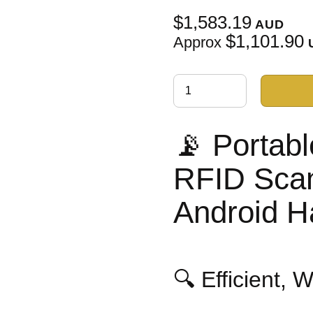
$1,583.19
AUD
$1,101.90
Approx
📡 Portab
RFID Scan
Android H
🔍 Efficient, 