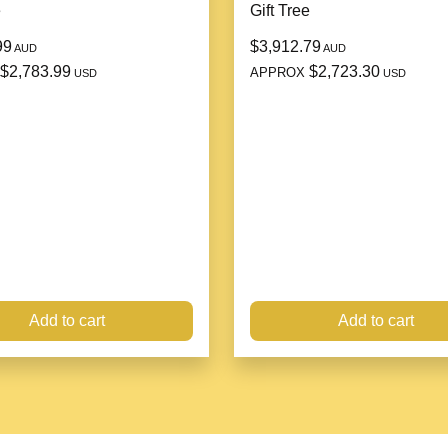
e
Gift Tree
99
$3,912.79
AUD
AUD
$2,783.99
$2,723.30
APPROX
USD
USD
Add to cart
Add to cart