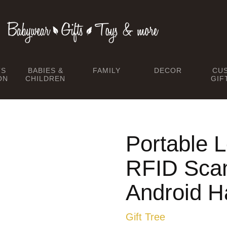
TS
BABIES &
FAMILY
DECOR
CU
ON
CHILDREN
GIF
Portable
RFID Scan
Android H
Gift Tree