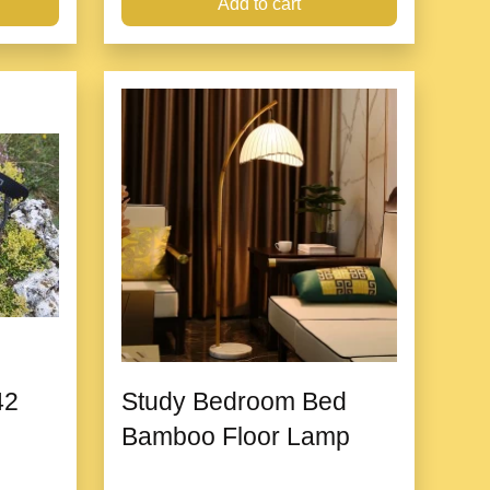
Add to cart
42
Study Bedroom Bed
Bamboo Floor Lamp