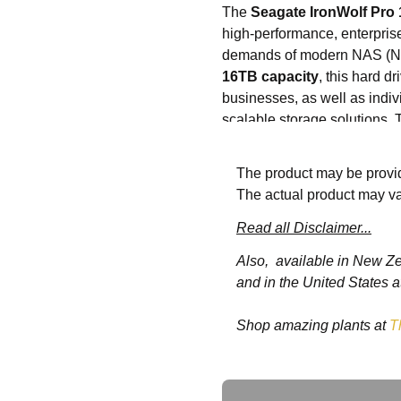
The
Seagate IronWolf Pr
high-performance, enterprise
demands of modern NAS (Net
16TB capacity
, this hard d
businesses, as well as indiv
scalable storage solutions.
such as data backups, video
The product may be provid
Operating at
7200RPM
, thi
The actual product may va
your NAS system operates 
cache
enhances data transfe
Read all Disclaimer...
are accessed quickly, making
Also, available in New Z
The
Seagate IronWolf Pro
and in the United States a
which optimises the drive fo
data integrity, enhanced err
Shop amazing plants at
T
means that even in multi-b
ready to handle the increase
Ask a Question
Whether you are using it for