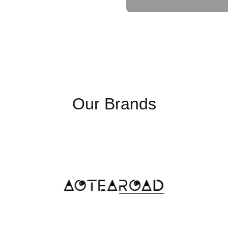
needing fast access to large
the Seagate IronWolf Pro 16
reliability you need.
Key Points
Our Brands
16TB Storage Capaci
providing ample space 
media files. It is perf
storage needs are met
7200RPM Speed
: Wi
delivers fast read and 
seamless multi-user ac
256MB Cache
: A
256
latency and boosting o
accessed data for quick
Built for 24/7 Operati