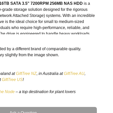
o 16TB SATA 3.5" 7200RPM 256MB NAS HDD
is a
-grade storage solution designed for the rigorous
work Attached Storage) systems. With an incredible
rive is the ideal choice for small to medium-sized
iduals who require high-performance, reliable, and
 The drive is engineered to handle heavy workloads,
 editing, media storage, and multi-user environments.
ed by a different brand of comparable quality.
s HDD offers fast read and write speeds, ensuring that
ry slightly from the image shown.
smoothly even when under heavy load. The
256MB
r speeds, reduces latency, and ensures that your files
 this hard drive perfect for high-demand applications.
ealand at
GiftTree NZ
, in Australia at
GiftTree AU
,
series is designed with
AgileArray technology
,
t
GiftTree US
!
r NAS applications, providing features like improved
or recovery, and better overall performance. This
he Node
– a top destination for plant lovers
ay NAS setups, the Seagate IronWolf Pro 16TB HDD is
d stress and ensure long-lasting, reliable operation.
 a personal home server, a creative professional
Ask a Question