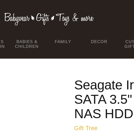
TS
BABIES &
FAMILY
DECOR
CU
ON
CHILDREN
GIF
Seagate I
SATA 3.5
NAS HDD
Gift Tree