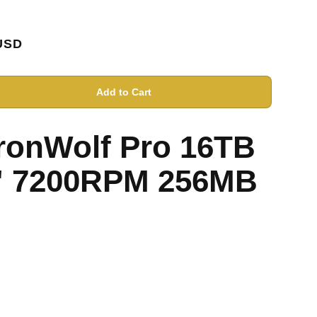
USD
Add to Cart
IronWolf Pro 16TB
" 7200RPM 256MB
D