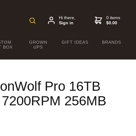
Hi there,
0 items
Sign in
$0.00
STOM
GROWN
GIFT IDEAS
BRANDS
T BOX
UPS
ronWolf Pro 16TB
" 7200RPM 256MB