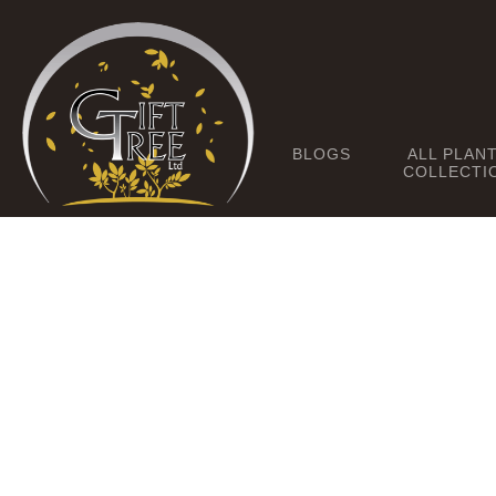
BLOGS
ALL PLAN
COLLECTI