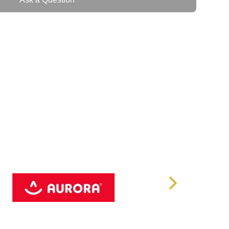
 files, or a small business with heavy data demands,
TB HDD offers the storage capacity, speed, and
ty
: The drive offers an expansive
16TB
of storage,
for storing large datasets, backups, videos, and other
ect for demanding environments, ensuring that your data
 with ease.
th a
7200RPM rotational speed
, the IronWolf Pro
write speeds, ensuring quick access to large files and
cess, making it ideal for high-demand applications.
MB cache
ensures high-speed data access, reducing
verall performance by temporarily storing frequently
er retrieval.
on
: Designed for continuous operation, this drive is