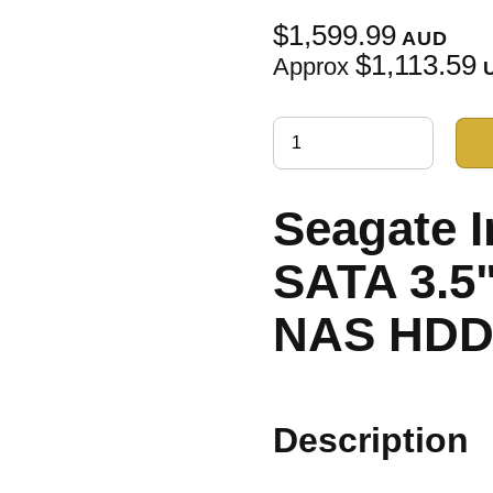
$1,599.99
AUD
$1,113.59
Approx
Seagate 
SATA 3.5
NAS HD
Description