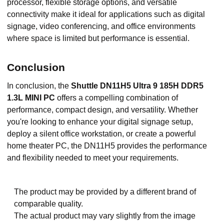
processor, flexible storage options, and versatile
connectivity make it ideal for applications such as digital
signage, video conferencing, and office environments
where space is limited but performance is essential.
Conclusion
In conclusion, the
Shuttle DN11H5 Ultra 9 185H DDR5
1.3L MINI PC
offers a compelling combination of
performance, compact design, and versatility. Whether
you're looking to enhance your digital signage setup,
deploy a silent office workstation, or create a powerful
home theater PC, the DN11H5 provides the performance
and flexibility needed to meet your requirements.
The product may be provided by a different brand of
comparable quality.
The actual product may vary slightly from the image