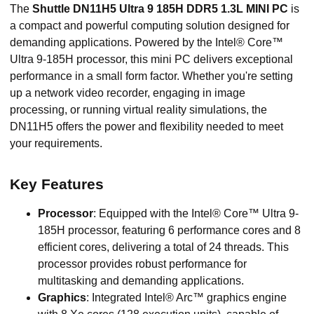
The
Shuttle DN11H5 Ultra 9 185H DDR5 1.3L MINI PC
is
a compact and powerful computing solution designed for
demanding applications. Powered by the Intel® Core™
Ultra 9-185H processor, this mini PC delivers exceptional
performance in a small form factor. Whether you're setting
up a network video recorder, engaging in image
processing, or running virtual reality simulations, the
DN11H5 offers the power and flexibility needed to meet
your requirements.
Key Features
Processor
: Equipped with the Intel® Core™ Ultra 9-
185H processor, featuring 6 performance cores and 8
efficient cores, delivering a total of 24 threads. This
processor provides robust performance for
multitasking and demanding applications.
Graphics
: Integrated Intel® Arc™ graphics engine