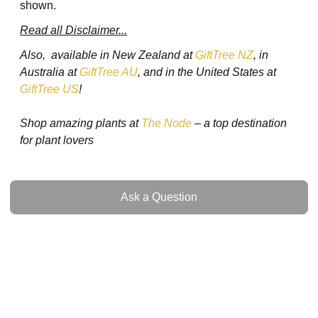
shown.
Read all Disclaimer...
Also, available in New Zealand at
GiftTree NZ
, in
Australia at
GiftTree AU
, and in the United States at
GiftTree US
!
Shop amazing plants at
The Node
– a top destination
for plant lovers
Ask a Question
Ask a Question