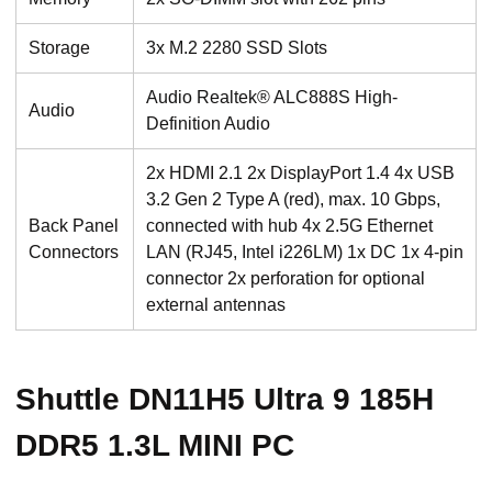
Storage
3x M.2 2280 SSD Slots
Audio Realtek® ALC888S High-
Audio
Definition Audio
2x HDMI 2.1 2x DisplayPort 1.4 4x USB
3.2 Gen 2 Type A (red), max. 10 Gbps,
Back Panel
connected with hub 4x 2.5G Ethernet
Connectors
LAN (RJ45, Intel i226LM) 1x DC 1x 4-pin
connector 2x perforation for optional
external antennas
Shuttle DN11H5 Ultra 9 185H
DDR5 1.3L MINI PC