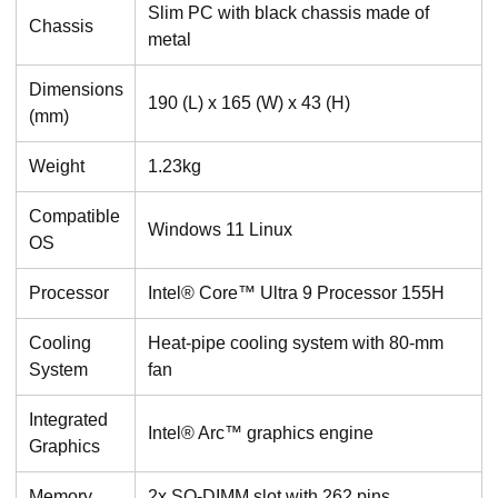
Slim PC with black chassis made of
Chassis
metal
Dimensions
190 (L) x 165 (W) x 43 (H)
(mm)
Weight
1.23kg
Compatible
Windows 11 Linux
OS
Processor
Intel® Core™ Ultra 9 Processor 155H
Cooling
Heat-pipe cooling system with 80-mm
System
fan
Integrated
Intel® Arc™ graphics engine
Graphics
Memory
2x SO-DIMM slot with 262 pins