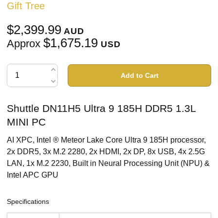
Gift Tree
$2,399.99
AUD
$1,675.19
Approx
USD
Add to Cart
Shuttle DN11H5 Ultra 9 185H DDR5 1.3L
MINI PC
AI XPC, Intel ® Meteor Lake Core Ultra 9 185H processor,
2x DDR5, 3x M.2 2280, 2x HDMI, 2x DP, 8x USB, 4x 2.5G
LAN, 1x M.2 2230, Built in Neural Processing Unit (NPU) &
Intel APC GPU
Specifications