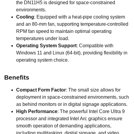
the DN11H5 is designed for space-constrained
environments.
Cooling
: Equipped with a heat-pipe cooling system
and an 80-mm fan, supporting temperature-controlled
RPM fan speed to maintain optimal operating
temperatures under load.
Operating System Support
: Compatible with
Windows 11 and Linux (64-bit), providing flexibility in
operating system choice.
Benefits
Compact Form Factor
: The small size allows for
deployment in space-constrained environments, such
as behind monitors or in digital signage applications.
High Performance
: The powerful Intel Core Ultra 9
processor and integrated Intel Arc graphics ensure
smooth operation of demanding applications,
including multitasking, digital signage, and video