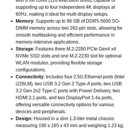
with 8 Xe cores (128 execution units), capable of
supporting up to four independent 4K displays at
60Hz, making it ideal for multi-display setups.
Memory
: Supports up to 96 GB of DDR5-5600 SO-
DIMM memory across two 262-pin slots, allowing for
smooth multitasking and efficient performance in
memory-intensive applications.
Storage
: Features three M.2-2280 PCIe Gen4 x4
NVMe SSD slots and one M.2-2230 slot for optional
WLAN modules, providing flexible storage
configurations.
Connectivity
: Includes four 2.5G Ethernet ports (Intel
i226LM), two USB 3.2 Gen 2 Type-A ports, two USB
3.2 Gen 2x2 Type-C ports with Power Delivery, two
HDMI 2.1 ports, and two DisplayPort 1.4a ports,
offering versatile connectivity options for various
devices and peripherals.
Design
: Housed in a slim 1.3-liter metal chassis
measuring 190 x 165 x 43 mm and weighing 1.23 kg,