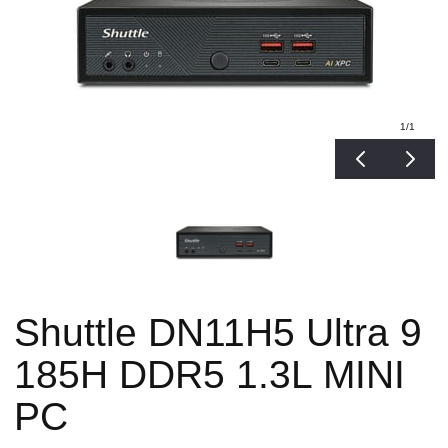
1
/1
Shuttle DN11H5 Ultra 9
185H DDR5 1.3L MINI
PC