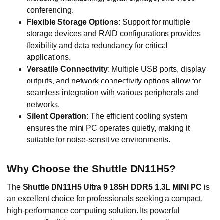
conferencing.
Flexible Storage Options
: Support for multiple
storage devices and RAID configurations provides
flexibility and data redundancy for critical
applications.
Versatile Connectivity
: Multiple USB ports, display
outputs, and network connectivity options allow for
seamless integration with various peripherals and
networks.
Silent Operation
: The efficient cooling system
ensures the mini PC operates quietly, making it
suitable for noise-sensitive environments.
Why Choose the Shuttle DN11H5?
The
Shuttle DN11H5 Ultra 9 185H DDR5 1.3L MINI PC
is
an excellent choice for professionals seeking a compact,
high-performance computing solution. Its powerful