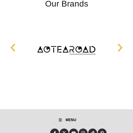
Our Brands
MENU