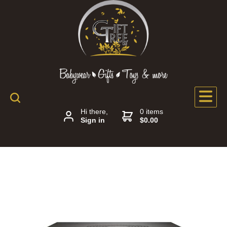
Hi there,
0 items
Sign in
$0.00