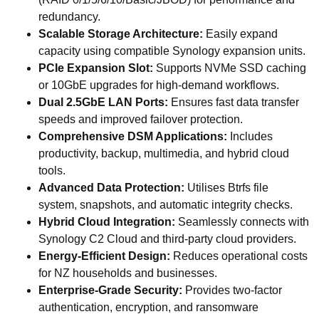
redundancy.
Scalable Storage Architecture:
Easily expand
capacity using compatible Synology expansion units.
PCIe Expansion Slot:
Supports NVMe SSD caching
or 10GbE upgrades for high-demand workflows.
Dual 2.5GbE LAN Ports:
Ensures fast data transfer
speeds and improved failover protection.
Comprehensive DSM Applications:
Includes
productivity, backup, multimedia, and hybrid cloud
tools.
Advanced Data Protection:
Utilises Btrfs file
system, snapshots, and automatic integrity checks.
Hybrid Cloud Integration:
Seamlessly connects with
Synology C2 Cloud and third-party cloud providers.
Energy-Efficient Design:
Reduces operational costs
for NZ households and businesses.
Enterprise-Grade Security:
Provides two-factor
authentication, encryption, and ransomware