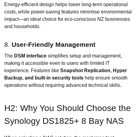
Energy-efficient design helps lower long-term operational
costs, while power-saving features minimise environmental
impact—an ideal choice for eco-conscious NZ businesses
and households.
8.
User-Friendly Management
The
DSM interface
simplifies setup and management,
making it accessible even to users with limited IT
experience. Features like
Snapshot Replication, Hyper
Backup, and built-in security tools
help ensure smooth
operations without requiring advanced technical skills.
H2: Why You Should Choose the
Synology DS1825+ 8 Bay NAS