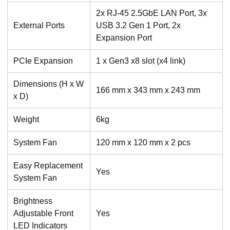
2x RJ-45 2.5GbE LAN Port, 3x
External Ports
USB 3.2 Gen 1 Port, 2x
Expansion Port
PCIe Expansion
1 x Gen3 x8 slot (x4 link)
Dimensions (H x W
166 mm x 343 mm x 243 mm
x D)
Weight
6kg
System Fan
120 mm x 120 mm x 2 pcs
Easy Replacement
Yes
System Fan
Brightness
Adjustable Front
Yes
LED Indicators