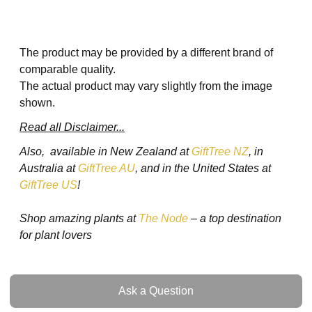
The product may be provided by a different brand of
comparable quality.
The actual product may vary slightly from the image
shown.
Read all Disclaimer...
Also, available in New Zealand at
GiftTree NZ
, in
Australia at
GiftTree AU
, and in the United States at
GiftTree US
!
Shop amazing plants at
The Node
– a top destination
for plant lovers
Ask a Question
Ask a Question