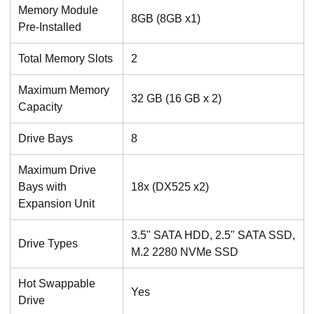
Memory Module
8GB (8GB x1)
Pre-Installed
Total Memory Slots
2
Maximum Memory
32 GB (16 GB x 2)
Capacity
Drive Bays
8
Maximum Drive
Bays with
18x (DX525 x2)
Expansion Unit
3.5" SATA HDD, 2.5" SATA SSD,
Drive Types
M.2 2280 NVMe SSD
Hot Swappable
Yes
Drive