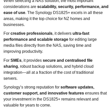
When selecting a NAS solution, the most important
considerations are
scalability, security, performance, and
ease of use
. The Synology DS1825+ excels in all these
areas, making it the top choice for NZ homes and
businesses.
For
creative professionals
, it delivers
ultra-fast
performance and scalable storage
for editing large
media files directly from the NAS, saving time and
improving productivity.
For
SMEs
, it provides
secure and centralised file
sharing
, robust backup solutions, and hybrid cloud
integration—all at a fraction of the cost of traditional
servers.
Synology’s strong reputation for
software updates,
customer support, and innovative features
ensures that
your investment in the DS1825+ remains relevant and
valuable for years to come.