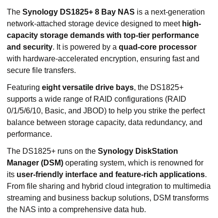
The
Synology DS1825+ 8 Bay NAS
is a next-generation
network-attached storage device designed to meet
high-
capacity storage demands with top-tier performance
and security
. It is powered by a
quad-core processor
with hardware-accelerated encryption, ensuring fast and
secure file transfers.
Featuring
eight versatile drive bays
, the DS1825+
supports a wide range of RAID configurations (RAID
0/1/5/6/10, Basic, and JBOD) to help you strike the perfect
balance between storage capacity, data redundancy, and
performance.
The DS1825+ runs on the
Synology DiskStation
Manager (DSM)
operating system, which is renowned for
its
user-friendly interface and feature-rich applications
.
From file sharing and hybrid cloud integration to multimedia
streaming and business backup solutions, DSM transforms
the NAS into a comprehensive data hub.