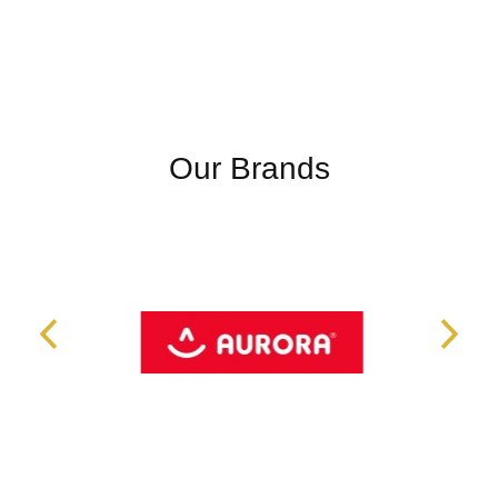
Our Brands