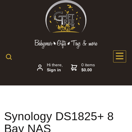
Hi there,
0 items
Sign in
$0.00
Synology DS1825+ 8
Bay NAS