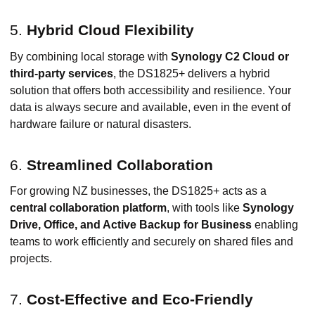
5.
Hybrid Cloud Flexibility
By combining local storage with
Synology C2 Cloud or
third-party services
, the DS1825+ delivers a hybrid
solution that offers both accessibility and resilience. Your
data is always secure and available, even in the event of
hardware failure or natural disasters.
6.
Streamlined Collaboration
For growing NZ businesses, the DS1825+ acts as a
central collaboration platform
, with tools like
Synology
Drive, Office, and Active Backup for Business
enabling
teams to work efficiently and securely on shared files and
projects.
7.
Cost-Effective and Eco-Friendly