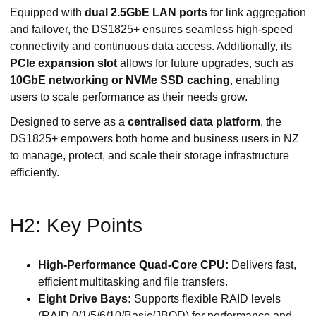
Equipped with
dual 2.5GbE LAN ports
for link aggregation
and failover, the DS1825+ ensures seamless high-speed
connectivity and continuous data access. Additionally, its
PCIe expansion slot
allows for future upgrades, such as
10GbE networking or NVMe SSD caching
, enabling
users to scale performance as their needs grow.
Designed to serve as a
centralised data platform
, the
DS1825+ empowers both home and business users in NZ
to manage, protect, and scale their storage infrastructure
efficiently.
H2: Key Points
High-Performance Quad-Core CPU:
Delivers fast,
efficient multitasking and file transfers.
Eight Drive Bays:
Supports flexible RAID levels
(RAID 0/1/5/6/10/Basic/JBOD) for performance and