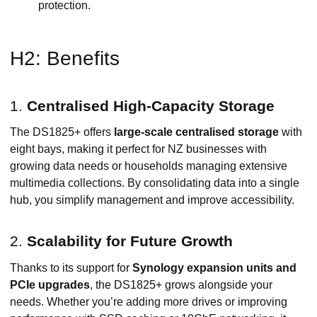
protection.
H2: Benefits
1.
Centralised High-Capacity Storage
The DS1825+ offers
large-scale centralised storage
with
eight bays, making it perfect for NZ businesses with
growing data needs or households managing extensive
multimedia collections. By consolidating data into a single
hub, you simplify management and improve accessibility.
2.
Scalability for Future Growth
Thanks to its support for
Synology expansion units and
PCIe upgrades
, the DS1825+ grows alongside your
needs. Whether you’re adding more drives or improving