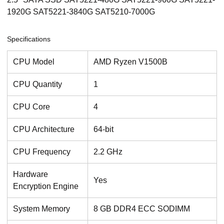
1920G SAT5221-3840G SAT5210-7000G
Specifications
CPU Model
AMD Ryzen V1500B
CPU Quantity
1
CPU Core
4
CPU Architecture
64-bit
CPU Frequency
2.2 GHz
Hardware
Yes
Encryption Engine
System Memory
8 GB DDR4 ECC SODIMM