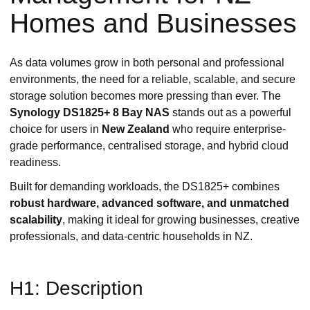
Homes and Businesses
As data volumes grow in both personal and professional
environments, the need for a reliable, scalable, and secure
storage solution becomes more pressing than ever. The
Synology DS1825+ 8 Bay NAS
stands out as a powerful
choice for users in
New Zealand
who require enterprise-
grade performance, centralised storage, and hybrid cloud
readiness.
Built for demanding workloads, the DS1825+ combines
robust hardware, advanced software, and unmatched
scalability
, making it ideal for growing businesses, creative
professionals, and data-centric households in NZ.
H1: Description