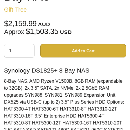
Gift Tree
$2,159.99
AUD
$1,503.35
Approx
USD
Add to Cart
Synology DS1825+ 8 Bay NAS
8-Bay NAS, AMD Ryzen V1500B, 8GB RAM (expandable
to 32GB), 2x 3.5" SATA, 2x NVMe, 2x 2.5GbE RAM
upgrades SYN988, SYN981, SYN989 Expansion Unit
DX525 via USB-C (up to 2) 3.5" Plus Series HDD Options:
HAT3300-4T HAT3300-6T HAT3310-8T HAT3310-12T
HAT3310-16T 3.5" Enterprise HDD HAT5300-4T
HAT5310-8T HAT5300-12T HAT5300-16T HAT5310-20T
2.5" SATA SSD SAT5221-480G SAT5221-960G SAT5221-