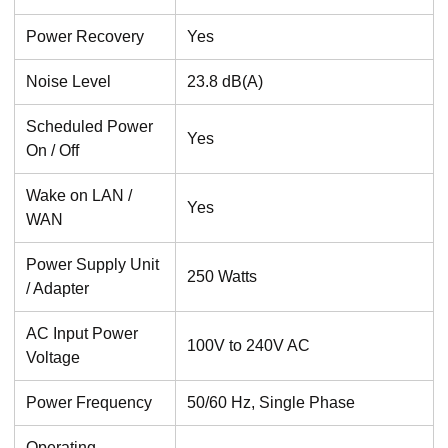
Power Recovery
Yes
Noise Level
23.8 dB(A)
Scheduled Power
Yes
On / Off
Wake on LAN /
Yes
WAN
Power Supply Unit
250 Watts
/ Adapter
AC Input Power
100V to 240V AC
Voltage
Power Frequency
50/60 Hz, Single Phase
Operating