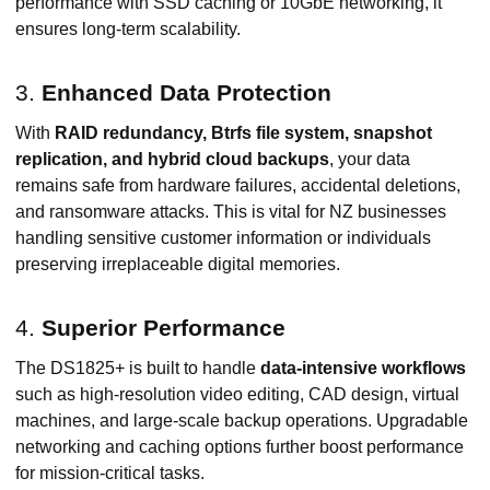
performance with SSD caching or 10GbE networking, it
ensures long-term scalability.
3.
Enhanced Data Protection
With
RAID redundancy, Btrfs file system, snapshot
replication, and hybrid cloud backups
, your data
remains safe from hardware failures, accidental deletions,
and ransomware attacks. This is vital for NZ businesses
handling sensitive customer information or individuals
preserving irreplaceable digital memories.
4.
Superior Performance
The DS1825+ is built to handle
data-intensive workflows
such as high-resolution video editing, CAD design, virtual
machines, and large-scale backup operations. Upgradable
networking and caching options further boost performance
for mission-critical tasks.