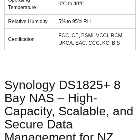
0°C to 40°C
Temperature
Relative Humidity
5% to 95% RH
FCC, CE, BSMI, VCCI, RCM,
Certification
UKCA, EAC, CCC, KC, BIS
Synology DS1825+ 8
Bay NAS – High-
Capacity, Scalable, and
Secure Data
Management for NZ