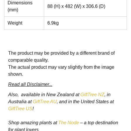
Dimensions
88 (H) x 482 (W) x 306.6 (D)
(mm)
Weight
6.9kg
The product may be provided by a different brand of
comparable quality.
The actual product may vary slightly from the image
shown.
Read all Disclaimer...
Also, available in New Zealand at
GiftTree NZ
, in
Australia at
GiftTree AU
, and in the United States at
GiftTree US
!
Shop amazing plants at
The Node
– a top destination
for plant lovers