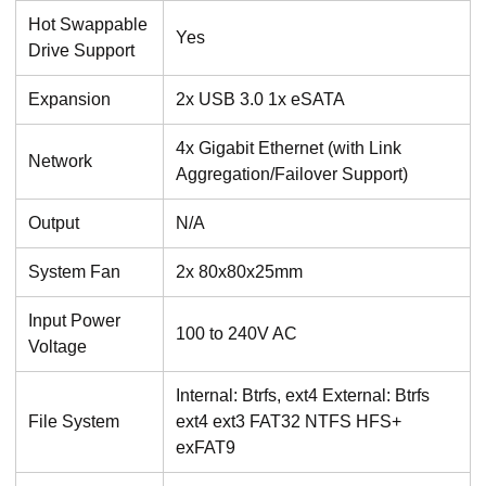
Hot Swappable
Yes
Drive Support
Expansion
2x USB 3.0 1x eSATA
4x Gigabit Ethernet (with Link
Network
Aggregation/Failover Support)
Output
N/A
System Fan
2x 80x80x25mm
Input Power
100 to 240V AC
Voltage
Internal: Btrfs, ext4 External: Btrfs
File System
ext4 ext3 FAT32 NTFS HFS+
exFAT9