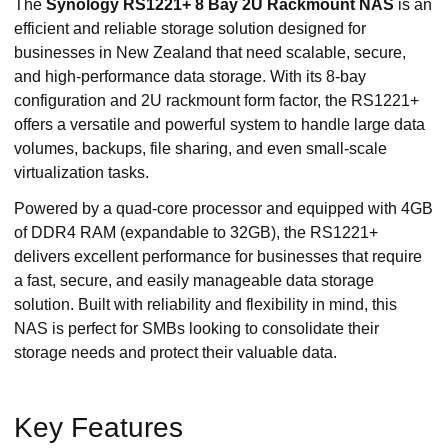
The
Synology RS1221+ 8 Bay 2U Rackmount NAS
is an
efficient and reliable storage solution designed for
businesses in New Zealand that need scalable, secure,
and high-performance data storage. With its 8-bay
configuration and 2U rackmount form factor, the RS1221+
offers a versatile and powerful system to handle large data
volumes, backups, file sharing, and even small-scale
virtualization tasks.
Powered by a quad-core processor and equipped with 4GB
of DDR4 RAM (expandable to 32GB), the RS1221+
delivers excellent performance for businesses that require
a fast, secure, and easily manageable data storage
solution. Built with reliability and flexibility in mind, this
NAS is perfect for SMBs looking to consolidate their
storage needs and protect their valuable data.
Key Features