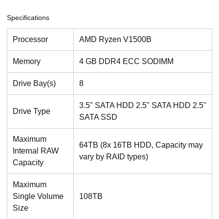
Specifications
Processor
AMD Ryzen V1500B
Memory
4 GB DDR4 ECC SODIMM
Drive Bay(s)
8
3.5" SATA HDD 2.5" SATA HDD 2.5"
Drive Type
SATA SSD
Maximum
64TB (8x 16TB HDD, Capacity may
Internal RAW
vary by RAID types)
Capacity
Maximum
Single Volume
108TB
Size