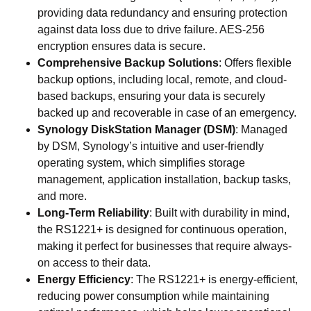
providing data redundancy and ensuring protection
against data loss due to drive failure. AES-256
encryption ensures data is secure.
Comprehensive Backup Solutions
: Offers flexible
backup options, including local, remote, and cloud-
based backups, ensuring your data is securely
backed up and recoverable in case of an emergency.
Synology DiskStation Manager (DSM)
: Managed
by DSM, Synology’s intuitive and user-friendly
operating system, which simplifies storage
management, application installation, backup tasks,
and more.
Long-Term Reliability
: Built with durability in mind,
the RS1221+ is designed for continuous operation,
making it perfect for businesses that require always-
on access to their data.
Energy Efficiency
: The RS1221+ is energy-efficient,
reducing power consumption while maintaining