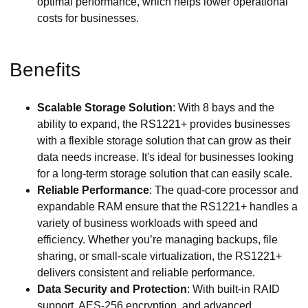
optimal performance, which helps lower operational
costs for businesses.
Benefits
Scalable Storage Solution
: With 8 bays and the
ability to expand, the RS1221+ provides businesses
with a flexible storage solution that can grow as their
data needs increase. It's ideal for businesses looking
for a long-term storage solution that can easily scale.
Reliable Performance
: The quad-core processor and
expandable RAM ensure that the RS1221+ handles a
variety of business workloads with speed and
efficiency. Whether you’re managing backups, file
sharing, or small-scale virtualization, the RS1221+
delivers consistent and reliable performance.
Data Security and Protection
: With built-in RAID
support, AES-256 encryption, and advanced