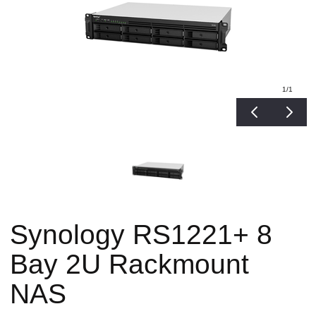
1
/1
Synology RS1221+ 8
Bay 2U Rackmount
NAS