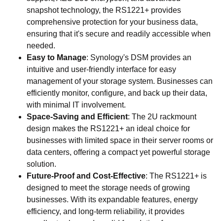
snapshot technology, the RS1221+ provides
comprehensive protection for your business data,
ensuring that it's secure and readily accessible when
needed.
Easy to Manage
: Synology's DSM provides an
intuitive and user-friendly interface for easy
management of your storage system. Businesses can
efficiently monitor, configure, and back up their data,
with minimal IT involvement.
Space-Saving and Efficient
: The 2U rackmount
design makes the RS1221+ an ideal choice for
businesses with limited space in their server rooms or
data centers, offering a compact yet powerful storage
solution.
Future-Proof and Cost-Effective
: The RS1221+ is
designed to meet the storage needs of growing
businesses. With its expandable features, energy
efficiency, and long-term reliability, it provides