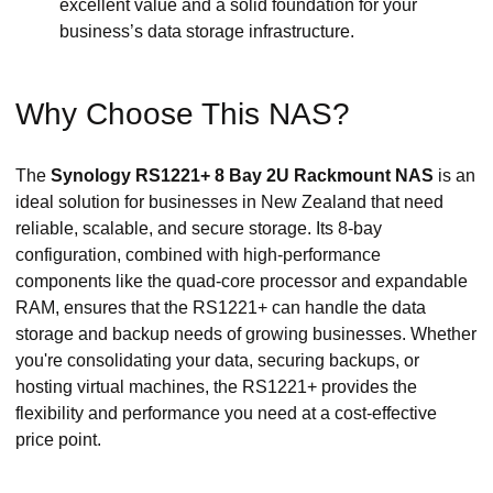
excellent value and a solid foundation for your
business’s data storage infrastructure.
Why Choose This NAS?
The
Synology RS1221+ 8 Bay 2U Rackmount NAS
is an
ideal solution for businesses in New Zealand that need
reliable, scalable, and secure storage. Its 8-bay
configuration, combined with high-performance
components like the quad-core processor and expandable
RAM, ensures that the RS1221+ can handle the data
storage and backup needs of growing businesses. Whether
you're consolidating your data, securing backups, or
hosting virtual machines, the RS1221+ provides the
flexibility and performance you need at a cost-effective
price point.