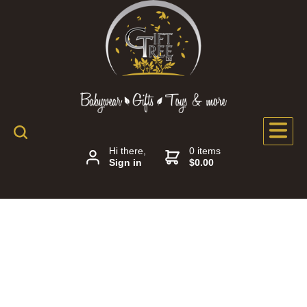
Hi there,
0 items
Sign in
$0.00