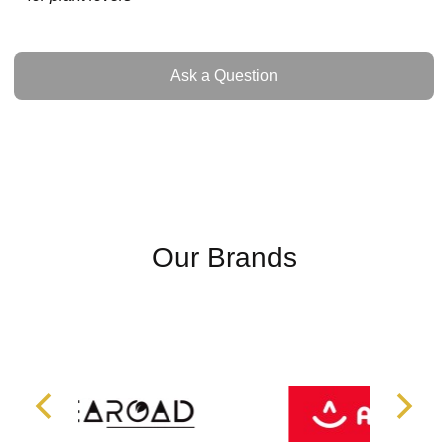
Ask a Question
Ask a Question
Our Brands