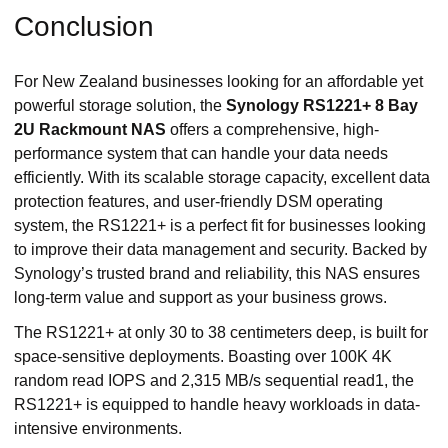
Conclusion
For New Zealand businesses looking for an affordable yet
powerful storage solution, the
Synology RS1221+ 8 Bay
2U Rackmount NAS
offers a comprehensive, high-
performance system that can handle your data needs
efficiently. With its scalable storage capacity, excellent data
protection features, and user-friendly DSM operating
system, the RS1221+ is a perfect fit for businesses looking
to improve their data management and security. Backed by
Synology’s trusted brand and reliability, this NAS ensures
long-term value and support as your business grows.
The RS1221+ at only 30 to 38 centimeters deep, is built for
space-sensitive deployments. Boasting over 100K 4K
random read IOPS and 2,315 MB/s sequential read1, the
RS1221+ is equipped to handle heavy workloads in data-
intensive environments.