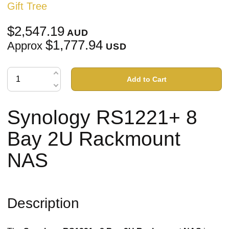
Gift Tree
$2,547.19
AUD
$1,777.94
Approx
USD
Add to Cart
Synology RS1221+ 8
Bay 2U Rackmount
NAS
Description