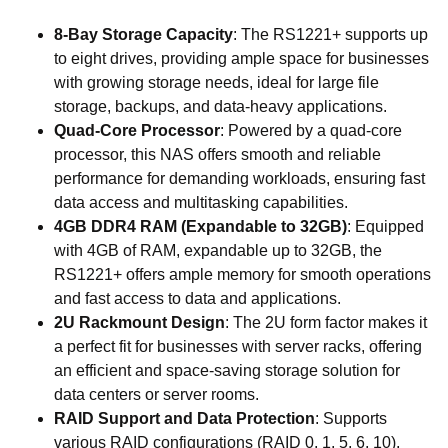
8-Bay Storage Capacity
: The RS1221+ supports up
to eight drives, providing ample space for businesses
with growing storage needs, ideal for large file
storage, backups, and data-heavy applications.
Quad-Core Processor
: Powered by a quad-core
processor, this NAS offers smooth and reliable
performance for demanding workloads, ensuring fast
data access and multitasking capabilities.
4GB DDR4 RAM (Expandable to 32GB)
: Equipped
with 4GB of RAM, expandable up to 32GB, the
RS1221+ offers ample memory for smooth operations
and fast access to data and applications.
2U Rackmount Design
: The 2U form factor makes it
a perfect fit for businesses with server racks, offering
an efficient and space-saving storage solution for
data centers or server rooms.
RAID Support and Data Protection
: Supports
various RAID configurations (RAID 0, 1, 5, 6, 10),