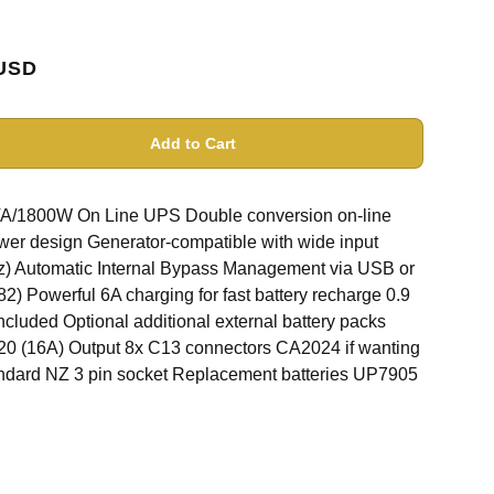
USD
Add to Cart
1800W On Line UPS Double conversion on-line
wer design Generator-compatible with wide input
Hz) Automatic Internal Bypass Management via USB or
 Powerful 6A charging for fast battery recharge 0.9
included Optional additional external battery packs
C20 (16A) Output 8x C13 connectors CA2024 if wanting
tandard NZ 3 pin socket Replacement batteries UP7905