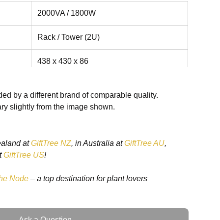
2000VA / 1800W
Rack / Tower (2U)
438 x 430 x 86
22.7kg
ed by a different brand of comparable quality.
ry slightly from the image shown.
ttery
erating
110 - 290
ealand at
GiftTree NZ
, in Australia at
GiftTree AU
,
t
GiftTree US
!
ttery
 100%
180 - 290
he Node
– a top destination for plant lovers
40 - 70
Ask a Question