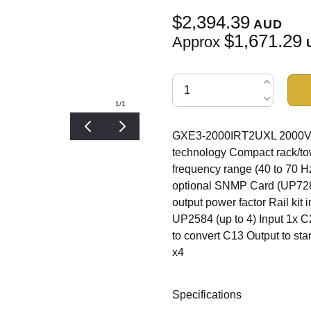
$2,394.39
AUD
$1,671.29
Approx
1
/1
GXE3-2000IRT2UXL 2000VA/
technology Compact rack/to
frequency range (40 to 70 
optional SNMP Card (UP7282)
output power factor Rail kit 
UP2584 (up to 4) Input 1x 
to convert C13 Output to s
x4
Specifications