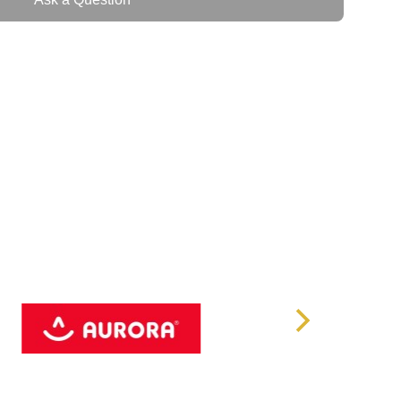
IEC60320 C20
600
220/230 (default) /240
Pure Sine Wave
105% - 110% @ 10 min 111% - 130% @
e)
30 sec 131 - 150% @ 2 sec > 150% @
inmediate
8 x IEC60320 C13
ax.)
89%
x.)
95%