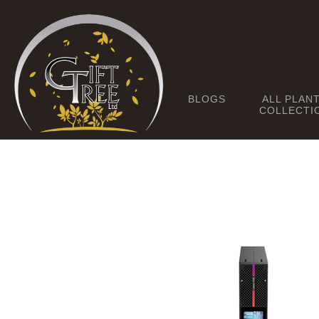
BLOGS
ALL PLAN
COLLECTI