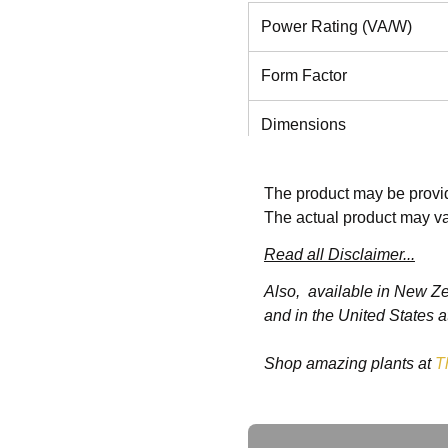
Power Rating (VA/W)
Form Factor
Dimensions
Weight
The product may be provid
The actual product may va
Voltage Range Without Ba
Operation (230V default, d
Read all Disclaimer...
applies)
Also, available in New Z
and in the United States a
Voltage Range Without Ba
Operation (230V default,
Shop amazing plants at
T
load)
Frequency Range (Hz,
Ask a Question
Autosnsing)