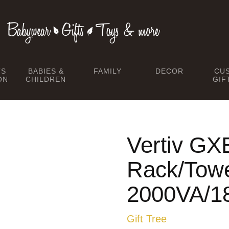
TS
BABIES &
FAMILY
DECOR
CU
ON
CHILDREN
GIF
Vertiv GX
Rack/Towe
2000VA/
Gift Tree