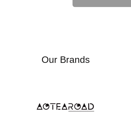
Input Connector
Surge Protection (J)
Output Voltage
Waveform
Our Brands
Output Overload (AC Mod
Output Receptacles
Efficiency (online mode, m
Efficiency (ECO mode, ma