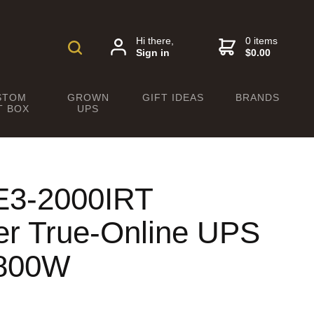
Hi there,
0 items
Sign in
$0.00
STOM
GROWN
GIFT IDEAS
BRANDS
T BOX
UPS
E3-2000IRT
r True-Online UPS
1800W