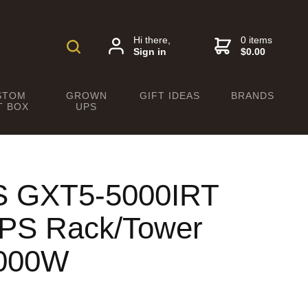
Hi there,
0 items
Sign in
$0.00
STOM
GROWN
GIFT IDEAS
BRANDS
T BOX
UPS
PS GXT5-5000IRT
UPS Rack/Tower
5000W