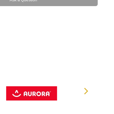
ficiency
95%
220/230/240 VAC
60 Hz, Nominal
ewave
rminal block