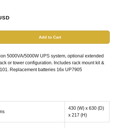
USD
Add to Cart
rsion 5000VA/5000W UPS system, optional extended
ck or tower configuration. Includes rack mount kit &
01. Replacement batteries 16x UP7905
430 (W) x 630 (D)
ns
x 217 (H)