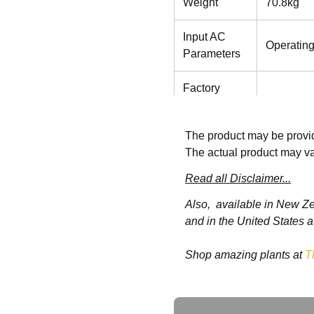
Weight
70.8kg
Input AC
Operatin
Parameters
Factory
Default
230VAC
Voltage
The product may be provid
The actual product may va
Operating
176 to 28
Voltage
Read all Disclaimer...
power der
Range
Also, available in New Z
and in the United States a
Maximum
Allowable
288 VAC
Shop amazing plants at
T
Voltage
Input
40 to 70 
Ask a Question
Frequency