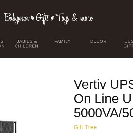
TS
BABIES &
FAMILY
DECOR
CU
ON
CHILDREN
GIF
Vertiv U
On Line 
5000VA/
Gift Tree