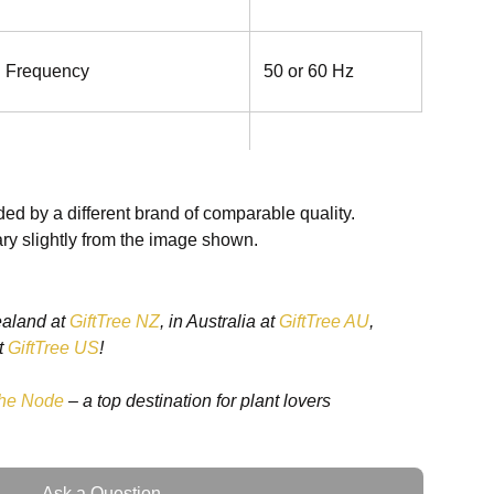
g Frequency
50 or 60 Hz
ed by a different brand of comparable quality.
ry slightly from the image shown.
8 VAC (100 to 176 VAC with
ating)
ealand at
GiftTree NZ
, in Australia at
GiftTree AU
,
t
GiftTree US
!
he Node
– a top destination for plant lovers
Hz
Ask a Question