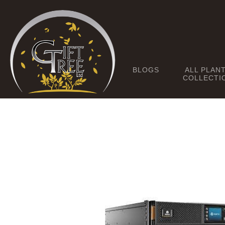
BLOGS
ALL PLAN
COLLECTI