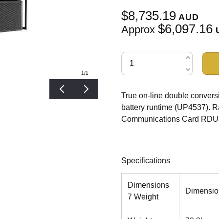
$8,735.19
AUD
$6,097.16
Approx
1
/1
True on-line double conve
battery runtime (UP4537). Ra
Communications Card RDU1
Specifications
Dimensions
Dimensio
7 Weight