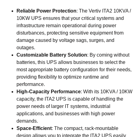
Reliable Power Protection
: The Vertiv ITA2 10KVA /
10KW UPS ensures that your critical systems and
infrastructure remain operational during power
disturbances, protecting sensitive equipment from
damage caused by voltage sags, surges, and
outages.
Customizable Battery Solution
: By coming without
batteries, this UPS allows businesses to select the
most appropriate battery configuration for their needs,
providing flexibility to optimize runtime and
performance.
High-Capacity Performance
: With its 10KVA / 10KW
capacity, the ITA2 UPS is capable of handling the
power needs of larger IT systems, industrial
applications, and businesses with high power
demands.
Space-Efficient
: The compact, rack-mountable
design allows you to integrate the ITA2 UPS easily