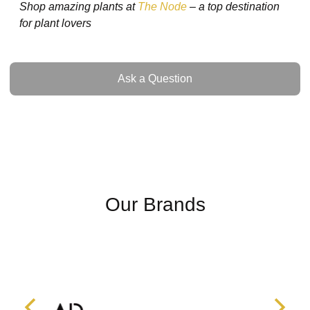
Shop amazing plants at
The Node
– a top destination
for plant lovers
Ask a Question
Ask a Question
Our Brands