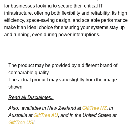
for businesses looking to secure their critical IT
infrastructure, offering both flexibility and reliability. Its high
efficiency, space-saving design, and scalable performance
make it an ideal choice for ensuring your systems stay up
and running, even during power interruptions.
The product may be provided by a different brand of
comparable quality.
The actual product may vary slightly from the image
shown.
Read all Disclaimer...
Also, available in New Zealand at
GiftTree NZ
, in
Australia at
GiftTree AU
, and in the United States at
GiftTree US
!