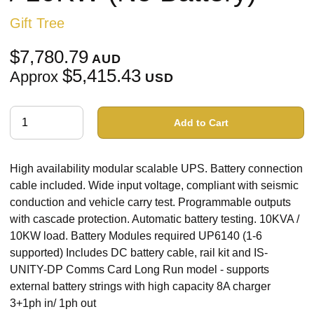
Gift Tree
$7,780.79
AUD
$5,415.43
Approx
USD
Add to Cart
High availability modular scalable UPS. Battery connection
cable included. Wide input voltage, compliant with seismic
conduction and vehicle carry test. Programmable outputs
with cascade protection. Automatic battery testing. 10KVA /
10KW load. Battery Modules required UP6140 (1-6
supported) Includes DC battery cable, rail kit and IS-
UNITY-DP Comms Card Long Run model - supports
external battery strings with high capacity 8A charger
3+1ph in/ 1ph out