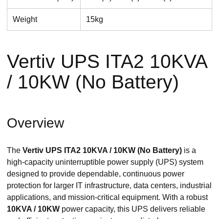
Weight
15kg
Vertiv UPS ITA2 10KVA
/ 10KW (No Battery)
Overview
The
Vertiv UPS ITA2 10KVA / 10KW (No Battery)
is a
high-capacity uninterruptible power supply (UPS) system
designed to provide dependable, continuous power
protection for larger IT infrastructure, data centers, industrial
applications, and mission-critical equipment. With a robust
10KVA / 10KW
power capacity, this UPS delivers reliable