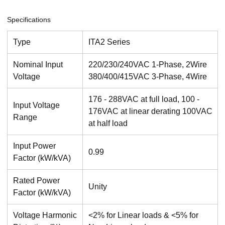
Specifications
Type
ITA2 Series
Nominal Input
220/230/240VAC 1-Phase, 2Wire
Voltage
380/400/415VAC 3-Phase, 4Wire
176 - 288VAC at full load, 100 -
Input Voltage
176VAC at linear derating 100VAC
Range
at half load
Input Power
0.99
Factor (kW/kVA)
Rated Power
Unity
Factor (kW/kVA)
Voltage Harmonic
<2% for Linear loads & <5% for