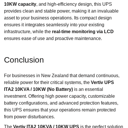
10KW capacity
, and high-efficiency design, this UPS
provides clean and stable power, making it an invaluable
asset to your business operations. Its compact design
ensures it integrates seamlessly into your existing
infrastructure, while the
real-time monitoring via LCD
ensures ease of use and proactive maintenance.
Conclusion
For businesses in New Zealand that demand continuous,
reliable power for their critical systems, the
Vertiv UPS
ITA2 10KVA / 10KW (No Battery)
is an essential
investment. Offering high power capacity, customizable
battery configurations, and advanced protection features,
this UPS ensures that your operations remain protected
from power disturbances.
The
Vertiv ITA2 10KVA / 10KW UPS
is the perfect solution