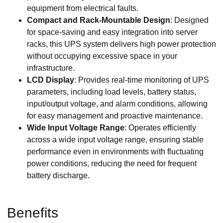
equipment from electrical faults.
Compact and Rack-Mountable Design
: Designed
for space-saving and easy integration into server
racks, this UPS system delivers high power protection
without occupying excessive space in your
infrastructure.
LCD Display
: Provides real-time monitoring of UPS
parameters, including load levels, battery status,
input/output voltage, and alarm conditions, allowing
for easy management and proactive maintenance.
Wide Input Voltage Range
: Operates efficiently
across a wide input voltage range, ensuring stable
performance even in environments with fluctuating
power conditions, reducing the need for frequent
battery discharge.
Benefits