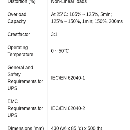
Distortion (%)
Non-Linear loads
Overload
At 25°C: 105% ~ 125%, 5min;
Capacity
125% ~ 150%, 1min; 150%, 200ms
Crestfactor
3:1
Operating
0 ~ 50°C
Temperature
General and
Safety
IEC/EN 62040-1
Requirements for
UPS
EMC
Requirements for
IEC/EN 62040-2
UPS
Dimensions (mm)
430 (w) x 85 (d) x 500 (h)