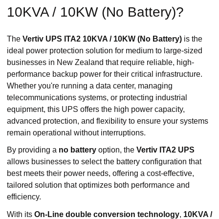
10KVA / 10KW (No Battery)?
The
Vertiv UPS ITA2 10KVA / 10KW (No Battery)
is the
ideal power protection solution for medium to large-sized
businesses in New Zealand that require reliable, high-
performance backup power for their critical infrastructure.
Whether you're running a data center, managing
telecommunications systems, or protecting industrial
equipment, this UPS offers the high power capacity,
advanced protection, and flexibility to ensure your systems
remain operational without interruptions.
By providing a
no battery
option, the
Vertiv ITA2 UPS
allows businesses to select the battery configuration that
best meets their power needs, offering a cost-effective,
tailored solution that optimizes both performance and
efficiency.
With its
On-Line double conversion technology
,
10KVA /