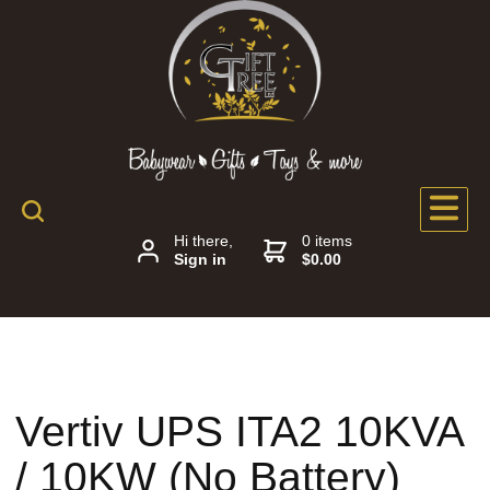
Hi there,
0 items
Sign in
$0.00
Vertiv UPS ITA2 10KVA
/ 10KW (No Battery)