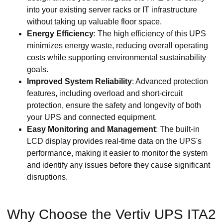
into your existing server racks or IT infrastructure
without taking up valuable floor space.
Energy Efficiency
: The high efficiency of this UPS
minimizes energy waste, reducing overall operating
costs while supporting environmental sustainability
goals.
Improved System Reliability
: Advanced protection
features, including overload and short-circuit
protection, ensure the safety and longevity of both
your UPS and connected equipment.
Easy Monitoring and Management
: The built-in
LCD display provides real-time data on the UPS's
performance, making it easier to monitor the system
and identify any issues before they cause significant
disruptions.
Why Choose the Vertiv UPS ITA2