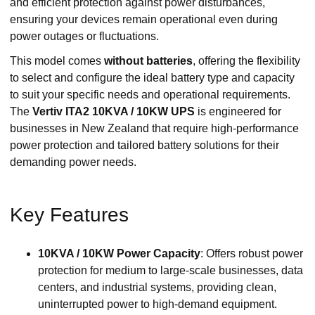
and efficient protection against power disturbances,
ensuring your devices remain operational even during
power outages or fluctuations.
This model comes
without batteries
, offering the flexibility
to select and configure the ideal battery type and capacity
to suit your specific needs and operational requirements.
The
Vertiv ITA2 10KVA / 10KW UPS
is engineered for
businesses in New Zealand that require high-performance
power protection and tailored battery solutions for their
demanding power needs.
Key Features
10KVA / 10KW Power Capacity
: Offers robust power
protection for medium to large-scale businesses, data
centers, and industrial systems, providing clean,
uninterrupted power to high-demand equipment.