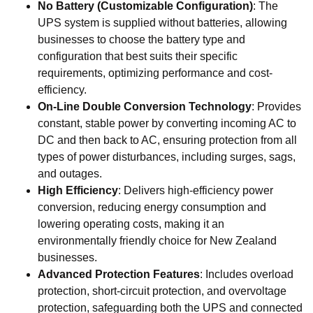
No Battery (Customizable Configuration)
: The
UPS system is supplied without batteries, allowing
businesses to choose the battery type and
configuration that best suits their specific
requirements, optimizing performance and cost-
efficiency.
On-Line Double Conversion Technology
: Provides
constant, stable power by converting incoming AC to
DC and then back to AC, ensuring protection from all
types of power disturbances, including surges, sags,
and outages.
High Efficiency
: Delivers high-efficiency power
conversion, reducing energy consumption and
lowering operating costs, making it an
environmentally friendly choice for New Zealand
businesses.
Advanced Protection Features
: Includes overload
protection, short-circuit protection, and overvoltage
protection, safeguarding both the UPS and connected