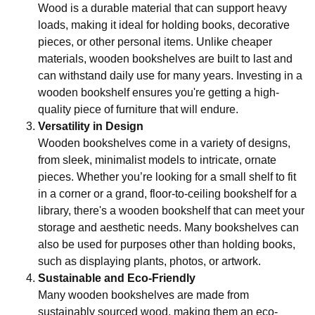
Wood is a durable material that can support heavy
loads, making it ideal for holding books, decorative
pieces, or other personal items. Unlike cheaper
materials, wooden bookshelves are built to last and
can withstand daily use for many years. Investing in a
wooden bookshelf ensures you're getting a high-
quality piece of furniture that will endure.
Versatility in Design
Wooden bookshelves come in a variety of designs,
from sleek, minimalist models to intricate, ornate
pieces. Whether you’re looking for a small shelf to fit
in a corner or a grand, floor-to-ceiling bookshelf for a
library, there's a wooden bookshelf that can meet your
storage and aesthetic needs. Many bookshelves can
also be used for purposes other than holding books,
such as displaying plants, photos, or artwork.
Sustainable and Eco-Friendly
Many wooden bookshelves are made from
sustainably sourced wood, making them an eco-