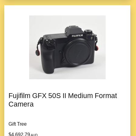
Fujifilm GFX 50S II Medium Format
Camera
Gift Tree
$4,692.79
AUD