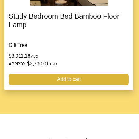
Study Bedroom Bed Bamboo Floor
Lamp
Gift Tree
$3,911.18
AUD
$2,730.01
APPROX
USD
Add to cart