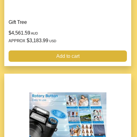
Gift Tree
$4,561.59
AUD
$3,183.99
APPROX
USD
Add to cart