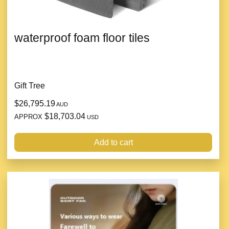
waterproof foam floor tiles
Gift Tree
$26,795.19
AUD
$18,703.04
APPROX
USD
Add to cart