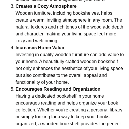
Creates a Cozy Atmosphere
Wooden furniture, including bookshelves, helps
create a warm, inviting atmosphere in any room. The
natural textures and rich tones of the wood add depth
and character, making your living space feel more
cozy and welcoming.
Increases Home Value
Investing in quality wooden furniture can add value to
your home. A beautifully crafted wooden bookshelf
not only enhances the aesthetics of your living space
but also contributes to the overall appeal and
functionality of your home.
Encourages Reading and Organization
Having a dedicated bookshelf in your home
encourages reading and helps organize your book
collection. Whether you're creating a personal library
or simply looking for a way to keep your books
organized, a wooden bookshelf provides the perfect