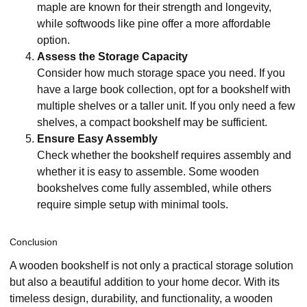
maple are known for their strength and longevity,
while softwoods like pine offer a more affordable
option.
Assess the Storage Capacity
Consider how much storage space you need. If you
have a large book collection, opt for a bookshelf with
multiple shelves or a taller unit. If you only need a few
shelves, a compact bookshelf may be sufficient.
Ensure Easy Assembly
Check whether the bookshelf requires assembly and
whether it is easy to assemble. Some wooden
bookshelves come fully assembled, while others
require simple setup with minimal tools.
Conclusion
A wooden bookshelf is not only a practical storage solution
but also a beautiful addition to your home decor. With its
timeless design, durability, and functionality, a wooden