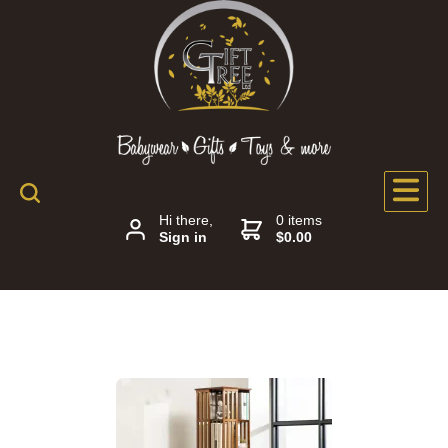
Hi there,
0 items
Sign in
$0.00