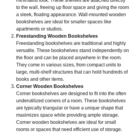
minimalist look. These shelves are attached directly
to the wall, freeing up floor space and giving the room
a sleek, floating appearance. Wall-mounted wooden
bookshelves are ideal for smaller spaces like
apartments or studios.
Freestanding Wooden Bookshelves
Freestanding bookshelves are traditional and highly
versatile. These bookshelves stand independently on
the floor and can be placed anywhere in the room.
They come in various sizes, from compact units to
large, multi-shelf structures that can hold hundreds of
books and other items.
Corner Wooden Bookshelves
Corner bookshelves are designed to fit into the often
underutilized corners of a room. These bookshelves
are typically triangular or have a unique shape that
maximizes space while providing ample storage.
Corner wooden bookshelves are ideal for small
rooms or spaces that need efficient use of storage.