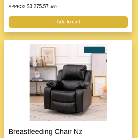
$3,275.57
APPROX
USD
Add to cart
Breastfeeding Chair Nz