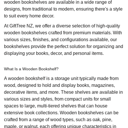
wooden bookshelves are available in a wide range of
designs, from traditional to modern, ensuring there's a style
to suit every home decor.
At GiftTree NZ, we offer a diverse selection of high-quality
wooden bookshelves crafted from premium materials. With
various sizes, finishes, and configurations available, our
bookshelves provide the perfect solution for organizing and
displaying your books, decor, and personal items.
What Is a Wooden Bookshelf?
A wooden bookshelf is a storage unit typically made from
wood, designed to hold and display books, magazines,
decorative items, and more. These shelves are available in
various sizes and styles, from compact units for small
spaces to large, multi-tiered shelves that can house
extensive book collections. Wooden bookshelves can be
crafted from a range of wood types, such as oak, pine,
maple, or walnut, each offering unique characteristics in