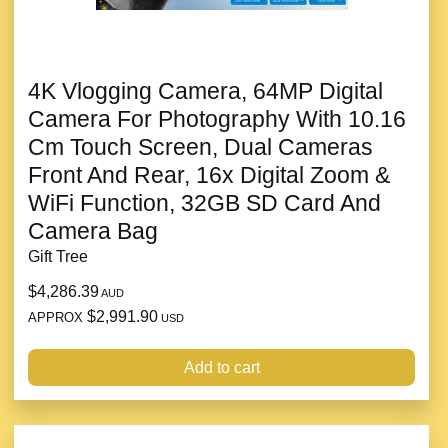
4K Vlogging Camera, 64MP Digital
Camera For Photography With 10.16
Cm Touch Screen, Dual Cameras
Front And Rear, 16x Digital Zoom &
WiFi Function, 32GB SD Card And
Camera Bag
Gift Tree
$4,286.39
AUD
$2,991.90
APPROX
USD
Add to cart