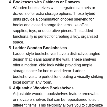
Bookcases with Cabinets or Drawers
Wooden bookshelves with integrated cabinets or
drawers offer extra storage options. These hybrid
units provide a combination of open shelving for
books and closed storage for items like office
supplies, toys, or decorative pieces. This added
functionality is perfect for creating a tidy, organized
space.
Ladder Wooden Bookshelves
Ladder-style bookshelves have a distinctive, angled
design that leans against the wall. These shelves
offer a modern, chic look while providing ample
storage space for books and decor. Ladder
bookshelves are perfect for creating a visually striking
focal point in any room.
Adjustable Wooden Bookshelves
Adjustable wooden bookshelves feature removable
or movable shelves that can be repositioned to suit
different items. This flexibility allows you to customize