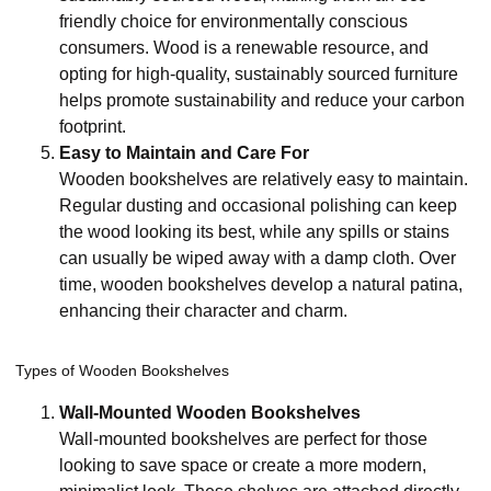
friendly choice for environmentally conscious
consumers. Wood is a renewable resource, and
opting for high-quality, sustainably sourced furniture
helps promote sustainability and reduce your carbon
footprint.
Easy to Maintain and Care For
Wooden bookshelves are relatively easy to maintain.
Regular dusting and occasional polishing can keep
the wood looking its best, while any spills or stains
can usually be wiped away with a damp cloth. Over
time, wooden bookshelves develop a natural patina,
enhancing their character and charm.
Types of Wooden Bookshelves
Wall-Mounted Wooden Bookshelves
Wall-mounted bookshelves are perfect for those
looking to save space or create a more modern,