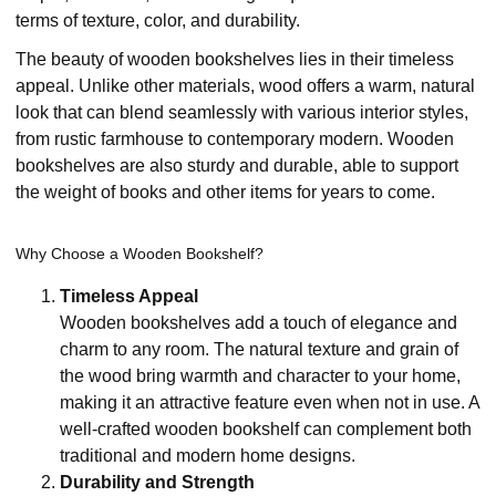
terms of texture, color, and durability.
The beauty of wooden bookshelves lies in their timeless
appeal. Unlike other materials, wood offers a warm, natural
look that can blend seamlessly with various interior styles,
from rustic farmhouse to contemporary modern. Wooden
bookshelves are also sturdy and durable, able to support
the weight of books and other items for years to come.
Why Choose a Wooden Bookshelf?
Timeless Appeal
Wooden bookshelves add a touch of elegance and
charm to any room. The natural texture and grain of
the wood bring warmth and character to your home,
making it an attractive feature even when not in use. A
well-crafted wooden bookshelf can complement both
traditional and modern home designs.
Durability and Strength