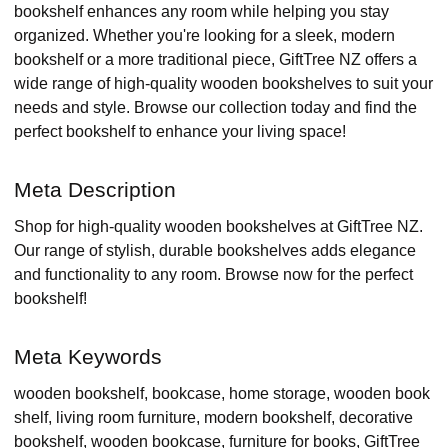
bookshelf enhances any room while helping you stay
organized. Whether you're looking for a sleek, modern
bookshelf or a more traditional piece, GiftTree NZ offers a
wide range of high-quality wooden bookshelves to suit your
needs and style. Browse our collection today and find the
perfect bookshelf to enhance your living space!
Meta Description
Shop for high-quality wooden bookshelves at GiftTree NZ.
Our range of stylish, durable bookshelves adds elegance
and functionality to any room. Browse now for the perfect
bookshelf!
Meta Keywords
wooden bookshelf, bookcase, home storage, wooden book
shelf, living room furniture, modern bookshelf, decorative
bookshelf, wooden bookcase, furniture for books, GiftTree