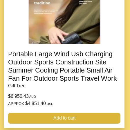
Portable Large Wind Usb Charging
Outdoor Sports Construction Site
Summer Cooling Portable Small Air
Fan For Outdoor Sports Travel Work
Gift Tree
$6,950.43
AUD
$4,851.40
APPROX
USD
Add to cart