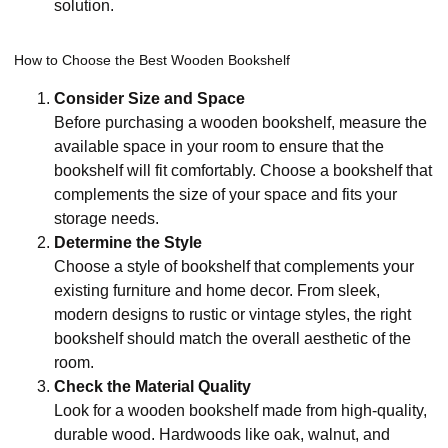
solution.
How to Choose the Best Wooden Bookshelf
Consider Size and Space
Before purchasing a wooden bookshelf, measure the
available space in your room to ensure that the
bookshelf will fit comfortably. Choose a bookshelf that
complements the size of your space and fits your
storage needs.
Determine the Style
Choose a style of bookshelf that complements your
existing furniture and home decor. From sleek,
modern designs to rustic or vintage styles, the right
bookshelf should match the overall aesthetic of the
room.
Check the Material Quality
Look for a wooden bookshelf made from high-quality,
durable wood. Hardwoods like oak, walnut, and