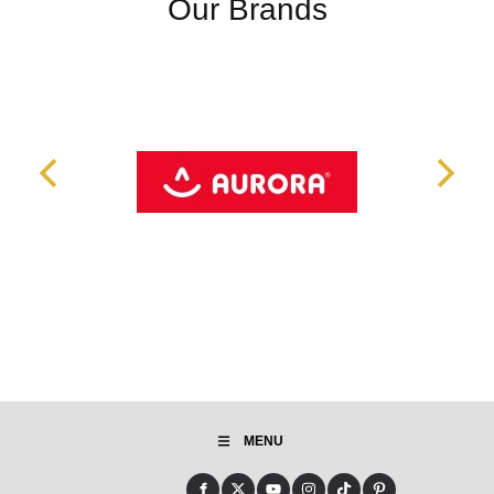
Our Brands
MENU