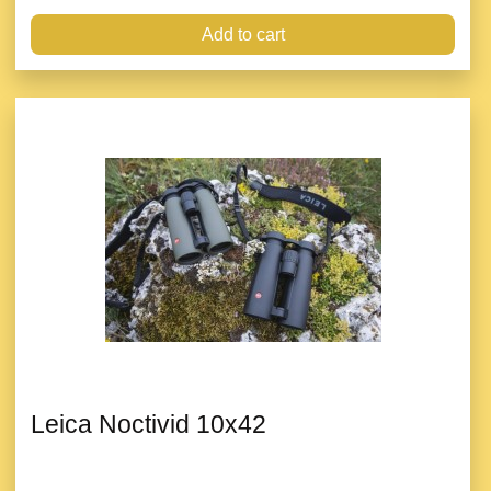
Add to cart
Leica Noctivid 10x42