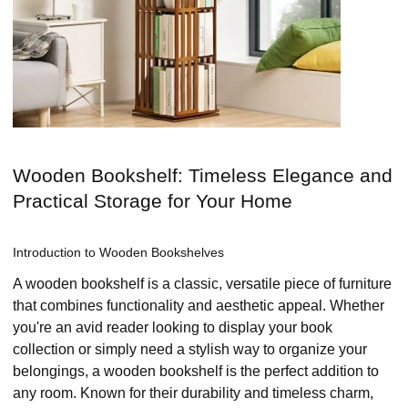
Wooden Bookshelf: Timeless Elegance and
Practical Storage for Your Home
Introduction to Wooden Bookshelves
A wooden bookshelf is a classic, versatile piece of furniture
that combines functionality and aesthetic appeal. Whether
you're an avid reader looking to display your book
collection or simply need a stylish way to organize your
belongings, a wooden bookshelf is the perfect addition to
any room. Known for their durability and timeless charm,