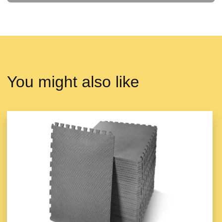
You might also like