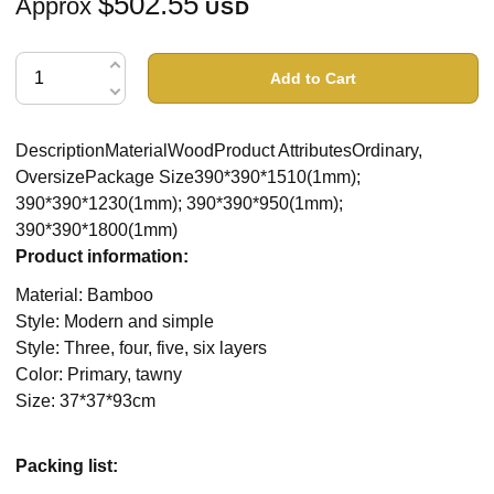
$502.55
Approx
USD
Add to Cart
DescriptionMaterialWoodProduct AttributesOrdinary,
OversizePackage Size390*390*1510(1mm);
390*390*1230(1mm); 390*390*950(1mm);
390*390*1800(1mm)
Product information:
Material: Bamboo
Style: Modern and simple
Style: Three, four, five, six layers
Color: Primary, tawny
Size: 37*37*93cm
Packing list: