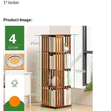
1* locker
Product Image: