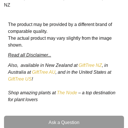
NZ
The product may be provided by a different brand of
comparable quality.
The actual product may vary slightly from the image
shown.
Read all Disclaimer...
Also, available in New Zealand at
GiftTree NZ
, in
Australia at
GiftTree AU
, and in the United States at
GiftTree US
!
Shop amazing plants at
The Node
– a top destination
for plant lovers
Ask a Question
Ask a Question