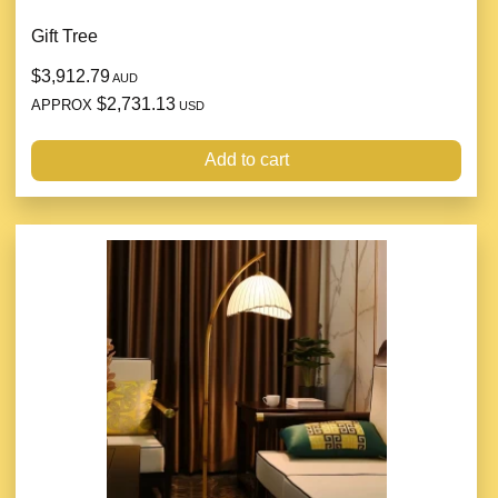
Gift Tree
$3,912.79
AUD
$2,731.13
APPROX
USD
Add to cart