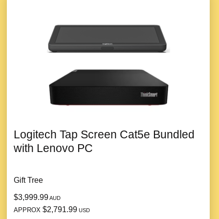
Logitech Tap Screen Cat5e Bundled
with Lenovo PC
Gift Tree
$3,999.99
AUD
$2,791.99
APPROX
USD