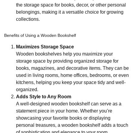
the storage space for books, decor, or other personal
belongings, making it a versatile choice for growing
collections.
Benefits of Using a Wooden Bookshelf
Maximizes Storage Space
Wooden bookshelves help you maximize your
storage space by providing organized storage for
books, magazines, and decorative items. They can be
used in living rooms, home offices, bedrooms, or even
kitchens, helping you keep your space tidy and well-
organized.
Adds Style to Any Room
A well-designed wooden bookshelf can serve as a
statement piece in your home. Whether you’re
showcasing your favorite books or displaying
personal treasures, a wooden bookshelf adds a touch
of sophistication and elegance to your room.