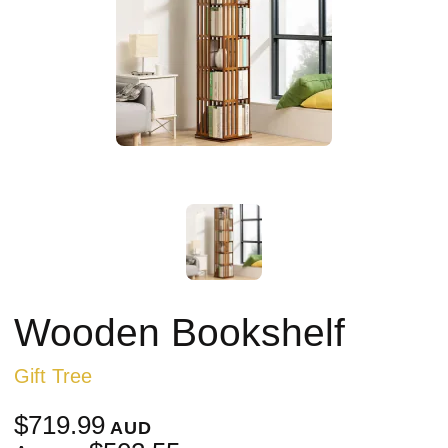
Wooden Bookshelf
Gift Tree
$719.99
AUD