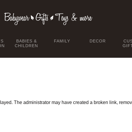
TS
BABIES &
FAMILY
DECOR
CU
ON
CHILDREN
GIF
played. The administrator may have created a broken link, remov