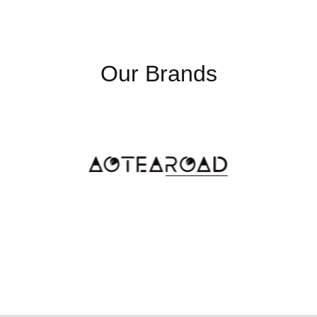
Our Brands