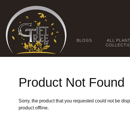
BLOGS
ALL PLAN
COLLECTI
Product Not Found
Sorry, the product that you requested could not be dis
product offline.