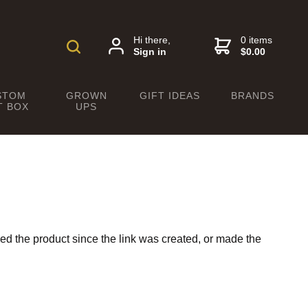
Hi there,
0 items
Sign in
$0.00
STOM
GROWN
GIFT IDEAS
BRANDS
T BOX
UPS
ed the product since the link was created, or made the