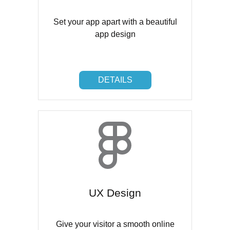
Set your app apart with a beautiful
app design
DETAILS
DETAILS
UX Design
Give your visitor a smooth online