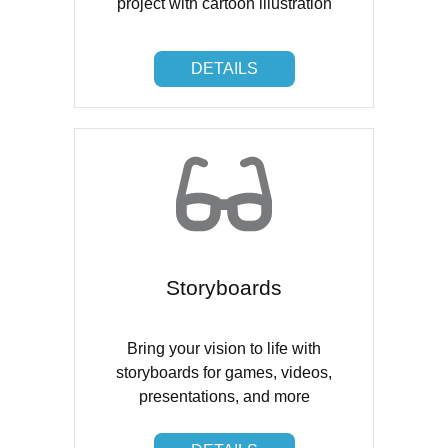
project with cartoon illustration
DETAILS
DETAILS
Storyboards
Bring your vision to life with
storyboards for games, videos,
presentations, and more
DETAILS