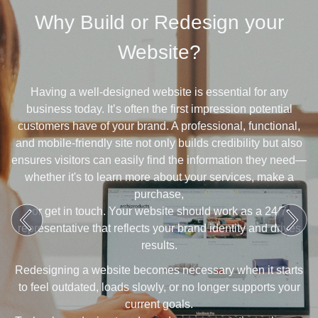
Why Build or Redesign your
Website?
Having a well-designed website is essential for any
business today. It’s often the first impression potential
customers have of your brand. A professional, functional,
and mobile-friendly site not only builds credibility but also
ensures visitors can easily find the information they need—
whether it's to learn more about your services, make a
purchase,
or get in touch. Your website should work as a 24/7
representative that reflects your brand identity and drives
results.
Redesigning a website becomes necessary when it starts
to feel outdated, loads slowly, or no longer supports your
current goals.