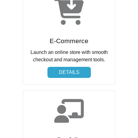
E-Commerce
Launch an online store with smooth
checkout and management tools.
DETAILS
DETAILS