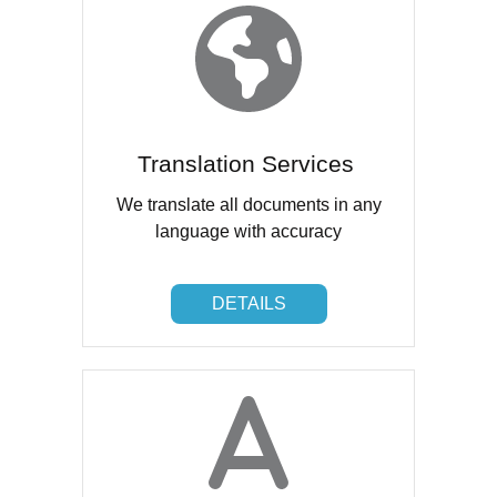
Translation Services
We translate all documents in any
language with accuracy
DETAILS
DETAILS