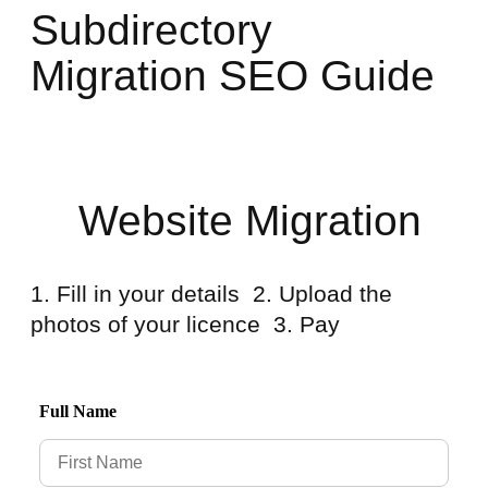
Subdirectory
Migration SEO Guide
Website Migration
1. Fill in your details 2. Upload the
photos of your licence 3. Pay
Full Name