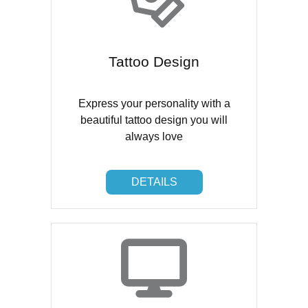
Tattoo Design
Express your personality with a
beautiful tattoo design you will
always love
DETAILS
DETAILS