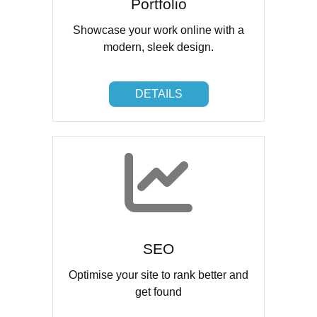
Portfolio
Showcase your work online with a
modern, sleek design.
DETAILS
DETAILS
SEO
Optimise your site to rank better and
get found