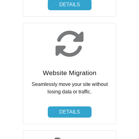
DETAILS
DETAILS
Website Migration
Seamlessly move your site without
losing data or traffic.
DETAILS
DETAILS