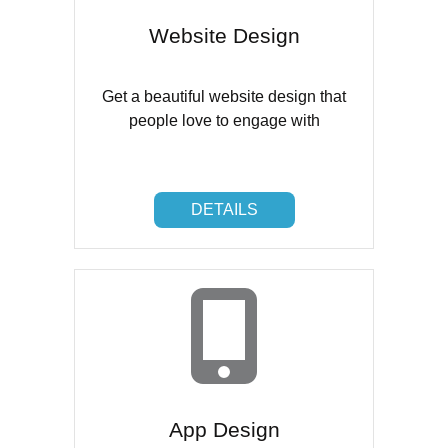
Website Design
Get a beautiful website design that
people love to engage with
DETAILS
DETAILS
App Design