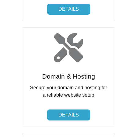
DETAILS
DETAILS
Domain & Hosting
Secure your domain and hosting for
a reliable website setup
DETAILS
DETAILS