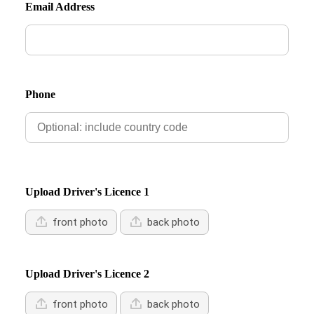
Email Address
Phone
Upload Driver's Licence 1
front photo
back photo
Upload Driver's Licence 2
front photo
back photo