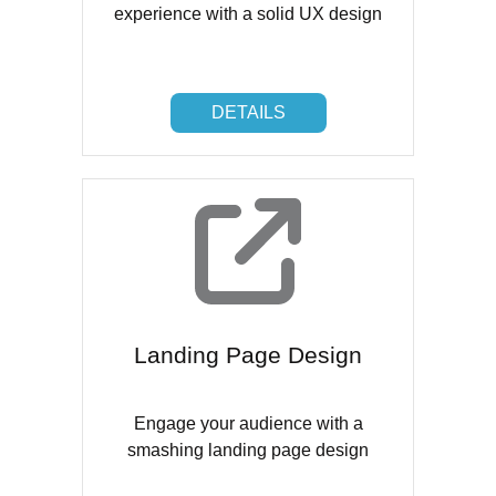
experience with a solid UX design
DETAILS
DETAILS
Landing Page Design
Engage your audience with a
smashing landing page design