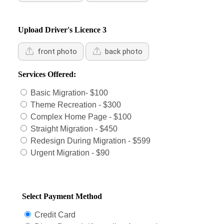
Upload Driver's Licence 3
front photo
back photo
Services Offered:
Basic Migration- $100
Theme Recreation - $300
Complex Home Page - $100
Straight Migration - $450
Redesign During Migration - $599
Urgent Migration - $90
Select Payment Method
Credit Card