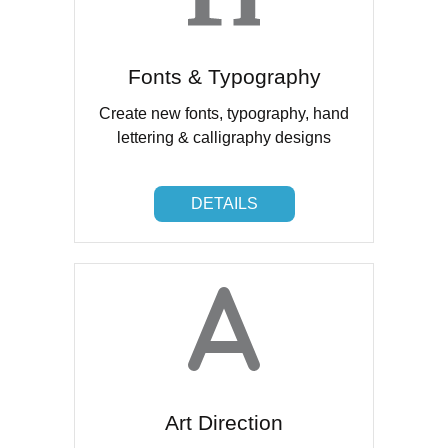
Fonts & Typography
Create new fonts, typography, hand
lettering & calligraphy designs
DETAILS
DETAILS
Art Direction