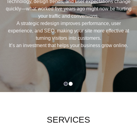
Technology, design trends, and user expectations change
quickly—what worked five years ago might now be hurting
your traffic and conversions.
A strategic redesign improves performance, user
experience, and SEO, making your site more effective at
turning visitors into customers.
It’s an investment that helps your business grow online.
SERVICES