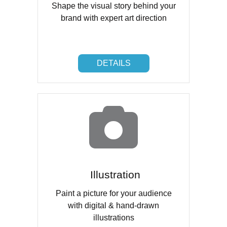
Shape the visual story behind your
brand with expert art direction
DETAILS
DETAILS
Illustration
Paint a picture for your audience
with digital & hand-drawn
illustrations