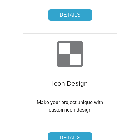
DETAILS
DETAILS
Icon Design
Make your project unique with
custom icon design
DETAILS
DETAILS