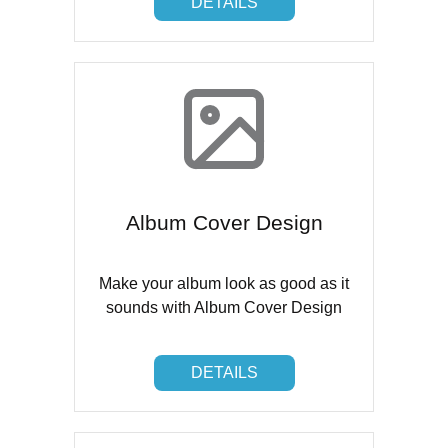
DETAILS
Album Cover Design
Make your album look as good as it
sounds with Album Cover Design
DETAILS
DETAILS