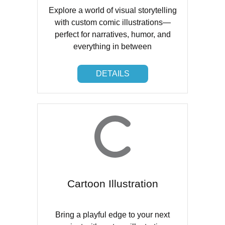
Explore a world of visual storytelling
with custom comic illustrations—
perfect for narratives, humor, and
everything in between
DETAILS
DETAILS
Cartoon Illustration
Bring a playful edge to your next