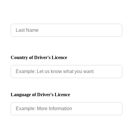
Country of Driver's Licence
Language of Driver's Licence