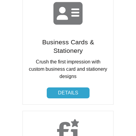
Business Cards &
Stationery
Crush the first impression with
custom business card and stationery
designs
DETAILS
DETAILS