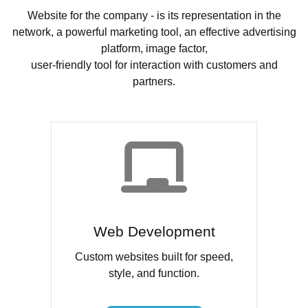
Website for the company - is its representation in the
network, a powerful marketing tool, an effective advertising
platform, image factor,
user-friendly tool for interaction with customers and
partners.
Web Development
Custom websites built for speed,
style, and function.