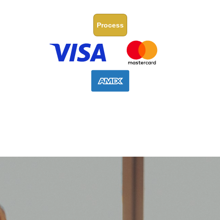
Process