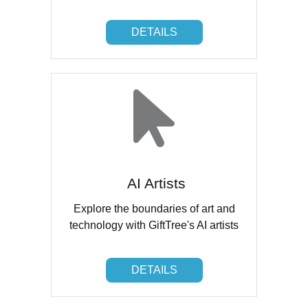
DETAILS
DETAILS
AI Artists
Explore the boundaries of art and
technology with GiftTree's AI artists
DETAILS
DETAILS