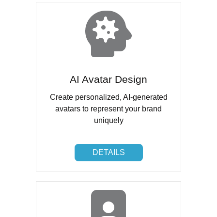
AI Avatar Design
Create personalized, AI-generated
avatars to represent your brand
uniquely
DETAILS
DETAILS