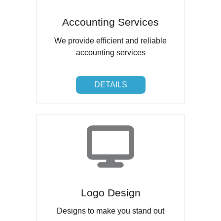
Accounting Services
We provide efficient and reliable
accounting services
DETAILS
DETAILS
Logo Design
Designs to make you stand out