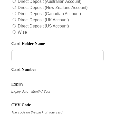
Direct Deposit (Australian Account)
Direct Deposit (New Zealand Account)
Direct Deposit (Canadian Account)
Direct Deposit (UK Account)
Direct Deposit (US Account)
Wise
Card Holder Name
Card Number
Expiry
Expiry date - Month / Year
CVV Code
The code on the back of your card