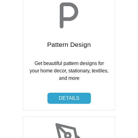
Pattern Design
Get beautiful pattern designs for
your home decor, stationary, textiles,
and more
DETAILS
DETAILS