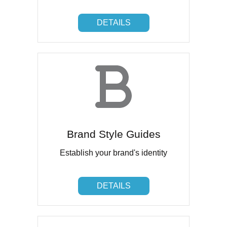
DETAILS
DETAILS
Brand Style Guides
Establish your brand's identity
DETAILS
DETAILS