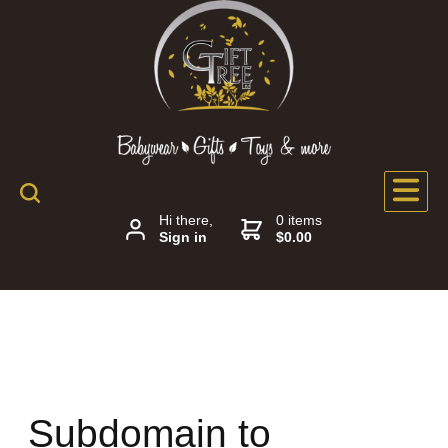
Hi there,
0 items
Sign in
$0.00
Subdomain to