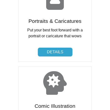
Portraits & Caricatures
Put your best foot forward with a
portrait or caricature that wows
DETAILS
DETAILS
Comic Illustration